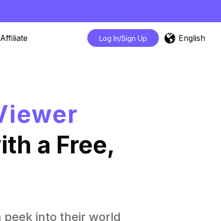
English
Affiliate
Log In/Sign Up
Viewer
th a Free,
n peek into their world