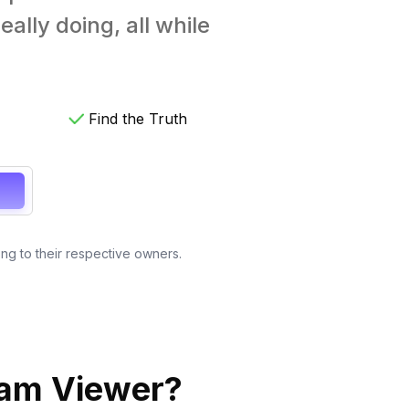
ally doing, all while
Find the Truth
ong to their respective owners.
ram Viewer?