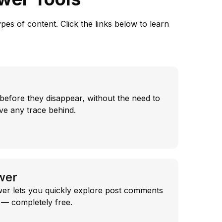
es of content. Click the links below to learn
before they disappear, without the need to
ve any trace behind.
wer
r lets you quickly explore post comments
g — completely free.