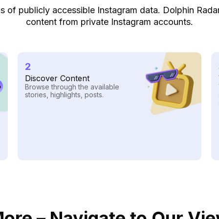
lysis of publicly accessible Instagram data. Dolphin Rad
content from private Instagram accounts.
2
Discover Content
Browse through the available
stories, highlights, posts.
ore – Navigate to Our Vi