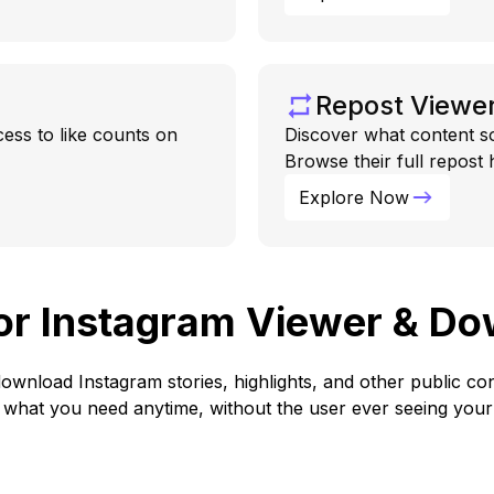
Repost Viewe
cess to like counts on
Discover what content s
Browse their full repost
Explore Now
for Instagram Viewer & D
ownload Instagram stories, highlights, and other public 
what you need anytime, without the user ever seeing your