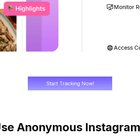
Monitor Re
Access C
Start Tracking Now!
Use Anonymous Instagram