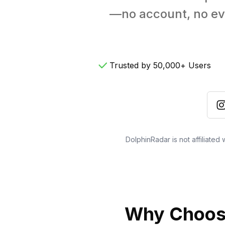
—no account, no evid
Trusted by 50,000+ Users
DolphinRadar is not affiliated
Why Choose