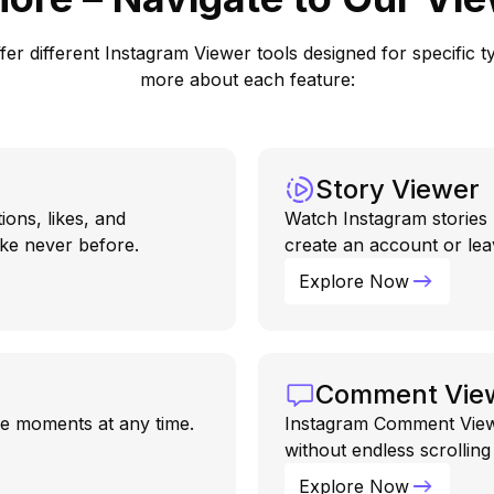
r different Instagram Viewer tools designed for specific typ
more about each feature:
Story Viewer
ions, likes, and
Watch Instagram stories 
ke never before.
create an account or lea
Explore Now
Comment Vie
ive moments at any time.
Instagram Comment Viewe
without endless scrollin
Explore Now