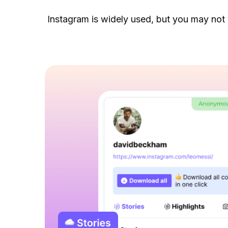
Instagram is widely used, but you may not 