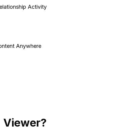
lationship Activity
ontent Anywhere
 Viewer?