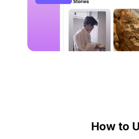
How to 