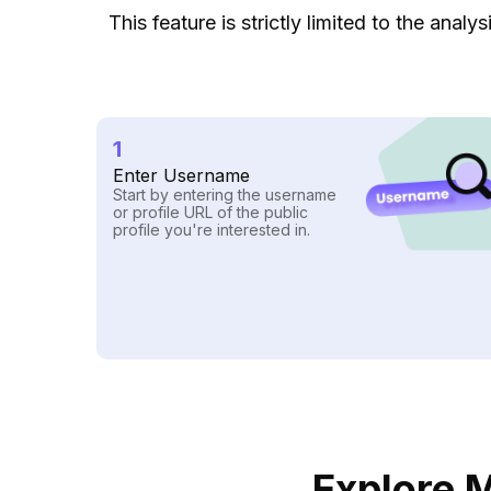
This feature is strictly limited to the ana
1
Enter Username
Start by entering the username
or profile URL of the public
profile you're interested in.
Explore M