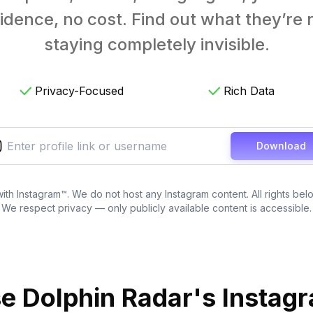
ence, no cost. Find out what they’re re
staying completely invisible.
Privacy-Focused
Rich Data
Download
 with Instagram™. We do not host any Instagram content. All rights bel
We respect privacy — only publicly available content is accessible.
 Dolphin Radar's Instag