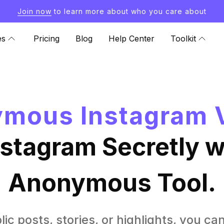
Join now
to learn more about who you care about
es
Pricing
Blog
Help Center
Toolkit
mous Instagram 
nstagram Secretly wi
Anonymous Tool.
lic posts, stories, or highlights, you ca