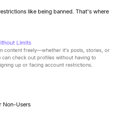
estrictions like being banned. That's where
ithout Limits
 content freely—whether it's posts, stories, or
u can check out profiles without having to
gning up or facing account restrictions.
or Non-Users