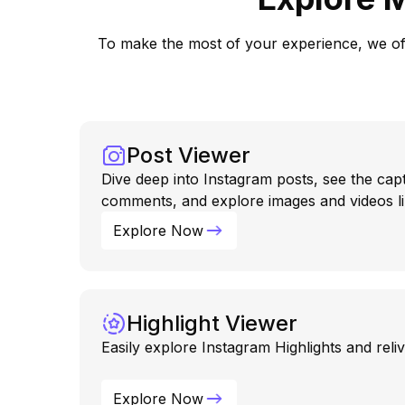
To make the most of your experience, we offe
Post Viewer
Dive deep into Instagram posts, see the capt
comments, and explore images and videos li
Explore Now
Highlight Viewer
Easily explore Instagram Highlights and rel
Explore Now