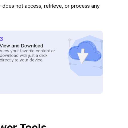
ar does not access, retrieve, or process any
3
View and Download
View your favorite content or
download with just a click
directly to your device.
ewer Tools