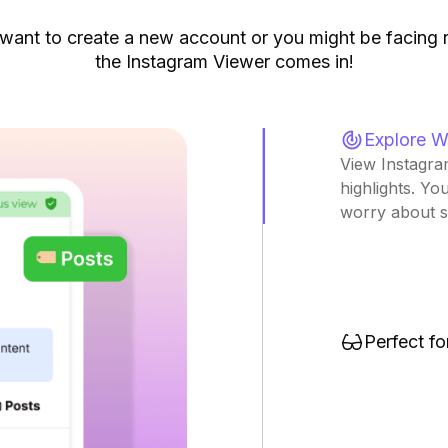
want to create a new account or you might be facing r
the Instagram Viewer comes in!
Explore W
View Instagram
highlights. Yo
worry about si
Perfect f