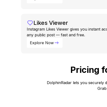
Likes Viewer
Instagram Likes Viewer gives you instant ac
any public post — fast and free.
Explore Now
Pricing 
DolphinRadar lets you securely d
Grab 