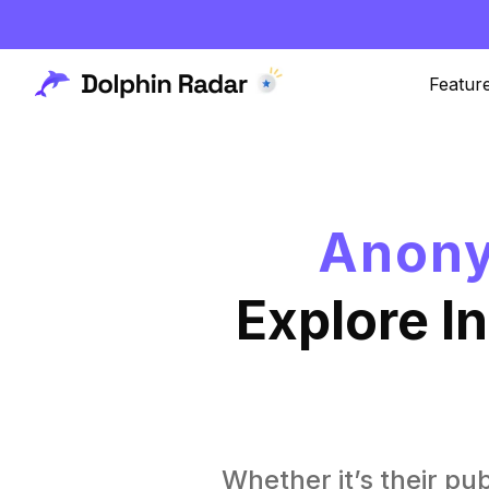
Featur
Anony
Explore I
Whether it’s their pub