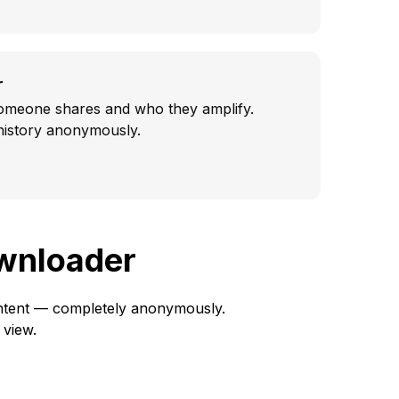
r
omeone shares and who they amplify.
 history anonymously.
ownloader
content — completely anonymously.
 view.