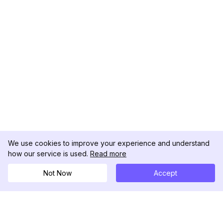
We use cookies to improve your experience and understand
how our service is used.
Read more
Not Now
Accept