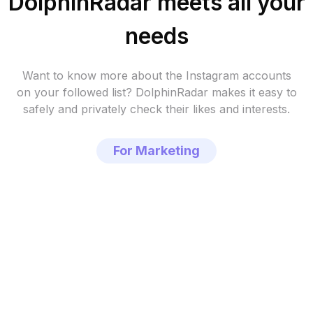
DolphinRadar meets all your
needs
Want to know more about the Instagram accounts
on your followed list?
DolphinRadar makes it easy to
safely and privately check their likes and interests.
For Marketing