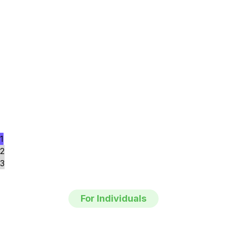
1
2
3
For Individuals