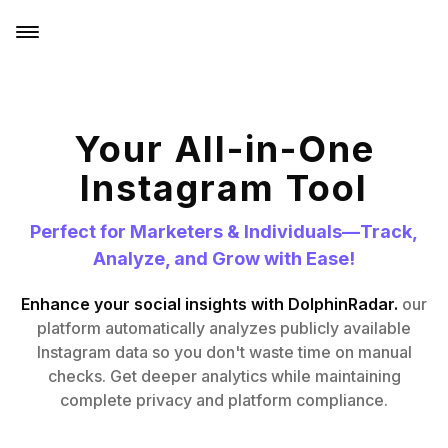
Your All-in-One
Instagram Tool
Perfect for Marketers & Individuals—Track,
Analyze, and Grow with Ease!
Enhance your social insights with DolphinRadar.
our
platform automatically analyzes publicly available
Instagram data so you don't waste time on manual
checks. Get deeper analytics while maintaining
complete privacy and platform compliance.