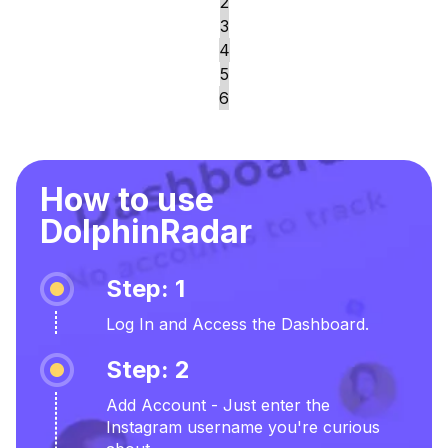
2
3
4
5
6
How to use
DolphinRadar
Step: 1
Log In and Access the Dashboard.
Step: 2
Add Account - Just enter the
Instagram username you're curious