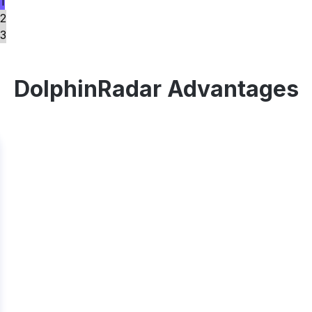
1
2
3
DolphinRadar Advantages