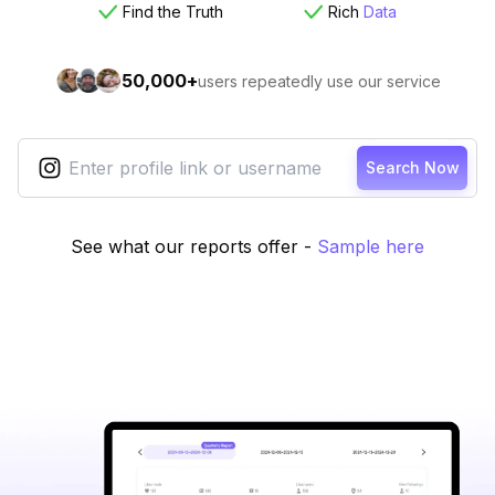
Find the Truth
Rich
Data
50,000+
users repeatedly use our service
Search Now
See what our reports offer
-
Sample here