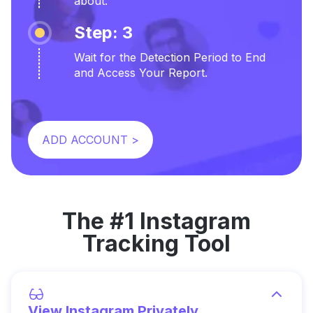
about.
Step: 3
Wait for the Detection Period to End
and Access Your Report.
ADD ACCOUNT >
The #1 Instagram
Tracking Tool
View Instagram Privately