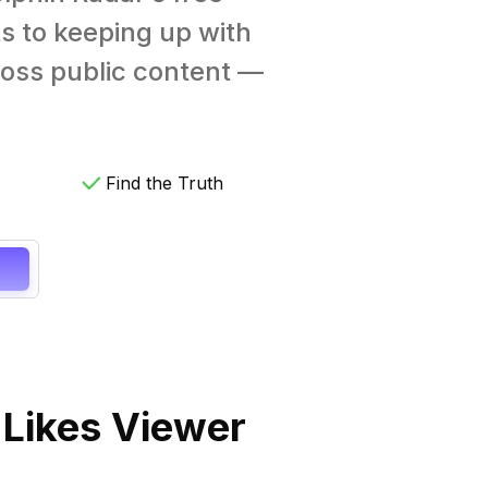
s to keeping up with
cross public content —
Find the Truth
 Likes Viewer