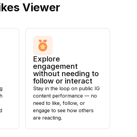
ikes Viewer
Explore
engagement
without needing to
follow or interact
g
Stay in the loop on public IG
h
content performance — no
need to like, follow, or
d
engage to see how others
are reacting.