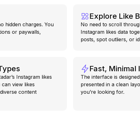
Explore Like 
 no hidden charges. You
No need to scroll throug
tions or paywalls,
Instagram likes data tog
posts, spot outliers, or i
 Types
Fast, Minimal 
adar’s Instagram likes
The interface is designed 
 can view likes
presented in a clean layo
 diverse content
you’re looking for.