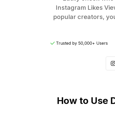
Instagram Likes Vie
popular creators, you
Trusted by 50,000+ Users
How to Use D