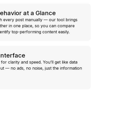
Behavior at a Glance
h every post manually — our tool brings
ether in one place, so you can compare
dentify top-performing content easily.
Interface
for clarity and speed. You’ll get like data
ut — no ads, no noise, just the information