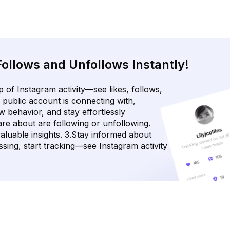
Follows and Unfollows Instantly!
 of Instagram activity—see likes, follows,
 public account is connecting with,
w behavior, and stay effortlessly
re about are following or unfollowing.
luable insights. 3.Stay informed about
sing, start tracking—see Instagram activity