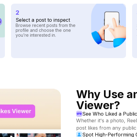
2
Select a post to inspect
Browse recent posts from the
profile and choose the one
you’re interested in.
Why Use an
Viewer?
See Who Liked a Public
Whether it's a photo, Reel
post likes from any public 
Spot High-Performing 