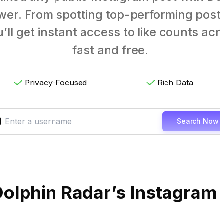
wer. From spotting top-performing post
’ll get instant access to like counts a
fast and free.
Privacy-Focused
Rich Data
Search Now
olphin Radar’s Instagram