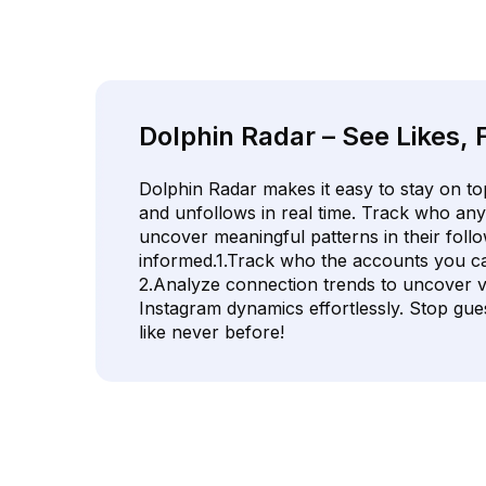
Dolphin Radar – See Likes, 
Dolphin Radar makes it easy to stay on top
and unfollows in real time. Track who any
uncover meaningful patterns in their follo
informed.1.Track who the accounts you ca
2.Analyze connection trends to uncover va
Instagram dynamics effortlessly. Stop gues
like never before!