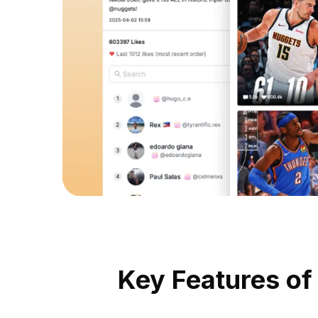
Key Features of