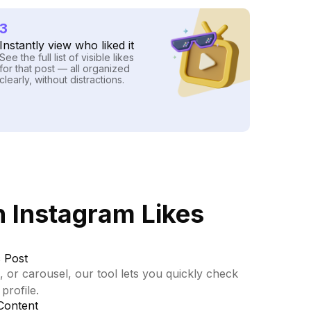
3
Instantly view who liked it
See the full list of visible likes
for that post — all organized
clearly, without distractions.
 Instagram Likes
 Post
, or carousel, our tool lets you quickly check
profile.
Content