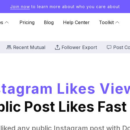
Join now
to learn more about who you care about
es
Pricing
Blog
Help Center
Toolkit
Recent Mutual
Follower Export
Post C
stagram Likes Vie
lic Post Likes Fast
liked any public Instagram post with Do