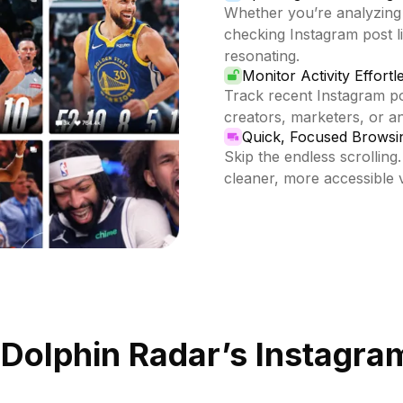
Whether you’re analyzing
checking Instagram post li
resonating.
Monitor Activity Effortl
Track recent Instagram pos
creators, marketers, or 
Quick, Focused Browsi
Skip the endless scrolling.
cleaner, more accessible 
 Dolphin Radar’s Instagram