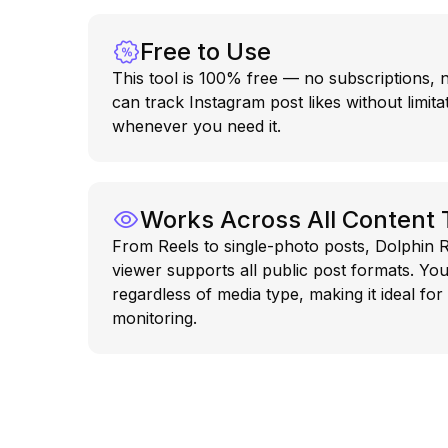
Free to Use
This tool is 100% free — no subscriptions,
can track Instagram post likes without limita
whenever you need it.
Works Across All Content
From Reels to single-photo posts, Dolphin R
viewer supports all public post formats. You
regardless of media type, making it ideal for
monitoring.