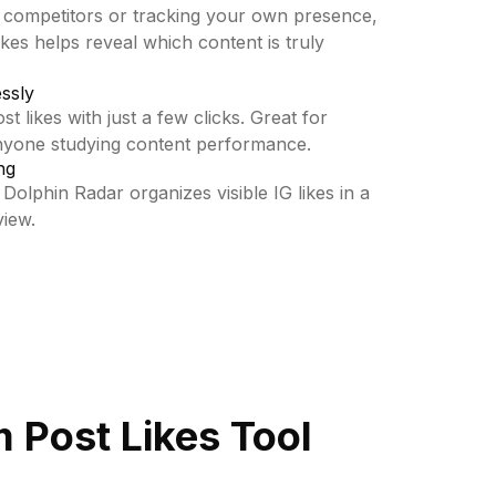
 competitors or tracking your own presence,
kes helps reveal which content is truly
essly
t likes with just a few clicks. Great for
anyone studying content performance.
ng
 Dolphin Radar organizes visible IG likes in a
view.
 Post Likes Tool