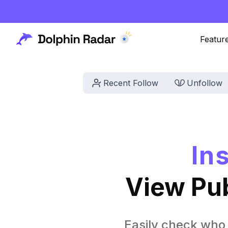
Featur
Recent Follow
Unfollow
In
View Pub
Easily check who 