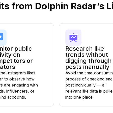
ts from Dolphin Radar’s L
itor public
Research like
ivity on
trends without
petitors or
digging through
ators
posts manually
the Instagram likes
Avoid the time-consumin
er to observe how
process of checking eac
rs are engaging with
post individually — all
ds, influencers, or
relevant like data is pulle
ding accounts.
into one place.