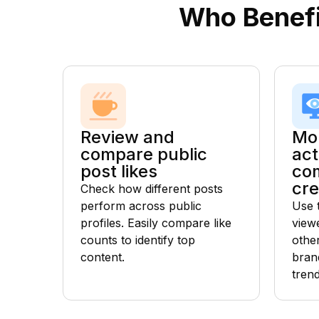
Who Benefi
Review and
Mon
compare public
act
post likes
com
cre
Check how different posts
perform across public
Use 
profiles. Easily compare like
view
counts to identify top
othe
content.
bran
tren