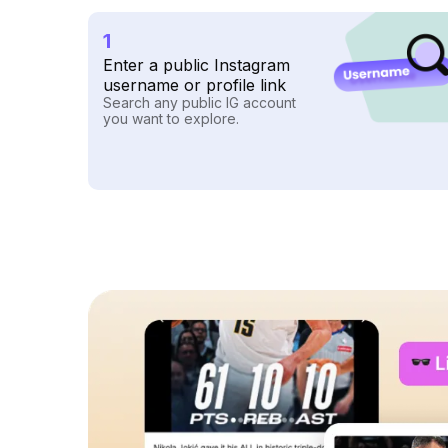
1
Enter a public Instagram
username or profile link
Search any public IG account
you want to explore.