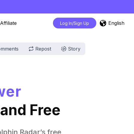
English
Affiliate
Log In/Sign Up
omments
Repost
Story
wer
 and Free
lphin Radar’s free