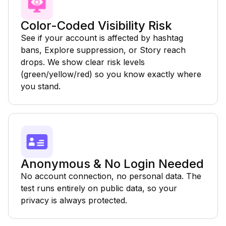
Color-Coded Visibility Risk
See if your account is affected by hashtag
bans, Explore suppression, or Story reach
drops. We show clear risk levels
(green/yellow/red) so you know exactly where
you stand.
Anonymous & No Login Needed
No account connection, no personal data. The
test runs entirely on public data, so your
privacy is always protected.