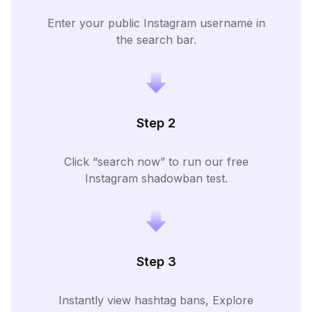
Enter your public Instagram username in
the search bar.
Step 2
Click “search now” to run our free
Instagram shadowban test.
Step 3
Instantly view hashtag bans, Explore