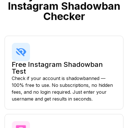
Instagram Shadowban
Checker
Free Instagram Shadowban
Test
Check if your account is shadowbanned —
100% free to use. No subscriptions, no hidden
fees, and no login required. Just enter your
username and get results in seconds.