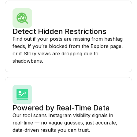
Detect Hidden Restrictions
Find out if your posts are missing from hashtag
feeds, if you’re blocked from the Explore page,
or if Story views are dropping due to
shadowbans.
Powered by Real-Time Data
Our tool scans Instagram visibility signals in
real-time — no vague guesses, just accurate,
data-driven results you can trust.