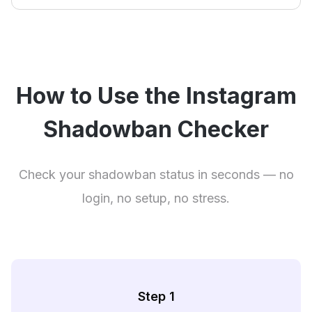
How to Use the Instagram
Shadowban Checker
Check your shadowban status in seconds — no
login, no setup, no stress.
Step 1