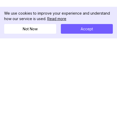
We use cookies to improve your experience and understand
how our service is used.
Read more
Search
Not Now
Accept
Now
DolphinRadar
Your Ultimate Instagram Activity Tracker
Follow us
PRODUCT
RESOURCES