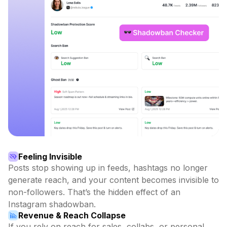
Feeling Invisible
Posts stop showing up in feeds, hashtags no longer
generate reach, and your content becomes invisible to
non-followers. That’s the hidden effect of an
Instagram shadowban.
Revenue & Reach Collapse
If you rely on reach for sales, collabs, or personal