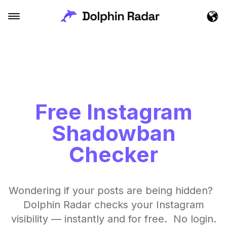
Free Instagram
Shadowban
Checker
Wondering if your posts are being hidden?
Dolphin Radar checks your Instagram
visibility — instantly and for free. No login.