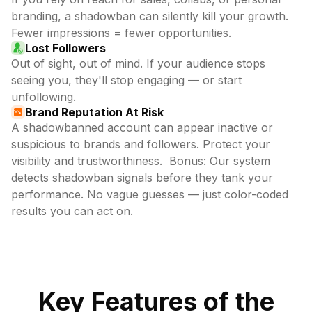
branding, a shadowban can silently kill your growth.
Fewer impressions = fewer opportunities.
Lost Followers
Out of sight, out of mind. If your audience stops
seeing you, they'll stop engaging — or start
unfollowing.
Brand Reputation At Risk
A shadowbanned account can appear inactive or
suspicious to brands and followers. Protect your
visibility and trustworthiness. Bonus: Our system
detects shadowban signals before they tank your
performance. No vague guesses — just color-coded
results you can act on.
Key Features of the