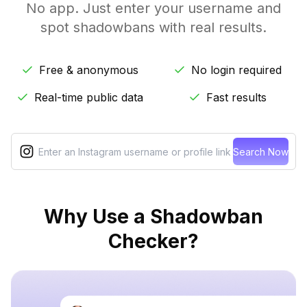
No app. Just enter your username and
spot shadowbans with real results.
Free & anonymous
No login required
Real-time public data
Fast results
Search Now
Why Use a Shadowban
Checker?