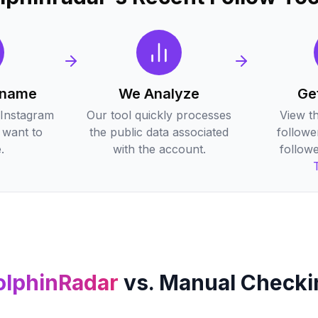
rname
We Analyze
Ge
 Instagram
Our tool quickly processes
View t
want to
the public data associated
followe
.
with the account.
followe
olphinRadar
vs. Manual Checki