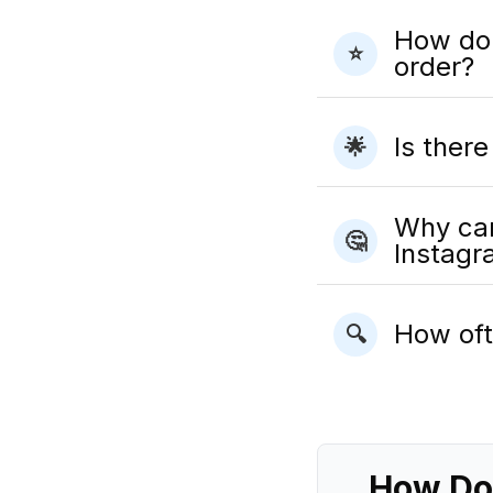
How do I
⭐
order?
Is ther
🌟
Why can
🤔
Instag
How oft
🔍
How Dol