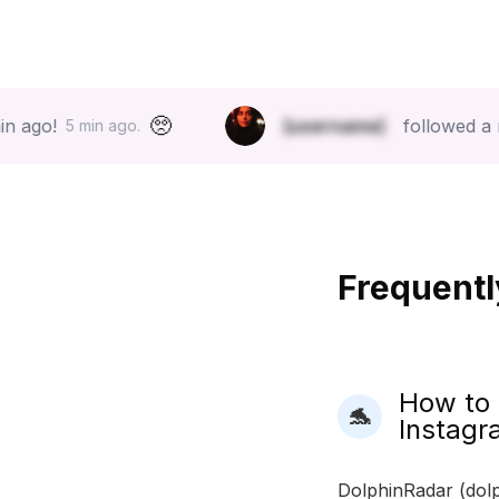
🥺
[username]
followed a new acco
min ago.
Frequentl
How to
🐬
Instagr
DolphinRadar (dolp