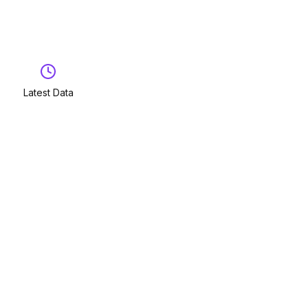
Latest Data