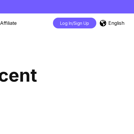
English
Affiliate
Log In/Sign Up
cent