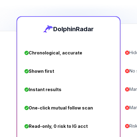
DolphinRadar
Hid
Chronological, accurate
No s
Shown first
Man
Instant results
Man
One-click mutual follow scan
Ris
Read-only, 0 risk to IG acct