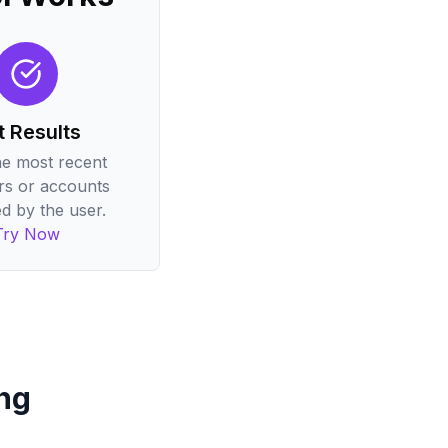
t Results
he most recent
rs or accounts
d by the user.
Try Now
ng