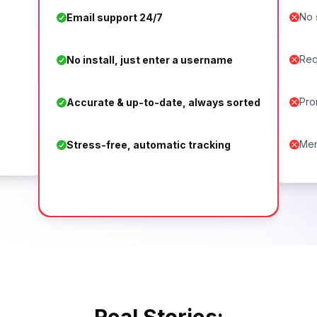
No 
Email support 24/7
Req
No install, just enter a username
Pro
Accurate & up-to-date, always sorted
Men
Stress-free, automatic tracking