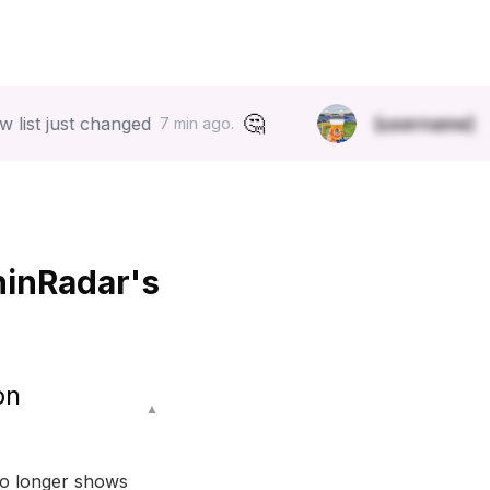
🤔
st changed
[username]
started f
7 min ago.
hinRadar's
on
▲
no longer shows