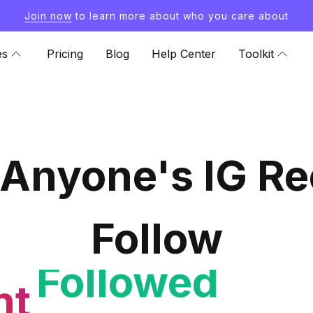
Join now
to learn more about who you care about
es
Pricing
Blog
Help Center
Toolkit
 Anyone's IG Re
Follow
nt
Follower