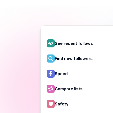
See recent follows
Find new followers
Speed
Compare lists
Safety