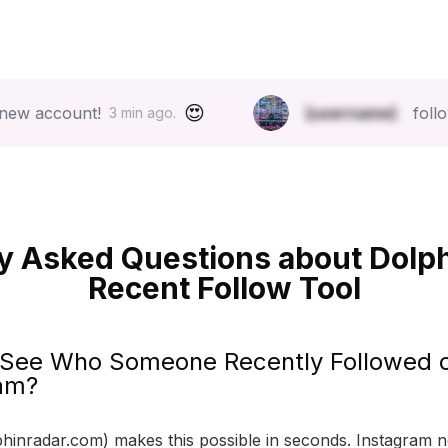
😍
unt!
[username]
follow list ju
3 min ago.
y Asked Questions about Dolp
Recent Follow Tool
 See Who Someone Recently Followed 
am?
hinradar.com) makes this possible in seconds. Instagram 