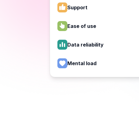
Support
Ease of use
Data reliability
Mental load