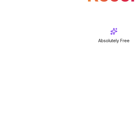
Absolutely Free