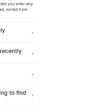
 lets you enter any
ed, sorted from
ly
▼
 recently
▼
▼
ng to find
▼