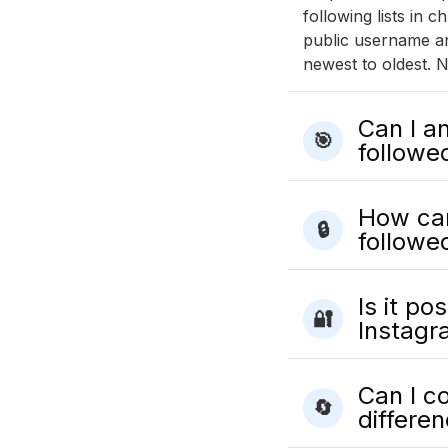
following lists in
public username an
newest to oldest. N
Can I a
🎯
followe
How can
🔒
followe
Is it po
🔐
Instagr
Can I c
🔄
differe