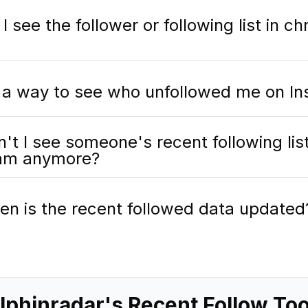
 see the follower or following list in ch
e a way to see who unfollowed me on I
't I see someone's recent following lis
ram anymore?
en is the recent followed data updated
phinradar's Recent Follow To