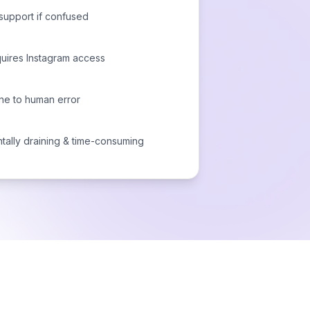
support if confused
uires Instagram access
ne to human error
tally draining & time-consuming