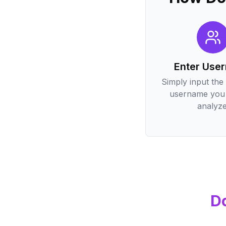
Enter Use
Simply input the
username you 
analyze
D