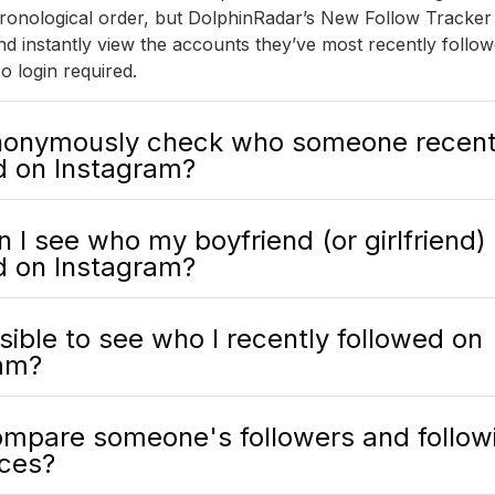
 chronological order, but DolphinRadar’s New Follow Tracker
d instantly view the accounts they’ve most recently follow
o login required.
nonymously check who someone recent
d on Instagram?
 I see who my boyfriend (or girlfriend)
d on Instagram?
ssible to see who I recently followed on
am?
ompare someone's followers and followi
nces?