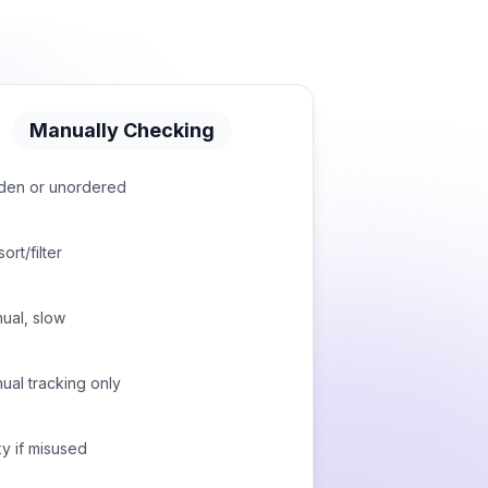
Manually Checking
den or unordered
ort/filter
ual, slow
ual tracking only
ky if misused