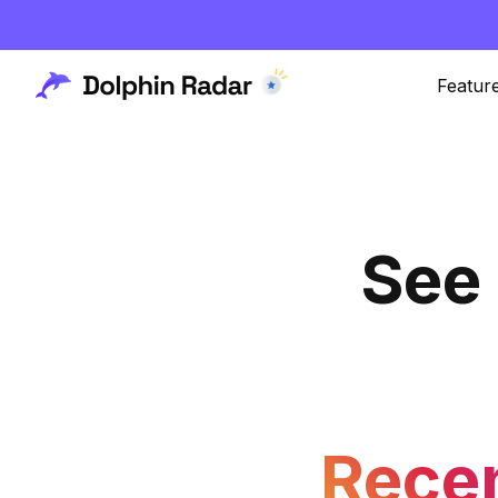
Featur
See
Rece