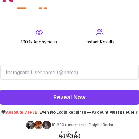
Followed
100% Anonymous
Instant Results
Follower
Reveal Now
Absolutely FREE!
Even No Login Required — Account Must Be Public
18,600+
users trust DolphinRadar
👍
👍
👍