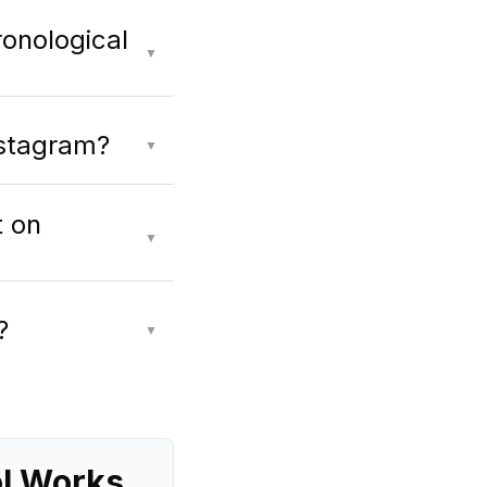
ronological
▼
nstagram?
▼
t on
▼
?
▼
ol Works