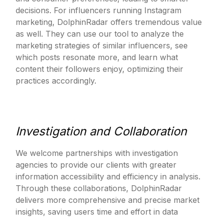
decisions. For influencers running Instagram
marketing, DolphinRadar offers tremendous value
as well. They can use our tool to analyze the
marketing strategies of similar influencers, see
which posts resonate more, and learn what
content their followers enjoy, optimizing their
practices accordingly.
Investigation and Collaboration
We welcome partnerships with investigation
agencies to provide our clients with greater
information accessibility and efficiency in analysis.
Through these collaborations, DolphinRadar
delivers more comprehensive and precise market
insights, saving users time and effort in data