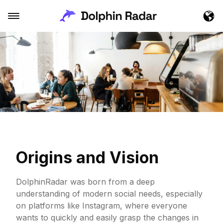
Origins and Vision
DolphinRadar was born from a deep
understanding of modern social needs, especially
on platforms like Instagram, where everyone
wants to quickly and easily grasp the changes in