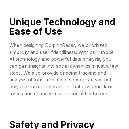
Unique Technology and
Ease of Use
When designing DolphinRadar, we prioritized
simplicity and user-friendliness! With our unique
AI technology and powerful data analysis, you
can gain insights into social dynamics in just a few
steps. We also provide ongoing tracking and
analysis of long-term data, so you can see not
only the current interactions but also long-term
trends and changes in your social landscape.
Safety and Privacy