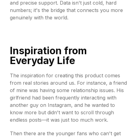
and precise support. Data isn't just cold, hard
numbers; it's the bridge that connects you more
genuinely with the world.
Inspiration from
Everyday Life
The inspiration for creating this product comes
from real stories around us. For instance, a friend
of mine was having some relationship issues. His
girlfriend had been frequently interacting with
another guy on Instagram, and he wanted to
know more but didn't want to scroll through
endless posts—it was just too much work.
Then there are the younger fans who can't get