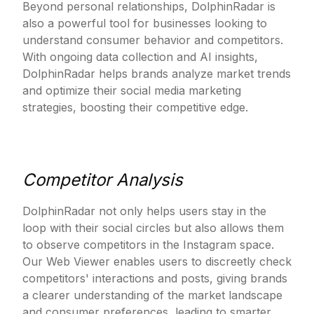
Beyond personal relationships, DolphinRadar is
also a powerful tool for businesses looking to
understand consumer behavior and competitors.
With ongoing data collection and AI insights,
DolphinRadar helps brands analyze market trends
and optimize their social media marketing
strategies, boosting their competitive edge.
Competitor Analysis
DolphinRadar not only helps users stay in the
loop with their social circles but also allows them
to observe competitors in the Instagram space.
Our Web Viewer enables users to discreetly check
competitors' interactions and posts, giving brands
a clearer understanding of the market landscape
and consumer preferences, leading to smarter