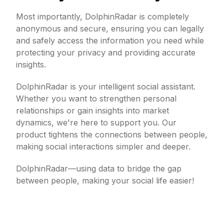
Most importantly, DolphinRadar is completely
anonymous and secure, ensuring you can legally
and safely access the information you need while
protecting your privacy and providing accurate
insights.
DolphinRadar is your intelligent social assistant.
Whether you want to strengthen personal
relationships or gain insights into market
dynamics, we're here to support you. Our
product tightens the connections between people,
making social interactions simpler and deeper.
DolphinRadar—using data to bridge the gap
between people, making your social life easier!