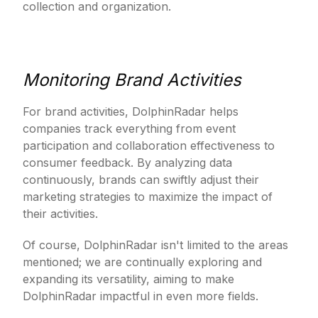
collection and organization.
Monitoring Brand Activities
For brand activities, DolphinRadar helps
companies track everything from event
participation and collaboration effectiveness to
consumer feedback. By analyzing data
continuously, brands can swiftly adjust their
marketing strategies to maximize the impact of
their activities.
Of course, DolphinRadar isn't limited to the areas
mentioned; we are continually exploring and
expanding its versatility, aiming to make
DolphinRadar impactful in even more fields.