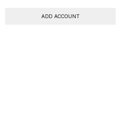
ADD ACCOUNT