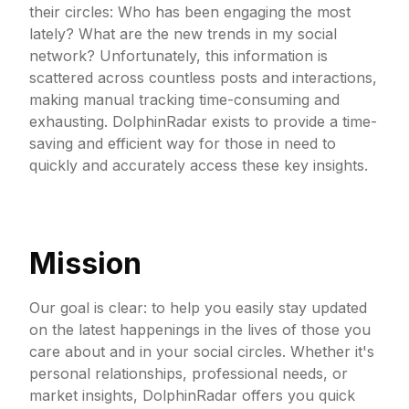
their circles: Who has been engaging the most
lately? What are the new trends in my social
network? Unfortunately, this information is
scattered across countless posts and interactions,
making manual tracking time-consuming and
exhausting. DolphinRadar exists to provide a time-
saving and efficient way for those in need to
quickly and accurately access these key insights.
Mission
Our goal is clear: to help you easily stay updated
on the latest happenings in the lives of those you
care about and in your social circles. Whether it's
personal relationships, professional needs, or
market insights, DolphinRadar offers you quick