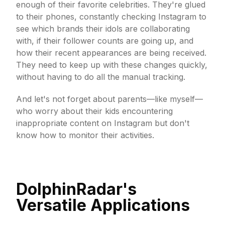
enough of their favorite celebrities. They're glued
to their phones, constantly checking Instagram to
see which brands their idols are collaborating
with, if their follower counts are going up, and
how their recent appearances are being received.
They need to keep up with these changes quickly,
without having to do all the manual tracking.
And let's not forget about parents—like myself—
who worry about their kids encountering
inappropriate content on Instagram but don't
know how to monitor their activities.
DolphinRadar's
Versatile Applications