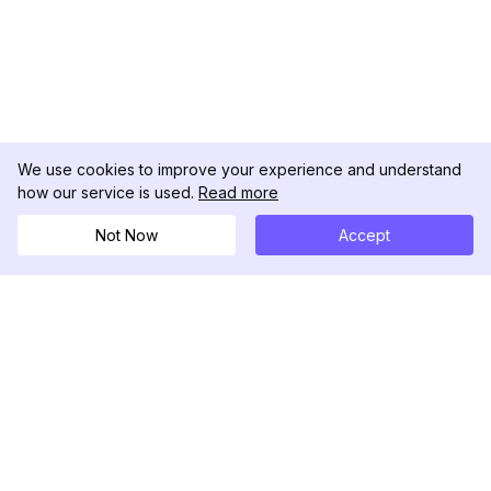
We use cookies to improve your experience and understand
how our service is used.
Read more
Not Now
Accept
DolphinRadar
Your Ultimate Instagram Activity Tracker