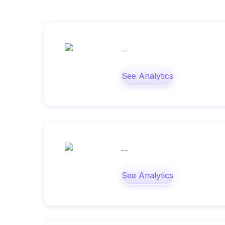
--
See Analytics
--
See Analytics