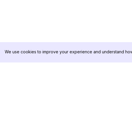
We use cookies to improve your experience and understand how 
DolphinRadar
PRODUCT
Your Ultimate Instagram Activity
Analytics Sample
Tracker