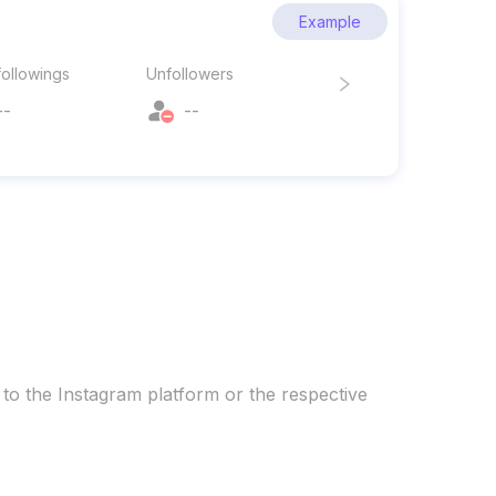
Example
ollowings
Unfollowers
--
--
 to the Instagram platform or the respective