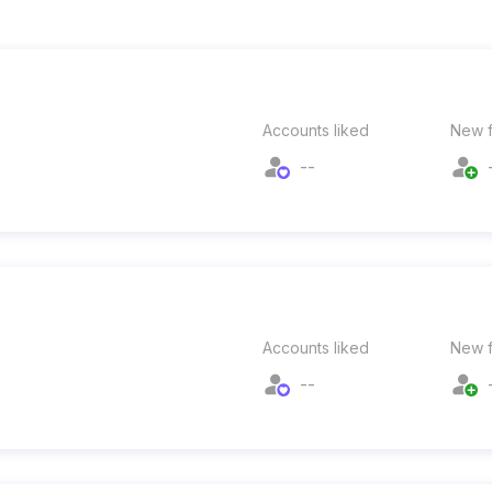
Accounts liked
New f
--
Accounts liked
New f
--