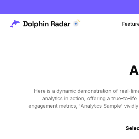
Featur
A
Here is a dynamic demonstration of real-tim
analytics in action, offering a true-to-l
engagement metrics, 'Analytics Sample' vividly 
Selec