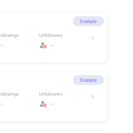
Example
ollowings
Unfollowers
--
--
Example
ollowings
Unfollowers
--
--