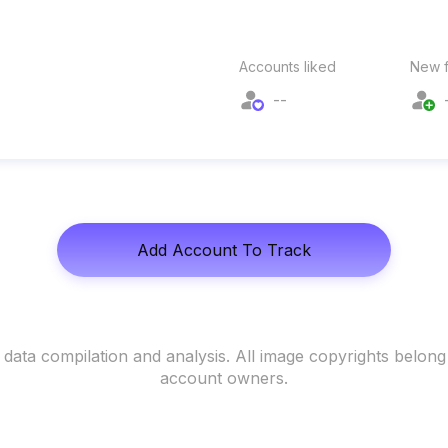
Accounts liked
New f
--
Add Account To Track
data compilation and analysis. All image copyrights belong
account owners.