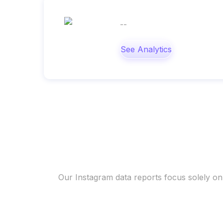
--
See Analytics
Our Instagram data reports focus solely on 