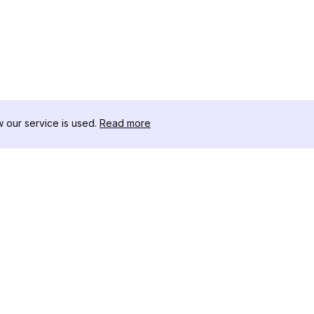
our service is used.
Read more
RESOURCES
TOOLKIT
Changelog
Threads D