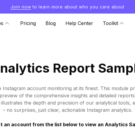
Join now
to learn more about who you care about
es
Pricing
Blog
Help Center
Toolkit
nalytics Report Samp
e Instagram account monitoring at its finest. This module p
ife preview of the comprehensive insights and detailed repor
illustrates the depth and precision of our analytical tools, 
– no surprises, just clear, actionable Instagram analytics.
t an account from the list below to view an Analytics S