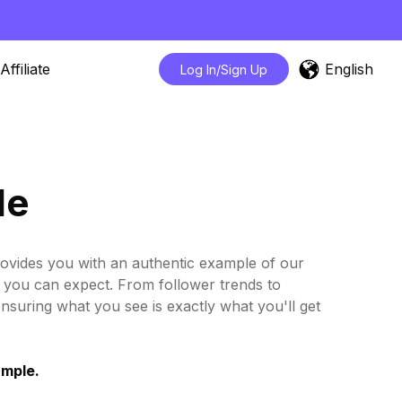
English
Affiliate
Log In/Sign Up
le
rovides you with an authentic example of our
ts you can expect. From follower trends to
ensuring what you see is exactly what you'll get
ample.