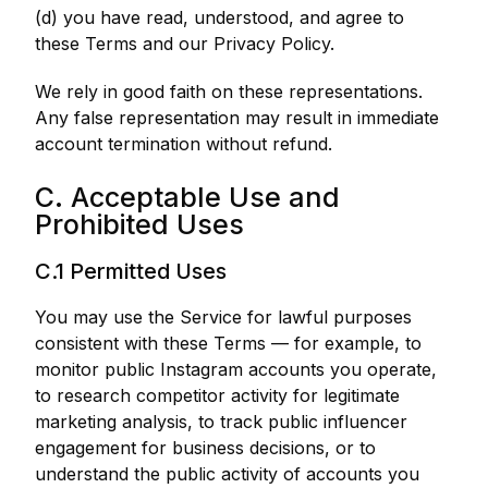
(d) you have read, understood, and agree to
these Terms and our Privacy Policy.
We rely in good faith on these representations.
Any false representation may result in immediate
account termination without refund.
C. Acceptable Use and
Prohibited Uses
C.1 Permitted Uses
You may use the Service for lawful purposes
consistent with these Terms — for example, to
monitor public Instagram accounts you operate,
to research competitor activity for legitimate
marketing analysis, to track public influencer
engagement for business decisions, or to
understand the public activity of accounts you