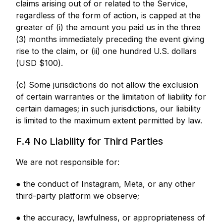
claims arising out of or related to the Service,
regardless of the form of action, is capped at the
greater of (i) the amount you paid us in the three
(3) months immediately preceding the event giving
rise to the claim, or (ii) one hundred U.S. dollars
(USD $100).
(c) Some jurisdictions do not allow the exclusion
of certain warranties or the limitation of liability for
certain damages; in such jurisdictions, our liability
is limited to the maximum extent permitted by law.
F.4 No Liability for Third Parties
We are not responsible for:
● the conduct of Instagram, Meta, or any other
third-party platform we observe;
● the accuracy, lawfulness, or appropriateness of