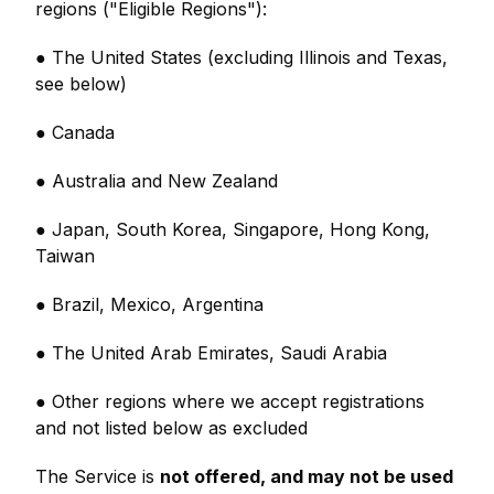
regions ("Eligible Regions"):
● The United States (excluding Illinois and Texas,
see below)
● Canada
● Australia and New Zealand
● Japan, South Korea, Singapore, Hong Kong,
Taiwan
● Brazil, Mexico, Argentina
● The United Arab Emirates, Saudi Arabia
● Other regions where we accept registrations
and not listed below as excluded
The Service is
not offered, and may not be used