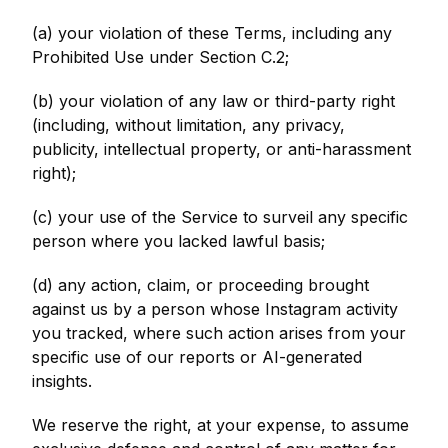
(a) your violation of these Terms, including any
Prohibited Use under Section C.2;
(b) your violation of any law or third-party right
(including, without limitation, any privacy,
publicity, intellectual property, or anti-harassment
right);
(c) your use of the Service to surveil any specific
person where you lacked lawful basis;
(d) any action, claim, or proceeding brought
against us by a person whose Instagram activity
you tracked, where such action arises from your
specific use of our reports or AI-generated
insights.
We reserve the right, at your expense, to assume