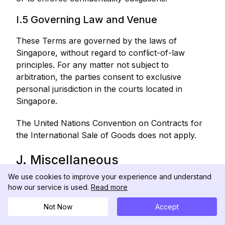
I.5 Governing Law and Venue
These Terms are governed by the laws of
Singapore, without regard to conflict-of-law
principles. For any matter not subject to
arbitration, the parties consent to exclusive
personal jurisdiction in the courts located in
Singapore.
The United Nations Convention on Contracts for
the International Sale of Goods does not apply.
J. Miscellaneous
We use cookies to improve your experience and understand
J.1 Modifications to These Terms
how our service is used.
Read more
We may modify these Terms at any time. The
Not Now
Accept
"Last Updated" date at the top of these Terms