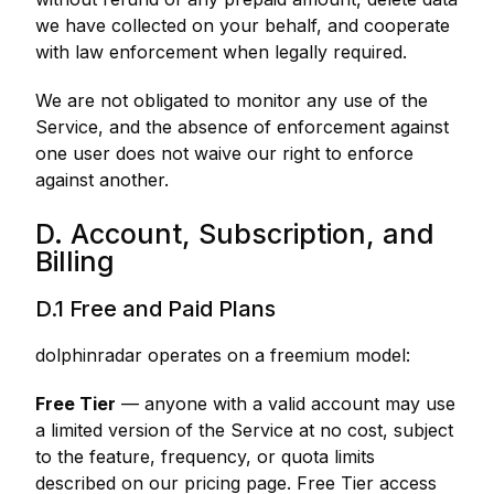
we have collected on your behalf, and cooperate
with law enforcement when legally required.
We are not obligated to monitor any use of the
Service, and the absence of enforcement against
one user does not waive our right to enforce
against another.
D. Account, Subscription, and
Billing
D.1 Free and Paid Plans
dolphinradar operates on a freemium model:
Free Tier
— anyone with a valid account may use
a limited version of the Service at no cost, subject
to the feature, frequency, or quota limits
described on our pricing page. Free Tier access