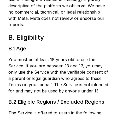
descriptive of the platform we observe. We have
no commercial, technical, or legal relationship
with Meta. Meta does not review or endorse our
reports.
B. Eligibility
B.1 Age
You must be at least 18 years old to use the
Service. If you are between 13 and 17, you may
only use the Service with the verifiable consent of
a parent or legal guardian who agrees to these
Terms on your behalf. The Service is not intended
for and may not be used by anyone under 13.
B.2 Eligible Regions / Excluded Regions
The Service is offered to users in the following