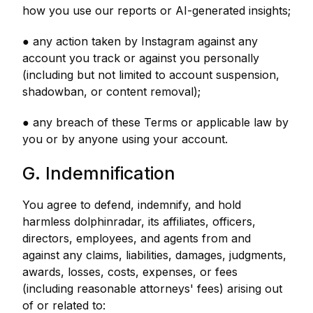
how you use our reports or AI-generated insights;
● any action taken by Instagram against any
account you track or against you personally
(including but not limited to account suspension,
shadowban, or content removal);
● any breach of these Terms or applicable law by
you or by anyone using your account.
G. Indemnification
You agree to defend, indemnify, and hold
harmless dolphinradar, its affiliates, officers,
directors, employees, and agents from and
against any claims, liabilities, damages, judgments,
awards, losses, costs, expenses, or fees
(including reasonable attorneys' fees) arising out
of or related to: