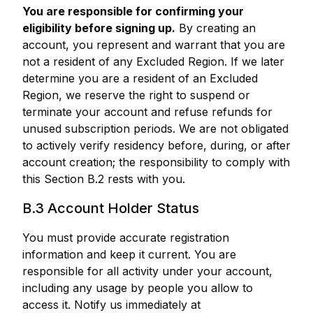
You are responsible for confirming your
eligibility before signing up.
By creating an
account, you represent and warrant that you are
not a resident of any Excluded Region. If we later
determine you are a resident of an Excluded
Region, we reserve the right to suspend or
terminate your account and refuse refunds for
unused subscription periods. We are not obligated
to actively verify residency before, during, or after
account creation; the responsibility to comply with
this Section B.2 rests with you.
B.3 Account Holder Status
You must provide accurate registration
information and keep it current. You are
responsible for all activity under your account,
including any usage by people you allow to
access it. Notify us immediately at