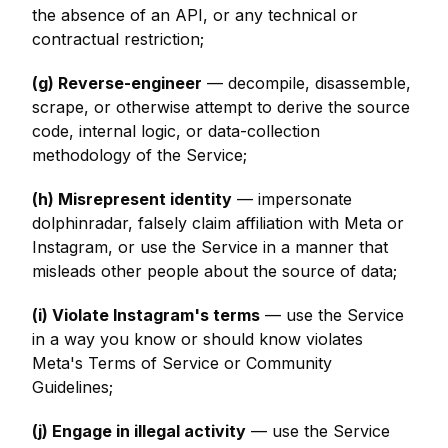
the absence of an API, or any technical or
contractual restriction;
(g) Reverse-engineer
— decompile, disassemble,
scrape, or otherwise attempt to derive the source
code, internal logic, or data-collection
methodology of the Service;
(h) Misrepresent identity
— impersonate
dolphinradar, falsely claim affiliation with Meta or
Instagram, or use the Service in a manner that
misleads other people about the source of data;
(i) Violate Instagram's terms
— use the Service
in a way you know or should know violates
Meta's Terms of Service or Community
Guidelines;
(j) Engage in illegal activity
— use the Service