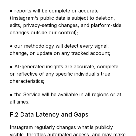
● reports will be complete or accurate
(Instagram's public data is subject to deletion,
edits, privacy-setting changes, and platform-side
changes outside our control);
● our methodology will detect every signal,
change, or update on any tracked account;
● AI-generated insights are accurate, complete,
or reflective of any specific individual's true
characteristics;
● the Service will be available in all regions or at
all times.
F.2 Data Latency and Gaps
Instagram regularly changes what is publicly
visible, throttles automated access, and may make