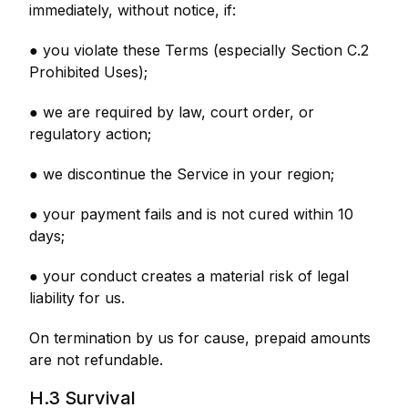
immediately, without notice, if:
● you violate these Terms (especially Section C.2
Prohibited Uses);
● we are required by law, court order, or
regulatory action;
● we discontinue the Service in your region;
● your payment fails and is not cured within 10
days;
● your conduct creates a material risk of legal
liability for us.
On termination by us for cause, prepaid amounts
are not refundable.
H.3 Survival