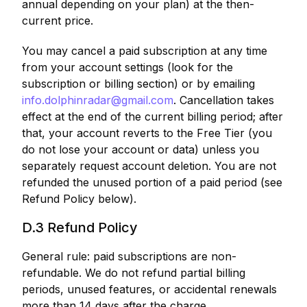
annual depending on your plan) at the then-
current price.
You may cancel a paid subscription at any time
from your account settings (look for the
subscription or billing section) or by emailing
info.dolphinradar@gmail.com
. Cancellation takes
effect at the end of the current billing period; after
that, your account reverts to the Free Tier (you
do not lose your account or data) unless you
separately request account deletion. You are not
refunded the unused portion of a paid period (see
Refund Policy below).
D.3 Refund Policy
General rule: paid subscriptions are non-
refundable. We do not refund partial billing
periods, unused features, or accidental renewals
more than 14 days after the charge.