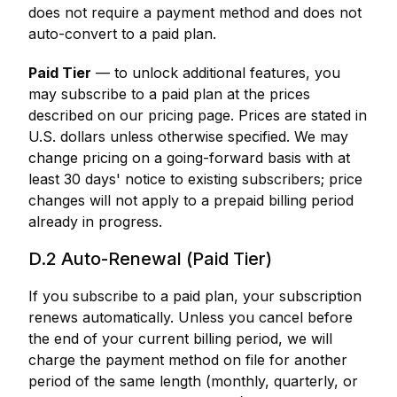
does not require a payment method and does not
auto-convert to a paid plan.
Paid Tier
— to unlock additional features, you
may subscribe to a paid plan at the prices
described on our pricing page. Prices are stated in
U.S. dollars unless otherwise specified. We may
change pricing on a going-forward basis with at
least 30 days' notice to existing subscribers; price
changes will not apply to a prepaid billing period
already in progress.
D.2 Auto-Renewal (Paid Tier)
If you subscribe to a paid plan, your subscription
renews automatically. Unless you cancel before
the end of your current billing period, we will
charge the payment method on file for another
period of the same length (monthly, quarterly, or