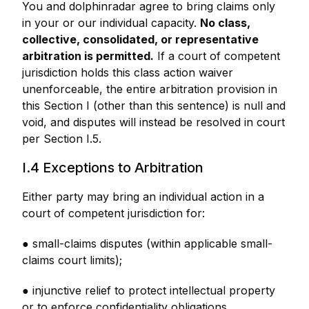
You and dolphinradar agree to bring claims only
in your or our individual capacity.
No class,
collective, consolidated, or representative
arbitration is permitted.
If a court of competent
jurisdiction holds this class action waiver
unenforceable, the entire arbitration provision in
this Section I (other than this sentence) is null and
void, and disputes will instead be resolved in court
per Section I.5.
I.4 Exceptions to Arbitration
Either party may bring an individual action in a
court of competent jurisdiction for:
● small-claims disputes (within applicable small-
claims court limits);
● injunctive relief to protect intellectual property
or to enforce confidentiality obligations.