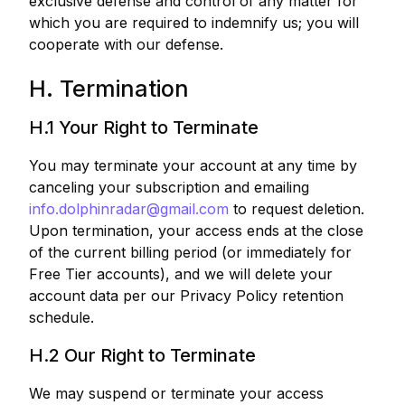
exclusive defense and control of any matter for
which you are required to indemnify us; you will
cooperate with our defense.
H. Termination
H.1 Your Right to Terminate
You may terminate your account at any time by
canceling your subscription and emailing
info.dolphinradar@gmail.com
to request deletion.
Upon termination, your access ends at the close
of the current billing period (or immediately for
Free Tier accounts), and we will delete your
account data per our Privacy Policy retention
schedule.
H.2 Our Right to Terminate
We may suspend or terminate your access