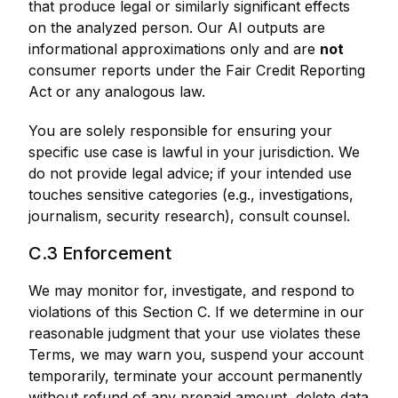
that produce legal or similarly significant effects
on the analyzed person. Our AI outputs are
informational approximations only and are
not
consumer reports under the Fair Credit Reporting
Act or any analogous law.
You are solely responsible for ensuring your
specific use case is lawful in your jurisdiction. We
do not provide legal advice; if your intended use
touches sensitive categories (e.g., investigations,
journalism, security research), consult counsel.
C.3 Enforcement
We may monitor for, investigate, and respond to
violations of this Section C. If we determine in our
reasonable judgment that your use violates these
Terms, we may warn you, suspend your account
temporarily, terminate your account permanently
without refund of any prepaid amount, delete data