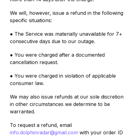
We will, however, issue a refund in the following
specific situations:
● The Service was materially unavailable for 7+
consecutive days due to our outage.
● You were charged after a documented
cancellation request.
● You were charged in violation of applicable
consumer law.
We may also issue refunds at our sole discretion
in other circumstances we determine to be
warranted.
To request a refund, email
info.dolphinradar@gmail.com
with your order ID