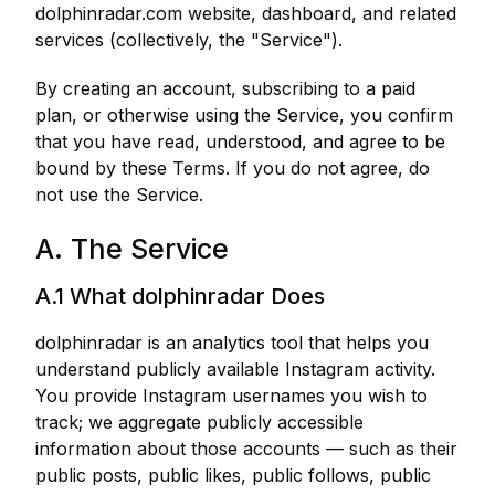
dolphinradar.com website, dashboard, and related
services (collectively, the "Service").
By creating an account, subscribing to a paid
plan, or otherwise using the Service, you confirm
that you have read, understood, and agree to be
bound by these Terms. If you do not agree, do
not use the Service.
A. The Service
A.1 What dolphinradar Does
dolphinradar is an analytics tool that helps you
understand publicly available Instagram activity.
You provide Instagram usernames you wish to
track; we aggregate publicly accessible
information about those accounts — such as their
public posts, public likes, public follows, public