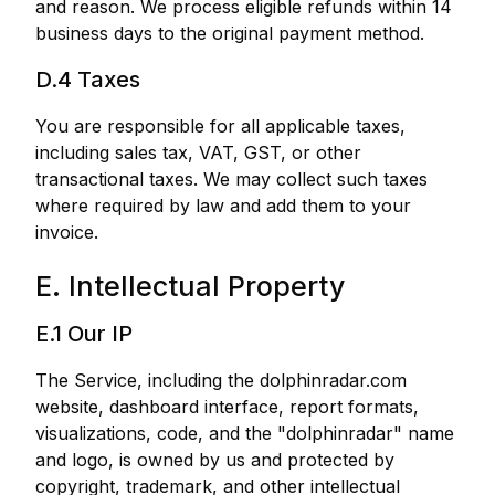
and reason. We process eligible refunds within 14
business days to the original payment method.
D.4 Taxes
You are responsible for all applicable taxes,
including sales tax, VAT, GST, or other
transactional taxes. We may collect such taxes
where required by law and add them to your
invoice.
E. Intellectual Property
E.1 Our IP
The Service, including the dolphinradar.com
website, dashboard interface, report formats,
visualizations, code, and the "dolphinradar" name
and logo, is owned by us and protected by
copyright, trademark, and other intellectual