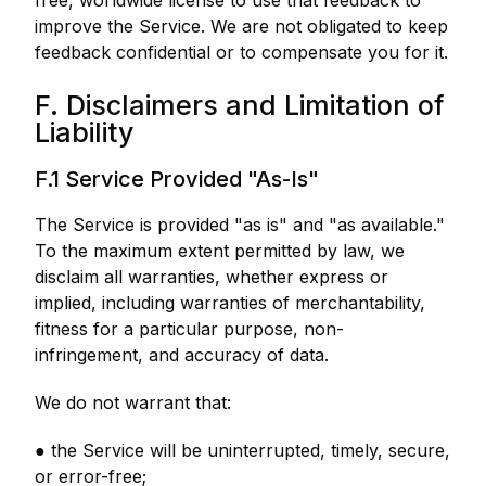
free, worldwide license to use that feedback to
improve the Service. We are not obligated to keep
feedback confidential or to compensate you for it.
F. Disclaimers and Limitation of
Liability
F.1 Service Provided "As-Is"
The Service is provided "as is" and "as available."
To the maximum extent permitted by law, we
disclaim all warranties, whether express or
implied, including warranties of merchantability,
fitness for a particular purpose, non-
infringement, and accuracy of data.
We do not warrant that:
● the Service will be uninterrupted, timely, secure,
or error-free;