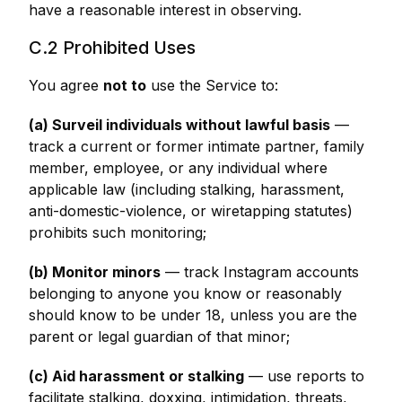
have a reasonable interest in observing.
C.2 Prohibited Uses
You agree
not to
use the Service to:
(a) Surveil individuals without lawful basis
—
track a current or former intimate partner, family
member, employee, or any individual where
applicable law (including stalking, harassment,
anti-domestic-violence, or wiretapping statutes)
prohibits such monitoring;
(b) Monitor minors
— track Instagram accounts
belonging to anyone you know or reasonably
should know to be under 18, unless you are the
parent or legal guardian of that minor;
(c) Aid harassment or stalking
— use reports to
facilitate stalking, doxxing, intimidation, threats,