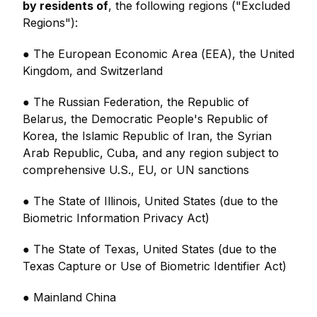
by residents of
, the following regions ("Excluded
Regions"):
● The European Economic Area (EEA), the United
Kingdom, and Switzerland
● The Russian Federation, the Republic of
Belarus, the Democratic People's Republic of
Korea, the Islamic Republic of Iran, the Syrian
Arab Republic, Cuba, and any region subject to
comprehensive U.S., EU, or UN sanctions
● The State of Illinois, United States (due to the
Biometric Information Privacy Act)
● The State of Texas, United States (due to the
Texas Capture or Use of Biometric Identifier Act)
● Mainland China