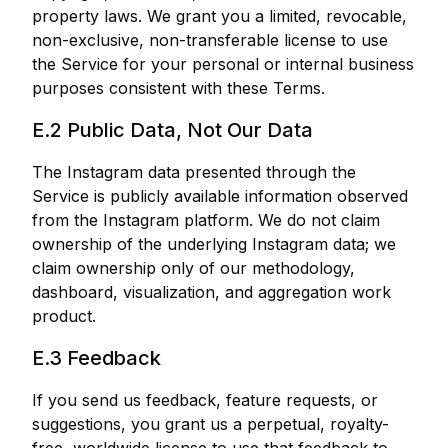
property laws. We grant you a limited, revocable,
non-exclusive, non-transferable license to use
the Service for your personal or internal business
purposes consistent with these Terms.
E.2 Public Data, Not Our Data
The Instagram data presented through the
Service is publicly available information observed
from the Instagram platform. We do not claim
ownership of the underlying Instagram data; we
claim ownership only of our methodology,
dashboard, visualization, and aggregation work
product.
E.3 Feedback
If you send us feedback, feature requests, or
suggestions, you grant us a perpetual, royalty-