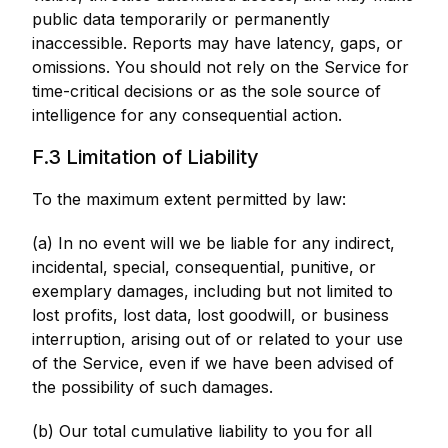
public data temporarily or permanently
inaccessible. Reports may have latency, gaps, or
omissions. You should not rely on the Service for
time-critical decisions or as the sole source of
intelligence for any consequential action.
F.3 Limitation of Liability
To the maximum extent permitted by law:
(a) In no event will we be liable for any indirect,
incidental, special, consequential, punitive, or
exemplary damages, including but not limited to
lost profits, lost data, lost goodwill, or business
interruption, arising out of or related to your use
of the Service, even if we have been advised of
the possibility of such damages.
(b) Our total cumulative liability to you for all