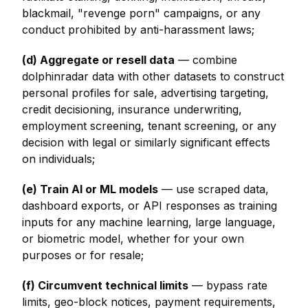
blackmail, "revenge porn" campaigns, or any
conduct prohibited by anti-harassment laws;
(d) Aggregate or resell data
— combine
dolphinradar data with other datasets to construct
personal profiles for sale, advertising targeting,
credit decisioning, insurance underwriting,
employment screening, tenant screening, or any
decision with legal or similarly significant effects
on individuals;
(e) Train AI or ML models
— use scraped data,
dashboard exports, or API responses as training
inputs for any machine learning, large language,
or biometric model, whether for your own
purposes or for resale;
(f) Circumvent technical limits
— bypass rate
limits, geo-block notices, payment requirements,