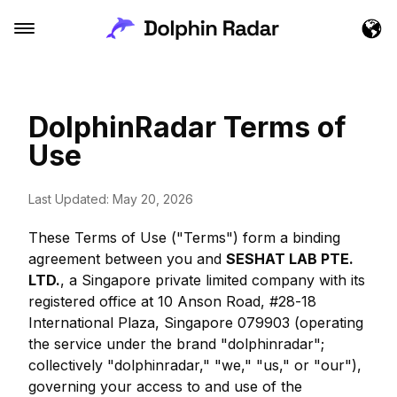
DolphinRadar Terms of
Use
Last Updated: May 20, 2026
These Terms of Use ("Terms") form a binding
agreement between you and
SESHAT LAB PTE.
LTD.
, a Singapore private limited company with its
registered office at 10 Anson Road, #28-18
International Plaza, Singapore 079903 (operating
the service under the brand "dolphinradar";
collectively "dolphinradar," "we," "us," or "our"),
governing your access to and use of the