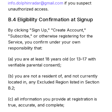
info.dolphinradar@gmail.com
if you suspect
unauthorized access.
B.4 Eligibility Confirmation at Signup
By clicking "Sign Up," "Create Account,"
"Subscribe," or otherwise registering for the
Service, you confirm under your own
responsibility that:
(a) you are at least 18 years old (or 13–17 with
verifiable parental consent);
(b) you are not a resident of, and not currently
located in, any Excluded Region listed in Section
B.2;
(c) all information you provide at registration is
true, accurate, and complete;