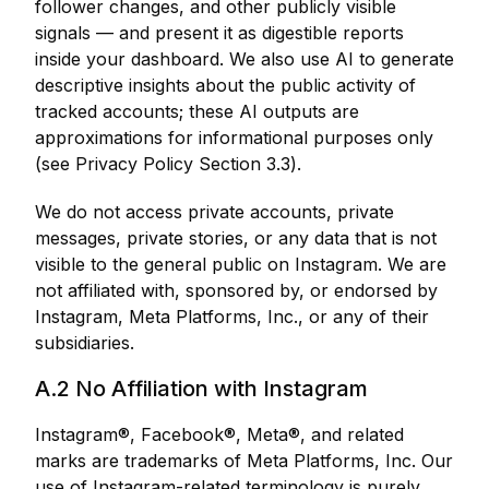
follower changes, and other publicly visible
signals — and present it as digestible reports
inside your dashboard. We also use AI to generate
descriptive insights about the public activity of
tracked accounts; these AI outputs are
approximations for informational purposes only
(see Privacy Policy Section 3.3).
We do not access private accounts, private
messages, private stories, or any data that is not
visible to the general public on Instagram. We are
not affiliated with, sponsored by, or endorsed by
Instagram, Meta Platforms, Inc., or any of their
subsidiaries.
A.2 No Affiliation with Instagram
Instagram®, Facebook®, Meta®, and related
marks are trademarks of Meta Platforms, Inc. Our
use of Instagram-related terminology is purely