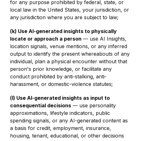
for any purpose prohibited by federal, state, or
local law in the United States, your jurisdiction, or
any jurisdiction where you are subject to law;
(k) Use AI-generated insights to physically
locate or approach a person
— use AI Insights,
location signals, venue mentions, or any inferred
output to identify the present whereabouts of any
individual, plan a physical encounter without that
person's prior knowledge, or facilitate any
conduct prohibited by anti-stalking, anti-
harassment, or domestic-violence statutes;
(l) Use AI-generated insights as input to
consequential decisions
— use personality
approximations, lifestyle indicators, public
spending signals, or any AI-generated content as
a basis for credit, employment, insurance,
housing, tenant, educational, or other decisions