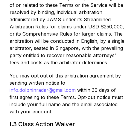
of or related to these Terms or the Service will be
resolved by binding, individual arbitration
administered by JAMS under its Streamlined
Arbitration Rules for claims under USD $250,000,
or its Comprehensive Rules for larger claims. The
arbitration will be conducted in English, by a single
arbitrator, seated in Singapore, with the prevailing
party entitled to recover reasonable attorneys'
fees and costs as the arbitrator determines.
You may opt out of this arbitration agreement by
sending written notice to
info.dolphinradar@gmail.com
within 30 days of
first agreeing to these Terms. Opt-out notice must
include your full name and the email associated
with your account.
I.3 Class Action Waiver