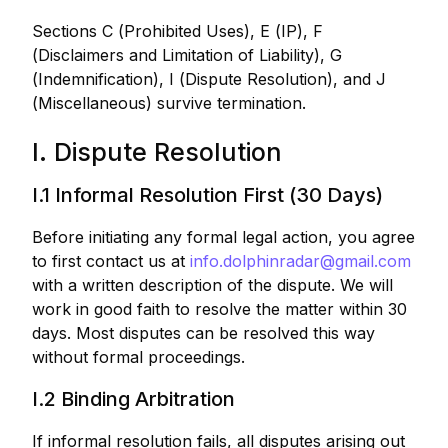
Sections C (Prohibited Uses), E (IP), F
(Disclaimers and Limitation of Liability), G
(Indemnification), I (Dispute Resolution), and J
(Miscellaneous) survive termination.
I. Dispute Resolution
I.1 Informal Resolution First (30 Days)
Before initiating any formal legal action, you agree
to first contact us at
info.dolphinradar@gmail.com
with a written description of the dispute. We will
work in good faith to resolve the matter within 30
days. Most disputes can be resolved this way
without formal proceedings.
I.2 Binding Arbitration
If informal resolution fails, all disputes arising out