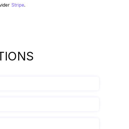
vider
Stripe
.
TIONS