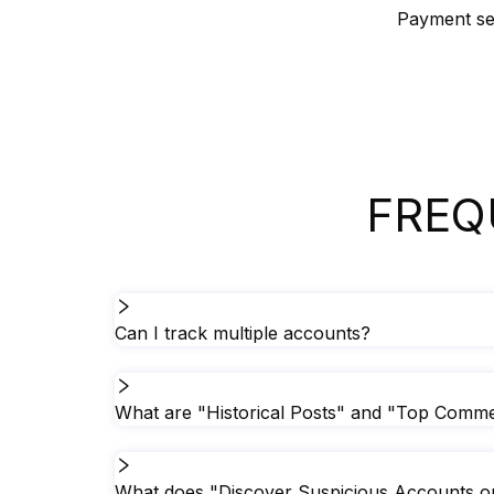
Payment sec
FREQ
Can I track multiple accounts?
What are "Historical Posts" and "Top Commen
What does "Discover Suspicious Accounts on