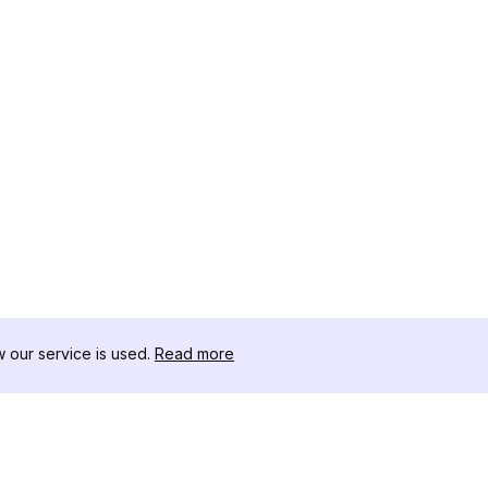
our service is used.
Read more