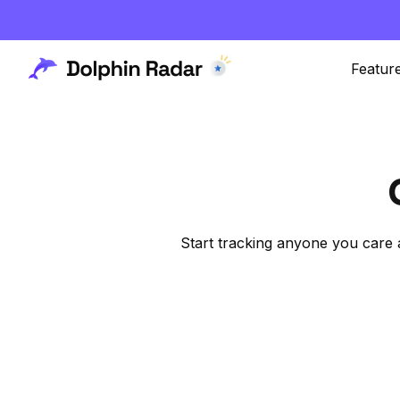
Featur
Start tracking anyone you care 