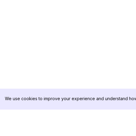
We use cookies to improve your experience and understand how 