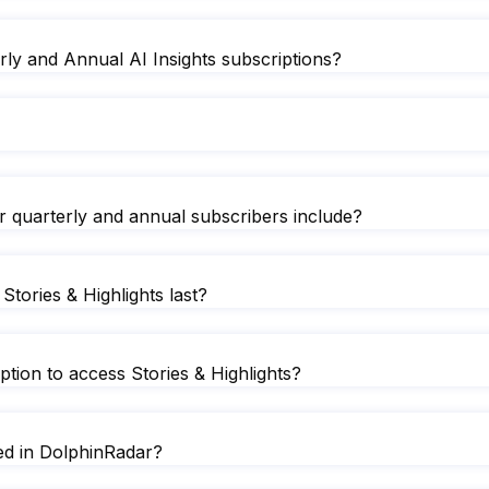
rly and Annual AI Insights subscriptions?
or quarterly and annual subscribers include?
Stories & Highlights last?
ion to access Stories & Highlights?
ted in DolphinRadar?