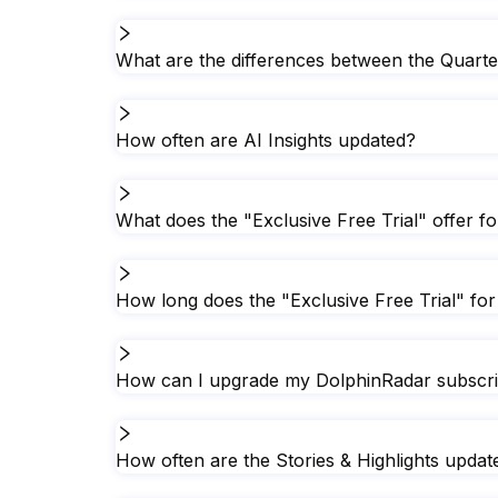
What are the differences between the Quarte
How often are AI Insights updated?
What does the "Exclusive Free Trial" offer f
How long does the "Exclusive Free Trial" for 
How can I upgrade my DolphinRadar subscript
How often are the Stories & Highlights upda