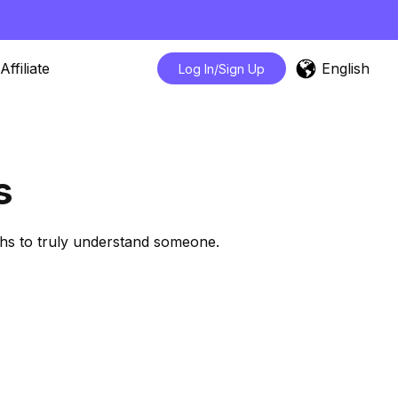
English
Affiliate
Log In/Sign Up
s
ths to truly understand someone.