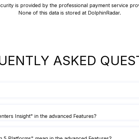
urity is provided by the professional payment service pro
None of this data is stored at DolphinRadar.
UENTLY ASKED QUES
ters Insight" in the advanced Features?
 5 Platforms" mean in the advanced Features?