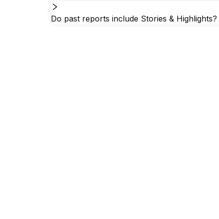
Do past reports include Stories & Highlights?