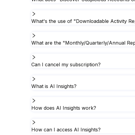
What's the use of "Downloadable Activity Re
What are the "Monthly/Quarterly/Annual Rep
Can I cancel my subscription?
What is AI Insights?
How does AI Insights work?
How can I access AI Insights?