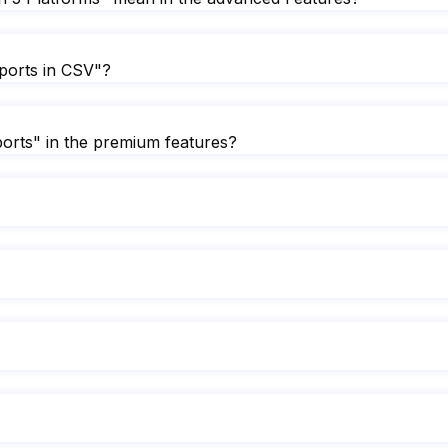
ports in CSV"?
orts" in the premium features?