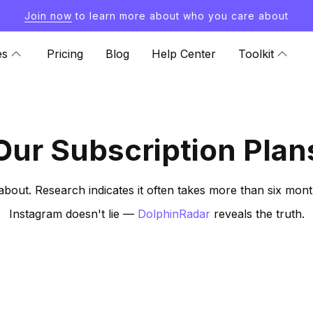
Join now
to learn more about who you care about
es
Pricing
Blog
Help Center
Toolkit
Our Subscription Plan
about. Research indicates it often takes more than six mon
Instagram doesn't lie —
DolphinRadar
reveals the truth.