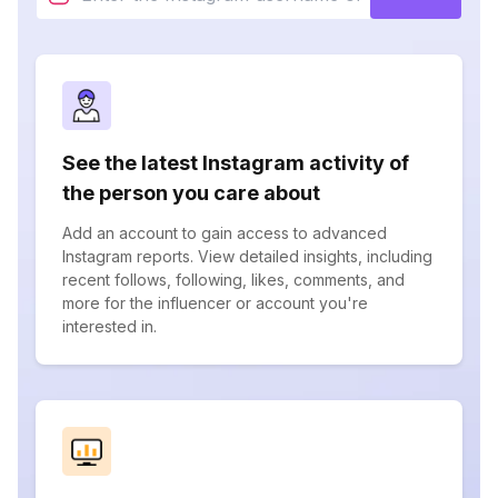
See the latest Instagram activity of
the person you care about
Add an account to gain access to advanced
Instagram reports. View detailed insights, including
recent follows, following, likes, comments, and
more for the influencer or account you're
interested in.