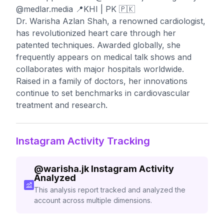
@medlar.media 📍KHI | PK 🇵🇰
Dr. Warisha Azlan Shah, a renowned cardiologist,
has revolutionized heart care through her
patented techniques. Awarded globally, she
frequently appears on medical talk shows and
collaborates with major hospitals worldwide.
Raised in a family of doctors, her innovations
continue to set benchmarks in cardiovascular
treatment and research.
Instagram Activity Tracking
@
warisha.jk
Instagram Activity
Analyzed
This analysis report tracked and analyzed the
account across multiple dimensions.