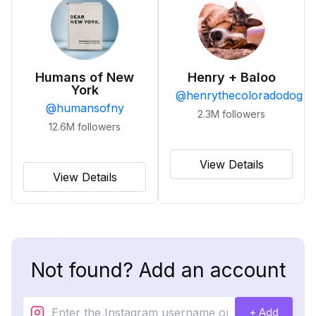
Humans of New
Henry + Baloo
York
@
henrythecoloradodog
@
humansofny
2.3M
followers
12.6M
followers
View Details
View Details
Not found? Add an account
+ Add