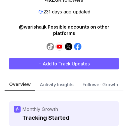
492.6K
followers
231 days ago updated
@warisha.jk Possible accounts on other
platforms
+ Add to Track Updates
Overview
Activity Insights
Follower Growth
Monthly Growth
Tracking Started