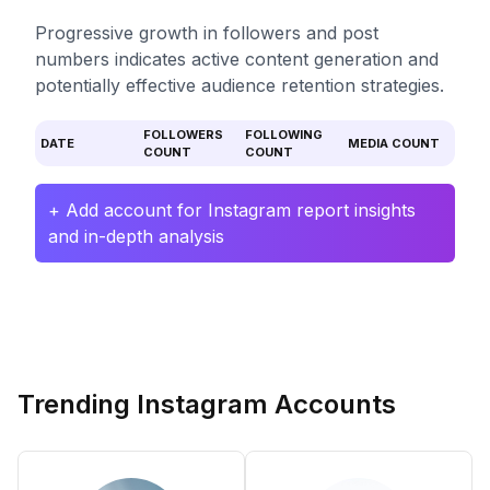
Progressive growth in followers and post
numbers indicates active content generation and
potentially effective audience retention strategies.
FOLLOWERS
FOLLOWING
DATE
MEDIA COUNT
COUNT
COUNT
+ Add account for Instagram report insights
and in-depth analysis
Trending Instagram Accounts