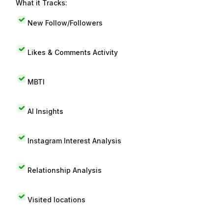
What it Tracks:
New Follow/Followers
Likes & Comments Activity
MBTI
AI Insights
Instagram Interest Analysis
Relationship Analysis
Visited locations