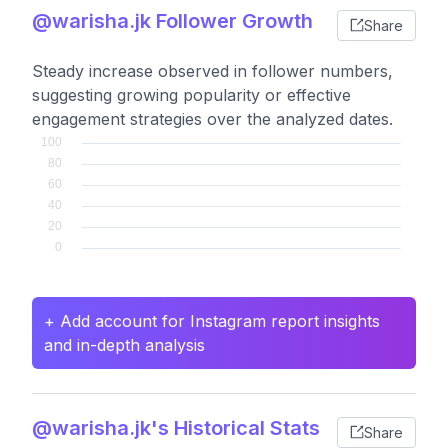
@warisha.jk Follower Growth
Share
Steady increase observed in follower numbers,
suggesting growing popularity or effective
engagement strategies over the analyzed dates.
+ Add account for Instagram report insights
and in-depth analysis
@warisha.jk's Historical Stats
Share