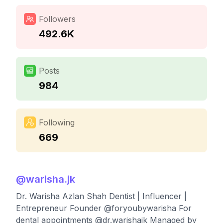
Followers
492.6K
Posts
984
Following
669
@
warisha.jk
Dr. Warisha Azlan Shah Dentist | Influencer |
Entrepreneur Founder @foryoubywarisha For
dental appointments @dr.warishajk Managed by