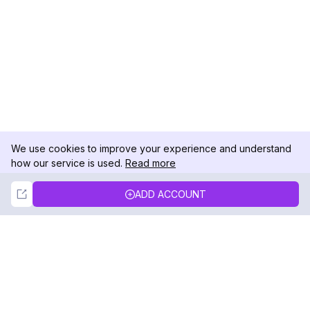
We use cookies to improve your experience and understand
how our service is used.
Read more
Not Now
Accept
ADD ACCOUNT
DolphinRadar