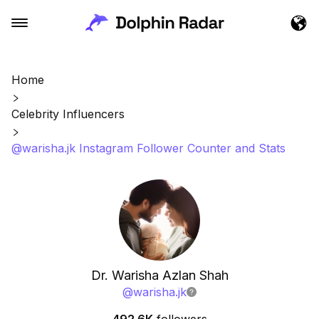
Home
Celebrity Influencers
@warisha.jk Instagram Follower Counter and Stats
Dr. Warisha Azlan Shah
@
warisha.jk