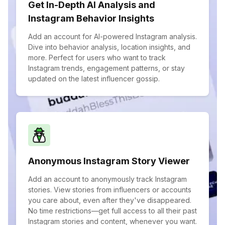
Get In-Depth AI Analysis and
Instagram Behavior Insights
Add an account for AI-powered Instagram analysis.
Dive into behavior analysis, location insights, and
more. Perfect for users who want to track
Instagram trends, engagement patterns, or stay
updated on the latest influencer gossip.
Anonymous Instagram Story Viewer
Add an account to anonymously track Instagram
stories. View stories from influencers or accounts
you care about, even after they've disappeared.
No time restrictions—get full access to all their past
Instagram stories and content, whenever you want.