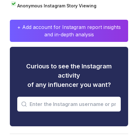
Anonymous Instagram Story Viewing
+ Add account for Instagram report insights
and in-depth analysis
Curious to see the Instagram
activity
of any influencer you want?