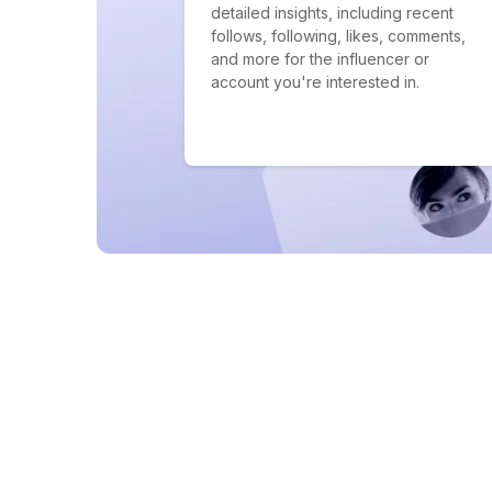
detailed insights, including recent
follows, following, likes, comments,
and more for the influencer or
account you're interested in.