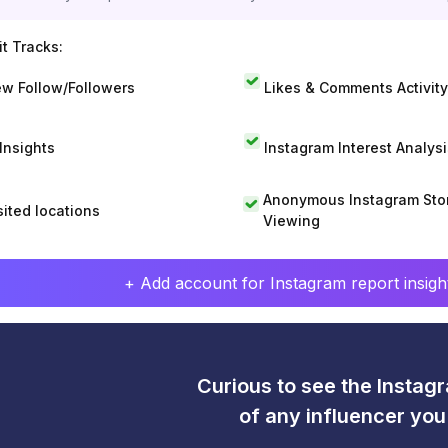
t Tracks:
w Follow/Followers
Likes & Comments Activity
 Insights
Instagram Interest Analysi
Anonymous Instagram Sto
sited locations
Viewing
+ Add account for Instagram report insight
Curious to see the Instagr
of any influencer yo