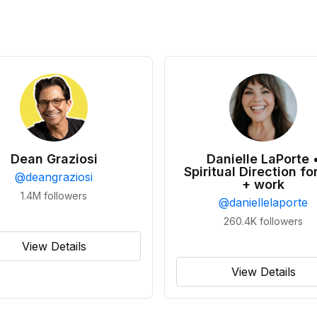
Dean Graziosi
Danielle LaPorte 
Spiritual Direction for
@
deangraziosi
+ work
1.4M
followers
@
daniellelaporte
260.4K
followers
View Details
View Details