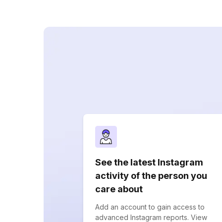
See the latest Instagram
activity of the person you
care about
Add an account to gain access to
advanced Instagram reports. View