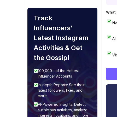
What i
Track
Ne
Influencers'
Latest Instagram
AI
Activities & Get
Vi
the Gossip!
100,000+ of the Hottest
Influencer Accounts
In-depth Reports: See their
latest followers, likes, and
more
AI-Powered Insights: Detect
suspicious activities, analyze
interests, locations, and more