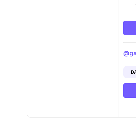
@gad
D