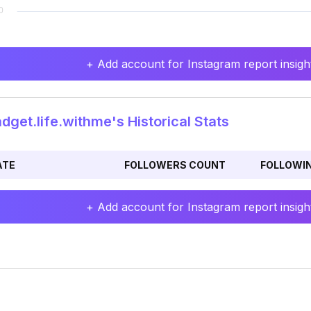
+ Add account for Instagram report insight
get.life.withme's Historical Stats
ATE
FOLLOWERS COUNT
FOLLOWI
+ Add account for Instagram report insight