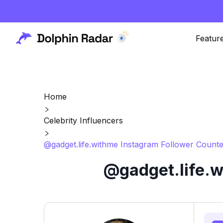
Featur
Home
Celebrity Influencers
@gadget.life.withme Instagram Follower Counte
@gadget.life.w