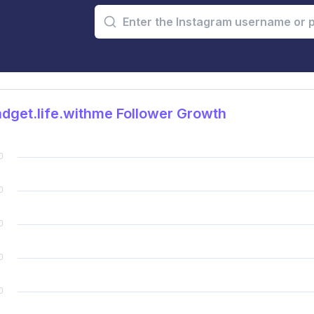
get.life.withme Follower Growth