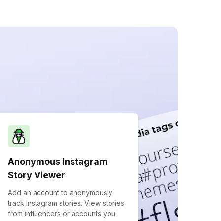
Anonymous Instagram
Story Viewer
Add an account to anonymously
track Instagram stories. View stories
from influencers or accounts you