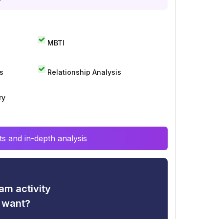
MBTI
s
Relationship Analysis
ry
s and in-depth analysis
am activity
u want?