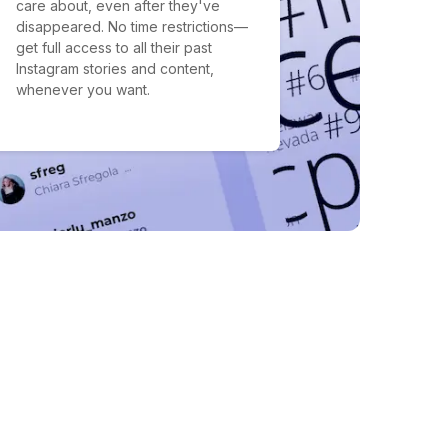
care about, even after they've
disappeared. No time restrictions—
get full access to all their past
Instagram stories and content,
whenever you want.