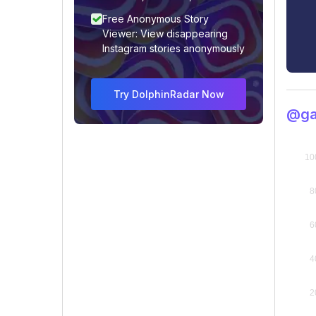
Free Anonymous Story
Viewer: View disappearing
Instagram stories anonymously
Try DolphinRadar Now
@gad