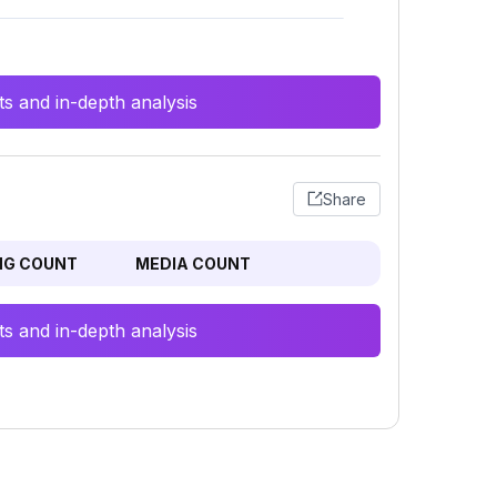
s and in-depth analysis
Share
NG COUNT
MEDIA COUNT
s and in-depth analysis