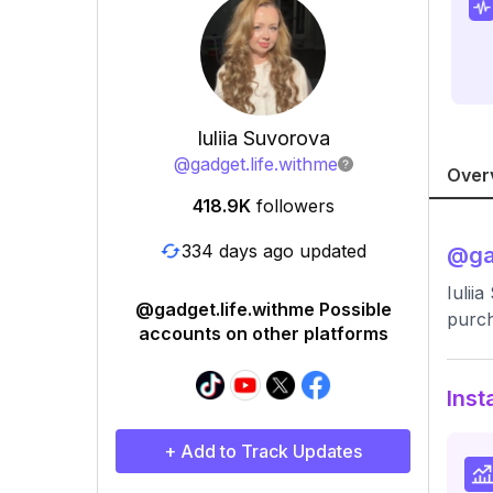
Iuliia Suvorova
@
gadget.life.withme
Over
418.9K
followers
334 days ago updated
@
ga
Iulii
@gadget.life.withme Possible
purc
accounts on other platforms
Inst
+ Add to Track Updates