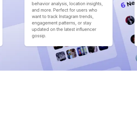
behavior analysis, location insights,
and more. Perfect for users who
want to track Instagram trends,
engagement patterns, or stay
updated on the latest influencer
gossip.