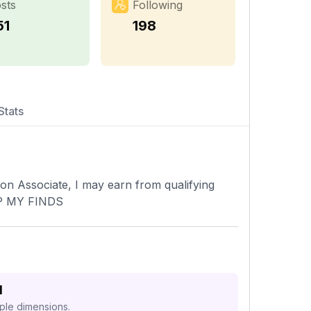
sts
Following
51
198
Stats
 Associate, I may earn from qualifying
P MY FINDS
d
iple dimensions.