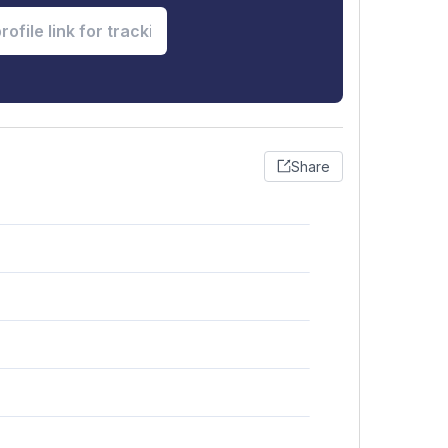
Share