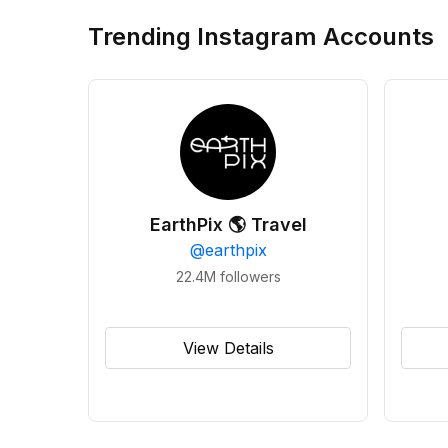
Trending Instagram Accounts
EarthPix 🌎 Travel
@
earthpix
22.4M
followers
View Details