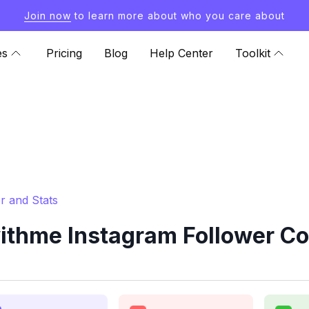
Join now
to learn more about who you care about
es
Pricing
Blog
Help Center
Toolkit
r and Stats
ithme Instagram Follower Co