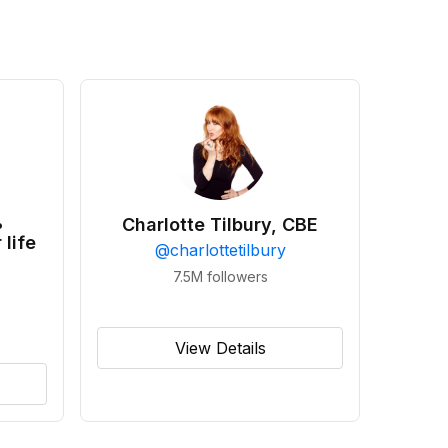
•
Charlotte Tilbury, CBE
 life
@
charlottetilbury
7.5M
followers
View Details