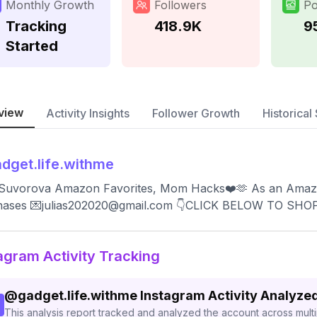
Monthly Growth
Followers
Po
Tracking
418.9K
9
Started
view
Activity Insights
Follower Growth
Historical 
dget.life.withme
a Suvorova Amazon Favorites, Mom Hacks❤️🫶 As an Amazon
hases 💌
julias202020@gmail.com
👇CLICK BELOW TO SHO
agram Activity Tracking
@
gadget.life.withme
Instagram Activity Analyze
This analysis report tracked and analyzed the account across mult