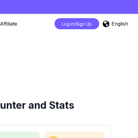
English
Affiliate
Log In/Sign Up
unter and Stats