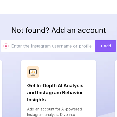
Not found? Add an account
+ Add
Get In-Depth AI Analysis
and Instagram Behavior
Insights
Add an account for AI-powered
Instagram analysis. Dive into