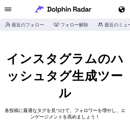
最近のフォロー
フォロー解除
最近のミュ
インスタグラムのハ
ッシュタグ生成ツー
ル
各投稿に最適なタグを見つけて、フォロワーを増やし、エ
ンゲージメントを高めましょう！