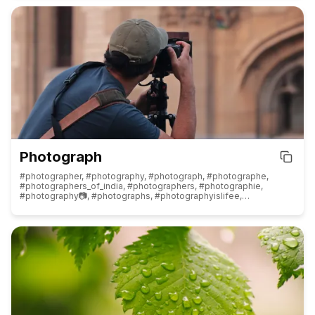
#fashionphotographer, #fashioninspiration, #fashionlovers,
#fashionwanita, #fashionbloggers, #fashionillustration,
#fashiongirl, #fashioninsta, #fashiontrends, #fashionforward,
#fashionlook, #fashioneditorial, #fashionaccessories,
#fashionshoot, #fashioninfluencer, #fashiongoals, #fashionart,
#fashionmagazine, #fashionmen, #fashionjewellery,
#fashionreels, #fashionlove, #fashionbrand, #fashionbaby,
#fashionstore, #fashionphoto, #fashionblogger, #fashioninspo,
#fashion, #fashionista, #fashiontips, #fashionworld, #fashionable,
#fashionistas, #fashions, #fashionkilla
Photograph
#photographer, #photography, #photograph, #photographe,
#photographers_of_india, #photographers, #photographie,
#photography📷, #photographs, #photographyislifee,
#photographylover, #photographylovers, #streetphotography,
#naturephotography, #travelphotography, #photographyeveryday,
#photographyislife, #photographysouls, #photographychallenge,
#foodphotography, #photographerlife, #photographylife,
#photographyart, #weddingphotography,
#landscapephotography, #wildlifephotography,
#mobilephotography, #fashionphotography,
#weddingphotographer, #architecturephotography,
#nightphotography, #filmphotography, #canonphotography,
#dronephotography, #portraitphotography, #dogphotography,
#macrophotography, #birdphotography, #carphotography,
#urbanphotography, #sunsetphotography, #bnwphotography,