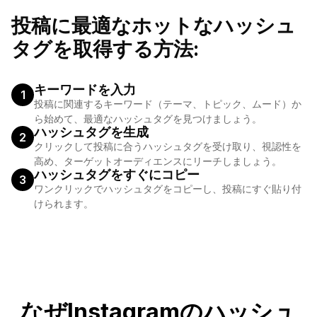
#italianfood, #veganfood, #healthyfood, #foodforfoodies
投稿に最適なホットなハッシュ
タグを取得する方法:
キーワードを入力
1
投稿に関連するキーワード（テーマ、トピック、ムード）か
ら始めて、最適なハッシュタグを見つけましょう。
ハッシュタグを生成
2
クリックして投稿に合うハッシュタグを受け取り、視認性を
高め、ターゲットオーディエンスにリーチしましょう。
ハッシュタグをすぐにコピー
3
ワンクリックでハッシュタグをコピーし、投稿にすぐ貼り付
けられます。
なぜInstagramのハッシュ