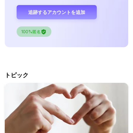
追跡するアカウントを追加
100%匿名
トピック