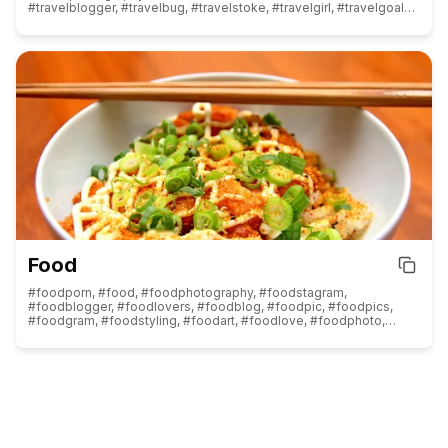
#travelblogger, #travelbug, #travelstoke, #travelgirl, #travelgoals,
#traveldiaries, #travellife, #travelphoto, #travelawesome,
#travelpics, #traveltheworld, #traveldeeper, #travelmore,
#travelpic, #traveldiary, #travelinspiration, #travelmemories,
#travellover, #traveltips, #travelph, #travelphotographer,
#travelreels, #travelcouple, #travelagent, #travelindia,
#travelworld, #travelbloggers, #travelagency, #travelphotos,
#travelasia, #traveleurope, #travelwithme, #travelwithkids,
#travelandlife, #travelislife, #traveladdicted, #traveljunkie,
#travelitaly, #travelcommunity, #travelwriter, #traveldestination,
#traveladvisor, #travelstories, #travelvlog, #travellove,
#travellovers, #traveljapan
Food
#foodporn, #food, #foodphotography, #foodstagram,
#foodblogger, #foodlovers, #foodblog, #foodpic, #foodpics,
#foodgram, #foodstyling, #foodart, #foodlove, #foodphoto,
#fooddiary, #foodoftheday, #foodshare, #foodoptimising,
#foods, #foodlover, #foodstylist, #foodnetwork, #foodcoma,
#foodbloggers, #foodaddict, #foodisfuel, #foodblogfeed,
#foodislife, #foodism, #fooddelivery, #foodreels, #foodpost,
#foodheaven, #foodspotting, #foodphotographer,
#foodforthought, #foodandwine, #foodofinstagram,
#foodpornshare, #foodprep, #foodinstagram, #foodstyle,
#foodreview, #foodinspiration, #foodismedicine, #foodforlife,
#foodgawker, #foodgasm, #foodies, #foodie, #instafood,