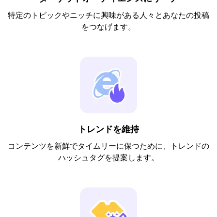
特定のトピックやニッチに興味がある人々とあなたの投稿
をつなげます。
トレンドを維持
コンテンツを新鮮でタイムリーに保つために、トレンドの
ハッシュタグを提案します。