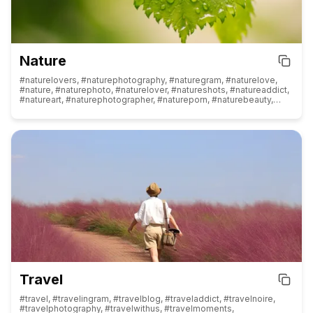
#analogphotography, #flowerphotography, #iphonephotography,
#newbornphotography, #toyphotography, #familyphotography,
#babyphotography, #streetphotographer, #bookphotography,
#indianphotography, #cityphotography, #skyphotography,
#productphotography
Nature
#naturelovers, #naturephotography, #naturegram, #naturelove,
#nature, #naturephoto, #naturelover, #natureshots, #natureaddict,
#natureart, #naturephotographer, #natureporn, #naturebeauty,
#natureperfection, #naturepics, #naturepic, #natureinspired,
#naturewalk, #natureonly, #naturegeography, #natureshot,
#natureisbeautiful, #naturehippys, #naturevibes, #naturephotos,
#naturephotograpy, #naturediversity, #natureview, #naturelife,
#naturetherapy, #natureheals, #natureloversgallery,
#natureescape, #naturerepublic, #nature_obsession,
#natureatitsbest, #naturehippys_, #natureseekers, #naturecolors,
#naturecaptures, #nature_brilliance, #natureaquarium,
#natureinfocus, #natureshooters, #natureza, #nature_perfection,
#naturebrilliance, #naturereels, #naturegirl, #naturepainting,
#naturetattoo, #natureportrait, #naturevideos, #naturemagic,
#natureconnection
Travel
#travel, #travelingram, #travelblog, #traveladdict, #travelnoire,
#travelphotography, #travelwithus, #travelmoments,