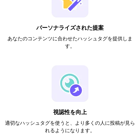
パーソナライズされた提案
あなたのコンテンツに合わせたハッシュタグを提供しま
す。
視認性を向上
適切なハッシュタグを使うと、より多くの人に投稿が見ら
れるようになります。