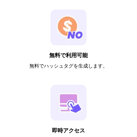
無料で利用可能
無料でハッシュタグを生成します。
即時アクセス