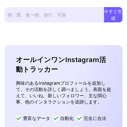
今すぐ生
成
オールインワンInstagram活
動トラッカー
興味のあるInstagramプロフィールを追加し
て、その活動を詳しく調べましょう。表面を超
えて、いいね、新しいフォロワー、主な関心
事、他のインタラクションを追跡します。
豊富なデータ
自動化
完全に合法