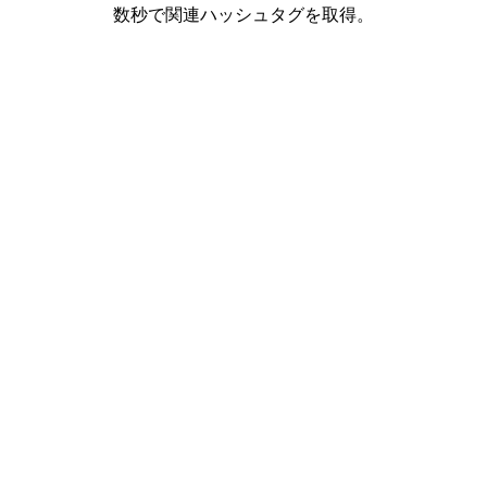
数秒で関連ハッシュタグを取得。