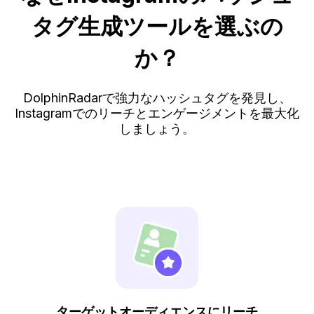
タグ生成ツールを選ぶの
か？
DolphinRadarで強力なハッシュタグを発見し、
Instagramでのリーチとエンゲージメントを最大化
しましょう。
ターゲットオーディエンスにリーチ