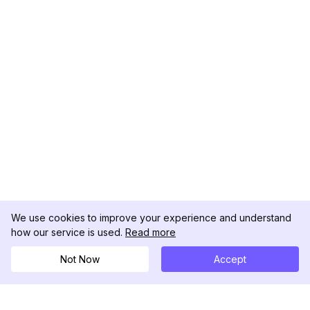
We use cookies to improve your experience and understand
how our service is used.
Read more
Not Now
Accept