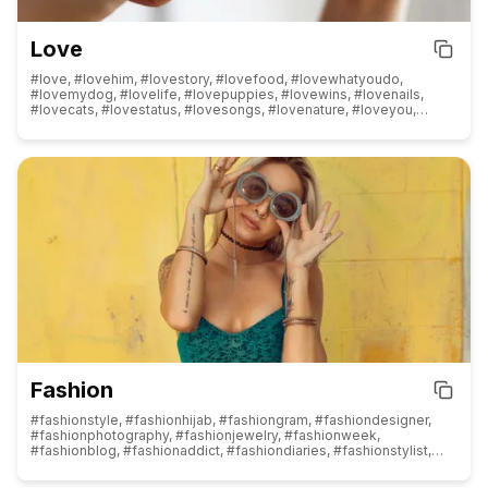
Love
#love, #lovehim, #lovestory, #lovefood, #lovewhatyoudo,
#lovemydog, #lovelife, #lovepuppies, #lovewins, #lovenails,
#lovecats, #lovestatus, #lovesongs, #lovenature, #loveyou,
#loveit, #lovequotes, #loveher, #lovethem, #lovedogs, #loveu,
#loveofmylife, #lovemylife, #lovemyjob, #loveshayari,
#loveforever, #lovemyself, #lovewhereyoulive, #loveislove,
#loveyourself, #lovers, #lover, #loved, #lovely, #loves, #instalove,
#selflove, #fatherlove, #lashlove, #foodlove, #truelove,
#doglove, #puppylove, #lovers_nippon, #mylove, #sareelove,
#catlove, #onelove, #blacklove, #yogalove, #barberlove,
#familylove, #naturelove, #sisterlove, #booklove
Fashion
#fashionstyle, #fashionhijab, #fashiongram, #fashiondesigner,
#fashionphotography, #fashionjewelry, #fashionweek,
#fashionblog, #fashionaddict, #fashiondiaries, #fashionstylist,
#fashionpost, #fashionlover, #fashionmodel, #fashionkids,
#fashionshow, #fashiondesign, #fashiondaily, #fashionnova,