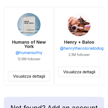
Humans of New
Henry + Baloo
York
@
henrythecoloradodog
@
humansofny
2.3M
follower
12.6M
follower
Visualizza dettagli
Visualizza dettagli