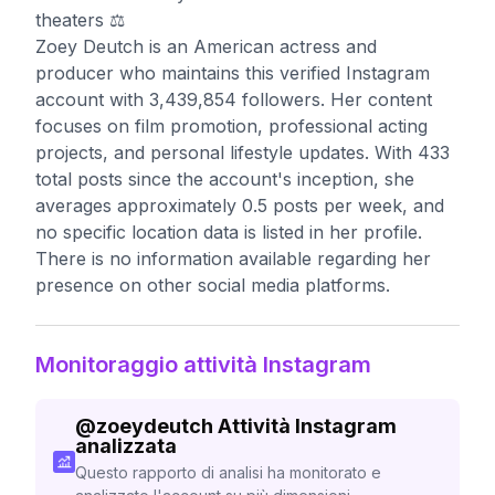
theaters ⚖️
Zoey Deutch is an American actress and
producer who maintains this verified Instagram
account with 3,439,854 followers. Her content
focuses on film promotion, professional acting
projects, and personal lifestyle updates. With 433
total posts since the account's inception, she
averages approximately 0.5 posts per week, and
no specific location data is listed in her profile.
There is no information available regarding her
presence on other social media platforms.
Monitoraggio attività Instagram
@
zoeydeutch
Attività Instagram
analizzata
Questo rapporto di analisi ha monitorato e