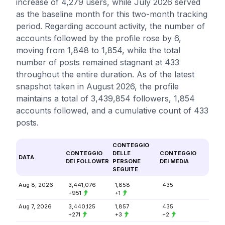
increase of 4,279 users, while July 2026 served
as the baseline month for this two-month tracking
period. Regarding account activity, the number of
accounts followed by the profile rose by 6,
moving from 1,848 to 1,854, while the total
number of posts remained stagnant at 433
throughout the entire duration. As of the latest
snapshot taken in August 2026, the profile
maintains a total of 3,439,854 followers, 1,854
accounts followed, and a cumulative count of 433
posts.
CONTEGGIO
CONTEGGIO
DELLE
CONTEGGIO
DATA
DEI FOLLOWER
PERSONE
DEI MEDIA
SEGUITE
Aug 8, 2026
3,441,076
1,858
435
+951
+1
Aug 7, 2026
3,440,125
1,857
435
+271
+3
+2