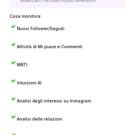
analizzato l'account su più dimensioni.
Cosa monitora:
Nuovi Follower/Seguiti
Attività di Mi piace e Commenti
MBTI
Intuizioni AI
Analisi degli interessi su Instagram
Analisi delle relazioni