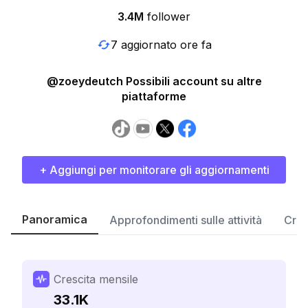
3.4M
follower
7 aggiornato ore fa
@zoeydeutch Possibili account su altre
piattaforme
+ Aggiungi per monitorare gli aggiornamenti
Panoramica
Approfondimenti sulle attività
Cres
Crescita mensile
33.1K