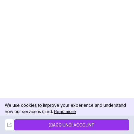
We use cookies to improve your experience and understand
how our service is used.
Read more
Not Now
Accept
AGGIUNGI ACCOUNT