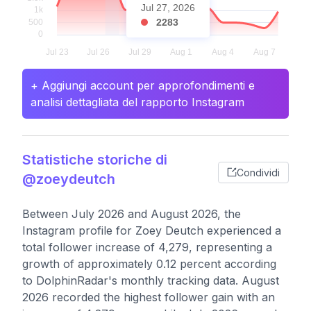
Jul 27, 2026
2283
+ Aggiungi account per approfondimenti e
analisi dettagliata del rapporto Instagram
Statistiche storiche di
Condividi
@zoeydeutch
Between July 2026 and August 2026, the
Instagram profile for Zoey Deutch experienced a
total follower increase of 4,279, representing a
growth of approximately 0.12 percent according
to DolphinRadar's monthly tracking data. August
2026 recorded the highest follower gain with an