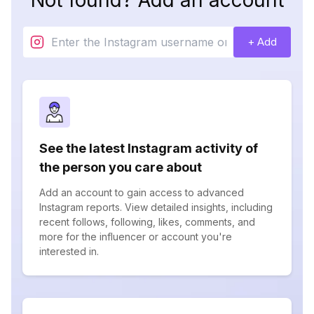
Not found? Add an account
+ Add
See the latest Instagram activity of
the person you care about
Add an account to gain access to advanced
Instagram reports. View detailed insights, including
recent follows, following, likes, comments, and
more for the influencer or account you're
interested in.