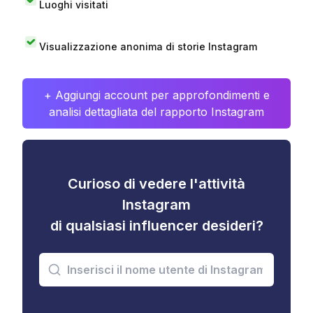
Luoghi visitati
Visualizzazione anonima di storie Instagram
+ Aggiungi account per approfondimenti e
analisi dettagliata del rapporto Instagram
Curioso di vedere l'attività
Instagram
di qualsiasi influencer desideri?