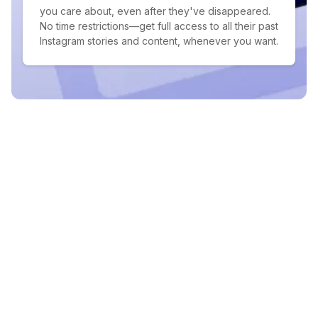
you care about, even after they've disappeared.
No time restrictions—get full access to all their past
Instagram stories and content, whenever you want.