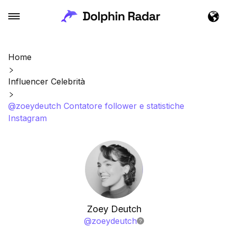
Home
Influencer Celebrità
@zoeydeutch Contatore follower e statistiche
Instagram
Zoey Deutch
@
zoeydeutch