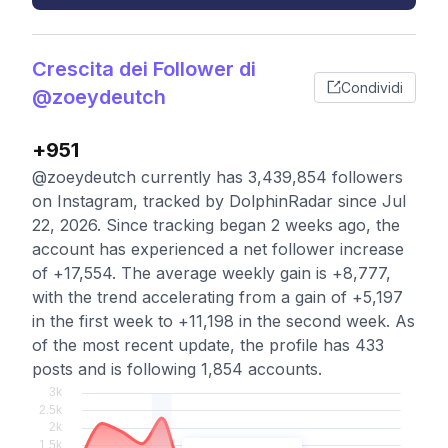
Crescita dei Follower di
Condividi
@zoeydeutch
+951
@zoeydeutch currently has 3,439,854 followers
on Instagram, tracked by DolphinRadar since Jul
22, 2026. Since tracking began 2 weeks ago, the
account has experienced a net follower increase
of +17,554. The average weekly gain is +8,777,
with the trend accelerating from a gain of +5,197
in the first week to +11,198 in the second week. As
of the most recent update, the profile has 433
posts and is following 1,854 accounts.