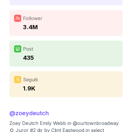
Follower
3.4M
Post
435
Seguiti
1.9K
@
zoeydeutch
Zoey Deutch Emily Webb in @ourtownbroadway
🌻 Juror #2 dir by Clint Eastwood in select