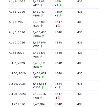
Aug 6, 2026
3,439,854
1,854
433
+423
+4
Aug 5, 2026
3,439,431
1,850
433
+498
+3
Aug 4, 2026
3,438,933
1,847
433
+503
-1
Aug 3, 2026
3,438,430
1,848
433
+1084
Aug 2, 2026
3,437,346
1,848
433
+1153
Aug 1, 2026
3,436,193
1,848
433
+618
Jul 31, 2026
3,435,575
1,848
433
+918
Jul 30, 2026
3,434,657
1,848
433
+1024
Jul 29, 2026
3,433,633
1,848
433
+1308
+1
Jul 28, 2026
3,432,325
1,847
433
+1011
-1
Jul 27, 2026
3,431,314
1,848
433