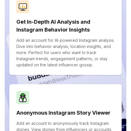
Get In-Depth AI Analysis and
Instagram Behavior Insights
Add an account for AI-powered Instagram analysis.
Dive into behavior analysis, location insights, and
more. Perfect for users who want to track
Instagram trends, engagement patterns, or stay
updated on the latest influencer gossip.
Anonymous Instagram Story Viewer
Add an account to anonymously track Instagram
stories. View stories from influencers or accounts