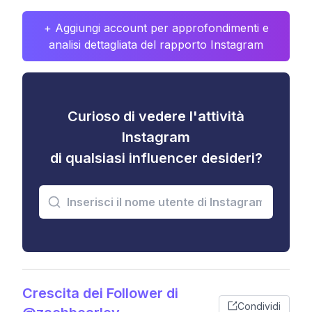
+ Aggiungi account per approfondimenti e
analisi dettagliata del rapporto Instagram
Curioso di vedere l'attività
Instagram
di qualsiasi influencer desideri?
Crescita dei Follower di
Condividi