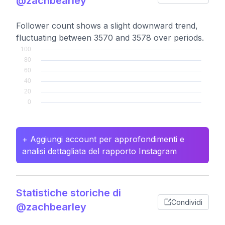
@zachbearley
Follower count shows a slight downward trend,
fluctuating between 3570 and 3578 over periods.
+ Aggiungi account per approfondimenti e
analisi dettagliata del rapporto Instagram
Statistiche storiche di
Condividi
@zachbearley