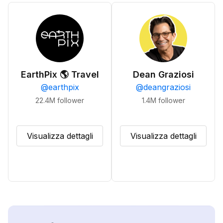
EarthPix 🌎 Travel
Dean Graziosi
@
earthpix
@
deangraziosi
22.4M
follower
1.4M
follower
Visualizza dettagli
Visualizza dettagli