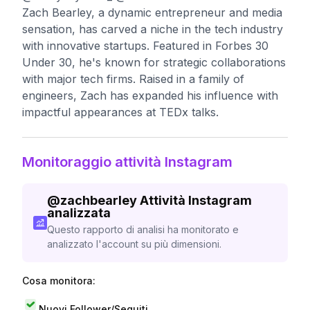
Zach Bearley, a dynamic entrepreneur and media
sensation, has carved a niche in the tech industry
with innovative startups. Featured in Forbes 30
Under 30, he's known for strategic collaborations
with major tech firms. Raised in a family of
engineers, Zach has expanded his influence with
impactful appearances at TEDx talks.
Monitoraggio attività Instagram
@
zachbearley
Attività Instagram
analizzata
Questo rapporto di analisi ha monitorato e
analizzato l'account su più dimensioni.
Cosa monitora:
Nuovi Follower/Seguiti