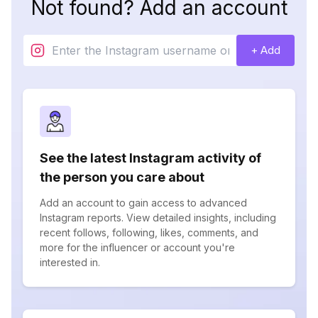
Not found? Add an account
+ Add
See the latest Instagram activity of
the person you care about
Add an account to gain access to advanced
Instagram reports. View detailed insights, including
recent follows, following, likes, comments, and
more for the influencer or account you're
interested in.