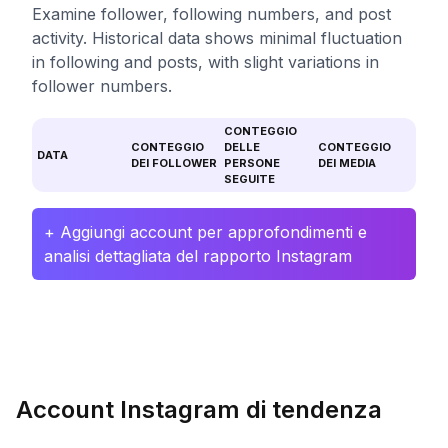
Examine follower, following numbers, and post
activity. Historical data shows minimal fluctuation
in following and posts, with slight variations in
follower numbers.
CONTEGGIO
CONTEGGIO
DELLE
CONTEGGIO
DATA
DEI FOLLOWER
PERSONE
DEI MEDIA
SEGUITE
+ Aggiungi account per approfondimenti e
analisi dettagliata del rapporto Instagram
Account Instagram di tendenza