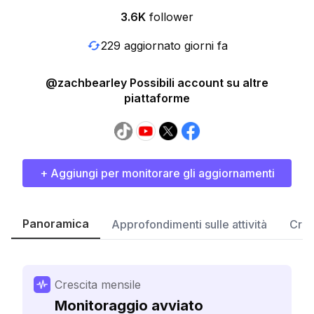
3.6K
follower
229 aggiornato giorni fa
@zachbearley Possibili account su altre
piattaforme
+ Aggiungi per monitorare gli aggiornamenti
Panoramica
Approfondimenti sulle attività
Cres
Crescita mensile
Monitoraggio avviato