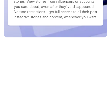
stories. View stories from influencers or accounts
you care about, even after they've disappeared.
No time restrictions—get full access to all their past
Instagram stories and content, whenever you want.