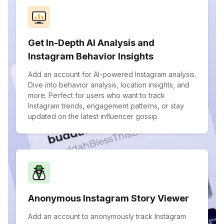
Get In-Depth AI Analysis and
Instagram Behavior Insights
Add an account for AI-powered Instagram analysis.
Dive into behavior analysis, location insights, and
more. Perfect for users who want to track
Instagram trends, engagement patterns, or stay
updated on the latest influencer gossip.
Anonymous Instagram Story Viewer
Add an account to anonymously track Instagram