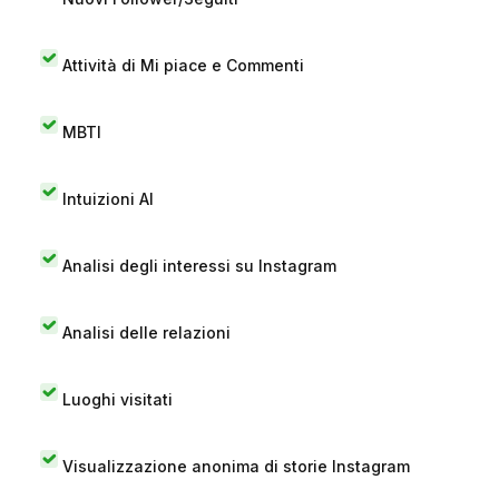
Attività di Mi piace e Commenti
MBTI
Intuizioni AI
Analisi degli interessi su Instagram
Analisi delle relazioni
Luoghi visitati
Visualizzazione anonima di storie Instagram