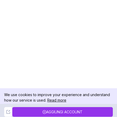
We use cookies to improve your experience and understand
how our service is used.
Read more
Not Now
Accept
AGGIUNGI ACCOUNT