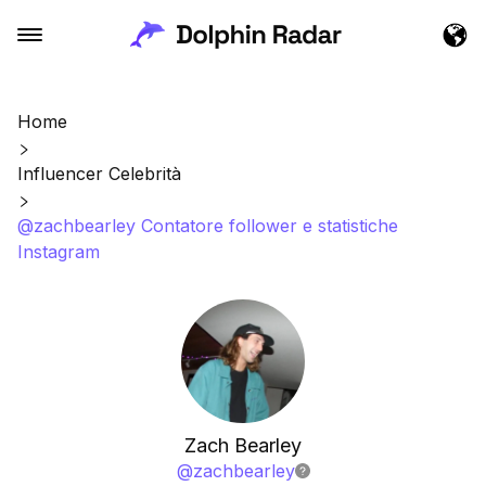
Home
Influencer Celebrità
@zachbearley Contatore follower e statistiche
Instagram
Zach Bearley
@
zachbearley