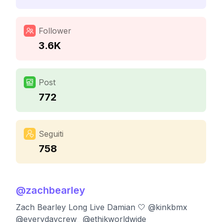
Follower
3.6K
Post
772
Seguiti
758
@
zachbearley
Zach Bearley Long Live Damian 🤍 @kinkbmx
@everydaycrew_ @ethikworldwide