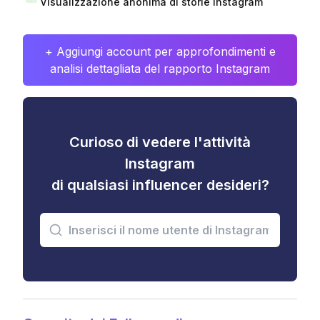
Visualizzazione anonima di storie Instagram
+ Aggiungi account per approfondimenti e
analisi dettagliata del rapporto Instagram
Curioso di vedere l'attività
Instagram
di qualsiasi influencer desideri?