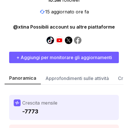
10.3M
follower
15 aggiornato ore fa
@xtina Possibili account su altre piattaforme
+ Aggiungi per monitorare gli aggiornamenti
Panoramica
Approfondimenti sulle attività
Cres
Crescita mensile
-7773