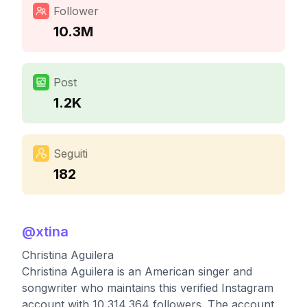
Follower
10.3M
Post
1.2K
Seguiti
182
@
xtina
Christina Aguilera
Christina Aguilera is an American singer and
songwriter who maintains this verified Instagram
account with 10,314,364 followers. The account