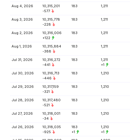
Aug 4, 2026
10,315,201
183
1,211
-577
Aug 3, 2026
10,315,778
183
1,211
-228
Aug 2, 2026
10,316,006
183
1,211
+122
Aug 1, 2026
10,315,884
183
1,211
-388
Jul 31, 2026
10,316,272
183
1,211
-441
+1
Jul 30, 2026
10,316,713
183
1,210
-446
Jul 29, 2026
10,317,159
183
1,210
-321
Jul 28, 2026
10,317,480
183
1,210
-521
Jul 27, 2026
10,318,001
183
1,210
-34
Jul 26, 2026
10,318,035
183
1,210
-925
+1
+1