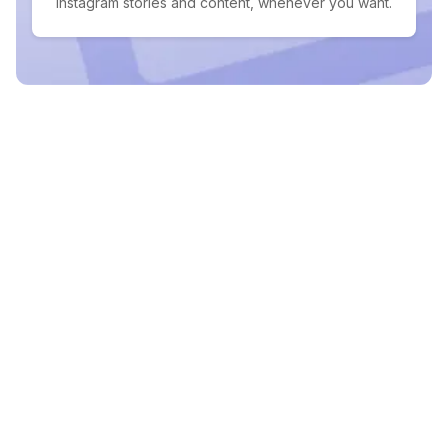
Instagram stories and content, whenever you want.