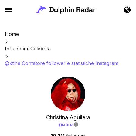
Home
Influencer Celebrità
@xtina Contatore follower e statistiche Instagram
Christina Aguilera
@
xtina