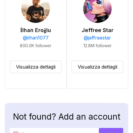
İlhan Eroğlu
Jeffree Star
@
ilhan1077
@
jeffreestar
800.0K
follower
12.8M
follower
Visualizza dettagli
Visualizza dettagli
Not found? Add an account