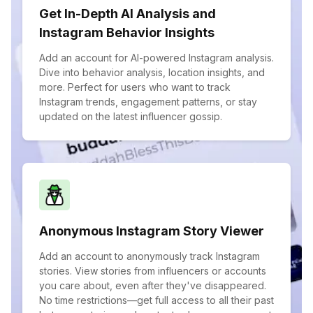
Get In-Depth AI Analysis and
Instagram Behavior Insights
Add an account for AI-powered Instagram analysis.
Dive into behavior analysis, location insights, and
more. Perfect for users who want to track
Instagram trends, engagement patterns, or stay
updated on the latest influencer gossip.
Anonymous Instagram Story Viewer
Add an account to anonymously track Instagram
stories. View stories from influencers or accounts
you care about, even after they've disappeared.
No time restrictions—get full access to all their past