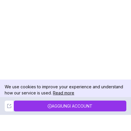
We use cookies to improve your experience and understand
how our service is used.
Read more
Not Now
Accept
AGGIUNGI ACCOUNT