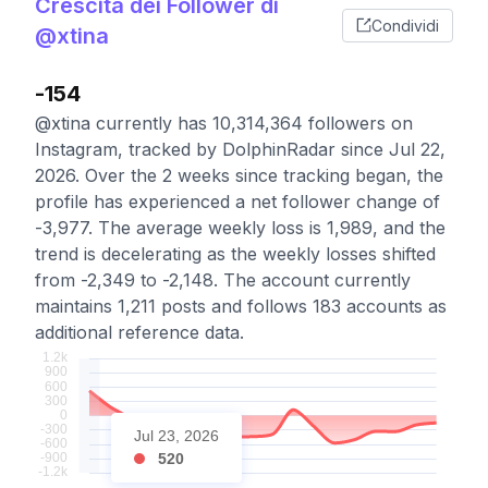
Crescita dei Follower di
Condividi
@xtina
-154
@xtina currently has 10,314,364 followers on
Instagram, tracked by DolphinRadar since Jul 22,
2026. Over the 2 weeks since tracking began, the
profile has experienced a net follower change of
-3,977. The average weekly loss is 1,989, and the
trend is decelerating as the weekly losses shifted
from -2,349 to -2,148. The account currently
maintains 1,211 posts and follows 183 accounts as
additional reference data.
Jul 23, 2026
520