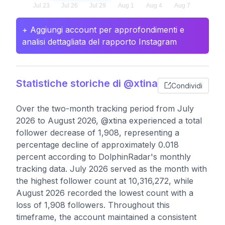
+ Aggiungi account per approfondimenti e
analisi dettagliata del rapporto Instagram
Statistiche storiche di @xtina
Condividi
Over the two-month tracking period from July
2026 to August 2026, @xtina experienced a total
follower decrease of 1,908, representing a
percentage decline of approximately 0.018
percent according to DolphinRadar's monthly
tracking data. July 2026 served as the month with
the highest follower count at 10,316,272, while
August 2026 recorded the lowest count with a
loss of 1,908 followers. Throughout this
timeframe, the account maintained a consistent