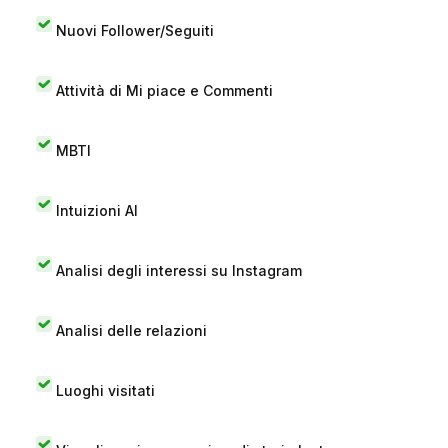
Nuovi Follower/Seguiti
Attività di Mi piace e Commenti
MBTI
Intuizioni AI
Analisi degli interessi su Instagram
Analisi delle relazioni
Luoghi visitati