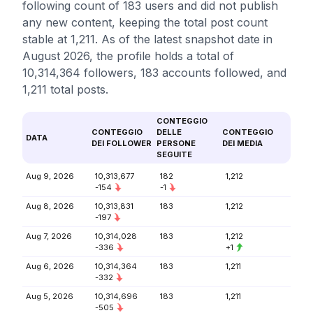
following count of 183 users and did not publish
any new content, keeping the total post count
stable at 1,211. As of the latest snapshot date in
August 2026, the profile holds a total of
10,314,364 followers, 183 accounts followed, and
1,211 total posts.
CONTEGGIO
CONTEGGIO
DELLE
CONTEGGIO
DATA
DEI FOLLOWER
PERSONE
DEI MEDIA
SEGUITE
Aug 9, 2026
10,313,677
182
1,212
-154
-1
Aug 8, 2026
10,313,831
183
1,212
-197
Aug 7, 2026
10,314,028
183
1,212
-336
+1
Aug 6, 2026
10,314,364
183
1,211
-332
Aug 5, 2026
10,314,696
183
1,211
-505