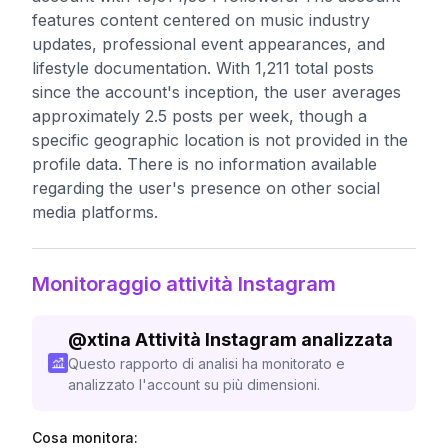
features content centered on music industry
updates, professional event appearances, and
lifestyle documentation. With 1,211 total posts
since the account's inception, the user averages
approximately 2.5 posts per week, though a
specific geographic location is not provided in the
profile data. There is no information available
regarding the user's presence on other social
media platforms.
Monitoraggio attività Instagram
@
xtina
Attività Instagram analizzata
Questo rapporto di analisi ha monitorato e
analizzato l'account su più dimensioni.
Cosa monitora: