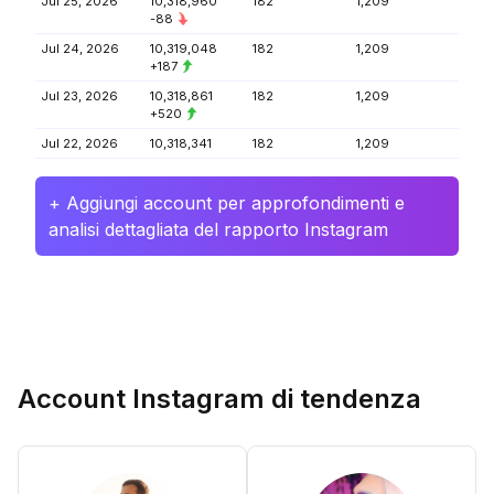
Jul 25, 2026
10,318,960
182
1,209
-88
Jul 24, 2026
10,319,048
182
1,209
+187
Jul 23, 2026
10,318,861
182
1,209
+520
Jul 22, 2026
10,318,341
182
1,209
+ Aggiungi account per approfondimenti e
analisi dettagliata del rapporto Instagram
Account Instagram di tendenza