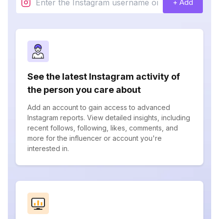
+ Add
See the latest Instagram activity of
the person you care about
Add an account to gain access to advanced
Instagram reports. View detailed insights, including
recent follows, following, likes, comments, and
more for the influencer or account you're
interested in.