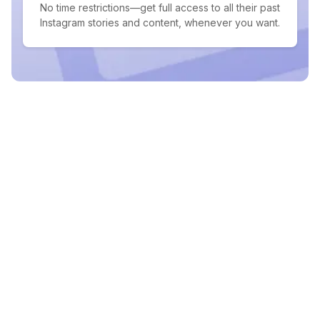
No time restrictions—get full access to all their past
Instagram stories and content, whenever you want.