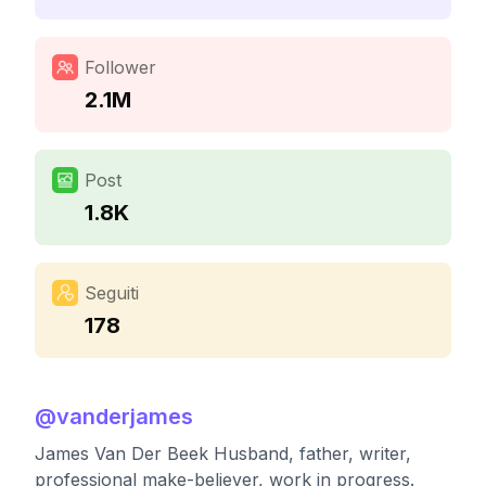
Follower
2.1M
Post
1.8K
Seguiti
178
@
vanderjames
James Van Der Beek Husband, father, writer,
professional make-believer, work in progress.