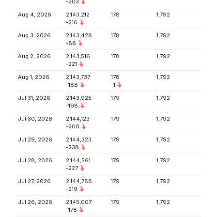
-203
Aug 4, 2026
2,143,212
178
1,792
-216
Aug 3, 2026
2,143,428
178
1,792
-88
Aug 2, 2026
2,143,516
178
1,792
-221
Aug 1, 2026
2,143,737
178
1,792
-188
-1
Jul 31, 2026
2,143,925
179
1,792
-198
Jul 30, 2026
2,144,123
179
1,792
-200
Jul 29, 2026
2,144,323
179
1,792
-238
Jul 28, 2026
2,144,561
179
1,792
-227
Jul 27, 2026
2,144,788
179
1,792
-219
Jul 26, 2026
2,145,007
179
1,792
-178