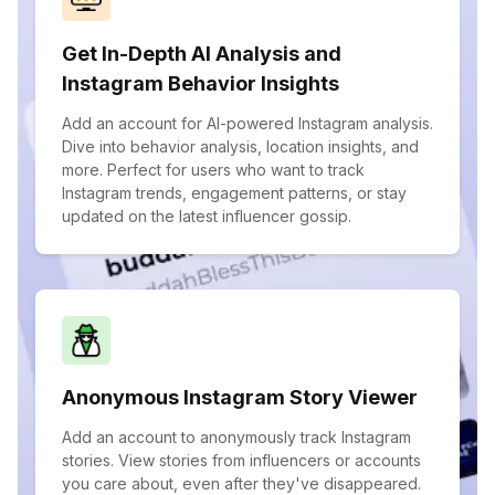
Get In-Depth AI Analysis and
Instagram Behavior Insights
Add an account for AI-powered Instagram analysis.
Dive into behavior analysis, location insights, and
more. Perfect for users who want to track
Instagram trends, engagement patterns, or stay
updated on the latest influencer gossip.
Anonymous Instagram Story Viewer
Add an account to anonymously track Instagram
stories. View stories from influencers or accounts
you care about, even after they've disappeared.