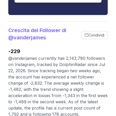
Crescita dei Follower di
Condividi
@vanderjames
-229
@vanderjames currently has 2,142,780 followers
on Instagram, tracked by DolphinRadar since Jul
22, 2026. Since tracking began two weeks ago,
the account has experienced a net follower
change of -2,832. The average weekly change is
-1,482, with the trend showing a slight
acceleration in losses from -1,343 in the first week
to -1,489 in the second week. As of the latest
update, the profile has a current post count of
1,792 and is following 178 accounts.