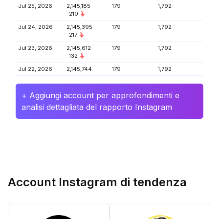
Jul 25, 2026
2,145,185
179
1,792
-210
Jul 24, 2026
2,145,395
179
1,792
-217
Jul 23, 2026
2,145,612
179
1,792
-132
Jul 22, 2026
2,145,744
179
1,792
+ Aggiungi account per approfondimenti e
analisi dettagliata del rapporto Instagram
Account Instagram di tendenza