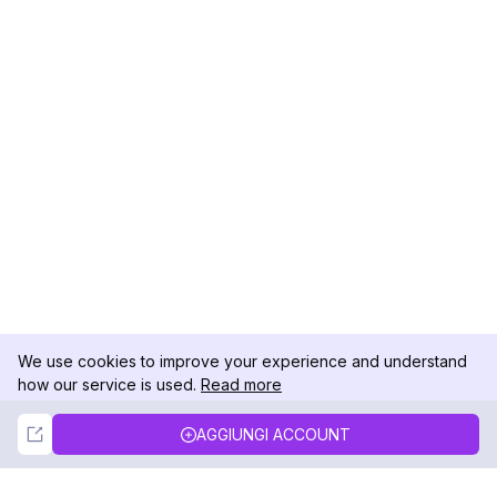
We use cookies to improve your experience and understand
how our service is used.
Read more
Not Now
Accept
AGGIUNGI ACCOUNT