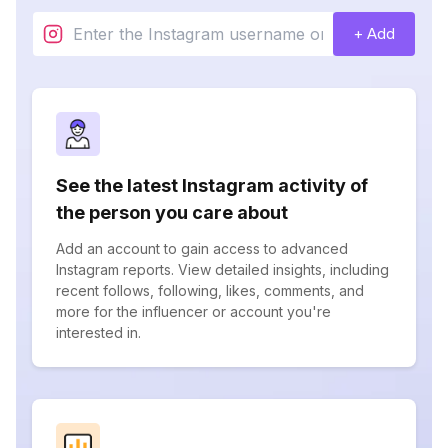
+ Add
See the latest Instagram activity of
the person you care about
Add an account to gain access to advanced
Instagram reports. View detailed insights, including
recent follows, following, likes, comments, and
more for the influencer or account you're
interested in.