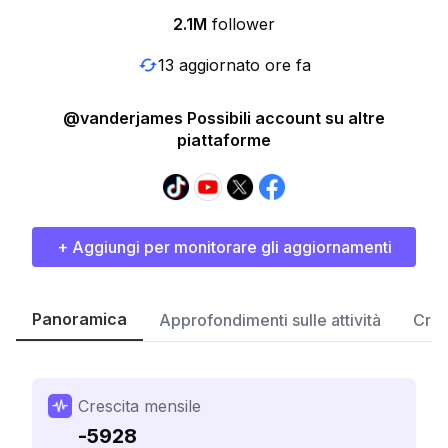
2.1M
follower
13 aggiornato ore fa
@vanderjames Possibili account su altre
piattaforme
+ Aggiungi per monitorare gli aggiornamenti
Panoramica
Approfondimenti sulle attività
Cres
Crescita mensile
-5928