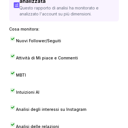
analizzata
Questo rapporto di analisi ha monitorato e
analizzato l'account su più dimensioni.
Cosa monitora:
Nuovi Follower/Seguiti
Attività di Mi piace e Commenti
MBTI
Intuizioni AI
Analisi degli interessi su Instagram
Analisi delle relazioni