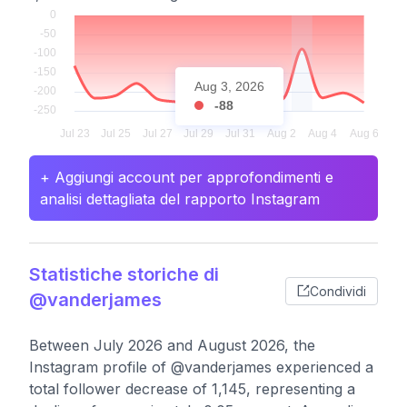
Aug 3, 2026
-88
+ Aggiungi account per approfondimenti e
analisi dettagliata del rapporto Instagram
Statistiche storiche di
Condividi
@vanderjames
Between July 2026 and August 2026, the
Instagram profile of @vanderjames experienced a
total follower decrease of 1,145, representing a