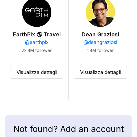
EarthPix 🌎 Travel
Dean Graziosi
@
earthpix
@
deangraziosi
22.4M
follower
1.4M
follower
Visualizza dettagli
Visualizza dettagli
Not found? Add an account