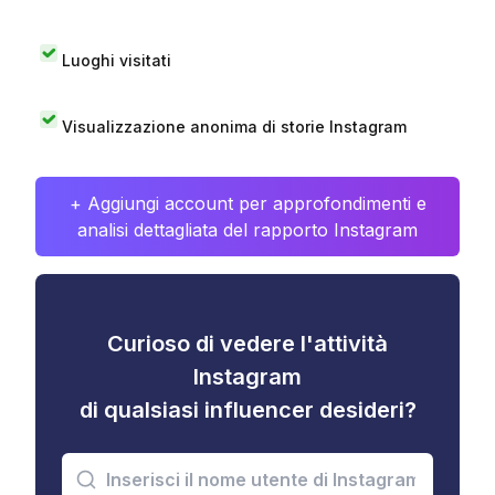
Luoghi visitati
Visualizzazione anonima di storie Instagram
+ Aggiungi account per approfondimenti e
analisi dettagliata del rapporto Instagram
Curioso di vedere l'attività
Instagram
di qualsiasi influencer desideri?