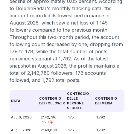
decline of approximately 0.05 percent. According
to DolphinRadar's monthly tracking data, the
account recorded its lowest performance in
August 2026, which saw a net loss of 1,145
followers compared to the previous month.
Throughout this two-month period, the account
following count decreased by one, dropping from
179 to 178, while the total number of posts
remained stagnant at 1,792. As of the latest
snapshot in August 2026, the profile maintains a
total of 2,142,780 followers, 178 accounts
followed, and 1,792 total posts.
CONTEGGIO
CONTEGGIO
DELLE
CONTEGGIO
DATA
DEI FOLLOWER
PERSONE
DEI MEDIA
SEGUITE
Aug 6, 2026
2,142,780
178
1,792
-229
Aug 5, 2026
2,143,009
178
1,792