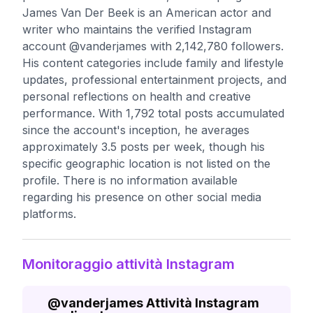
James Van Der Beek is an American actor and
writer who maintains the verified Instagram
account @vanderjames with 2,142,780 followers.
His content categories include family and lifestyle
updates, professional entertainment projects, and
personal reflections on health and creative
performance. With 1,792 total posts accumulated
since the account's inception, he averages
approximately 3.5 posts per week, though his
specific geographic location is not listed on the
profile. There is no information available
regarding his presence on other social media
platforms.
Monitoraggio attività Instagram
@
vanderjames
Attività Instagram