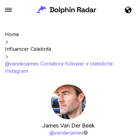
Home
Influencer Celebrità
@vanderjames Contatore follower e statistiche
Instagram
James Van Der Beek
@
vanderjames