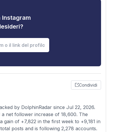
tà Instagram
desideri?
Condividi
acked by DolphinRadar since Jul 22, 2026.
a net follower increase of 18,600. The
 gain of +7,822 in the first week to +9,181 in
total posts and is following 2,278 accounts.