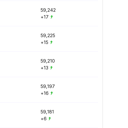
59,242
+17
59,225
+15
59,210
+13
59,197
+16
59,181
+6