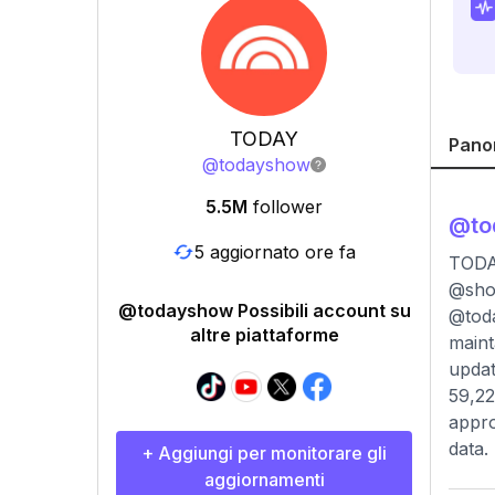
TODAY
Pano
@
todayshow
5.5M
follower
@
t
5 aggiornato ore fa
TODAY
@sho
@todayshow Possibili account su
@toda
altre piattaforme
maint
updat
59,22
appro
data.
+ Aggiungi per monitorare gli
aggiornamenti