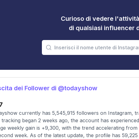
Curioso di vedere l'attivi
di qualsiasi influencer 
cita dei Follower di @todayshow
7
yshow currently has 5,545,915 followers on Instagram, tr
 tracking began 2 weeks ago, the account has experienced 
ge weekly gain is +9,300, with the trend accelerating from a
econd week. As of the latest update, the profile has 59,225 