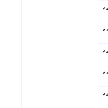
Au
Au
Au
Au
Au