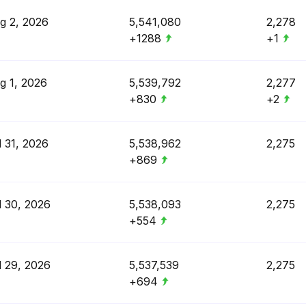
g 2, 2026
5,541,080
2,278
+1288
+1
g 1, 2026
5,539,792
2,277
+830
+2
l 31, 2026
5,538,962
2,275
+869
l 30, 2026
5,538,093
2,275
+554
l 29, 2026
5,537,539
2,275
+694