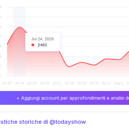
Jul 24, 2026
2483
+ Aggiungi account per approfondimenti e analisi de
istiche storiche di @todayshow