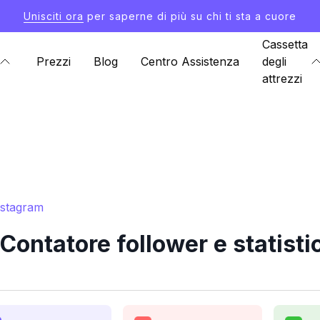
Unisciti ora
per saperne di più su chi ti sta a cuore
Cassetta
Prezzi
Blog
Centro Assistenza
degli
attrezzi
nstagram
ontatore follower e statisti