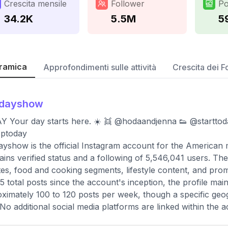
Crescita mensile
Follower
Po
34.2K
5.5M
5
ramica
Approfondimenti sulle attività
Crescita dei F
odayshow
 Your day starts here. ☀️ 👯 @hodaandjenna 👟 @starttod
ptoday
yshow is the official Instagram account for the American
ains verified status and a following of 5,546,041 users. T
es, food and cooking segments, lifestyle content, and promot
5 total posts since the account's inception, the profile ma
ximately 100 to 120 posts per week, though a specific geogr
 No additional social media platforms are linked within the 