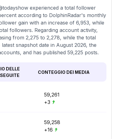
@todayshow experienced a total follower
 percent according to DolphinRadar's monthly
llower gain with an increase of 6,953, while
al followers. Regarding account activity,
sing from 2,275 to 2,278, while the total
latest snapshot date in August 2026, the
 accounts, and has published 59,225 posts.
O DELLE
CONTEGGIO DEI MEDIA
SEGUITE
59,261
+3
59,258
+16