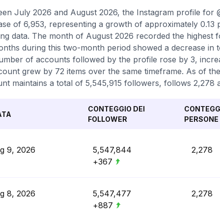
en July 2026 and August 2026, the Instagram profile for 
ase of 6,953, representing a growth of approximately 0.13
ing data. The month of August 2026 recorded the highest fo
nths during this two-month period showed a decrease in tot
umber of accounts followed by the profile rose by 3, increa
count grew by 72 items over the same timeframe. As of the 
nt maintains a total of 5,545,915 followers, follows 2,278
CONTEGGIO DEI
CONTEGGI
ATA
FOLLOWER
PERSONE 
g 9, 2026
5,547,844
2,278
+367
g 8, 2026
5,547,477
2,278
+887