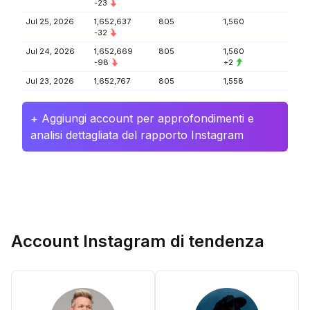
-23
Jul 25, 2026
1,652,637
805
1,560
-32
Jul 24, 2026
1,652,669
805
1,560
-98
+2
Jul 23, 2026
1,652,767
805
1,558
+ Aggiungi account per approfondimenti e
analisi dettagliata del rapporto Instagram
Account Instagram di tendenza