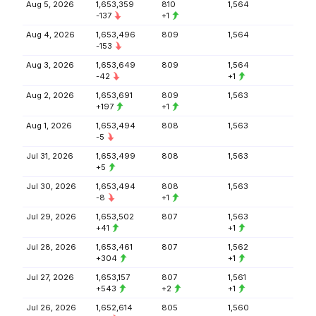
Aug 5, 2026
1,653,359
810
1,564
-137
+1
Aug 4, 2026
1,653,496
809
1,564
-153
Aug 3, 2026
1,653,649
809
1,564
-42
+1
Aug 2, 2026
1,653,691
809
1,563
+197
+1
Aug 1, 2026
1,653,494
808
1,563
-5
Jul 31, 2026
1,653,499
808
1,563
+5
Jul 30, 2026
1,653,494
808
1,563
-8
+1
Jul 29, 2026
1,653,502
807
1,563
+41
+1
Jul 28, 2026
1,653,461
807
1,562
+304
+1
Jul 27, 2026
1,653,157
807
1,561
+543
+2
+1
Jul 26, 2026
1,652,614
805
1,560