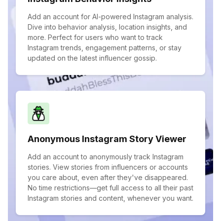
Add an account for AI-powered Instagram analysis.
Dive into behavior analysis, location insights, and
more. Perfect for users who want to track
Instagram trends, engagement patterns, or stay
updated on the latest influencer gossip.
Anonymous Instagram Story Viewer
Add an account to anonymously track Instagram
stories. View stories from influencers or accounts
you care about, even after they've disappeared.
No time restrictions—get full access to all their past
Instagram stories and content, whenever you want.