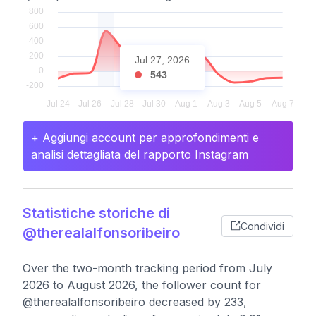
Jul 27, 2026
543
+ Aggiungi account per approfondimenti e
analisi dettagliata del rapporto Instagram
Statistiche storiche di
Condividi
@therealalfonsoribeiro
Over the two-month tracking period from July
2026 to August 2026, the follower count for
@therealalfonsoribeiro decreased by 233,