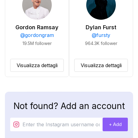
Gordon Ramsay
Dylan Furst
@
gordongram
@
fursty
19.5M
follower
964.3K
follower
Visualizza dettagli
Visualizza dettagli
Not found? Add an account
+ Add