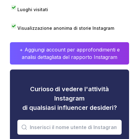
Luoghi visitati
Visualizzazione anonima di storie Instagram
+ Aggiungi account per approfondimenti e
analisi dettagliata del rapporto Instagram
Curioso di vedere l'attività
Instagram
di qualsiasi influencer desideri?