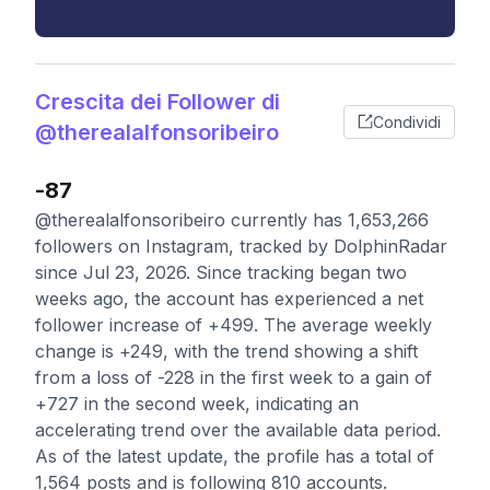
Crescita dei Follower di
Condividi
@therealalfonsoribeiro
-87
@therealalfonsoribeiro currently has 1,653,266
followers on Instagram, tracked by DolphinRadar
since Jul 23, 2026. Since tracking began two
weeks ago, the account has experienced a net
follower increase of +499. The average weekly
change is +249, with the trend showing a shift
from a loss of -228 in the first week to a gain of
+727 in the second week, indicating an
accelerating trend over the available data period.
As of the latest update, the profile has a total of
1,564 posts and is following 810 accounts.