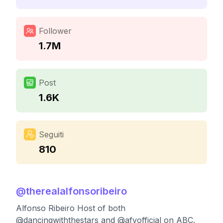
Follower
1.7M
Post
1.6K
Seguiti
810
@
therealalfonsoribeiro
Alfonso Ribeiro Host of both
@dancingwiththestars and @afvofficial on ABC.