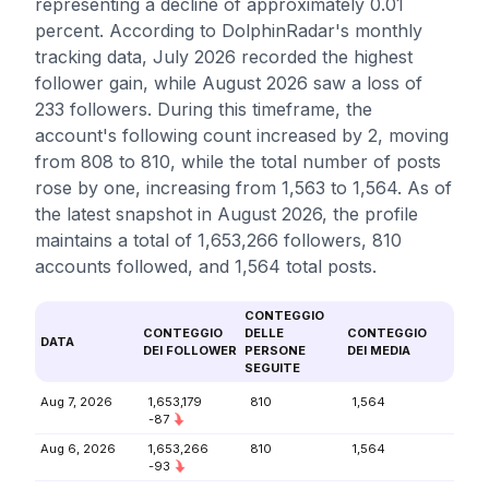
representing a decline of approximately 0.01
percent. According to DolphinRadar's monthly
tracking data, July 2026 recorded the highest
follower gain, while August 2026 saw a loss of
233 followers. During this timeframe, the
account's following count increased by 2, moving
from 808 to 810, while the total number of posts
rose by one, increasing from 1,563 to 1,564. As of
the latest snapshot in August 2026, the profile
maintains a total of 1,653,266 followers, 810
accounts followed, and 1,564 total posts.
CONTEGGIO
CONTEGGIO
DELLE
CONTEGGIO
DATA
DEI FOLLOWER
PERSONE
DEI MEDIA
SEGUITE
Aug 7, 2026
1,653,179
810
1,564
-87
Aug 6, 2026
1,653,266
810
1,564
-93