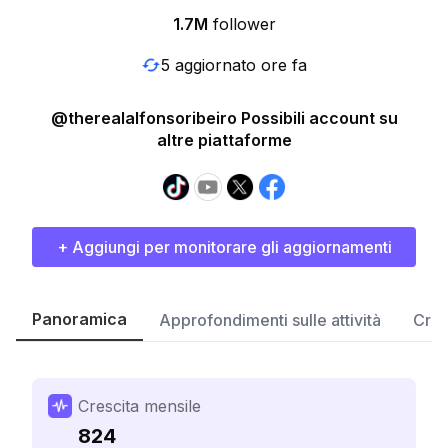
1.7M
follower
5 aggiornato ore fa
@therealalfonsoribeiro Possibili account su
altre piattaforme
+ Aggiungi per monitorare gli aggiornamenti
Panoramica
Approfondimenti sulle attività
Cres
Crescita mensile
824