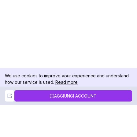
We use cookies to improve your experience and understand
how our service is used.
Read more
Not Now
Accept
AGGIUNGI ACCOUNT