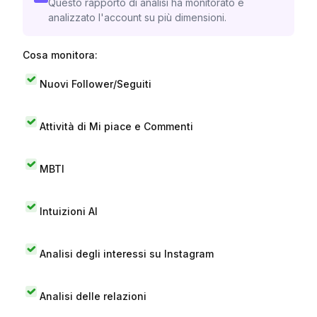
Questo rapporto di analisi ha monitorato e
analizzato l'account su più dimensioni.
Cosa monitora:
Nuovi Follower/Seguiti
Attività di Mi piace e Commenti
MBTI
Intuizioni AI
Analisi degli interessi su Instagram
Analisi delle relazioni