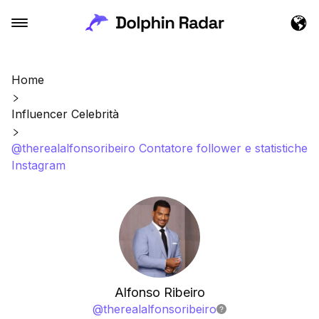
Home
Influencer Celebrità
@therealalfonsoribeiro Contatore follower e statistiche
Instagram
Alfonso Ribeiro
@
therealalfonsoribeiro