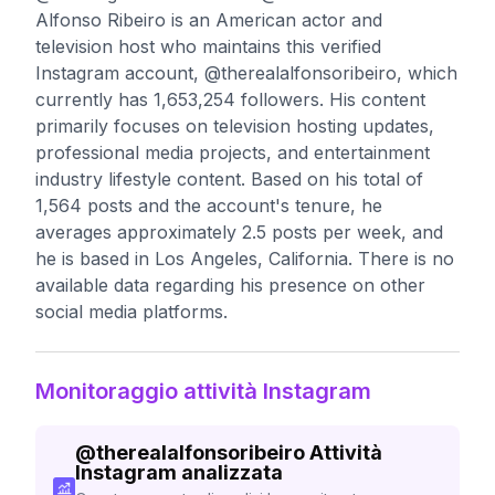
Alfonso Ribeiro is an American actor and
television host who maintains this verified
Instagram account, @therealalfonsoribeiro, which
currently has 1,653,254 followers. His content
primarily focuses on television hosting updates,
professional media projects, and entertainment
industry lifestyle content. Based on his total of
1,564 posts and the account's tenure, he
averages approximately 2.5 posts per week, and
he is based in Los Angeles, California. There is no
available data regarding his presence on other
social media platforms.
Monitoraggio attività Instagram
@
therealalfonsoribeiro
Attività
Instagram analizzata