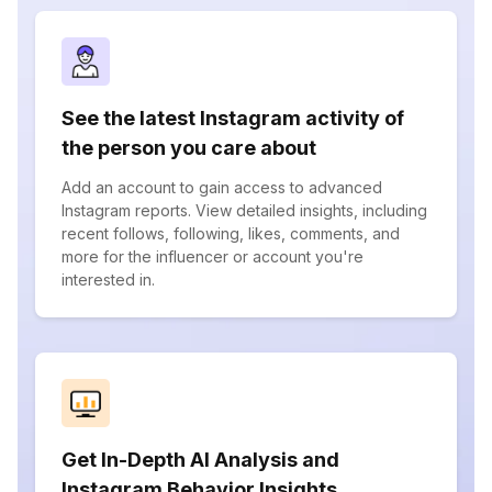
See the latest Instagram activity of
the person you care about
Add an account to gain access to advanced
Instagram reports. View detailed insights, including
recent follows, following, likes, comments, and
more for the influencer or account you're
interested in.
Get In-Depth AI Analysis and
Instagram Behavior Insights