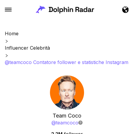
Home
Influencer Celebrità
@teamcoco Contatore follower e statistiche Instagram
Team Coco
@
teamcoco