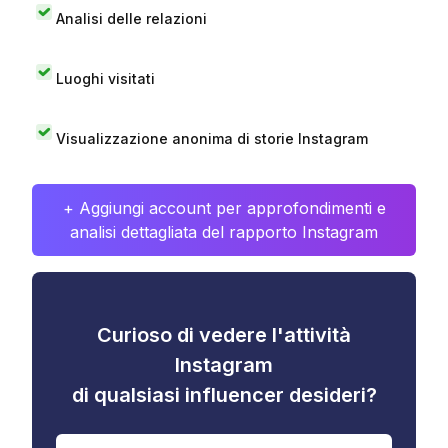
Analisi delle relazioni
Luoghi visitati
Visualizzazione anonima di storie Instagram
+ Aggiungi account per approfondimenti e
analisi dettagliata del rapporto Instagram
Curioso di vedere l'attività
Instagram
di qualsiasi influencer desideri?