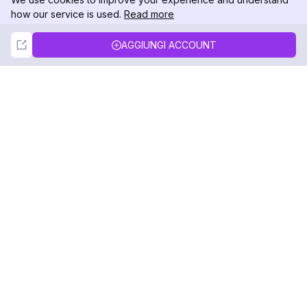
how our service is used.
Read more
Not Now
Accept
AGGIUNGI ACCOUNT
DolphinRadar
Il tuo tracker di attività Instagram definitivo
Seguici
PRODOTTO
RISORSE
Esempio di Analisi
Registro delle Modifiche
Prezzi
Blog