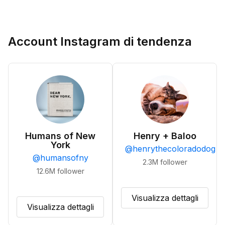
Account Instagram di tendenza
Humans of New
Henry + Baloo
York
@
henrythecoloradodog
@
humansofny
2.3M
follower
12.6M
follower
Visualizza dettagli
Visualizza dettagli