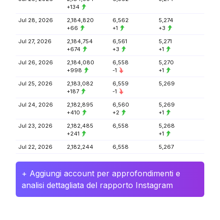
+134
Jul 28, 2026
2,184,820
6,562
5,274
+66
+1
+3
Jul 27, 2026
2,184,754
6,561
5,271
+674
+3
+1
Jul 26, 2026
2,184,080
6,558
5,270
+998
-1
+1
Jul 25, 2026
2,183,082
6,559
5,269
+187
-1
Jul 24, 2026
2,182,895
6,560
5,269
+410
+2
+1
Jul 23, 2026
2,182,485
6,558
5,268
+241
+1
Jul 22, 2026
2,182,244
6,558
5,267
+ Aggiungi account per approfondimenti e
analisi dettagliata del rapporto Instagram