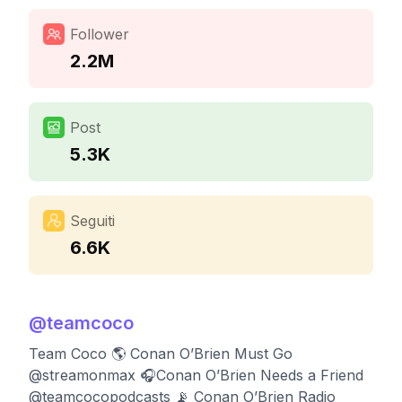
Follower
2.2M
Post
5.3K
Seguiti
6.6K
@
teamcoco
Team Coco 🌎 Conan O’Brien Must Go
@streamonmax 🎧Conan O’Brien Needs a Friend
@teamcocopodcasts 📡 Conan O’Brien Radio