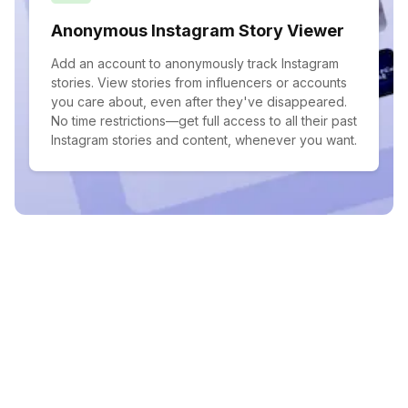
Anonymous Instagram Story Viewer
Add an account to anonymously track Instagram
stories. View stories from influencers or accounts
you care about, even after they've disappeared.
No time restrictions—get full access to all their past
Instagram stories and content, whenever you want.