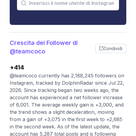
Crescita dei Follower di
Condividi
@teamcoco
+414
@teamcoco currently has 2,188,245 followers on
Instagram, tracked by DolphinRadar since Jul 22,
2026. Since tracking began two weeks ago, the
account has experienced a net follower increase
of 6,001. The average weekly gain is +3,000, and
the trend shows a slight deceleration, moving
from a gain of +3,075 in the first week to +2,685
in the second week. As of the latest update, the
account has 5,287 total posts and is following