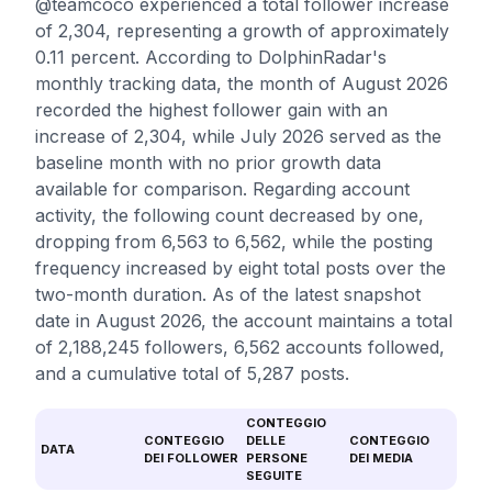
@teamcoco experienced a total follower increase
of 2,304, representing a growth of approximately
0.11 percent. According to DolphinRadar's
monthly tracking data, the month of August 2026
recorded the highest follower gain with an
increase of 2,304, while July 2026 served as the
baseline month with no prior growth data
available for comparison. Regarding account
activity, the following count decreased by one,
dropping from 6,563 to 6,562, while the posting
frequency increased by eight total posts over the
two-month duration. As of the latest snapshot
date in August 2026, the account maintains a total
of 2,188,245 followers, 6,562 accounts followed,
and a cumulative total of 5,287 posts.
CONTEGGIO
CONTEGGIO
DELLE
CONTEGGIO
DATA
DEI FOLLOWER
PERSONE
DEI MEDIA
SEGUITE