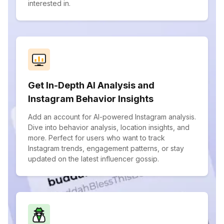
interested in.
Get In-Depth AI Analysis and
Instagram Behavior Insights
Add an account for AI-powered Instagram analysis.
Dive into behavior analysis, location insights, and
more. Perfect for users who want to track
Instagram trends, engagement patterns, or stay
updated on the latest influencer gossip.