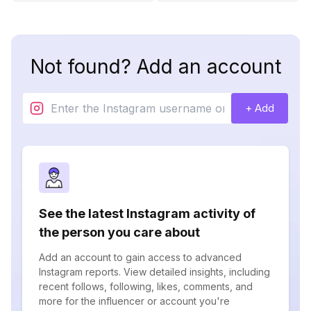
Not found? Add an account
+ Add
See the latest Instagram activity of
the person you care about
Add an account to gain access to advanced
Instagram reports. View detailed insights, including
recent follows, following, likes, comments, and
more for the influencer or account you're