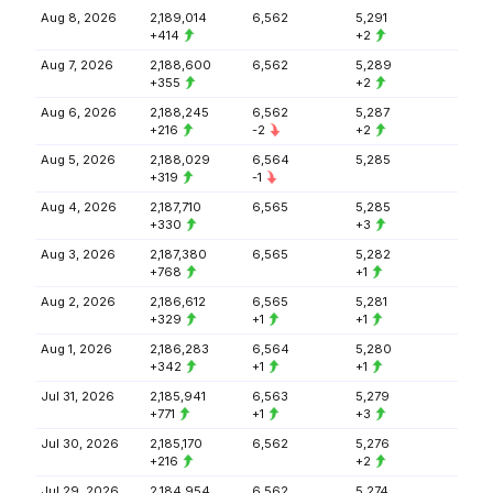
Aug 8, 2026
2,189,014
6,562
5,291
+414
+2
Aug 7, 2026
2,188,600
6,562
5,289
+355
+2
Aug 6, 2026
2,188,245
6,562
5,287
+216
-2
+2
Aug 5, 2026
2,188,029
6,564
5,285
+319
-1
Aug 4, 2026
2,187,710
6,565
5,285
+330
+3
Aug 3, 2026
2,187,380
6,565
5,282
+768
+1
Aug 2, 2026
2,186,612
6,565
5,281
+329
+1
+1
Aug 1, 2026
2,186,283
6,564
5,280
+342
+1
+1
Jul 31, 2026
2,185,941
6,563
5,279
+771
+1
+3
Jul 30, 2026
2,185,170
6,562
5,276
+216
+2
Jul 29, 2026
2,184,954
6,562
5,274