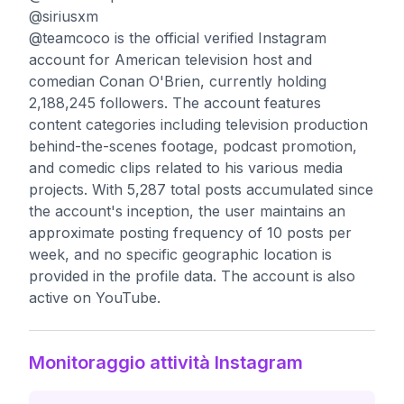
@siriusxm
@teamcoco is the official verified Instagram
account for American television host and
comedian Conan O'Brien, currently holding
2,188,245 followers. The account features
content categories including television production
behind-the-scenes footage, podcast promotion,
and comedic clips related to his various media
projects. With 5,287 total posts accumulated since
the account's inception, the user maintains an
approximate posting frequency of 10 posts per
week, and no specific geographic location is
provided in the profile data. The account is also
active on YouTube.
Monitoraggio attività Instagram