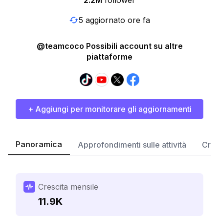
2.2M
follower
5 aggiornato ore fa
@teamcoco Possibili account su altre
piattaforme
+ Aggiungi per monitorare gli aggiornamenti
Panoramica
Approfondimenti sulle attività
Cres
Crescita mensile
11.9K