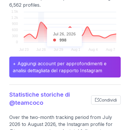
6,562 profiles.
Jul 26, 2026
998
+ Aggiungi account per approfondimenti e
analisi dettagliata del rapporto Instagram
Statistiche storiche di
Condividi
@teamcoco
Over the two-month tracking period from July
2026 to August 2026, the Instagram profile for