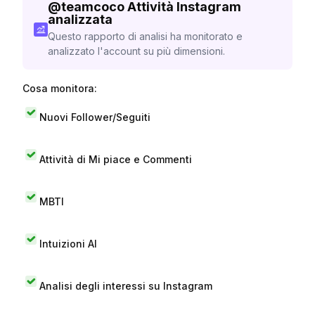
@
teamcoco
Attività Instagram
analizzata
Questo rapporto di analisi ha monitorato e
analizzato l'account su più dimensioni.
Cosa monitora:
Nuovi Follower/Seguiti
Attività di Mi piace e Commenti
MBTI
Intuizioni AI
Analisi degli interessi su Instagram