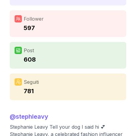
Follower
597
Post
608
Seguiti
781
@
stephleavy
Stephanie Leavy Tell your dog I said hi 💕
Stephanie Leavy, a celebrated fashion influencer