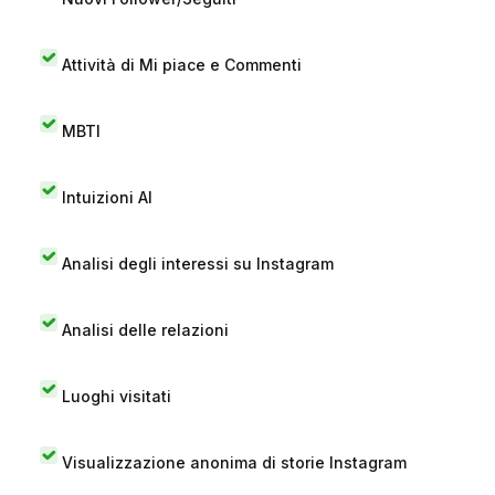
Attività di Mi piace e Commenti
MBTI
Intuizioni AI
Analisi degli interessi su Instagram
Analisi delle relazioni
Luoghi visitati
Visualizzazione anonima di storie Instagram