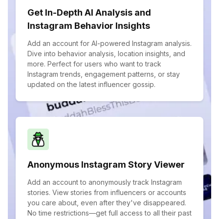
Get In-Depth AI Analysis and
Instagram Behavior Insights
Add an account for AI-powered Instagram analysis.
Dive into behavior analysis, location insights, and
more. Perfect for users who want to track
Instagram trends, engagement patterns, or stay
updated on the latest influencer gossip.
Anonymous Instagram Story Viewer
Add an account to anonymously track Instagram
stories. View stories from influencers or accounts
you care about, even after they've disappeared.
No time restrictions—get full access to all their past