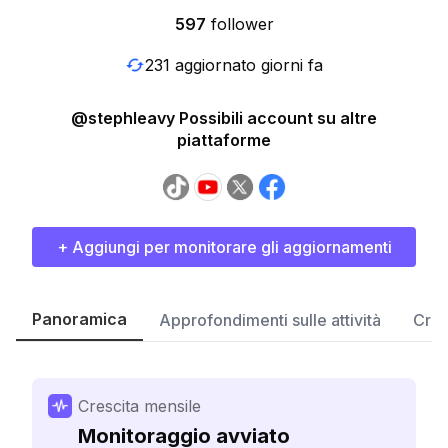
597
follower
231 aggiornato giorni fa
@stephleavy Possibili account su altre
piattaforme
+ Aggiungi per monitorare gli aggiornamenti
Panoramica
Approfondimenti sulle attività
Cres
Crescita mensile
Monitoraggio avviato