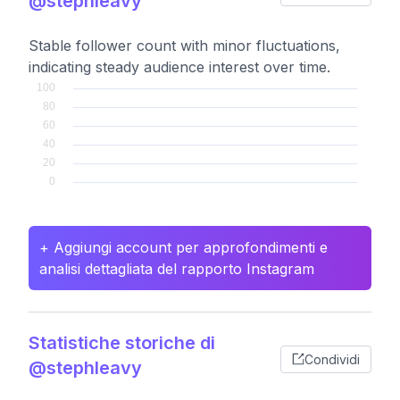
@stephleavy
Stable follower count with minor fluctuations,
indicating steady audience interest over time.
+ Aggiungi account per approfondimenti e
analisi dettagliata del rapporto Instagram
Statistiche storiche di
Condividi
@stephleavy