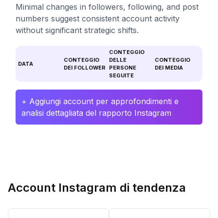
Minimal changes in followers, following, and post
numbers suggest consistent account activity
without significant strategic shifts.
CONTEGGIO
CONTEGGIO
DELLE
CONTEGGIO
DATA
DEI FOLLOWER
PERSONE
DEI MEDIA
SEGUITE
+ Aggiungi account per approfondimenti e
analisi dettagliata del rapporto Instagram
Account Instagram di tendenza