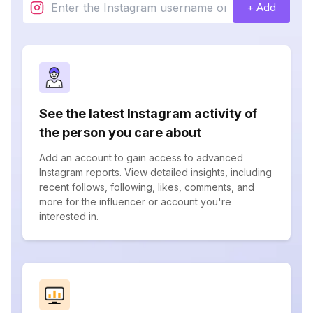
+ Add
See the latest Instagram activity of
the person you care about
Add an account to gain access to advanced
Instagram reports. View detailed insights, including
recent follows, following, likes, comments, and
more for the influencer or account you're
interested in.