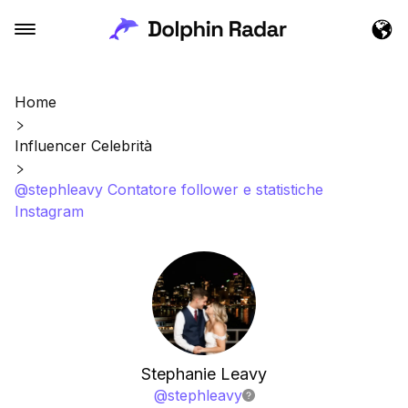
Home
Influencer Celebrità
@stephleavy Contatore follower e statistiche
Instagram
Stephanie Leavy
@
stephleavy