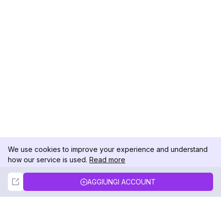
We use cookies to improve your experience and understand
how our service is used.
Read more
Not Now
Accept
AGGIUNGI ACCOUNT