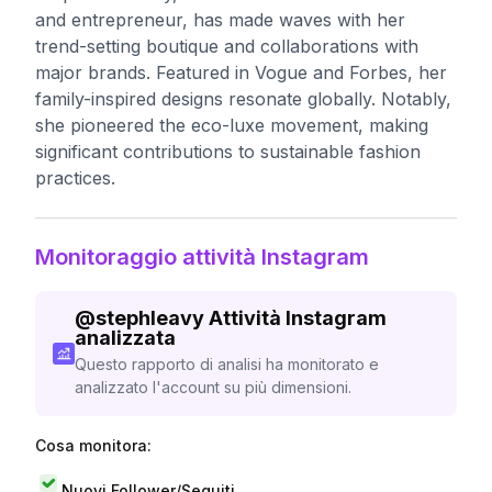
and entrepreneur, has made waves with her
trend-setting boutique and collaborations with
major brands. Featured in Vogue and Forbes, her
family-inspired designs resonate globally. Notably,
she pioneered the eco-luxe movement, making
significant contributions to sustainable fashion
practices.
Monitoraggio attività Instagram
@
stephleavy
Attività Instagram
analizzata
Questo rapporto di analisi ha monitorato e
analizzato l'account su più dimensioni.
Cosa monitora:
Nuovi Follower/Seguiti