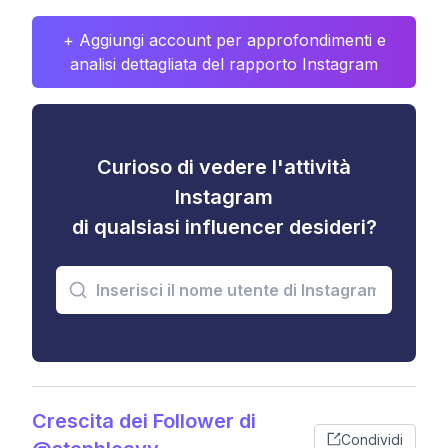
+ Aggiungi account per approfondimenti e
analisi dettagliata del rapporto Instagram
Curioso di vedere l'attività
Instagram
di qualsiasi influencer desideri?
Crescita dei Follower di
Condividi