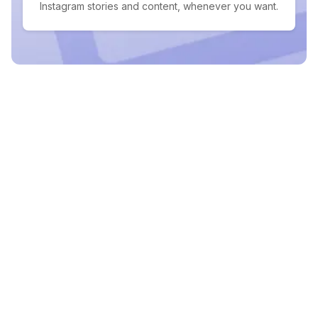
Instagram stories and content, whenever you want.