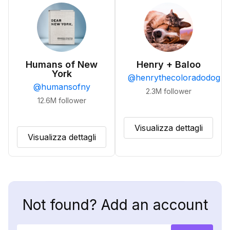
Humans of New
Henry + Baloo
York
@
henrythecoloradodog
@
humansofny
2.3M
follower
12.6M
follower
Visualizza dettagli
Visualizza dettagli
Not found? Add an account