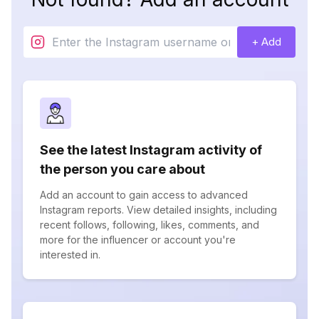
+ Add
See the latest Instagram activity of
the person you care about
Add an account to gain access to advanced
Instagram reports. View detailed insights, including
recent follows, following, likes, comments, and
more for the influencer or account you're
interested in.