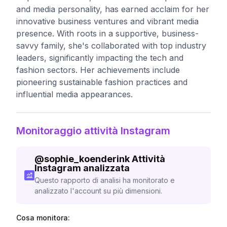
and media personality, has earned acclaim for her
innovative business ventures and vibrant media
presence. With roots in a supportive, business-
savvy family, she's collaborated with top industry
leaders, significantly impacting the tech and
fashion sectors. Her achievements include
pioneering sustainable fashion practices and
influential media appearances.
Monitoraggio attività Instagram
@
sophie_koenderink
Attività
Instagram analizzata
Questo rapporto di analisi ha monitorato e
analizzato l'account su più dimensioni.
Cosa monitora: