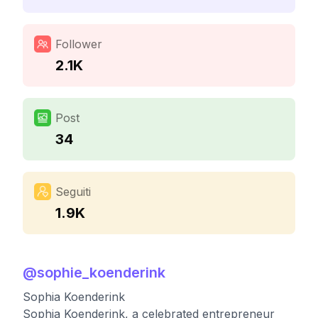
Follower
2.1K
Post
34
Seguiti
1.9K
@
sophie_koenderink
Sophia Koenderink
Sophia Koenderink, a celebrated entrepreneur