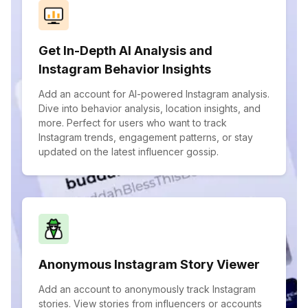
Get In-Depth AI Analysis and
Instagram Behavior Insights
Add an account for AI-powered Instagram analysis.
Dive into behavior analysis, location insights, and
more. Perfect for users who want to track
Instagram trends, engagement patterns, or stay
updated on the latest influencer gossip.
Anonymous Instagram Story Viewer
Add an account to anonymously track Instagram
stories. View stories from influencers or accounts