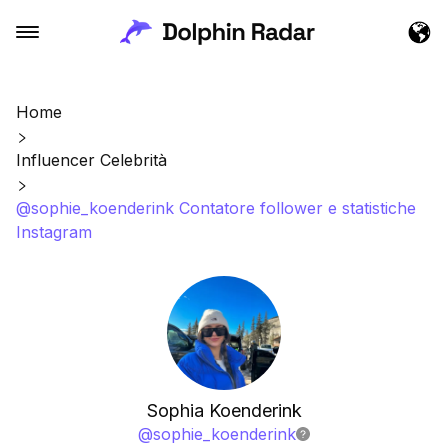
Home
Influencer Celebrità
@sophie_koenderink Contatore follower e statistiche
Instagram
Sophia Koenderink
@
sophie_koenderink