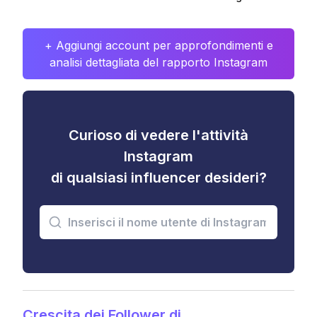
+ Aggiungi account per approfondimenti e
analisi dettagliata del rapporto Instagram
Curioso di vedere l'attività
Instagram
di qualsiasi influencer desideri?
Crescita dei Follower di