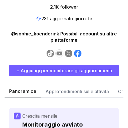
2.1K
follower
231 aggiornato giorni fa
@sophie_koenderink Possibili account su altre
piattaforme
+ Aggiungi per monitorare gli aggiornamenti
Panoramica
Approfondimenti sulle attività
Cres
Crescita mensile
Monitoraggio avviato