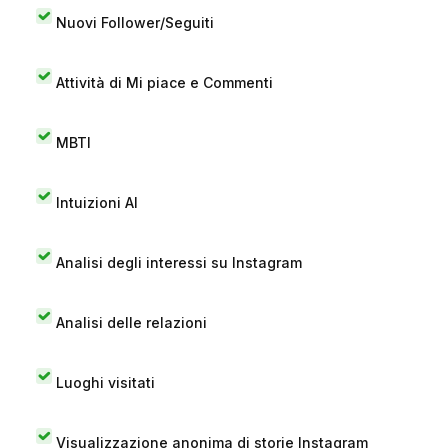
Nuovi Follower/Seguiti
Attività di Mi piace e Commenti
MBTI
Intuizioni AI
Analisi degli interessi su Instagram
Analisi delle relazioni
Luoghi visitati
Visualizzazione anonima di storie Instagram