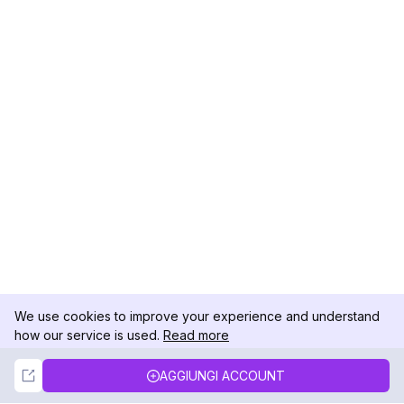
We use cookies to improve your experience and understand
how our service is used.
Read more
Not Now
Accept
AGGIUNGI ACCOUNT