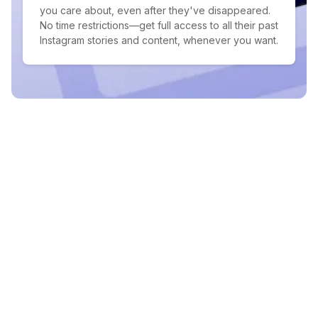
you care about, even after they've disappeared.
No time restrictions—get full access to all their past
Instagram stories and content, whenever you want.