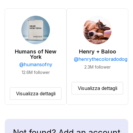
Humans of New
Henry + Baloo
York
@
henrythecoloradodog
@
humansofny
2.3M
follower
12.6M
follower
Visualizza dettagli
Visualizza dettagli
Not found? Add an account