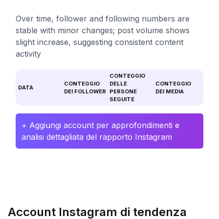
Over time, follower and following numbers are
stable with minor changes; post volume shows
slight increase, suggesting consistent content
activity
CONTEGGIO
CONTEGGIO
DELLE
CONTEGGIO
DATA
DEI FOLLOWER
PERSONE
DEI MEDIA
SEGUITE
+ Aggiungi account per approfondimenti e
analisi dettagliata del rapporto Instagram
Account Instagram di tendenza