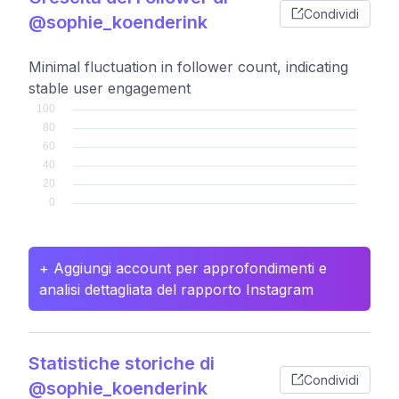
Condividi
@sophie_koenderink
Minimal fluctuation in follower count, indicating
stable user engagement
+ Aggiungi account per approfondimenti e
analisi dettagliata del rapporto Instagram
Statistiche storiche di
Condividi
@sophie_koenderink