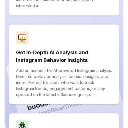
interested in.
Get In-Depth AI Analysis and
Instagram Behavior Insights
Add an account for AI-powered Instagram analysis.
Dive into behavior analysis, location insights, and
more. Perfect for users who want to track
Instagram trends, engagement patterns, or stay
updated on the latest influencer gossip.