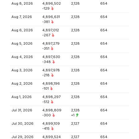
Aug 8, 2026
4,896,502
2,128
654
-129
Aug 7, 2026
4,896,631
2,128
654
-381
Aug 6, 2026
4,897,012
2,128
654
-267
Aug 5, 2026
4,897,279
2,128
654
-351
Aug 4, 2026
4,897,630
2,128
654
-348
Aug 3, 2026
4,897,978
2,128
654
-218
Aug 2, 2026
4,898,196
2,128
654
-101
Aug 1, 2026
4,898,297
2,128
654
-512
Jul 31, 2026
4,898,809
2,128
654
-300
+1
Jul 30, 2026
4,899,109
2,127
654
-415
Jul 29, 2026
4,899,524
2,127
654