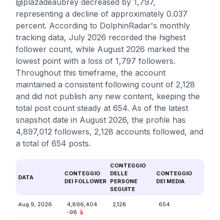
@plazadeaubrey decreased by 1,797,
representing a decline of approximately 0.037
percent. According to DolphinRadar's monthly
tracking data, July 2026 recorded the highest
follower count, while August 2026 marked the
lowest point with a loss of 1,797 followers.
Throughout this timeframe, the account
maintained a consistent following count of 2,128
and did not publish any new content, keeping the
total post count steady at 654. As of the latest
snapshot date in August 2026, the profile has
4,897,012 followers, 2,128 accounts followed, and
a total of 654 posts.
CONTEGGIO
CONTEGGIO
DELLE
CONTEGGIO
DATA
DEI FOLLOWER
PERSONE
DEI MEDIA
SEGUITE
Aug 9, 2026
4,896,404
2,128
654
-98