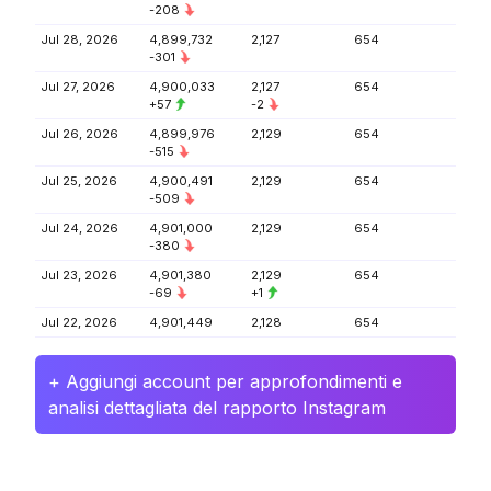
-208
Jul 28, 2026
4,899,732
2,127
654
-301
Jul 27, 2026
4,900,033
2,127
654
+57
-2
Jul 26, 2026
4,899,976
2,129
654
-515
Jul 25, 2026
4,900,491
2,129
654
-509
Jul 24, 2026
4,901,000
2,129
654
-380
Jul 23, 2026
4,901,380
2,129
654
-69
+1
Jul 22, 2026
4,901,449
2,128
654
+ Aggiungi account per approfondimenti e
analisi dettagliata del rapporto Instagram