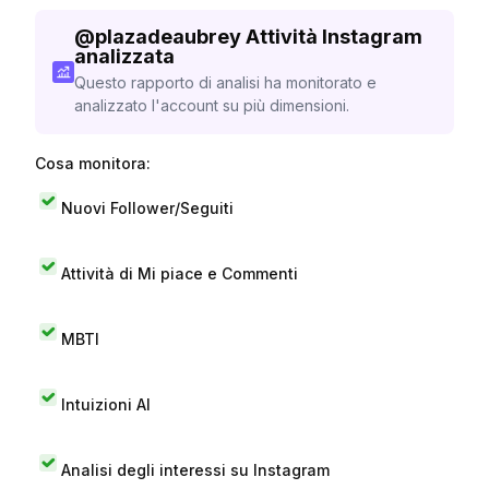
@
plazadeaubrey
Attività Instagram
analizzata
Questo rapporto di analisi ha monitorato e
analizzato l'account su più dimensioni.
Cosa monitora:
Nuovi Follower/Seguiti
Attività di Mi piace e Commenti
MBTI
Intuizioni AI
Analisi degli interessi su Instagram