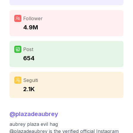
Follower
4.9M
Post
654
Seguiti
2.1K
@
plazadeaubrey
aubrey plaza evil hag
@plazadeaubrey is the verified official Instagram