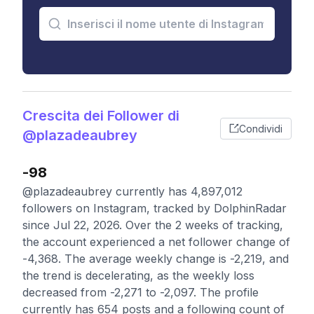
Crescita dei Follower di
Condividi
@plazadeaubrey
-98
@plazadeaubrey currently has 4,897,012
followers on Instagram, tracked by DolphinRadar
since Jul 22, 2026. Over the 2 weeks of tracking,
the account experienced a net follower change of
-4,368. The average weekly change is -2,219, and
the trend is decelerating, as the weekly loss
decreased from -2,271 to -2,097. The profile
currently has 654 posts and a following count of