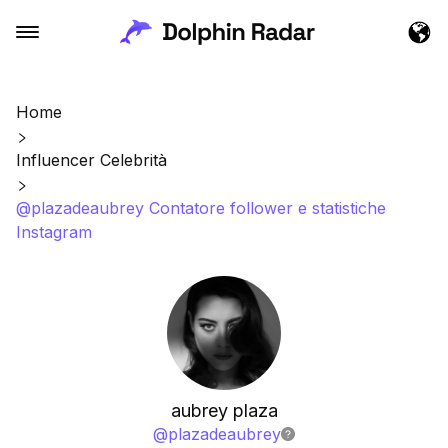
Home
Influencer Celebrità
@plazadeaubrey Contatore follower e statistiche
Instagram
aubrey plaza
@
plazadeaubrey