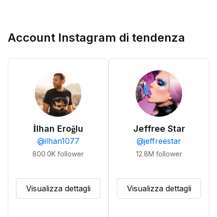
Account Instagram di tendenza
İlhan Eroğlu
Jeffree Star
@
ilhan1077
@
jeffreestar
800.0K
follower
12.8M
follower
Visualizza dettagli
Visualizza dettagli