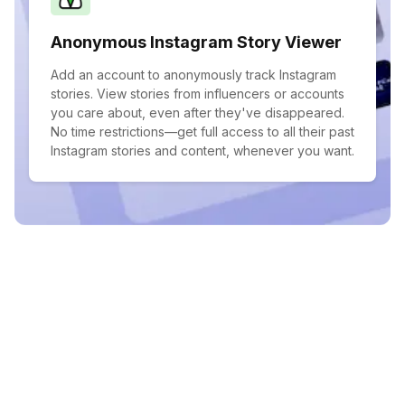
Anonymous Instagram Story Viewer
Add an account to anonymously track Instagram
stories. View stories from influencers or accounts
you care about, even after they've disappeared.
No time restrictions—get full access to all their past
Instagram stories and content, whenever you want.