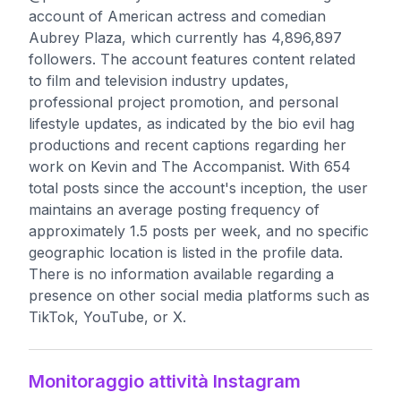
account of American actress and comedian
Aubrey Plaza, which currently has 4,896,897
followers. The account features content related
to film and television industry updates,
professional project promotion, and personal
lifestyle updates, as indicated by the bio evil hag
productions and recent captions regarding her
work on Kevin and The Accompanist. With 654
total posts since the account's inception, the user
maintains an average posting frequency of
approximately 1.5 posts per week, and no specific
geographic location is listed in the profile data.
There is no information available regarding a
presence on other social media platforms such as
TikTok, YouTube, or X.
Monitoraggio attività Instagram