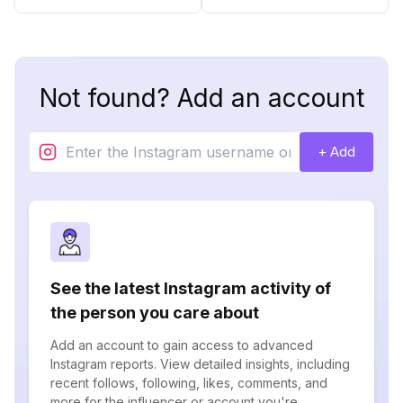
Not found? Add an account
+ Add
See the latest Instagram activity of
the person you care about
Add an account to gain access to advanced
Instagram reports. View detailed insights, including
recent follows, following, likes, comments, and
more for the influencer or account you're