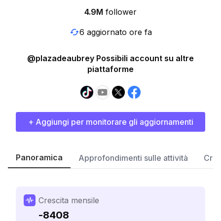
4.9M
follower
6 aggiornato ore fa
@plazadeaubrey Possibili account su altre
piattaforme
+ Aggiungi per monitorare gli aggiornamenti
Panoramica
Approfondimenti sulle attività
Cres
Crescita mensile
-8408