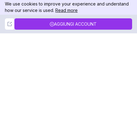
We use cookies to improve your experience and understand
how our service is used.
Read more
Not Now
Accept
AGGIUNGI ACCOUNT
DolphinRadar
Il tuo tracker di attività Instagram definitivo
Seguici
PRODOTTO
RISORSE
Esempio di Analisi
Registro delle Modifiche
Prezzi
Blog