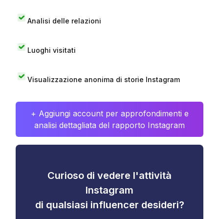
Analisi delle relazioni
Luoghi visitati
Visualizzazione anonima di storie Instagram
+ Aggiungi account per approfondimenti e
analisi dettagliata del rapporto Instagram
Curioso di vedere l'attività
Instagram
di qualsiasi influencer desideri?