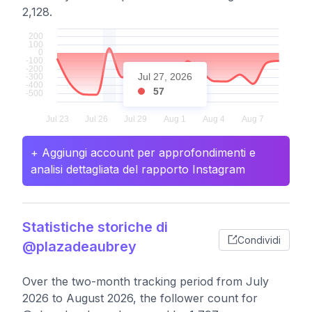
2,128.
Jul 27, 2026
57
+ Aggiungi account per approfondimenti e
analisi dettagliata del rapporto Instagram
Statistiche storiche di
Condividi
@plazadeaubrey
Over the two-month tracking period from July
2026 to August 2026, the follower count for