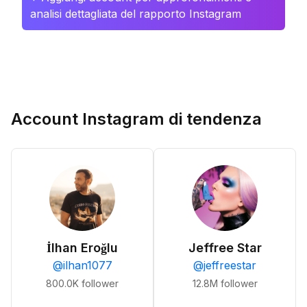
analisi dettagliata del rapporto Instagram
Account Instagram di tendenza
İlhan Eroğlu
Jeffree Star
@
ilhan1077
@
jeffreestar
800.0K
follower
12.8M
follower