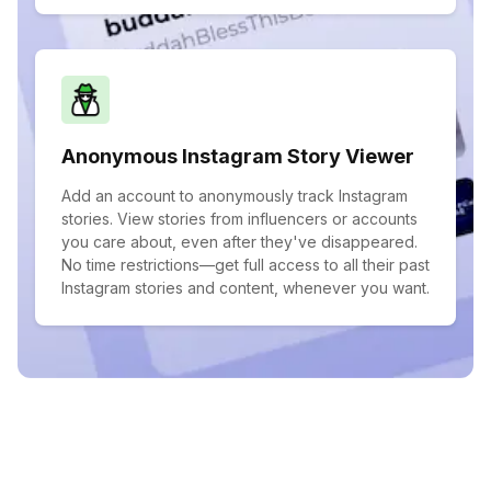
Anonymous Instagram Story Viewer
Add an account to anonymously track Instagram
stories. View stories from influencers or accounts
you care about, even after they've disappeared.
No time restrictions—get full access to all their past
Instagram stories and content, whenever you want.