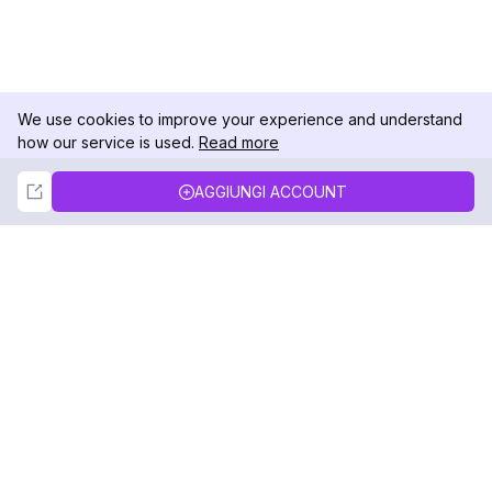
We use cookies to improve your experience and understand
how our service is used.
Read more
Not Now
Accept
AGGIUNGI ACCOUNT
DolphinRadar
Il tuo tracker di attività Instagram definitivo
Seguici