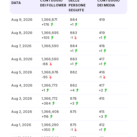
CONTEGGIO
DELLE
CONTEGGIO
DATA
DEI FOLLOWER
PERSONE
DEI MEDIA
SEGUITE
Aug 9, 2026
1,366,871
884
419
+176
+1
Aug 8, 2026
1,366,695
883
419
+105
-1
+1
Aug 7, 2026
1,366,590
884
418
+1
+1
Aug 6, 2026
1,366,590
883
417
-88
+1
+1
Aug 5, 2026
1,366,678
882
416
-95
-1
Aug 4, 2026
1,366,773
882
417
+1
+4
+2
Aug 3, 2026
1,366,772
878
415
+364
+3
Aug 2, 2026
1,366,408
875
415
+118
+3
Aug 1, 2026
1,366,290
875
412
+350
-1
+1