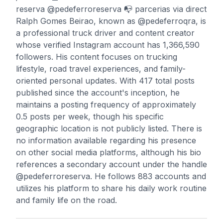
reserva @pedeferroreserva 📭 parcerias via direct
Ralph Gomes Beirao, known as @pedeferroqra, is
a professional truck driver and content creator
whose verified Instagram account has 1,366,590
followers. His content focuses on trucking
lifestyle, road travel experiences, and family-
oriented personal updates. With 417 total posts
published since the account's inception, he
maintains a posting frequency of approximately
0.5 posts per week, though his specific
geographic location is not publicly listed. There is
no information available regarding his presence
on other social media platforms, although his bio
references a secondary account under the handle
@pedeferroreserva. He follows 883 accounts and
utilizes his platform to share his daily work routine
and family life on the road.