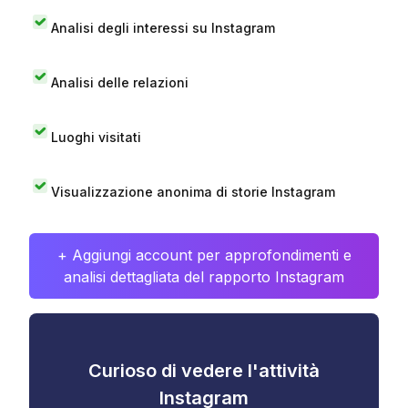
Analisi degli interessi su Instagram
Analisi delle relazioni
Luoghi visitati
Visualizzazione anonima di storie Instagram
+ Aggiungi account per approfondimenti e
analisi dettagliata del rapporto Instagram
Curioso di vedere l'attività
Instagram