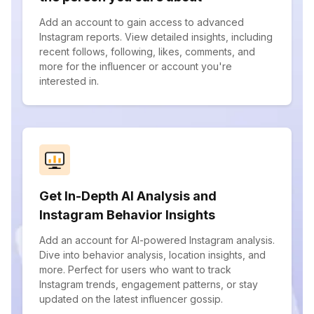
Add an account to gain access to advanced
Instagram reports. View detailed insights, including
recent follows, following, likes, comments, and
more for the influencer or account you're
interested in.
Get In-Depth AI Analysis and
Instagram Behavior Insights
Add an account for AI-powered Instagram analysis.
Dive into behavior analysis, location insights, and
more. Perfect for users who want to track
Instagram trends, engagement patterns, or stay
updated on the latest influencer gossip.