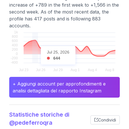
increase of +789 in the first week to +1,566 in the
second week. As of the most recent data, the
profile has 417 posts and is following 883
accounts.
Jul 25, 2026
644
+ Aggiungi account per approfondimenti e
analisi dettagliata del rapporto Instagram
Statistiche storiche di
Condividi
@pedeferroqra