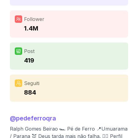
Follower
1.4M
Post
419
Seguiti
884
@
pedeferroqra
Ralph Gomes Beirao 🏎️ Pé de Ferro 📍Umuarama
/ Parana 💒 Deus tarda mais não falha. 👉🏻 Perfil