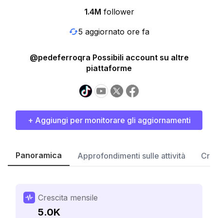
1.4M
follower
5 aggiornato ore fa
@pedeferroqra Possibili account su altre
piattaforme
+ Aggiungi per monitorare gli aggiornamenti
Panoramica
Approfondimenti sulle attività
Cres
Crescita mensile
5.0K