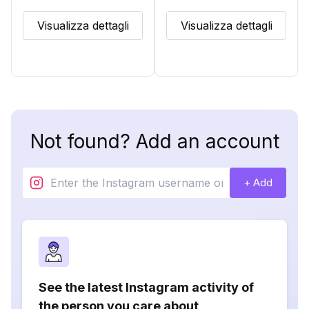
Visualizza dettagli
Visualizza dettagli
Not found? Add an account
+ Add
See the latest Instagram activity of
the person you care about