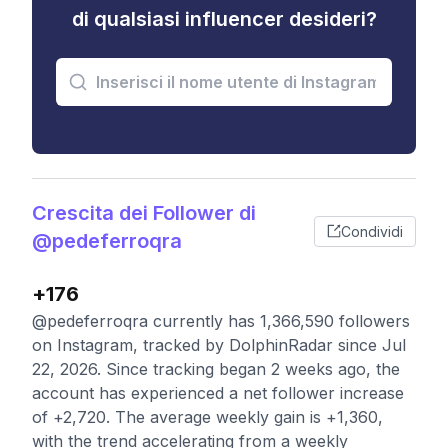
di qualsiasi influencer desideri?
Crescita dei Follower di
Condividi
@pedeferroqra
+176
@pedeferroqra currently has 1,366,590 followers
on Instagram, tracked by DolphinRadar since Jul
22, 2026. Since tracking began 2 weeks ago, the
account has experienced a net follower increase
of +2,720. The average weekly gain is +1,360,
with the trend accelerating from a weekly