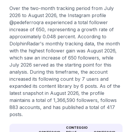
Over the two-month tracking period from July
2026 to August 2026, the Instagram profile
@pedeferroqra experienced a total follower
increase of 650, representing a growth rate of
approximately 0.048 percent. According to
DolphinRadar's monthly tracking data, the month
with the highest follower gain was August 2026,
which saw an increase of 650 followers, while
July 2026 served as the starting point for this
analysis. During this timeframe, the account
increased its following count by 7 users and
expanded its content library by 6 posts. As of the
latest snapshot in August 2026, the profile
maintains a total of 1,366,590 followers, follows
883 accounts, and has published a total of 417
posts.
CONTEGGIO