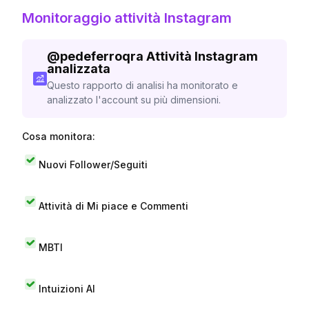
Monitoraggio attività Instagram
@
pedeferroqra
Attività Instagram
analizzata
Questo rapporto di analisi ha monitorato e
analizzato l'account su più dimensioni.
Cosa monitora:
Nuovi Follower/Seguiti
Attività di Mi piace e Commenti
MBTI
Intuizioni AI