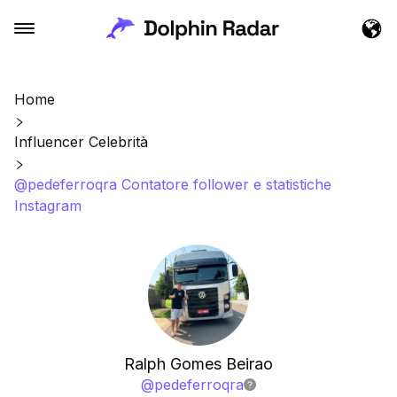
Home
Influencer Celebrità
@pedeferroqra Contatore follower e statistiche
Instagram
Ralph Gomes Beirao
@
pedeferroqra