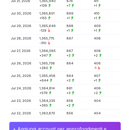
Jul 31, 2026
1,365,940
876
411
+139
+7
+1
Jul 30, 2026
1,365,801
869
410
+155
+1
+1
Jul 29, 2026
1,365,646
868
409
-129
+1
+1
Jul 28, 2026
1,365,775
867
408
-310
Jul 27, 2026
1,366,085
867
408
+347
+3
+2
Jul 26, 2026
1,365,738
864
406
+280
-1
Jul 25, 2026
1,365,458
864
407
+644
+3
+1
Jul 24, 2026
1,364,814
861
406
+579
+3
+2
Jul 23, 2026
1,364,235
858
404
+365
+2
Jul 22, 2026
1,363,870
856
404
+ Aggiungi account per approfondimenti e