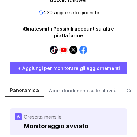
600.1K
follower
230 aggiornato giorni fa
@natesmith Possibili account su altre
piattaforme
+ Aggiungi per monitorare gli aggiornamenti
Panoramica
Approfondimenti sulle attività
Cres
Crescita mensile
Monitoraggio avviato