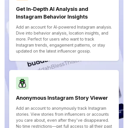
Get In-Depth AI Analysis and
Instagram Behavior Insights
Add an account for AI-powered Instagram analysis.
Dive into behavior analysis, location insights, and
more. Perfect for users who want to track
Instagram trends, engagement patterns, or stay
updated on the latest influencer gossip.
Anonymous Instagram Story Viewer
Add an account to anonymously track Instagram
stories. View stories from influencers or accounts
you care about, even after they've disappeared.
No time restrictions—get full access to all their past