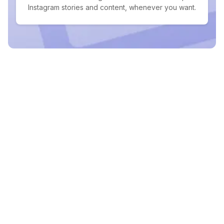
Instagram stories and content, whenever you want.