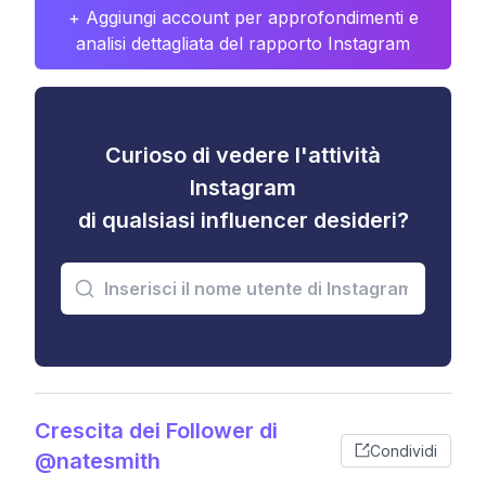
+ Aggiungi account per approfondimenti e
analisi dettagliata del rapporto Instagram
Curioso di vedere l'attività
Instagram
di qualsiasi influencer desideri?
Crescita dei Follower di
Condividi
@natesmith