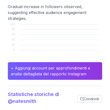
Gradual increase in followers observed,
suggesting effective audience engagement
strategies.
+ Aggiungi account per approfondimenti e
analisi dettagliata del rapporto Instagram
Statistiche storiche di
Condividi
@natesmith