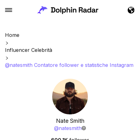
Home
Influencer Celebrità
@natesmith Contatore follower e statistiche Instagram
Nate Smith
@
natesmith