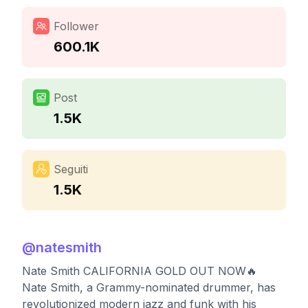
Follower
600.1K
Post
1.5K
Seguiti
1.5K
@
natesmith
Nate Smith CALIFORNIA GOLD OUT NOW🔥
Nate Smith, a Grammy-nominated drummer, has
revolutionized modern jazz and funk with his