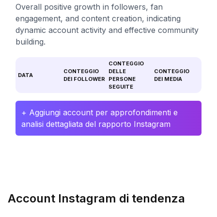
Overall positive growth in followers, fan
engagement, and content creation, indicating
dynamic account activity and effective community
building.
CONTEGGIO
CONTEGGIO
DELLE
CONTEGGIO
DATA
DEI FOLLOWER
PERSONE
DEI MEDIA
SEGUITE
+ Aggiungi account per approfondimenti e
analisi dettagliata del rapporto Instagram
Account Instagram di tendenza