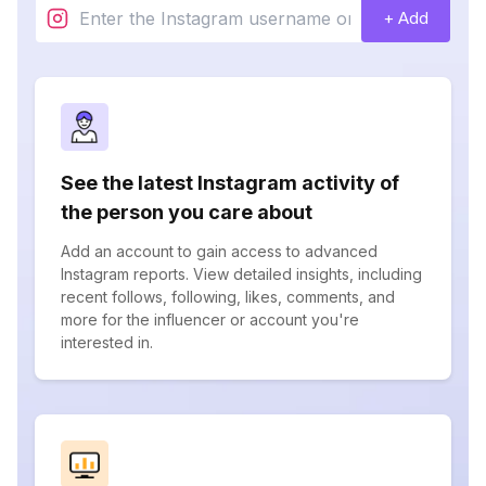
+ Add
See the latest Instagram activity of
the person you care about
Add an account to gain access to advanced
Instagram reports. View detailed insights, including
recent follows, following, likes, comments, and
more for the influencer or account you're
interested in.