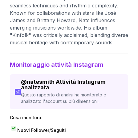
seamless techniques and rhythmic complexity.
Known for collaborations with stars like José
James and Brittany Howard, Nate influences
emerging musicians worldwide. His album
"Kinfolk" was critically acclaimed, blending diverse
musical heritage with contemporary sounds.
Monitoraggio attività Instagram
@
natesmith
Attività Instagram
analizzata
Questo rapporto di analisi ha monitorato e
analizzato l'account su più dimensioni.
Cosa monitora:
Nuovi Follower/Seguiti