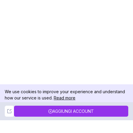
We use cookies to improve your experience and understand
how our service is used.
Read more
Not Now
Accept
AGGIUNGI ACCOUNT