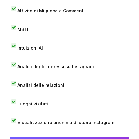
Attività di Mi piace e Commenti
MBTI
Intuizioni AI
Analisi degli interessi su Instagram
Analisi delle relazioni
Luoghi visitati
Visualizzazione anonima di storie Instagram