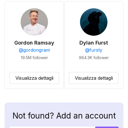
Gordon Ramsay
Dylan Furst
@
gordongram
@
fursty
19.5M
follower
964.3K
follower
Visualizza dettagli
Visualizza dettagli
Not found? Add an account