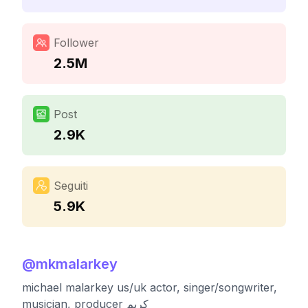
Follower
2.5M
Post
2.9K
Seguiti
5.9K
@
mkmalarkey
michael malarkey us/uk actor, singer/songwriter,
musician, producer کریم