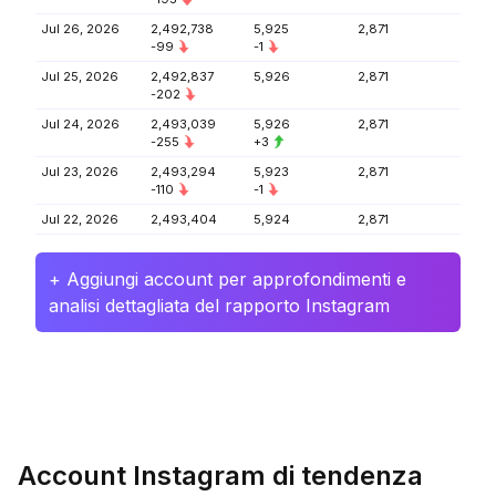
Jul 26, 2026
2,492,738
5,925
2,871
-99
-1
Jul 25, 2026
2,492,837
5,926
2,871
-202
Jul 24, 2026
2,493,039
5,926
2,871
-255
+3
Jul 23, 2026
2,493,294
5,923
2,871
-110
-1
Jul 22, 2026
2,493,404
5,924
2,871
+ Aggiungi account per approfondimenti e
analisi dettagliata del rapporto Instagram
Account Instagram di tendenza