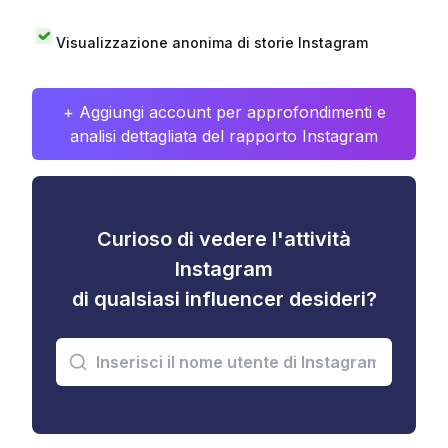
Visualizzazione anonima di storie Instagram
+ Aggiungi account per approfondimenti e
analisi dettagliata del rapporto Instagram
Curioso di vedere l'attività
Instagram
di qualsiasi influencer desideri?