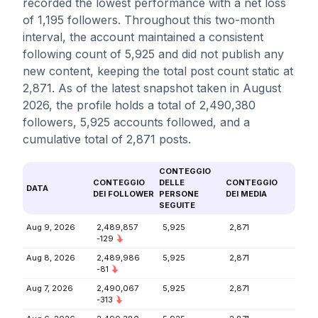
recorded the lowest performance with a net loss
of 1,195 followers. Throughout this two-month
interval, the account maintained a consistent
following count of 5,925 and did not publish any
new content, keeping the total post count static at
2,871. As of the latest snapshot taken in August
2026, the profile holds a total of 2,490,380
followers, 5,925 accounts followed, and a
cumulative total of 2,871 posts.
CONTEGGIO
CONTEGGIO
DELLE
CONTEGGIO
DATA
DEI FOLLOWER
PERSONE
DEI MEDIA
SEGUITE
Aug 9, 2026
2,489,857
5,925
2,871
-129
Aug 8, 2026
2,489,986
5,925
2,871
-81
Aug 7, 2026
2,490,067
5,925
2,871
-313