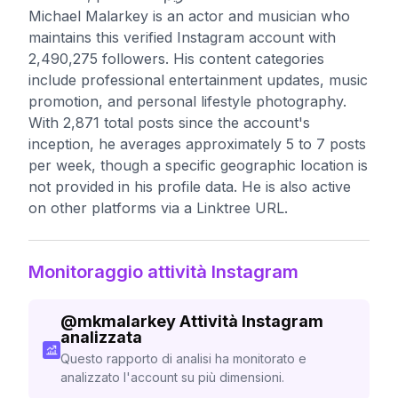
Michael Malarkey is an actor and musician who
maintains this verified Instagram account with
2,490,275 followers. His content categories
include professional entertainment updates, music
promotion, and personal lifestyle photography.
With 2,871 total posts since the account's
inception, he averages approximately 5 to 7 posts
per week, though a specific geographic location is
not provided in his profile data. He is also active
on other platforms via a Linktree URL.
Monitoraggio attività Instagram
@
mkmalarkey
Attività Instagram
analizzata
Questo rapporto di analisi ha monitorato e
analizzato l'account su più dimensioni.