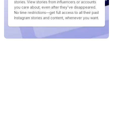
stories. View stories from influencers or accounts
you care about, even after they've disappeared.
No time restrictions—get full access to all their past
Instagram stories and content, whenever you want.