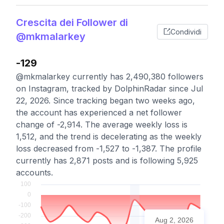
Crescita dei Follower di
Condividi
@mkmalarkey
-129
@mkmalarkey currently has 2,490,380 followers
on Instagram, tracked by DolphinRadar since Jul
22, 2026. Since tracking began two weeks ago,
the account has experienced a net follower
change of -2,914. The average weekly loss is
1,512, and the trend is decelerating as the weekly
loss decreased from -1,527 to -1,387. The profile
currently has 2,871 posts and is following 5,925
accounts.
Aug 2, 2026