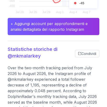
-45
+ Aggiungi account per approfondimenti e
analisi dettagliata del rapporto Instagram
Statistiche storiche di
Condividi
@mkmalarkey
Over the two-month tracking period from July
2026 to August 2026, the Instagram profile of
@mkmalarkey experienced a total follower
decrease of 1,195, representing a decline of
approximately 0.048 percent. According to
DolphinRadar's monthly tracking data, July 2026
served as the baseline month, while August 2026