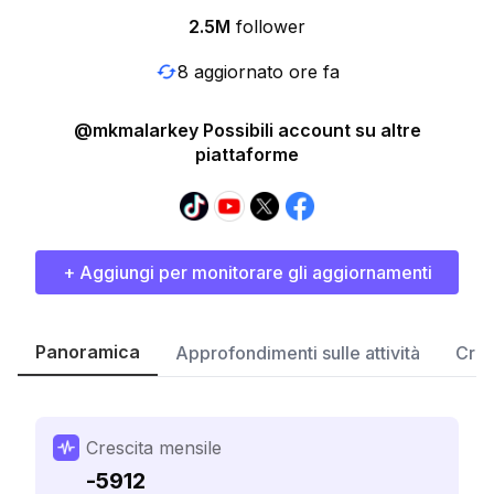
2.5M
follower
8 aggiornato ore fa
@mkmalarkey Possibili account su altre
piattaforme
+ Aggiungi per monitorare gli aggiornamenti
Panoramica
Approfondimenti sulle attività
Cres
Crescita mensile
-5912