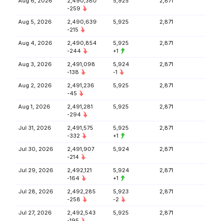
Aug 6, 2026
2,490,380
5,925
2,871
-259
Aug 5, 2026
2,490,639
5,925
2,871
-215
Aug 4, 2026
2,490,854
5,925
2,871
-244
+1
Aug 3, 2026
2,491,098
5,924
2,871
-138
-1
Aug 2, 2026
2,491,236
5,925
2,871
-45
Aug 1, 2026
2,491,281
5,925
2,871
-294
Jul 31, 2026
2,491,575
5,925
2,871
-332
+1
Jul 30, 2026
2,491,907
5,924
2,871
-214
Jul 29, 2026
2,492,121
5,924
2,871
-164
+1
Jul 28, 2026
2,492,285
5,923
2,871
-258
-2
Jul 27, 2026
2,492,543
5,925
2,871
-195