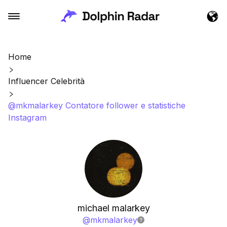
Home
Influencer Celebrità
@mkmalarkey Contatore follower e statistiche
Instagram
michael malarkey
@
mkmalarkey