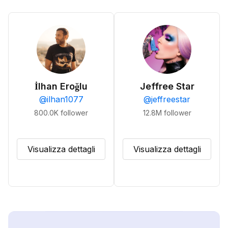
İlhan Eroğlu
Jeffree Star
@
ilhan1077
@
jeffreestar
800.0K
follower
12.8M
follower
Visualizza dettagli
Visualizza dettagli