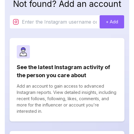
Not found? Add an account
+ Add
See the latest Instagram activity of
the person you care about
Add an account to gain access to advanced
Instagram reports. View detailed insights, including
recent follows, following, likes, comments, and
more for the influencer or account you're
interested in.