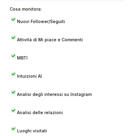
Cosa monitora:
Nuovi Follower/Seguiti
Attività di Mi piace e Commenti
MBTI
Intuizioni AI
Analisi degli interessi su Instagram
Analisi delle relazioni
Luoghi visitati