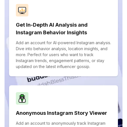
Get In-Depth AI Analysis and
Instagram Behavior Insights
Add an account for AI-powered Instagram analysis.
Dive into behavior analysis, location insights, and
more. Perfect for users who want to track
Instagram trends, engagement patterns, or stay
updated on the latest influencer gossip.
Anonymous Instagram Story Viewer
Add an account to anonymously track Instagram