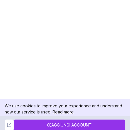
We use cookies to improve your experience and understand
how our service is used.
Read more
Not Now
Accept
AGGIUNGI ACCOUNT