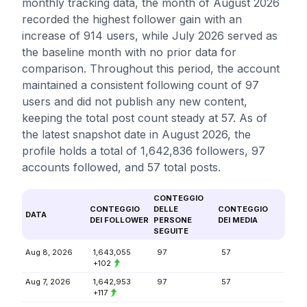
monthly tracking data, the month of August 2026
recorded the highest follower gain with an
increase of 914 users, while July 2026 served as
the baseline month with no prior data for
comparison. Throughout this period, the account
maintained a consistent following count of 97
users and did not publish any new content,
keeping the total post count steady at 57. As of
the latest snapshot date in August 2026, the
profile holds a total of 1,642,836 followers, 97
accounts followed, and 57 total posts.
CONTEGGIO
CONTEGGIO
DELLE
CONTEGGIO
DATA
DEI FOLLOWER
PERSONE
DEI MEDIA
SEGUITE
Aug 8, 2026
1,643,055
97
57
+102
Aug 7, 2026
1,642,953
97
57
+117