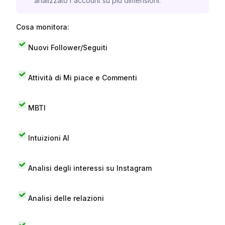
analizzato l'account su più dimensioni.
Cosa monitora:
Nuovi Follower/Seguiti
Attività di Mi piace e Commenti
MBTI
Intuizioni AI
Analisi degli interessi su Instagram
Analisi delle relazioni