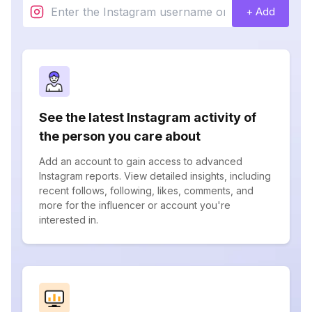
+ Add
See the latest Instagram activity of
the person you care about
Add an account to gain access to advanced
Instagram reports. View detailed insights, including
recent follows, following, likes, comments, and
more for the influencer or account you're
interested in.