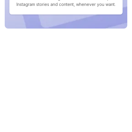
Instagram stories and content, whenever you want.