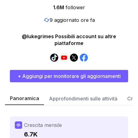
1.6M
follower
9 aggiornato ore fa
@lukegrimes Possibili account su altre
piattaforme
+ Aggiungi per monitorare gli aggiornamenti
Panoramica
Approfondimenti sulle attività
Cres
Crescita mensile
6.7K