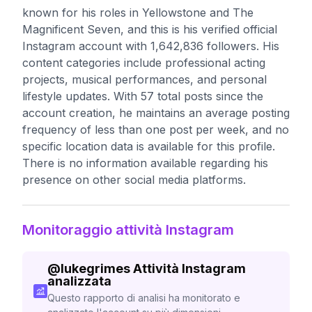
known for his roles in Yellowstone and The
Magnificent Seven, and this is his verified official
Instagram account with 1,642,836 followers. His
content categories include professional acting
projects, musical performances, and personal
lifestyle updates. With 57 total posts since the
account creation, he maintains an average posting
frequency of less than one post per week, and no
specific location data is available for this profile.
There is no information available regarding his
presence on other social media platforms.
Monitoraggio attività Instagram
@
lukegrimes
Attività Instagram
analizzata
Questo rapporto di analisi ha monitorato e