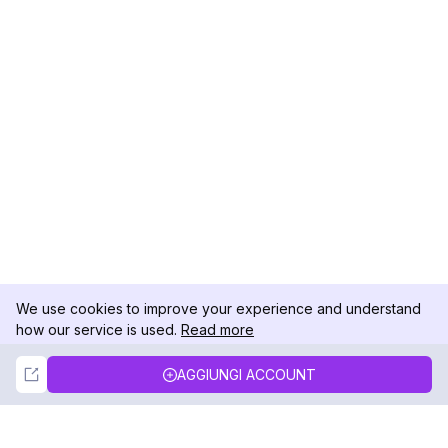
We use cookies to improve your experience and understand
how our service is used.
Read more
Not Now
Accept
AGGIUNGI ACCOUNT