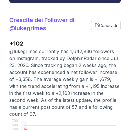
Crescita dei Follower di
Condividi
@lukegrimes
+102
@lukegrimes currently has 1,642,836 followers
on Instagram, tracked by DolphinRadar since Jul
23, 2026. Since tracking began 2 weeks ago, the
account has experienced a net follower increase
of +3,358. The average weekly gain is +1,679,
with the trend accelerating from a +1,195 increase
in the first week to a +2,163 increase in the
second week. As of the latest update, the profile
has a current post count of 57 and a following
count of 97.