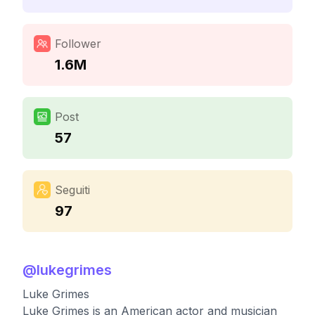
Follower
1.6M
Post
57
Seguiti
97
@
lukegrimes
Luke Grimes
Luke Grimes is an American actor and musician