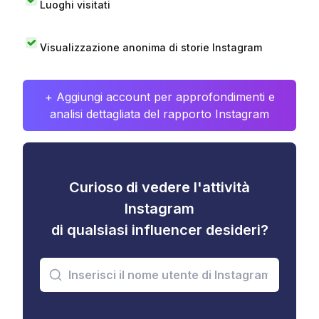
Luoghi visitati
Visualizzazione anonima di storie Instagram
+ Aggiungi account per approfondimenti e
analisi dettagliata del rapporto Instagram
Curioso di vedere l'attività
Instagram
di qualsiasi influencer desideri?