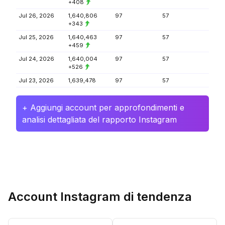
+408
Jul 26, 2026
1,640,806
97
57
+343
Jul 25, 2026
1,640,463
97
57
+459
Jul 24, 2026
1,640,004
97
57
+526
Jul 23, 2026
1,639,478
97
57
+ Aggiungi account per approfondimenti e
analisi dettagliata del rapporto Instagram
Account Instagram di tendenza