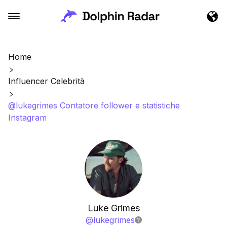
Home
Influencer Celebrità
@lukegrimes Contatore follower e statistiche
Instagram
Luke Grimes
@
lukegrimes