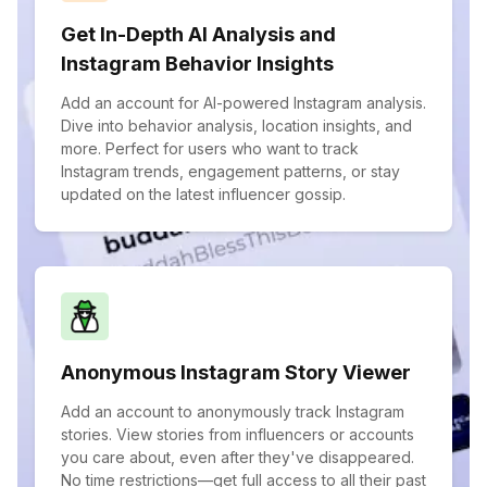
Get In-Depth AI Analysis and
Instagram Behavior Insights
Add an account for AI-powered Instagram analysis.
Dive into behavior analysis, location insights, and
more. Perfect for users who want to track
Instagram trends, engagement patterns, or stay
updated on the latest influencer gossip.
Anonymous Instagram Story Viewer
Add an account to anonymously track Instagram
stories. View stories from influencers or accounts
you care about, even after they've disappeared.
No time restrictions—get full access to all their past