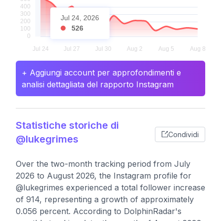
Jul 24, 2026
526
+ Aggiungi account per approfondimenti e
analisi dettagliata del rapporto Instagram
Statistiche storiche di
Condividi
@lukegrimes
Over the two-month tracking period from July
2026 to August 2026, the Instagram profile for
@lukegrimes experienced a total follower increase
of 914, representing a growth of approximately
0.056 percent. According to DolphinRadar's