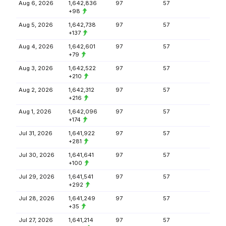
Aug 6, 2026
1,642,836
97
57
+98
Aug 5, 2026
1,642,738
97
57
+137
Aug 4, 2026
1,642,601
97
57
+79
Aug 3, 2026
1,642,522
97
57
+210
Aug 2, 2026
1,642,312
97
57
+216
Aug 1, 2026
1,642,096
97
57
+174
Jul 31, 2026
1,641,922
97
57
+281
Jul 30, 2026
1,641,641
97
57
+100
Jul 29, 2026
1,641,541
97
57
+292
Jul 28, 2026
1,641,249
97
57
+35
Jul 27, 2026
1,641,214
97
57