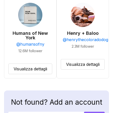
Humans of New
Henry + Baloo
York
@
henrythecoloradodog
@
humansofny
2.3M
follower
12.6M
follower
Visualizza dettagli
Visualizza dettagli
Not found? Add an account