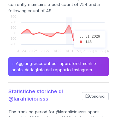
currently maintains a post count of 754 and a
following count of 49.
Jul 31, 2026
143
+ Aggiungi account per approfondimenti e
analisi dettagliata del rapporto Instagram
Statistiche storiche di
Condividi
@larahliciousss
The tracking period for @larahliciousss spans