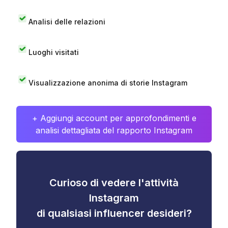
Analisi delle relazioni
Luoghi visitati
Visualizzazione anonima di storie Instagram
+ Aggiungi account per approfondimenti e
analisi dettagliata del rapporto Instagram
Curioso di vedere l'attività
Instagram
di qualsiasi influencer desideri?