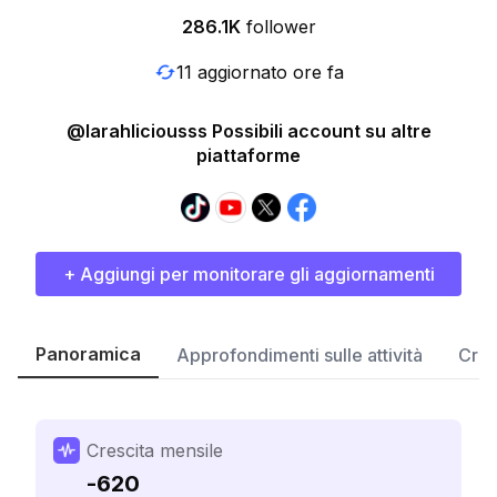
286.1K
follower
11 aggiornato ore fa
@larahliciousss Possibili account su altre
piattaforme
+ Aggiungi per monitorare gli aggiornamenti
Panoramica
Approfondimenti sulle attività
Cres
Crescita mensile
-620