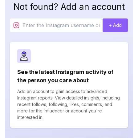
Not found? Add an account
+ Add
See the latest Instagram activity of
the person you care about
Add an account to gain access to advanced
Instagram reports. View detailed insights, including
recent follows, following, likes, comments, and
more for the influencer or account you're
interested in.