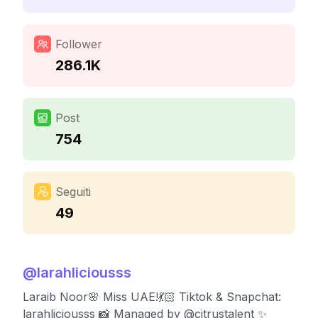
Follower
286.1K
Post
754
Seguiti
49
@
larahliciousss
Laraib Noor🌸 Miss UAE!💃🏻 Tiktok & Snapchat:
larahliciousss 📸 Managed by @citrustalent ✨