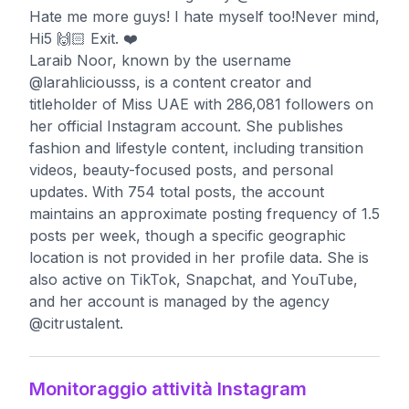
Hate me more guys! I hate myself too!Never mind,
Hi5 🙌🏻 Exit. ❤️
Laraib Noor, known by the username
@larahliciousss, is a content creator and
titleholder of Miss UAE with 286,081 followers on
her official Instagram account. She publishes
fashion and lifestyle content, including transition
videos, beauty-focused posts, and personal
updates. With 754 total posts, the account
maintains an approximate posting frequency of 1.5
posts per week, though a specific geographic
location is not provided in her profile data. She is
also active on TikTok, Snapchat, and YouTube,
and her account is managed by the agency
@citrustalent.
Monitoraggio attività Instagram