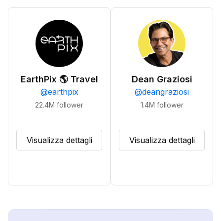
EarthPix 🌎 Travel
Dean Graziosi
@
earthpix
@
deangraziosi
22.4M
follower
1.4M
follower
Visualizza dettagli
Visualizza dettagli