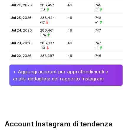
Jul 26, 2026
286,457
49
749
+13
+1
Jul 25, 2026
286,444
49
748
-17
+1
Jul 24, 2026
286,461
49
747
+74
Jul 23, 2026
286,387
49
747
-10
+1
Jul 22, 2026
286,397
49
746
+ Aggiungi account per approfondimenti e
analisi dettagliata del rapporto Instagram
Account Instagram di tendenza