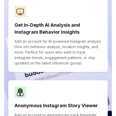
Get In-Depth AI Analysis and
Instagram Behavior Insights
Add an account for AI-powered Instagram analysis.
Dive into behavior analysis, location insights, and
more. Perfect for users who want to track
Instagram trends, engagement patterns, or stay
updated on the latest influencer gossip.
Anonymous Instagram Story Viewer
Add an account to anonymously track Instagram