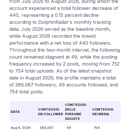
from July 2026 to August 2026, during which the
account experienced a total follower decrease of
440, representing a 0.15 percent decline
according to DolphinRadar's monthly tracking
data. July 2026 served as the baseline month,
while August 2026 recorded the lowest
performance with a net loss of 440 followers.
Throughout this two-month interval, the following
count remained stagnant at 49, while the posting
frequency increased by 2 posts, moving from 752
to 754 total uploads. As of the latest snapshot
date in August 2026, the profile maintains a total
of 286,087 followers, 49 accounts followed, and
754 total posts.
CONTEGGIO
CONTEGGIO
DELLE
CONTEGGIO
DATA
DEI FOLLOWER
PERSONE
DEI MEDIA
SEGUITE
Aug 6, 2026
286,087
49
754