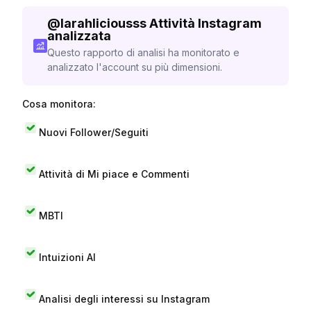
@
larahliciousss
Attività Instagram
analizzata
Questo rapporto di analisi ha monitorato e
analizzato l'account su più dimensioni.
Cosa monitora:
Nuovi Follower/Seguiti
Attività di Mi piace e Commenti
MBTI
Intuizioni AI
Analisi degli interessi su Instagram