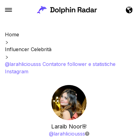
Home
Influencer Celebrità
@larahliciousss Contatore follower e statistiche
Instagram
Laraib Noor🌸
@
larahliciousss