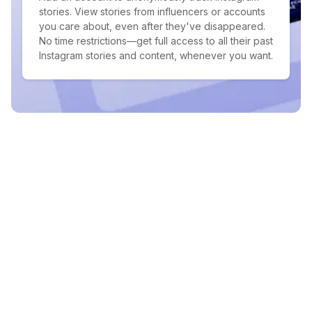
stories. View stories from influencers or accounts
you care about, even after they've disappeared.
No time restrictions—get full access to all their past
Instagram stories and content, whenever you want.