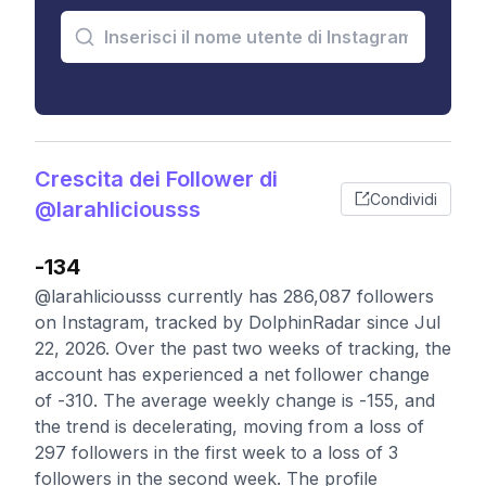
Crescita dei Follower di
Condividi
@larahliciousss
-134
@larahliciousss currently has 286,087 followers
on Instagram, tracked by DolphinRadar since Jul
22, 2026. Over the past two weeks of tracking, the
account has experienced a net follower change
of -310. The average weekly change is -155, and
the trend is decelerating, moving from a loss of
297 followers in the first week to a loss of 3
followers in the second week. The profile