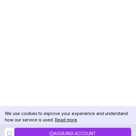
We use cookies to improve your experience and understand
how our service is used.
Read more
Not Now
Accept
AGGIUNGI ACCOUNT