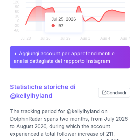
Jul 25, 2026
97
+ Aggiungi account per approfondimenti e
analisi dettagliata del rapporto Instagram
Statistiche storiche di
Condividi
@kellylhyland
The tracking period for @kellylhyland on
DolphinRadar spans two months, from July 2026
to August 2026, during which the account
experienced a total follower increase of 211,