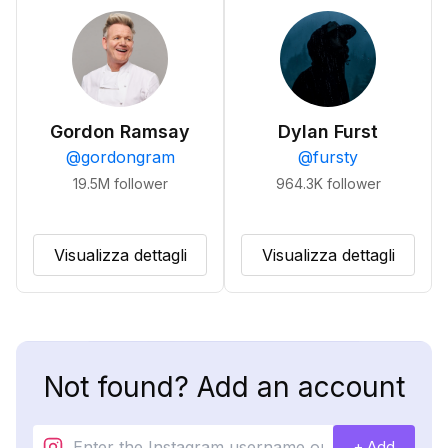
Gordon Ramsay
Dylan Furst
@
gordongram
@
fursty
19.5M
follower
964.3K
follower
Visualizza dettagli
Visualizza dettagli
Not found? Add an account
+ Add