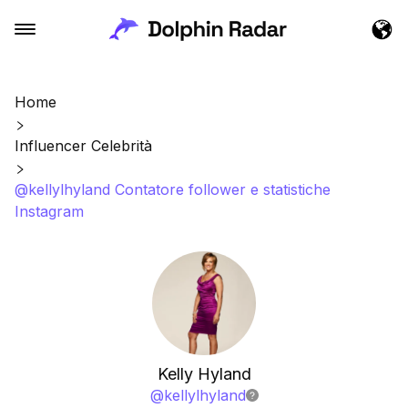
Home
Influencer Celebrità
@kellylhyland Contatore follower e statistiche
Instagram
Kelly Hyland
@
kellylhyland