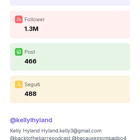
Follower
1.3M
Post
466
Seguiti
488
@
kellylhyland
Kelly Hyland
Hyland.kelly3@gmail.com
@backtothebarrepodcast @becausemomsaidso4