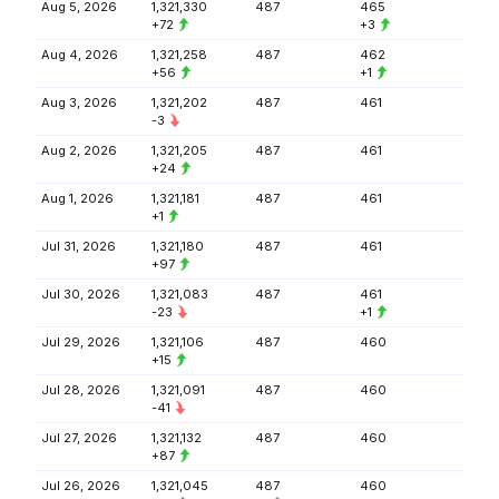
Aug 5, 2026
1,321,330
487
465
+72
+3
Aug 4, 2026
1,321,258
487
462
+56
+1
Aug 3, 2026
1,321,202
487
461
-3
Aug 2, 2026
1,321,205
487
461
+24
Aug 1, 2026
1,321,181
487
461
+1
Jul 31, 2026
1,321,180
487
461
+97
Jul 30, 2026
1,321,083
487
461
-23
+1
Jul 29, 2026
1,321,106
487
460
+15
Jul 28, 2026
1,321,091
487
460
-41
Jul 27, 2026
1,321,132
487
460
+87
Jul 26, 2026
1,321,045
487
460