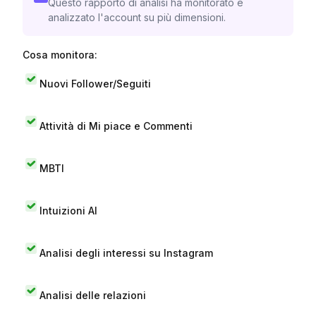
Questo rapporto di analisi ha monitorato e
analizzato l'account su più dimensioni.
Cosa monitora:
Nuovi Follower/Seguiti
Attività di Mi piace e Commenti
MBTI
Intuizioni AI
Analisi degli interessi su Instagram
Analisi delle relazioni