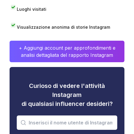
Luoghi visitati
Visualizzazione anonima di storie Instagram
+ Aggiungi account per approfondimenti e
analisi dettagliata del rapporto Instagram
Curioso di vedere l'attività
Instagram
di qualsiasi influencer desideri?