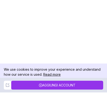
We use cookies to improve your experience and understand
how our service is used.
Read more
Not Now
Accept
AGGIUNGI ACCOUNT