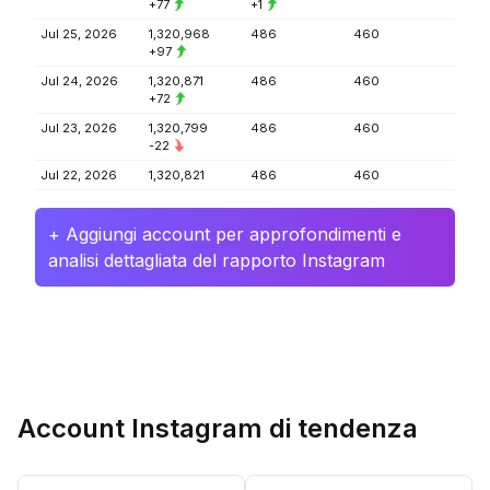
+77
+1
Jul 25, 2026
1,320,968
486
460
+97
Jul 24, 2026
1,320,871
486
460
+72
Jul 23, 2026
1,320,799
486
460
-22
Jul 22, 2026
1,320,821
486
460
+ Aggiungi account per approfondimenti e
analisi dettagliata del rapporto Instagram
Account Instagram di tendenza