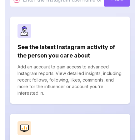
See the latest Instagram activity of
the person you care about
Add an account to gain access to advanced
Instagram reports. View detailed insights, including
recent follows, following, likes, comments, and
more for the influencer or account you're
interested in.