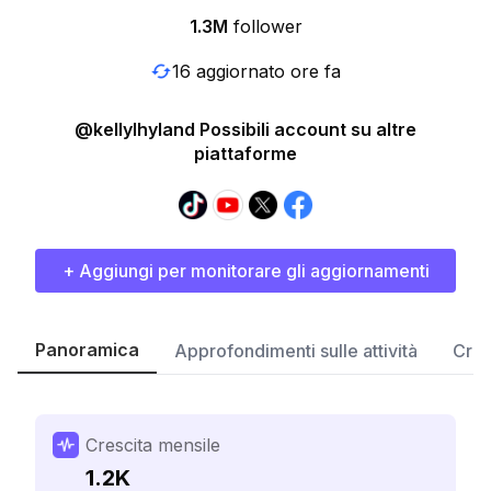
1.3M
follower
16 aggiornato ore fa
@kellylhyland Possibili account su altre
piattaforme
+ Aggiungi per monitorare gli aggiornamenti
Panoramica
Approfondimenti sulle attività
Cres
Crescita mensile
1.2K