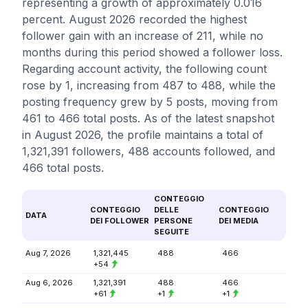
representing a growth of approximately 0.016
percent. August 2026 recorded the highest
follower gain with an increase of 211, while no
months during this period showed a follower loss.
Regarding account activity, the following count
rose by 1, increasing from 487 to 488, while the
posting frequency grew by 5 posts, moving from
461 to 466 total posts. As of the latest snapshot
in August 2026, the profile maintains a total of
1,321,391 followers, 488 accounts followed, and
466 total posts.
CONTEGGIO
CONTEGGIO
DELLE
CONTEGGIO
DATA
DEI FOLLOWER
PERSONE
DEI MEDIA
SEGUITE
Aug 7, 2026
1,321,445
488
466
+54
Aug 6, 2026
1,321,391
488
466
+61
+1
+1