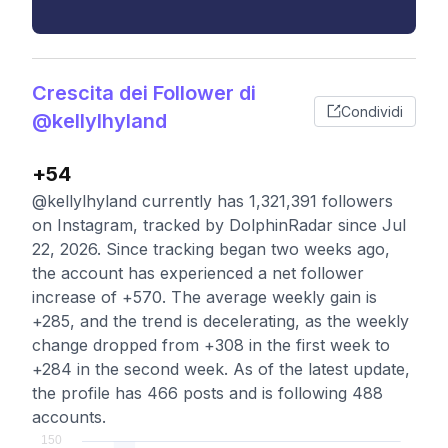
Crescita dei Follower di
Condividi
@kellylhyland
+54
@kellylhyland currently has 1,321,391 followers
on Instagram, tracked by DolphinRadar since Jul
22, 2026. Since tracking began two weeks ago,
the account has experienced a net follower
increase of +570. The average weekly gain is
+285, and the trend is decelerating, as the weekly
change dropped from +308 in the first week to
+284 in the second week. As of the latest update,
the profile has 466 posts and is following 488
accounts.