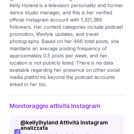
Kelly Hyland is a television personality and former
dance studio manager, and this is her verified
official Instagram account with 1,321,389
followers. Her content categories include podcast
promotion, lifestyle updates, and travel
photography. Based on her 466 total posts, she
maintains an average posting frequency of
approximately 0.5 posts per week, and her
location is not publicly listed. There is no data
available regarding her presence on other social
media platforms beyond the podcast accounts
linked in her bio.
Monitoraggio attività Instagram
@
kellylhyland
Attività Instagram
analizzata