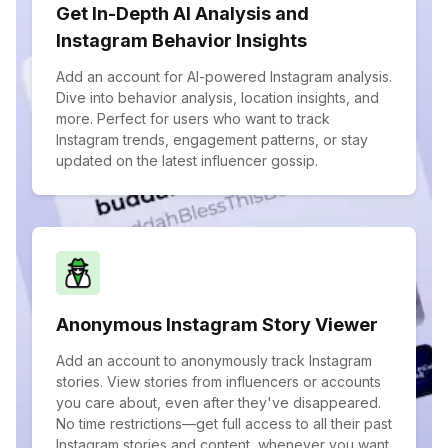
Get In-Depth AI Analysis and
Instagram Behavior Insights
Add an account for AI-powered Instagram analysis.
Dive into behavior analysis, location insights, and
more. Perfect for users who want to track
Instagram trends, engagement patterns, or stay
updated on the latest influencer gossip.
Anonymous Instagram Story Viewer
Add an account to anonymously track Instagram
stories. View stories from influencers or accounts
you care about, even after they've disappeared.
No time restrictions—get full access to all their past
Instagram stories and content, whenever you want.