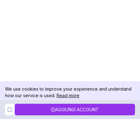
We use cookies to improve your experience and understand
how our service is used.
Read more
Not Now
Accept
AGGIUNGI ACCOUNT