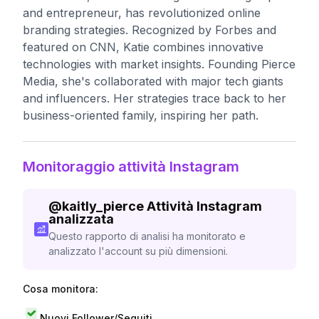
and entrepreneur, has revolutionized online
branding strategies. Recognized by Forbes and
featured on CNN, Katie combines innovative
technologies with market insights. Founding Pierce
Media, she's collaborated with major tech giants
and influencers. Her strategies trace back to her
business-oriented family, inspiring her path.
Monitoraggio attività Instagram
@
kaitly_pierce
Attività Instagram
analizzata
Questo rapporto di analisi ha monitorato e
analizzato l'account su più dimensioni.
Cosa monitora:
Nuovi Follower/Seguiti