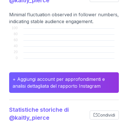
@kaitly_pierce
Minimal fluctuation observed in follower numbers,
indicating stable audience engagement.
+ Aggiungi account per approfondimenti e
analisi dettagliata del rapporto Instagram
Statistiche storiche di
Condividi
@kaitly_pierce