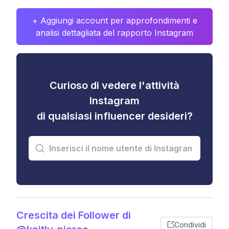
+ Aggiungi account per approfondimenti e
analisi dettagliata del rapporto Instagram
Curioso di vedere l'attività
Instagram
di qualsiasi influencer desideri?
Crescita dei Follower di
Condividi