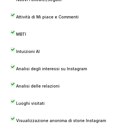
Attività di Mi piace e Commenti
MBTI
Intuizioni AI
Analisi degli interessi su Instagram
Analisi delle relazioni
Luoghi visitati
Visualizzazione anonima di storie Instagram