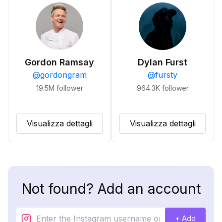
Gordon Ramsay
Dylan Furst
@
gordongram
@
fursty
19.5M
follower
964.3K
follower
Visualizza dettagli
Visualizza dettagli
Not found? Add an account
+ Add