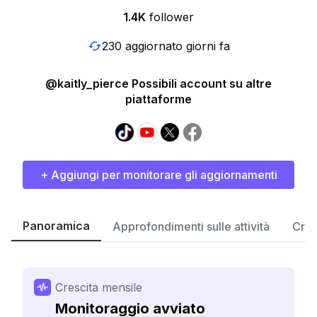
1.4K
follower
230 aggiornato giorni fa
@kaitly_pierce Possibili account su altre
piattaforme
+ Aggiungi per monitorare gli aggiornamenti
Panoramica
Approfondimenti sulle attività
Cres
Crescita mensile
Monitoraggio avviato