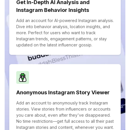
Get In-Depth AI Analysis and
Instagram Behavior Insights
Add an account for AI-powered Instagram analysis.
Dive into behavior analysis, location insights, and
more. Perfect for users who want to track
Instagram trends, engagement patterns, or stay
updated on the latest influencer gossip.
Anonymous Instagram Story Viewer
Add an account to anonymously track Instagram
stories. View stories from influencers or accounts
you care about, even after they've disappeared.
No time restrictions—get full access to all their past
Instagram stories and content, whenever you want.