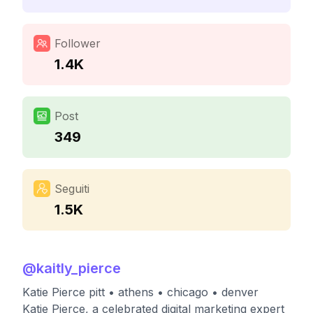
Follower
1.4K
Post
349
Seguiti
1.5K
@
kaitly_pierce
Katie Pierce pitt • athens • chicago • denver
Katie Pierce, a celebrated digital marketing expert