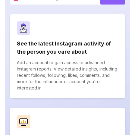
See the latest Instagram activity of
the person you care about
Add an account to gain access to advanced
Instagram reports. View detailed insights, including
recent follows, following, likes, comments, and
more for the influencer or account you're
interested in.