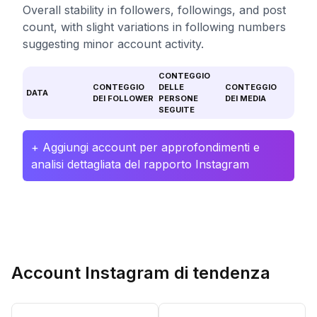
Overall stability in followers, followings, and post
count, with slight variations in following numbers
suggesting minor account activity.
CONTEGGIO
CONTEGGIO
DELLE
CONTEGGIO
DATA
DEI FOLLOWER
PERSONE
DEI MEDIA
SEGUITE
+ Aggiungi account per approfondimenti e
analisi dettagliata del rapporto Instagram
Account Instagram di tendenza