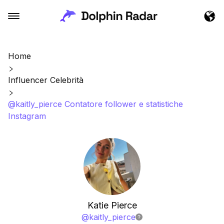
Home
Influencer Celebrità
@kaitly_pierce Contatore follower e statistiche
Instagram
Katie Pierce
@
kaitly_pierce