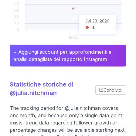
Jul 23, 2026
1
+ Aggiungi account per approfondimenti e
analisi dettagliata del rapporto Instagram
Statistiche storiche di
Condividi
@julia.nitchman
The tracking period for @julia.nitchman covers
one month, and because only a single data point
exists, trend data regarding follower growth or
percentage changes will be available starting next