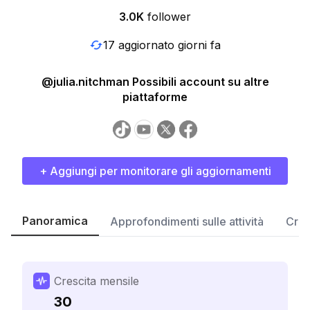
3.0K
follower
17 aggiornato giorni fa
@julia.nitchman Possibili account su altre
piattaforme
+ Aggiungi per monitorare gli aggiornamenti
Panoramica
Approfondimenti sulle attività
Cres
Crescita mensile
30