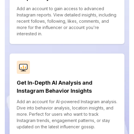
Add an account to gain access to advanced
Instagram reports. View detailed insights, including
recent follows, following, likes, comments, and
more for the influencer or account you're
interested in.
Get In-Depth AI Analysis and
Instagram Behavior Insights
Add an account for AI-powered Instagram analysis.
Dive into behavior analysis, location insights, and
more. Perfect for users who want to track
Instagram trends, engagement patterns, or stay
updated on the latest influencer gossip.