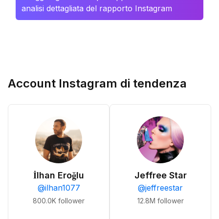
analisi dettagliata del rapporto Instagram
Account Instagram di tendenza
İlhan Eroğlu
Jeffree Star
@
ilhan1077
@
jeffreestar
800.0K
follower
12.8M
follower