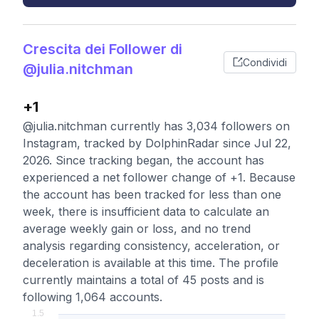
Crescita dei Follower di
Condividi
@julia.nitchman
+1
@julia.nitchman currently has 3,034 followers on
Instagram, tracked by DolphinRadar since Jul 22,
2026. Since tracking began, the account has
experienced a net follower change of +1. Because
the account has been tracked for less than one
week, there is insufficient data to calculate an
average weekly gain or loss, and no trend
analysis regarding consistency, acceleration, or
deceleration is available at this time. The profile
currently maintains a total of 45 posts and is
following 1,064 accounts.