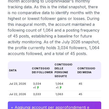
month according to DolphinRadar's monthly
tracking data. As this is the initial snapshot, there
is no comparative data to identify months with the
highest or lowest follower gains or losses. During
this inaugural month, the account maintained a
following count of 1,064 and a posting frequency
of 45 posts, establishing a baseline for future
activity monitoring. As of the July 2026 snapshot,
the profile currently holds 3,034 followers, 1,064
accounts followed, and a total of 45 posts.
CONTEGGIO
CONTEGGIO
DELLE
CONTEGGIO
DATA
DEI FOLLOWER
PERSONE
DEI MEDIA
SEGUITE
Jul 23, 2026
3,034
1,064
45
+1
+1
Jul 22, 2026
3,033
1,063
45
+ Aggiungi account per approfondimenti e