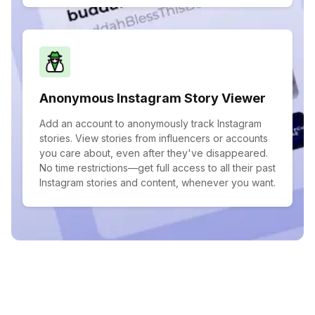
Anonymous Instagram Story Viewer
Add an account to anonymously track Instagram
stories. View stories from influencers or accounts
you care about, even after they've disappeared.
No time restrictions—get full access to all their past
Instagram stories and content, whenever you want.