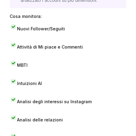
analizzato l'account su più dimensioni.
Cosa monitora:
Nuovi Follower/Seguiti
Attività di Mi piace e Commenti
MBTI
Intuizioni AI
Analisi degli interessi su Instagram
Analisi delle relazioni