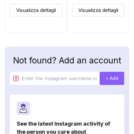
Visualizza dettagli
Visualizza dettagli
Not found? Add an account
+ Add
See the latest Instagram activity of
the person you care about