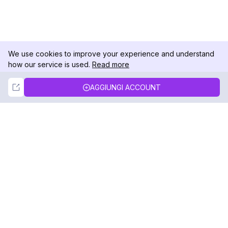
We use cookies to improve your experience and understand
how our service is used.
Read more
Not Now
Accept
AGGIUNGI ACCOUNT
DolphinRadar
Il tuo tracker di attività Instagram definitivo
Seguici