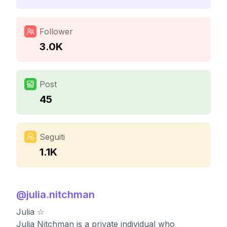
Follower
3.0K
Post
45
Seguiti
1.1K
@
julia.nitchman
Julia ☆
Julia Nitchman is a private individual who