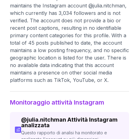
maintains the Instagram account @julia.nitchman,
which currently has 3,034 followers and is not
verified. The account does not provide a bio or
recent post captions, resulting in no identifiable
primary content categories for this profile. With a
total of 45 posts published to date, the account
maintains a low posting frequency, and no specific
geographic location is listed for the user. There is
no available data indicating that this account
maintains a presence on other social media
platforms such as TikTok, YouTube, or X.
Monitoraggio attività Instagram
@
julia.nitchman
Attività Instagram
analizzata
Questo rapporto di analisi ha monitorato e