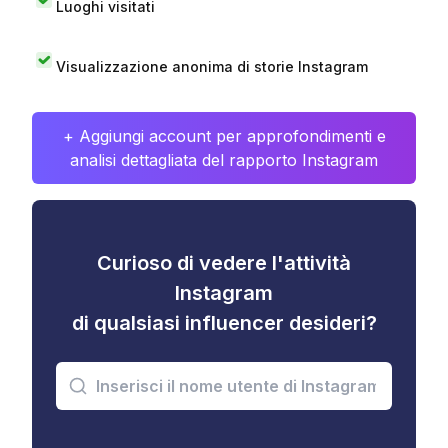
Luoghi visitati
Visualizzazione anonima di storie Instagram
+ Aggiungi account per approfondimenti e
analisi dettagliata del rapporto Instagram
Curioso di vedere l'attività
Instagram
di qualsiasi influencer desideri?