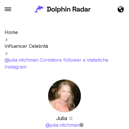
Home
Influencer Celebrità
@julia.nitchman Contatore follower e statistiche
Instagram
Julia ☆
@
julia.nitchman