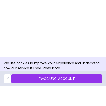
We use cookies to improve your experience and understand
how our service is used.
Read more
Not Now
Accept
AGGIUNGI ACCOUNT