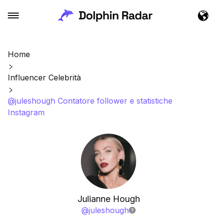
Home
Influencer Celebrità
@juleshough Contatore follower e statistiche
Instagram
Julianne Hough
@
juleshough