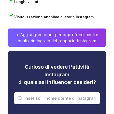
Luoghi visitati
Visualizzazione anonima di storie Instagram
+ Aggiungi account per approfondimenti e
analisi dettagliata del rapporto Instagram
Curioso di vedere l'attività
Instagram
di qualsiasi influencer desideri?