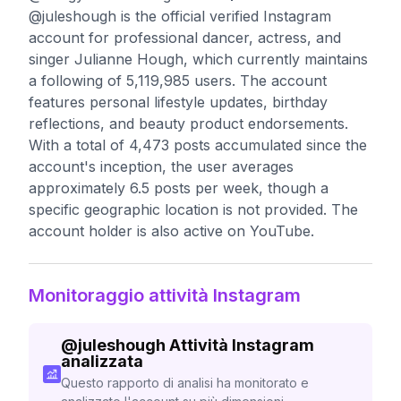
@juleshough is the official verified Instagram
account for professional dancer, actress, and
singer Julianne Hough, which currently maintains
a following of 5,119,985 users. The account
features personal lifestyle updates, birthday
reflections, and beauty product endorsements.
With a total of 4,473 posts accumulated since the
account's inception, the user averages
approximately 6.5 posts per week, though a
specific geographic location is not provided. The
account holder is also active on YouTube.
Monitoraggio attività Instagram
@
juleshough
Attività Instagram
analizzata
Questo rapporto di analisi ha monitorato e