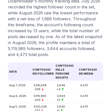
DolphinRadar's monthly tracking data. July 2026
recorded the highest follower count in the set,
while August 2026 saw the lowest performance
with a net loss of 1,686 followers. Throughout
this timeframe, the account's following count
increased by 13 users, while the total number of
posts decreased by one. As of the latest snapshot
in August 2026, the profile maintains a total of
5,119,985 followers, 3,644 accounts followed,
and 4,473 total posts.
CONTEGGIO
CONTEGGIO
DELLE
CONTEGGIO
DATA
DEI FOLLOWER
PERSONE
DEI MEDIA
SEGUITE
Aug 7, 2026
5,119,646
3,648
4,473
-339
+4
Aug 6, 2026
5,119,985
3,644
4,473
-243
+5
Aug 5, 2026
5,120,228
3,639
4,473
-327
+1