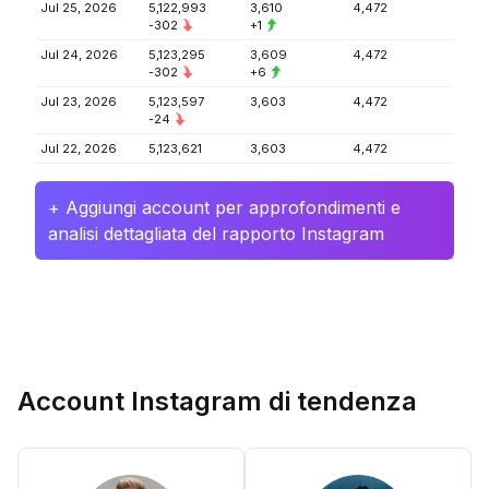
Jul 25, 2026
5,122,993
3,610
4,472
-302
+1
Jul 24, 2026
5,123,295
3,609
4,472
-302
+6
Jul 23, 2026
5,123,597
3,603
4,472
-24
Jul 22, 2026
5,123,621
3,603
4,472
+ Aggiungi account per approfondimenti e
analisi dettagliata del rapporto Instagram
Account Instagram di tendenza