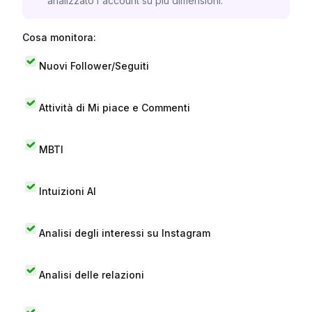
analizzato l'account su più dimensioni.
Cosa monitora:
Nuovi Follower/Seguiti
Attività di Mi piace e Commenti
MBTI
Intuizioni AI
Analisi degli interessi su Instagram
Analisi delle relazioni