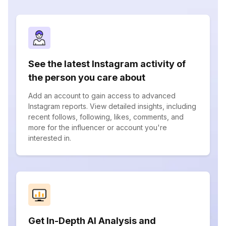
See the latest Instagram activity of
the person you care about
Add an account to gain access to advanced
Instagram reports. View detailed insights, including
recent follows, following, likes, comments, and
more for the influencer or account you're
interested in.
Get In-Depth AI Analysis and