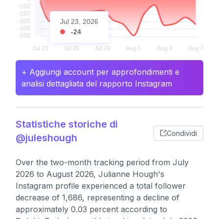
Jul 23, 2026
-24
+ Aggiungi account per approfondimenti e
analisi dettagliata del rapporto Instagram
Statistiche storiche di
Condividi
@juleshough
Over the two-month tracking period from July
2026 to August 2026, Julianne Hough's
Instagram profile experienced a total follower
decrease of 1,686, representing a decline of
approximately 0.03 percent according to