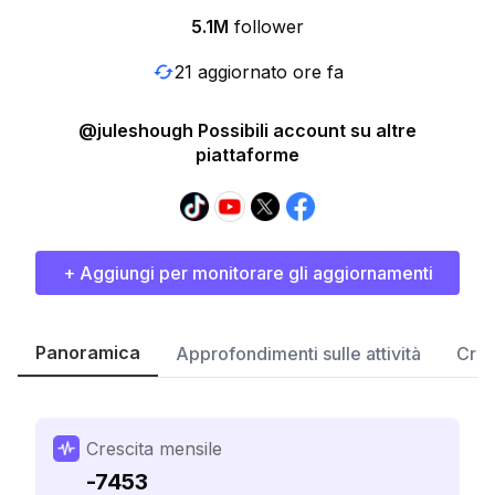
5.1M
follower
21 aggiornato ore fa
@juleshough Possibili account su altre
piattaforme
+ Aggiungi per monitorare gli aggiornamenti
Panoramica
Approfondimenti sulle attività
Cres
Crescita mensile
-7453