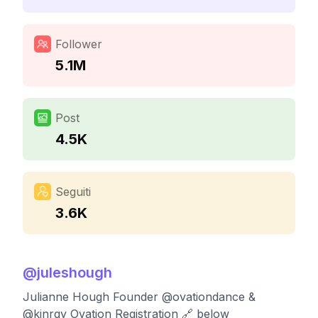
Follower
5.1M
Post
4.5K
Seguiti
3.6K
@
juleshough
Julianne Hough Founder @ovationdance &
@kinrgy Ovation Registration 🔗 below