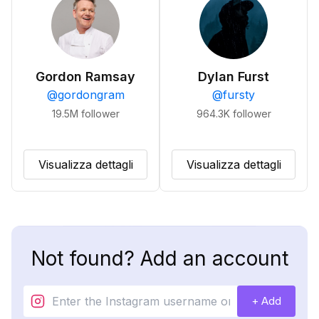
Gordon Ramsay
Dylan Furst
@
gordongram
@
fursty
19.5M
follower
964.3K
follower
Visualizza dettagli
Visualizza dettagli
Not found? Add an account
+ Add