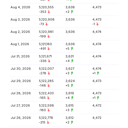
Aug 4, 2026
5,120,555
3,638
4,473
-353
+2
Aug 3, 2026
5,120,908
3,636
4,473
-73
-1
Aug 2, 2026
5,120,981
3,636
4,474
-199
Aug 1, 2026
5,121,180
3,636
4,474
-491
+5
Jul 31, 2026
5,121,671
3,631
4,474
-336
+4
Jul 30, 2026
5,122,007
3,627
4,474
-278
+3
+1
Jul 29, 2026
5,122,285
3,624
4,473
-148
+5
Jul 28, 2026
5,122,433
3,619
4,473
-165
+4
+1
Jul 27, 2026
5,122,598
3,615
4,472
-180
+3
Jul 26, 2026
5,122,778
3,612
4,472
-215
+2