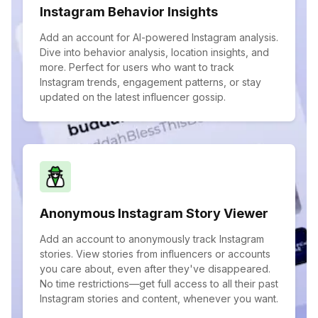
Instagram Behavior Insights
Add an account for AI-powered Instagram analysis.
Dive into behavior analysis, location insights, and
more. Perfect for users who want to track
Instagram trends, engagement patterns, or stay
updated on the latest influencer gossip.
Anonymous Instagram Story Viewer
Add an account to anonymously track Instagram
stories. View stories from influencers or accounts
you care about, even after they've disappeared.
No time restrictions—get full access to all their past
Instagram stories and content, whenever you want.