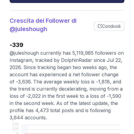
Crescita dei Follower di
Condividi
@juleshough
-339
@juleshough currently has 5,119,985 followers on
Instagram, tracked by DolphinRadar since Jul 22,
2026. Since tracking began two weeks ago, the
account has experienced a net follower change
of -3,636. The average weekly loss is -1,818, and
the trend is currently decelerating, moving from a
loss of -2,022 in the first week to a loss of -1,590
in the second week. As of the latest update, the
profile has 4,473 total posts and is following
3,644 accounts.