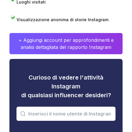
Luoghi visitati
Visualizzazione anonima di storie Instagram
+ Aggiungi account per approfondimenti e
analisi dettagliata del rapporto Instagram
Curioso di vedere l'attività
Instagram
di qualsiasi influencer desideri?