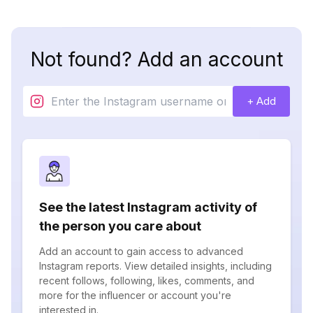
Not found? Add an account
+ Add
See the latest Instagram activity of
the person you care about
Add an account to gain access to advanced
Instagram reports. View detailed insights, including
recent follows, following, likes, comments, and
more for the influencer or account you're
interested in.