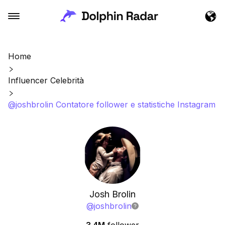
Home
Influencer Celebrità
@joshbrolin Contatore follower e statistiche Instagram
Josh Brolin
@
joshbrolin