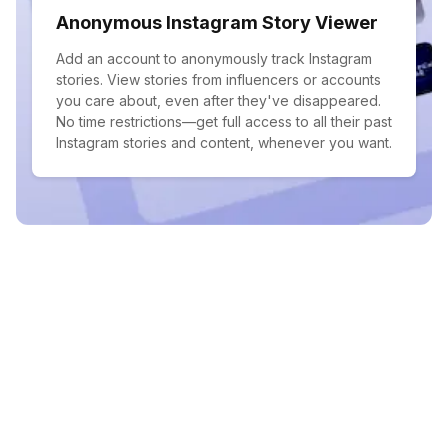
Anonymous Instagram Story Viewer
Add an account to anonymously track Instagram
stories. View stories from influencers or accounts
you care about, even after they've disappeared.
No time restrictions—get full access to all their past
Instagram stories and content, whenever you want.