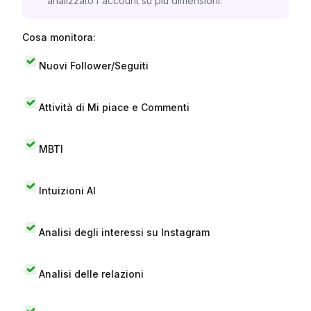
analizzato l'account su più dimensioni.
Cosa monitora:
Nuovi Follower/Seguiti
Attività di Mi piace e Commenti
MBTI
Intuizioni AI
Analisi degli interessi su Instagram
Analisi delle relazioni