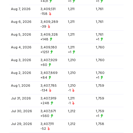
+431
+1
+1
Aug 7, 2026
3,409,131
1,211
1,761
-158
Aug 6, 2026
3,409,289
1,211
1,761
-39
Aug 5, 2026
3,409,328
1,211
1,761
+148
+1
Aug 4, 2026
3,409,180
1,211
1,760
+1251
+1
Aug 3, 2026
3,407,929
1,210
1,760
+60
Aug 2, 2026
3,407,869
1,210
1,760
+84
+1
Aug 1, 2026
3,407,785
1,210
1,759
-134
-1
Jul 31, 2026
3,407,919
1,211
1,759
+248
-1
Jul 30, 2026
3,407,671
1,212
1,759
+560
+1
Jul 29, 2026
3,407,111
1,212
1,758
-52