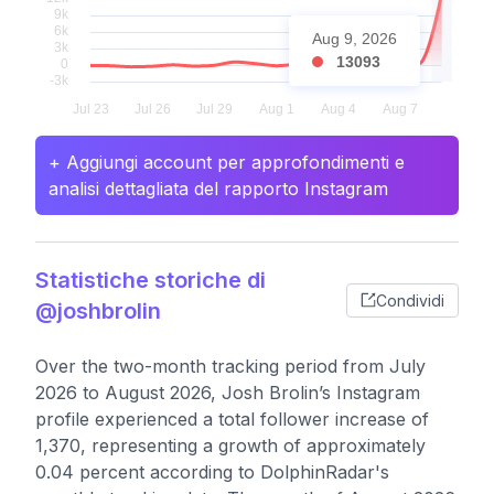
Aug 9, 2026
13093
+ Aggiungi account per approfondimenti e
analisi dettagliata del rapporto Instagram
Statistiche storiche di
Condividi
@joshbrolin
Over the two-month tracking period from July
2026 to August 2026, Josh Brolin’s Instagram
profile experienced a total follower increase of
1,370, representing a growth of approximately
0.04 percent according to DolphinRadar's