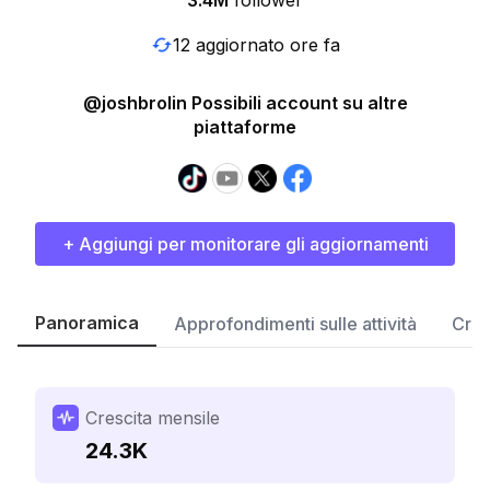
3.4M
follower
12 aggiornato ore fa
@joshbrolin Possibili account su altre
piattaforme
+ Aggiungi per monitorare gli aggiornamenti
Panoramica
Approfondimenti sulle attività
Cres
Crescita mensile
24.3K