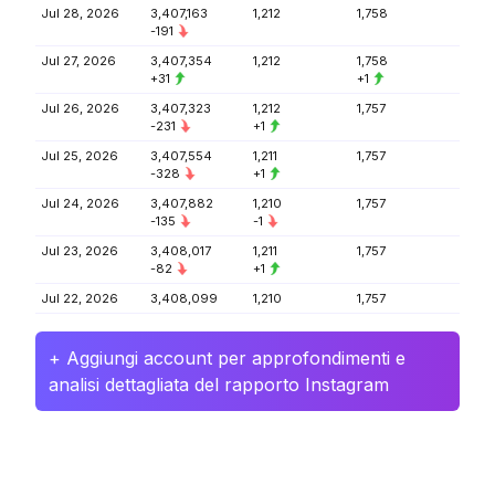
Jul 28, 2026
3,407,163
1,212
1,758
-191
Jul 27, 2026
3,407,354
1,212
1,758
+31
+1
Jul 26, 2026
3,407,323
1,212
1,757
-231
+1
Jul 25, 2026
3,407,554
1,211
1,757
-328
+1
Jul 24, 2026
3,407,882
1,210
1,757
-135
-1
Jul 23, 2026
3,408,017
1,211
1,757
-82
+1
Jul 22, 2026
3,408,099
1,210
1,757
+ Aggiungi account per approfondimenti e
analisi dettagliata del rapporto Instagram