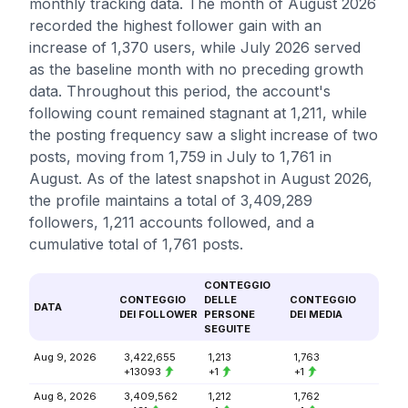
monthly tracking data. The month of August 2026
recorded the highest follower gain with an
increase of 1,370 users, while July 2026 served
as the baseline month with no preceding growth
data. Throughout this period, the account's
following count remained stagnant at 1,211, while
the posting frequency saw a slight increase of two
posts, moving from 1,759 in July to 1,761 in
August. As of the latest snapshot in August 2026,
the profile maintains a total of 3,409,289
followers, 1,211 accounts followed, and a
cumulative total of 1,761 posts.
CONTEGGIO
CONTEGGIO
DELLE
CONTEGGIO
DATA
DEI FOLLOWER
PERSONE
DEI MEDIA
SEGUITE
Aug 9, 2026
3,422,655
1,213
1,763
+13093
+1
+1
Aug 8, 2026
3,409,562
1,212
1,762