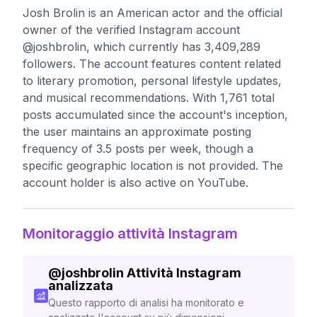
Josh Brolin is an American actor and the official
owner of the verified Instagram account
@joshbrolin, which currently has 3,409,289
followers. The account features content related
to literary promotion, personal lifestyle updates,
and musical recommendations. With 1,761 total
posts accumulated since the account's inception,
the user maintains an approximate posting
frequency of 3.5 posts per week, though a
specific geographic location is not provided. The
account holder is also active on YouTube.
Monitoraggio attività Instagram
@
joshbrolin
Attività Instagram
analizzata
Questo rapporto di analisi ha monitorato e