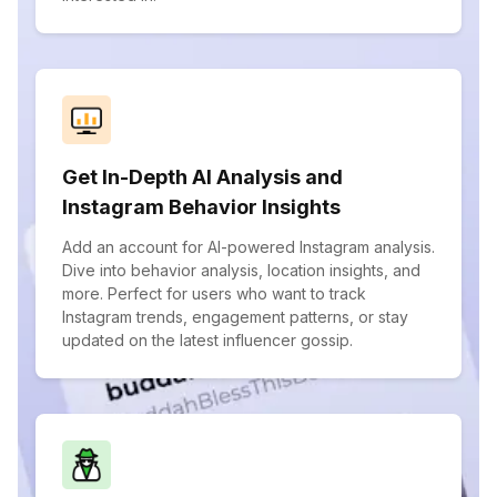
Get In-Depth AI Analysis and
Instagram Behavior Insights
Add an account for AI-powered Instagram analysis.
Dive into behavior analysis, location insights, and
more. Perfect for users who want to track
Instagram trends, engagement patterns, or stay
updated on the latest influencer gossip.