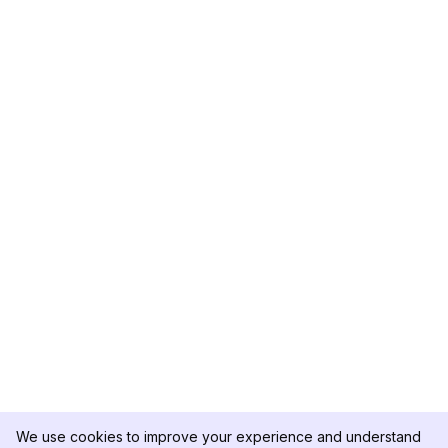
We use cookies to improve your experience and understand