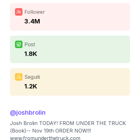
Follower
3.4M
Post
1.8K
Seguiti
1.2K
@
joshbrolin
Josh Brolin TODAY! FROM UNDER THE TRUCK
(Book)-- Nov 19th ORDER NOW!!!
www.fromunderthetruck.com