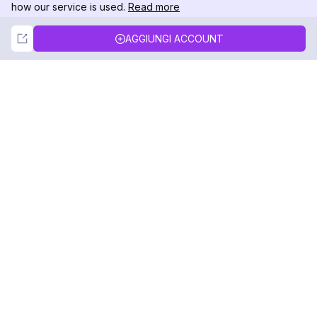
how our service is used.
Read more
Not Now
Accept
AGGIUNGI ACCOUNT
DolphinRadar
Il tuo tracker di attività Instagram definitivo
Seguici
PRODOTTO
RISORSE
Esempio di Analisi
Registro delle Modifiche
Prezzi
Blog
Contattaci
Chi siamo