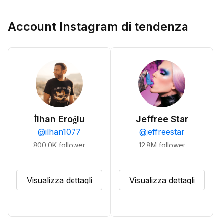
Account Instagram di tendenza
İlhan Eroğlu
Jeffree Star
@
ilhan1077
@
jeffreestar
800.0K
follower
12.8M
follower
Visualizza dettagli
Visualizza dettagli