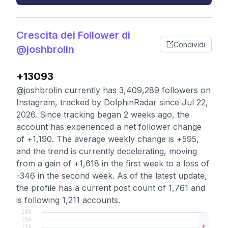
Crescita dei Follower di
Condividi
@joshbrolin
+13093
@joshbrolin currently has 3,409,289 followers on
Instagram, tracked by DolphinRadar since Jul 22,
2026. Since tracking began 2 weeks ago, the
account has experienced a net follower change
of +1,190. The average weekly change is +595,
and the trend is currently decelerating, moving
from a gain of +1,618 in the first week to a loss of
-346 in the second week. As of the latest update,
the profile has a current post count of 1,761 and
is following 1,211 accounts.