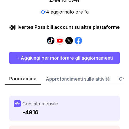
2.4M
follower
4 aggiornato ore fa
@jillvertes Possibili account su altre piattaforme
+ Aggiungi per monitorare gli aggiornamenti
Panoramica
Approfondimenti sulle attività
Cres
Crescita mensile
-4916