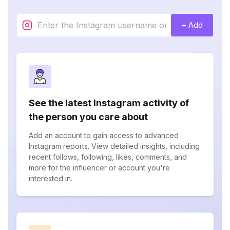
+ Add
See the latest Instagram activity of
the person you care about
Add an account to gain access to advanced
Instagram reports. View detailed insights, including
recent follows, following, likes, comments, and
more for the influencer or account you're
interested in.