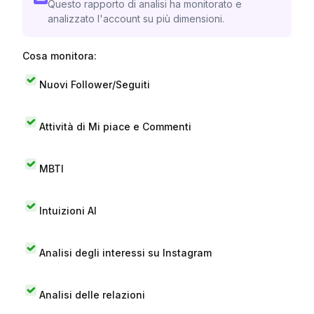
Questo rapporto di analisi ha monitorato e
analizzato l'account su più dimensioni.
Cosa monitora:
Nuovi Follower/Seguiti
Attività di Mi piace e Commenti
MBTI
Intuizioni AI
Analisi degli interessi su Instagram
Analisi delle relazioni