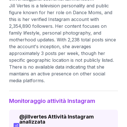
Jill Vertes is a television personality and public
figure known for her role on Dance Moms, and
this is her verified Instagram account with
2,354,890 followers. Her content focuses on
family lifestyle, personal photography, and
motherhood updates. With 2,238 total posts since
the account's inception, she averages
approximately 3 posts per week, though her
specific geographic location is not publicly listed.
There is no available data indicating that she
maintains an active presence on other social
media platforms.
Monitoraggio attività Instagram
@
jillvertes
Attività Instagram
analizzata