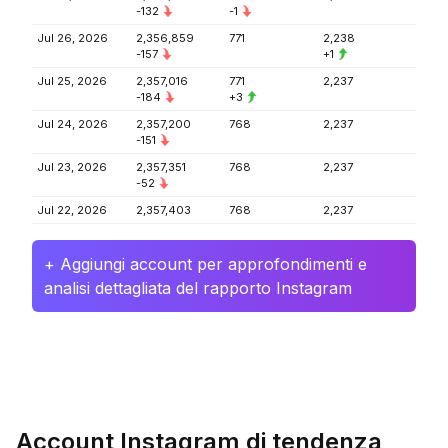
-132
-1
Jul 26, 2026
2,356,859
771
2,238
-157
+1
Jul 25, 2026
2,357,016
771
2,237
-184
+3
Jul 24, 2026
2,357,200
768
2,237
-151
Jul 23, 2026
2,357,351
768
2,237
-52
Jul 22, 2026
2,357,403
768
2,237
+ Aggiungi account per approfondimenti e
analisi dettagliata del rapporto Instagram
Account Instagram di tendenza