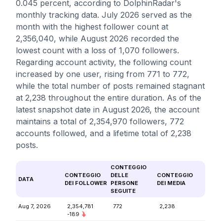
0.045 percent, according to DolphinRadar's
monthly tracking data. July 2026 served as the
month with the highest follower count at
2,356,040, while August 2026 recorded the
lowest count with a loss of 1,070 followers.
Regarding account activity, the following count
increased by one user, rising from 771 to 772,
while the total number of posts remained stagnant
at 2,238 throughout the entire duration. As of the
latest snapshot date in August 2026, the account
maintains a total of 2,354,970 followers, 772
accounts followed, and a lifetime total of 2,238
posts.
CONTEGGIO
CONTEGGIO
DELLE
CONTEGGIO
DATA
DEI FOLLOWER
PERSONE
DEI MEDIA
SEGUITE
Aug 7, 2026
2,354,781
772
2,238
-189