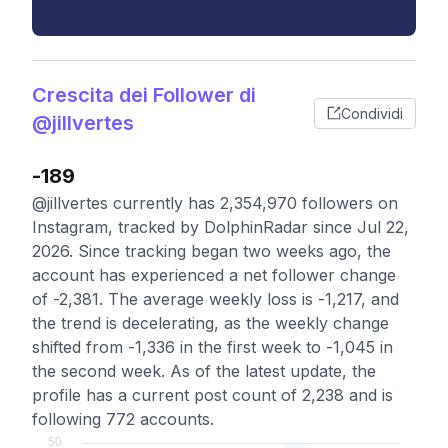
Crescita dei Follower di
Condividi
@jillvertes
-189
@jillvertes currently has 2,354,970 followers on
Instagram, tracked by DolphinRadar since Jul 22,
2026. Since tracking began two weeks ago, the
account has experienced a net follower change
of -2,381. The average weekly loss is -1,217, and
the trend is decelerating, as the weekly change
shifted from -1,336 in the first week to -1,045 in
the second week. As of the latest update, the
profile has a current post count of 2,238 and is
following 772 accounts.