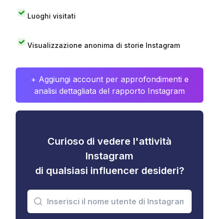
Luoghi visitati
Visualizzazione anonima di storie Instagram
+ Aggiungi account per approfondimenti e
analisi dettagliata del rapporto Instagram
Curioso di vedere l'attività
Instagram
di qualsiasi influencer desideri?