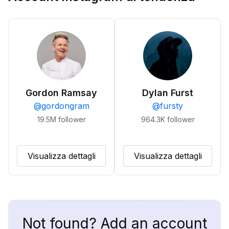
Gordon Ramsay
Dylan Furst
@
gordongram
@
fursty
19.5M
follower
964.3K
follower
Visualizza dettagli
Visualizza dettagli
Not found? Add an account