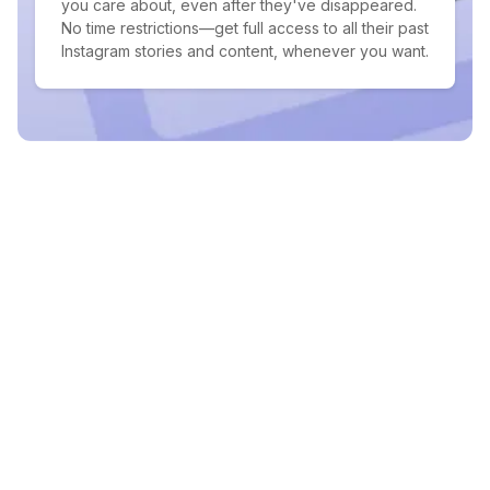
you care about, even after they've disappeared.
No time restrictions—get full access to all their past
Instagram stories and content, whenever you want.