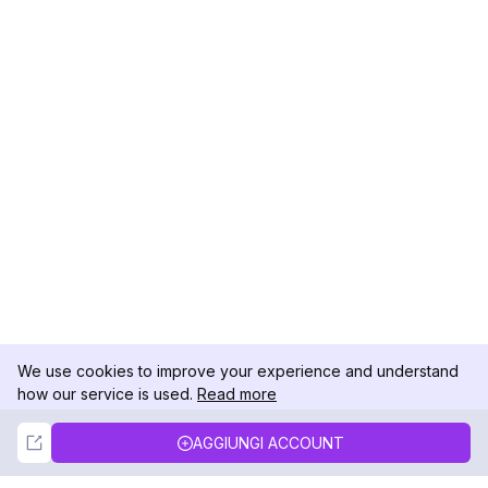
We use cookies to improve your experience and understand
how our service is used.
Read more
Not Now
Accept
AGGIUNGI ACCOUNT