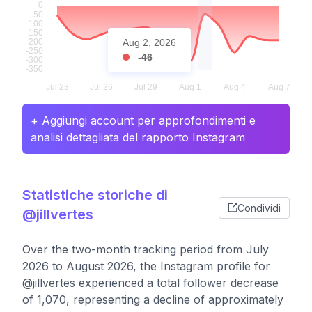
Aug 2, 2026
-46
+ Aggiungi account per approfondimenti e
analisi dettagliata del rapporto Instagram
Statistiche storiche di
Condividi
@jillvertes
Over the two-month tracking period from July
2026 to August 2026, the Instagram profile for
@jillvertes experienced a total follower decrease
of 1,070, representing a decline of approximately