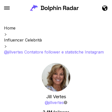
Home
Influencer Celebrità
@jillvertes Contatore follower e statistiche Instagram
Jill Vertes
@
jillvertes