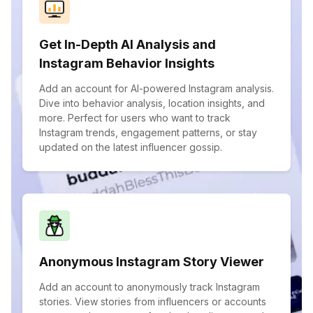
Get In-Depth AI Analysis and
Instagram Behavior Insights
Add an account for AI-powered Instagram analysis.
Dive into behavior analysis, location insights, and
more. Perfect for users who want to track
Instagram trends, engagement patterns, or stay
updated on the latest influencer gossip.
Anonymous Instagram Story Viewer
Add an account to anonymously track Instagram
stories. View stories from influencers or accounts