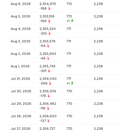
Aug 6, 2026
2,354,970
772
2,238
-188
Aug 5, 2026
2,355,158
772
2,238
-166
+1
Aug 4, 2026
2,355,324
771
2,238
-255
Aug 3, 2026
2,355,579
771
2,238
-114
Aug 2, 2026
2,355,693
771
2,238
-46
Aug 1, 2026
2,355,739
771
2,238
-301
Jul 31, 2026
2,356,040
771
2,238
-266
+1
Jul 30, 2026
2,356,306
770
2,238
-176
Jul 29, 2026
2,356,482
770
2,238
-118
Jul 28, 2026
2,356,600
770
2,238
-127
Jul 27, 2026
2,356,727
770
2,238