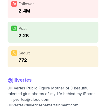
Follower
2.4M
Post
2.2K
Seguiti
772
@
jillvertes
Jill Vertes Public Figure Mother of 3 beautiful,
talented girls photos of my life behind my iPhone.
💋:
j.vertes@icloud.com
Jillvertes@jakerosenentertainment.com