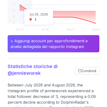
Jul 25, 2026
1
+ Aggiungi account per approfondimenti e
analisi dettagliata del rapporto Instagram
Statistiche storiche di
Condividi
@jennieworek
Between July 2026 and August 2026, the
Instagram profile of jennieworek experienced a
total follower decrease of 3, representing a 0.09
percent decline according to DolphinRadar's