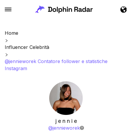
Home
Influencer Celebrità
@jennieworek Contatore follower e statistiche
Instagram
j e n n i e
@
jennieworek