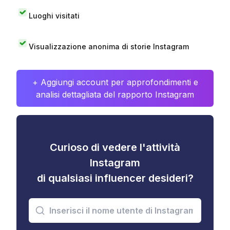
Luoghi visitati
Visualizzazione anonima di storie Instagram
+ Aggiungi account per approfondimenti e
analisi dettagliata del rapporto Instagram
Curioso di vedere l'attività
Instagram
di qualsiasi influencer desideri?