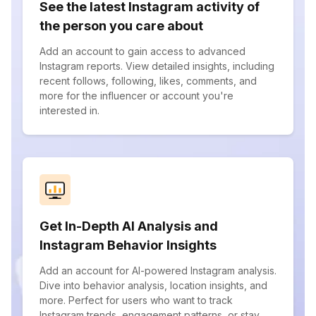
See the latest Instagram activity of
the person you care about
Add an account to gain access to advanced
Instagram reports. View detailed insights, including
recent follows, following, likes, comments, and
more for the influencer or account you're
interested in.
Get In-Depth AI Analysis and
Instagram Behavior Insights
Add an account for AI-powered Instagram analysis.
Dive into behavior analysis, location insights, and
more. Perfect for users who want to track
Instagram trends, engagement patterns, or stay