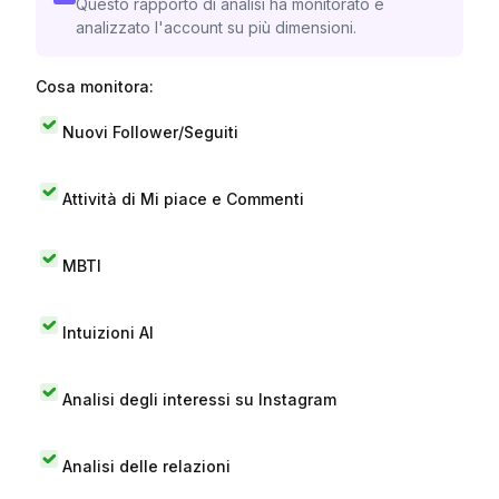
Questo rapporto di analisi ha monitorato e
analizzato l'account su più dimensioni.
Cosa monitora:
Nuovi Follower/Seguiti
Attività di Mi piace e Commenti
MBTI
Intuizioni AI
Analisi degli interessi su Instagram
Analisi delle relazioni