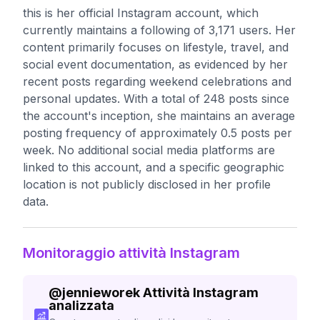
this is her official Instagram account, which
currently maintains a following of 3,171 users. Her
content primarily focuses on lifestyle, travel, and
social event documentation, as evidenced by her
recent posts regarding weekend celebrations and
personal updates. With a total of 248 posts since
the account's inception, she maintains an average
posting frequency of approximately 0.5 posts per
week. No additional social media platforms are
linked to this account, and a specific geographic
location is not publicly disclosed in her profile
data.
Monitoraggio attività Instagram
@
jennieworek
Attività Instagram
analizzata