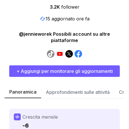
3.2K
follower
15 aggiornato ore fa
@jennieworek Possibili account su altre
piattaforme
+ Aggiungi per monitorare gli aggiornamenti
Panoramica
Approfondimenti sulle attività
Cres
Crescita mensile
-6