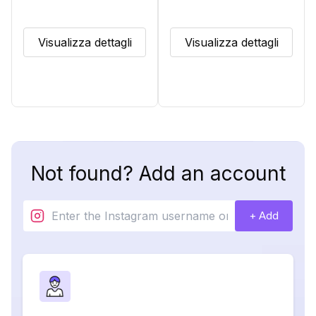
Visualizza dettagli
Visualizza dettagli
Not found? Add an account
+ Add