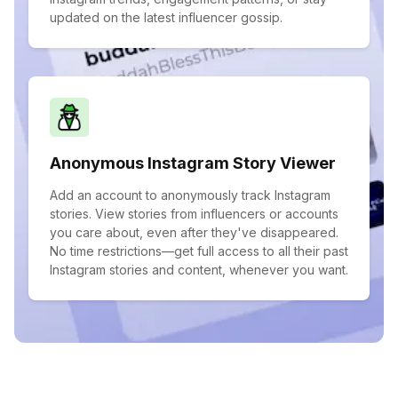
updated on the latest influencer gossip.
Anonymous Instagram Story Viewer
Add an account to anonymously track Instagram
stories. View stories from influencers or accounts
you care about, even after they've disappeared.
No time restrictions—get full access to all their past
Instagram stories and content, whenever you want.