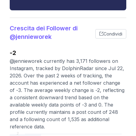
Crescita dei Follower di
Condividi
@jennieworek
-2
@jennieworek currently has 3,171 followers on
Instagram, tracked by DolphinRadar since Jul 22,
2026. Over the past 2 weeks of tracking, the
account has experienced a net follower change
of -3. The average weekly change is -2, reflecting
a consistent downward trend based on the
available weekly data points of -3 and 0. The
profile currently maintains a post count of 248
and a following count of 1,535 as additional
reference data.