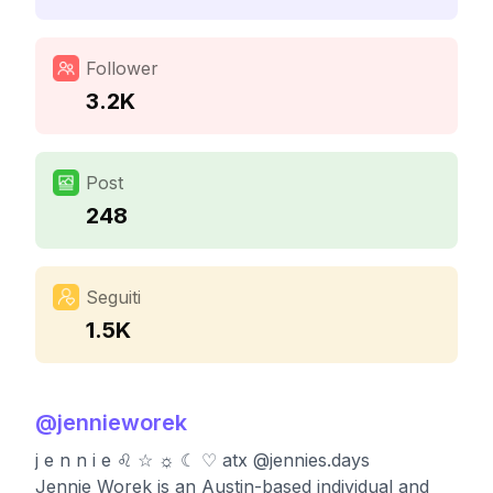
Follower
3.2K
Post
248
Seguiti
1.5K
@
jennieworek
j e n n i e ♌︎ ☆ ☼ ☾ ♡ atx @jennies.days
Jennie Worek is an Austin-based individual and