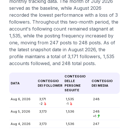
monthly tracking data. The month of July 2026
served as the baseline, while August 2026
recorded the lowest performance with a loss of 3
followers. Throughout this two-month period, the
account's following count remained stagnant at
1,535, while the posting frequency increased by
one, moving from 247 posts to 248 posts. As of
the latest snapshot date in August 2026, the
profile maintains a total of 3,171 followers, 1,535
accounts followed, and 248 total posts.
CONTEGGIO
CONTEGGIO
DELLE
CONTEGGIO
DATA
DEI FOLLOWER
PERSONE
DEI MEDIA
SEGUITE
Aug 6, 2026
3,171
1,535
248
-2
-1
Aug 5, 2026
3,173
1,536
248
+1
Aug 4, 2026
3,173
1,536
247