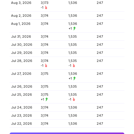
Aug 3, 2026
3,173
1,536
247
-1
Aug 2, 2026
3,174
1,536
247
Aug 1, 2026
3,174
1,536
247
+1
Jul 31, 2026
3,174
1,535
247
Jul 30, 2026
3,174
1,535
247
Jul 29, 2026
3,174
1,535
247
Jul 28, 2026
3,174
1,535
247
-1
-1
Jul 27, 2026
3,175
1,536
247
+1
Jul 26, 2026
3,175
1,535
247
Jul 25, 2026
3,175
1,535
247
+1
-1
Jul 24, 2026
3,174
1,536
247
Jul 23, 2026
3,174
1,536
247
Jul 22, 2026
3,174
1,536
247