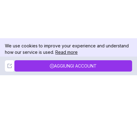
We use cookies to improve your experience and understand
how our service is used.
Read more
Not Now
Accept
AGGIUNGI ACCOUNT
DolphinRadar
Il tuo tracker di attività Instagram definitivo
Seguici