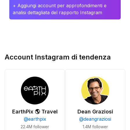
+ Aggiungi account per approfondimenti e
analisi dettagliata del rapporto Instagram
Account Instagram di tendenza
EarthPix 🌎 Travel
Dean Graziosi
@
earthpix
@
deangraziosi
22.4M
follower
1.4M
follower