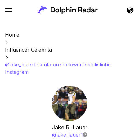
Home
Influencer Celebrità
@jake_lauer1 Contatore follower e statistiche
Instagram
Jake R. Lauer
@
jake_lauer1