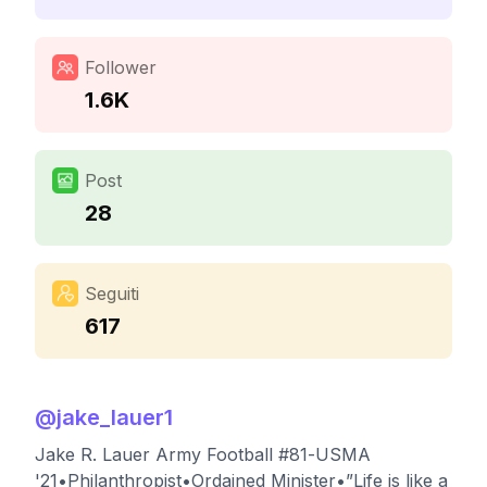
Follower
1.6K
Post
28
Seguiti
617
@
jake_lauer1
Jake R. Lauer Army Football #81-USMA
'21•Philanthropist•Ordained Minister•”Life is like a