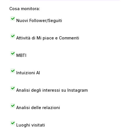
Cosa monitora:
Nuovi Follower/Seguiti
Attività di Mi piace e Commenti
MBTI
Intuizioni AI
Analisi degli interessi su Instagram
Analisi delle relazioni
Luoghi visitati