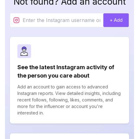
Not found? Add an account
+ Add
See the latest Instagram activity of
the person you care about
Add an account to gain access to advanced
Instagram reports. View detailed insights, including
recent follows, following, likes, comments, and
more for the influencer or account you're
interested in.