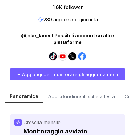
1.6K
follower
230 aggiornato giorni fa
@jake_lauer1 Possibili account su altre
piattaforme
+ Aggiungi per monitorare gli aggiornamenti
Panoramica
Approfondimenti sulle attività
Cres
Crescita mensile
Monitoraggio avviato