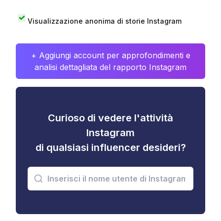
Visualizzazione anonima di storie Instagram
+ Aggiungi account per approfondimenti e
analisi dettagliata del rapporto Instagram
Curioso di vedere l'attività
Instagram
di qualsiasi influencer desideri?