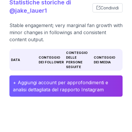
Statistiche storiche di
Condividi
@jake_lauer1
Stable engagement; very marginal fan growth with
minor changes in followings and consistent
content output.
CONTEGGIO
CONTEGGIO
DELLE
CONTEGGIO
DATA
DEI FOLLOWER
PERSONE
DEI MEDIA
SEGUITE
+ Aggiungi account per approfondimenti e
analisi dettagliata del rapporto Instagram