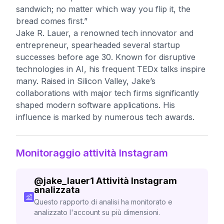
sandwich; no matter which way you flip it, the
bread comes first.”
Jake R. Lauer, a renowned tech innovator and
entrepreneur, spearheaded several startup
successes before age 30. Known for disruptive
technologies in AI, his frequent TEDx talks inspire
many. Raised in Silicon Valley, Jake’s
collaborations with major tech firms significantly
shaped modern software applications. His
influence is marked by numerous tech awards.
Monitoraggio attività Instagram
@
jake_lauer1
Attività Instagram
analizzata
Questo rapporto di analisi ha monitorato e
analizzato l'account su più dimensioni.