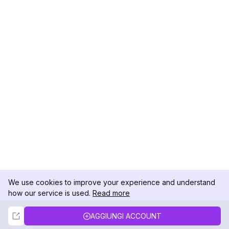
We use cookies to improve your experience and understand
how our service is used.
Read more
Not Now
Accept
AGGIUNGI ACCOUNT