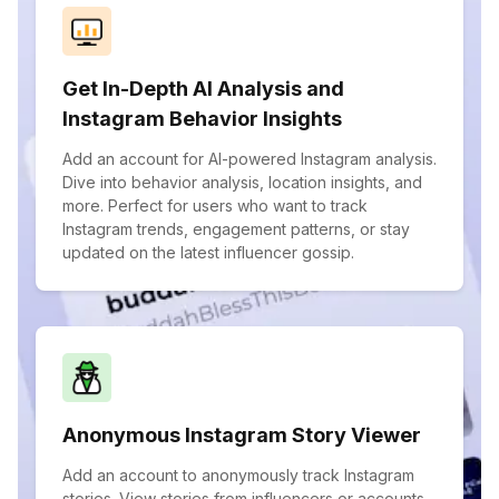
Get In-Depth AI Analysis and
Instagram Behavior Insights
Add an account for AI-powered Instagram analysis.
Dive into behavior analysis, location insights, and
more. Perfect for users who want to track
Instagram trends, engagement patterns, or stay
updated on the latest influencer gossip.
Anonymous Instagram Story Viewer
Add an account to anonymously track Instagram
stories. View stories from influencers or accounts