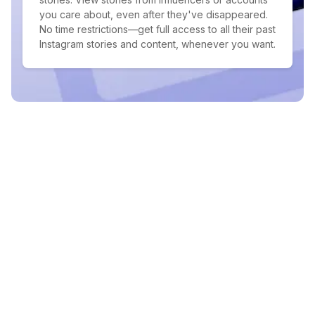
you care about, even after they've disappeared.
No time restrictions—get full access to all their past
Instagram stories and content, whenever you want.