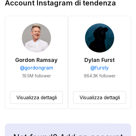
Account Instagram di tendenza
Gordon Ramsay
Dylan Furst
@
gordongram
@
fursty
19.5M
follower
964.3K
follower
Visualizza dettagli
Visualizza dettagli