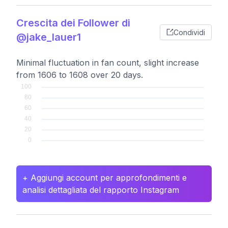
Crescita dei Follower di
Condividi
@jake_lauer1
Minimal fluctuation in fan count, slight increase
from 1606 to 1608 over 20 days.
+ Aggiungi account per approfondimenti e
analisi dettagliata del rapporto Instagram