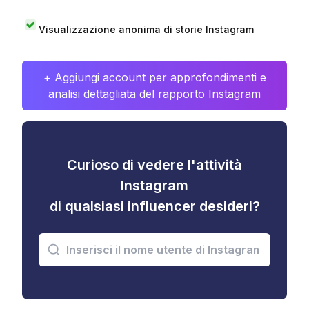
Visualizzazione anonima di storie Instagram
+ Aggiungi account per approfondimenti e
analisi dettagliata del rapporto Instagram
Curioso di vedere l'attività
Instagram
di qualsiasi influencer desideri?