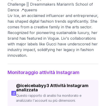
Challenge || Dreammakers Mariann’s School of
Dance 📍queens
Liv Ice, an acclaimed influencer and entrepreneur,
has shaped digital fashion trends significantly. She
comes from a creative family in the arts sector.
Recognized for pioneering sustainable luxury, her
brand has featured in Vogue. Liv's collaborations
with major labels like Gucci have underscored her
industry impact, solidifying her legacy in fashion
innovation.
Monitoraggio attività Instagram
@
iceicebabyy3
Attività Instagram
analizzata
Questo rapporto di analisi ha monitorato e
analizzato l'account su più dimensioni.