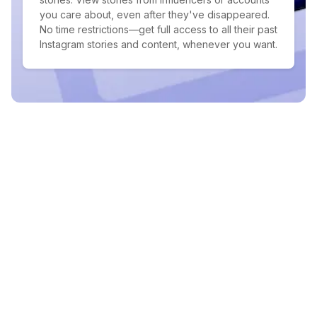
you care about, even after they've disappeared.
No time restrictions—get full access to all their past
Instagram stories and content, whenever you want.