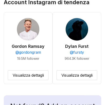
Account Instagram di tendenza
Gordon Ramsay
Dylan Furst
@
gordongram
@
fursty
19.5M
follower
964.3K
follower
Visualizza dettagli
Visualizza dettagli