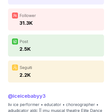
Follower
31.3K
Post
2.5K
Seguiti
2.2K
@
iceicebabyy3
liv ice performer • educator • choreographer •
adjudicator aldc || jmu musical theatre Elite Dance