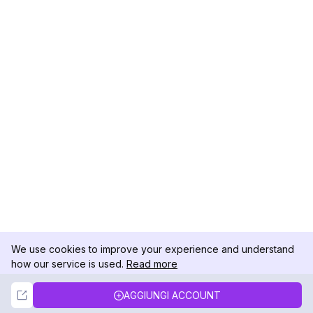
We use cookies to improve your experience and understand
how our service is used.
Read more
Not Now
Accept
AGGIUNGI ACCOUNT