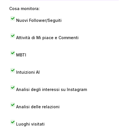
Cosa monitora:
Nuovi Follower/Seguiti
Attività di Mi piace e Commenti
MBTI
Intuizioni AI
Analisi degli interessi su Instagram
Analisi delle relazioni
Luoghi visitati