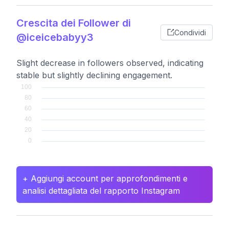
Crescita dei Follower di
Condividi
@iceicebabyy3
Slight decrease in followers observed, indicating
stable but slightly declining engagement.
+ Aggiungi account per approfondimenti e
analisi dettagliata del rapporto Instagram