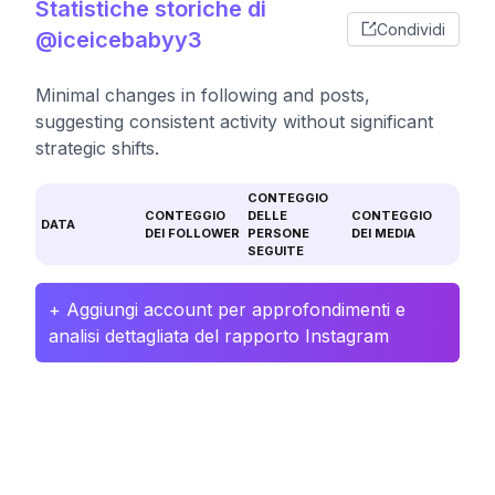
Statistiche storiche di
Condividi
@iceicebabyy3
Minimal changes in following and posts,
suggesting consistent activity without significant
strategic shifts.
CONTEGGIO
CONTEGGIO
DELLE
CONTEGGIO
DATA
DEI FOLLOWER
PERSONE
DEI MEDIA
SEGUITE
+ Aggiungi account per approfondimenti e
analisi dettagliata del rapporto Instagram