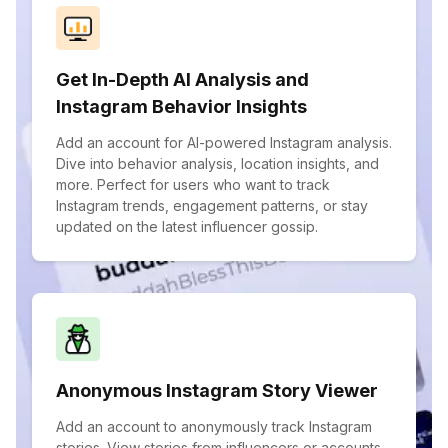
Get In-Depth AI Analysis and
Instagram Behavior Insights
Add an account for AI-powered Instagram analysis.
Dive into behavior analysis, location insights, and
more. Perfect for users who want to track
Instagram trends, engagement patterns, or stay
updated on the latest influencer gossip.
Anonymous Instagram Story Viewer
Add an account to anonymously track Instagram
stories. View stories from influencers or accounts