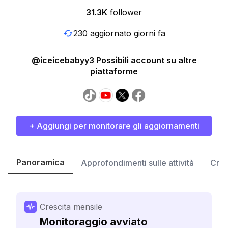
31.3K
follower
230 aggiornato giorni fa
@iceicebabyy3 Possibili account su altre
piattaforme
+ Aggiungi per monitorare gli aggiornamenti
Panoramica
Approfondimenti sulle attività
Cres
Crescita mensile
Monitoraggio avviato