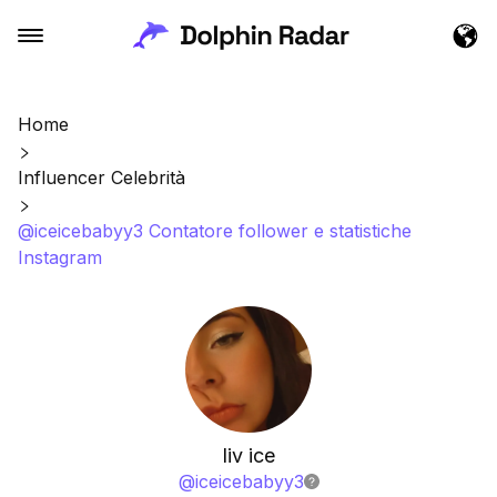
Home
Influencer Celebrità
@iceicebabyy3 Contatore follower e statistiche
Instagram
liv ice
@
iceicebabyy3