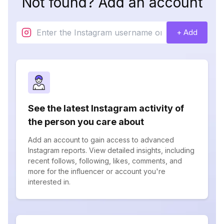
Not found? Add an account
+ Add
See the latest Instagram activity of
the person you care about
Add an account to gain access to advanced
Instagram reports. View detailed insights, including
recent follows, following, likes, comments, and
more for the influencer or account you're
interested in.