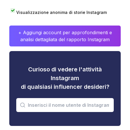
Visualizzazione anonima di storie Instagram
+ Aggiungi account per approfondimenti e
analisi dettagliata del rapporto Instagram
Curioso di vedere l'attività
Instagram
di qualsiasi influencer desideri?