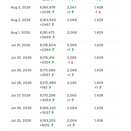
Aug 3, 2026
6,185,978
2,067
1,428
+2038
+1
-1
Aug 2, 2026
6,183,940
2,066
1,429
+2467
Aug 1, 2026
6,181,473
2,066
1,429
+2669
Jul 31, 2026
6,178,804
2,066
1,429
+2394
+1
Jul 30, 2026
6,176,410
2,065
1,429
+3324
-1
Jul 29, 2026
6,173,086
2,066
1,429
+2597
+1
Jul 28, 2026
6,170,489
2,065
1,429
+193
+1
Jul 27, 2026
6,170,296
2,065
1,428
+4054
+1
Jul 26, 2026
6,166,242
2,064
1,428
+3037
Jul 25, 2026
6,163,205
2,064
1,428
+6012
+2