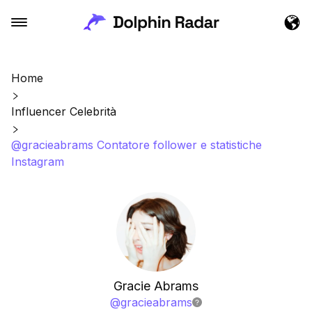
Home
Influencer Celebrità
@gracieabrams Contatore follower e statistiche
Instagram
Gracie Abrams
@
gracieabrams