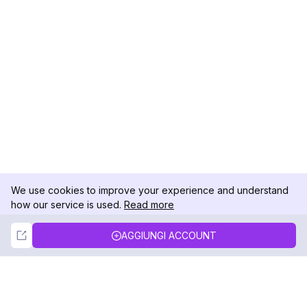
We use cookies to improve your experience and understand
how our service is used.
Read more
Not Now
Accept
AGGIUNGI ACCOUNT