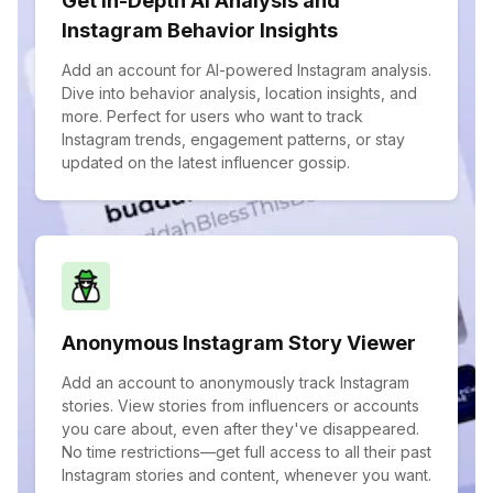
Get In-Depth AI Analysis and
Instagram Behavior Insights
Add an account for AI-powered Instagram analysis.
Dive into behavior analysis, location insights, and
more. Perfect for users who want to track
Instagram trends, engagement patterns, or stay
updated on the latest influencer gossip.
Anonymous Instagram Story Viewer
Add an account to anonymously track Instagram
stories. View stories from influencers or accounts
you care about, even after they've disappeared.
No time restrictions—get full access to all their past
Instagram stories and content, whenever you want.