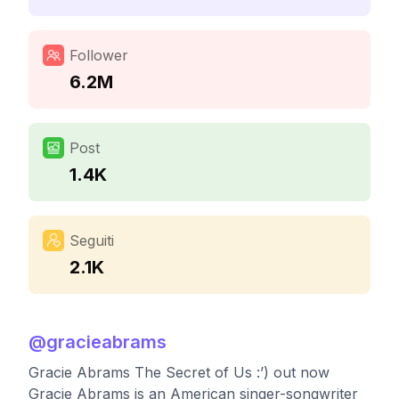
Follower
6.2M
Post
1.4K
Seguiti
2.1K
@
gracieabrams
Gracie Abrams The Secret of Us :’) out now
Gracie Abrams is an American singer-songwriter