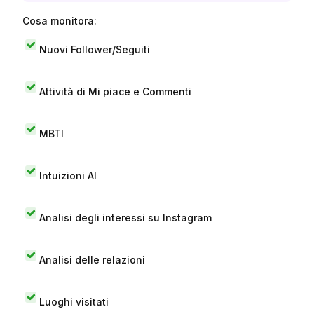
Cosa monitora:
Nuovi Follower/Seguiti
Attività di Mi piace e Commenti
MBTI
Intuizioni AI
Analisi degli interessi su Instagram
Analisi delle relazioni
Luoghi visitati