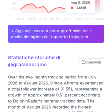
Aug 6, 2026
13845
+ Aggiungi account per approfondimenti e
analisi dettagliata del rapporto Instagram
Statistiche storiche di
Condividi
@gracieabrams
Over the two-month tracking period from July
2026 to August 2026, Gracie Abrams experienced
a total follower increase of 31,551, representing a
growth of approximately 0.51 percent according
to DolphinRadar's monthly tracking data. The
month of August 2026 recorded the highest