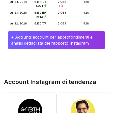
Jul 24, 2026
6,157,193
2,062
1,428
+5074
-1
Jul 23, 2026
6,152,119
2,063
1,428
+1942
Jul 22, 2026
6,150,177
2,063
1,428
+ Aggiungi account per approfondimenti e
analisi dettagliata del rapporto Instagram
Account Instagram di tendenza