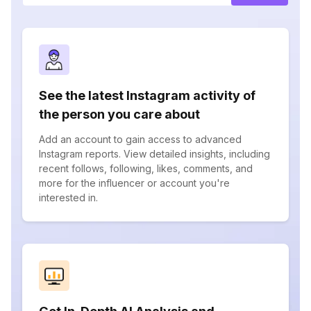
See the latest Instagram activity of
the person you care about
Add an account to gain access to advanced
Instagram reports. View detailed insights, including
recent follows, following, likes, comments, and
more for the influencer or account you're
interested in.