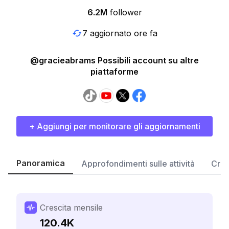
6.2M
follower
7 aggiornato ore fa
@gracieabrams Possibili account su altre
piattaforme
+ Aggiungi per monitorare gli aggiornamenti
Panoramica
Approfondimenti sulle attività
Cres
Crescita mensile
120.4K