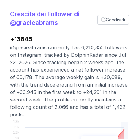
Crescita dei Follower di
Condividi
@gracieabrams
+13845
@gracieabrams currently has 6,210,355 followers
on Instagram, tracked by DolphinRadar since Jul
22, 2026. Since tracking began 2 weeks ago, the
account has experienced a net follower increase
of 60,178. The average weekly gain is +30,089,
with the trend decelerating from an initial increase
of +33,945 in the first week to +24,291 in the
second week. The profile currently maintains a
following count of 2,066 and has a total of 1,432
posts.