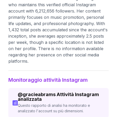
who maintains this verified official Instagram
account with 6,212,656 followers. Her content
primarily focuses on music promotion, personal
life updates, and professional photography. With
1,432 total posts accumulated since the account's
inception, she averages approximately 2.5 posts
per week, though a specific location is not listed
on her profile. There is no information available
regarding her presence on other social media
platforms.
Monitoraggio attività Instagram
@
gracieabrams
Attività Instagram
analizzata
Questo rapporto di analisi ha monitorato e
analizzato l'account su più dimensioni.