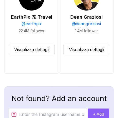
EarthPix 🌎 Travel
Dean Graziosi
@
earthpix
@
deangraziosi
22.4M
follower
1.4M
follower
Visualizza dettagli
Visualizza dettagli
Not found? Add an account
+ Add