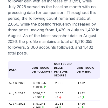
follower gain with an increase of 31,551, while
July 2026 served as the baseline month with no
preceding data for comparison. Throughout this
period, the following count remained static at
2,066, while the posting frequency increased by
three posts, moving from 1,429 in July to 1,432 in
August. As of the latest snapshot date in August
2026, the profile maintains a total of 6,210,355
followers, 2,066 accounts followed, and 1,432
total posts.
CONTEGGIO
CONTEGGIO
DELLE
CONTEGGIO
DATA
DEI FOLLOWER
PERSONE
DEI MEDIA
SEGUITE
Aug 6, 2026
6,210,355
2,066
1,432
+13845
Aug 5, 2026
6,196,510
2,066
1,432
+9267
-2
+3
Aug 4, 2026
6,187,243
2,068
1,429
+1265
+1
+1