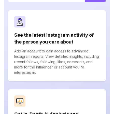
See the latest Instagram activity of
the person you care about
Add an account to gain access to advanced
Instagram reports. View detailed insights, including
recent follows, following, likes, comments, and
more for the influencer or account you're
interested in.