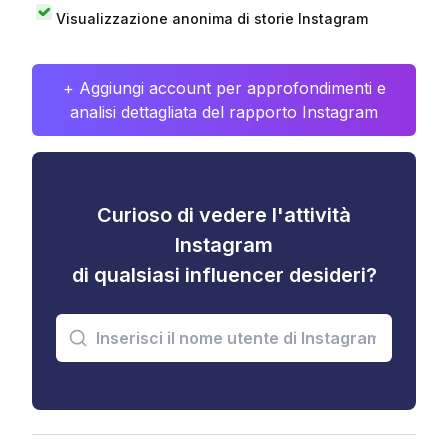
Visualizzazione anonima di storie Instagram
+ Aggiungi account per approfondimenti e
analisi dettagliata del rapporto Instagram
Curioso di vedere l'attività
Instagram
di qualsiasi influencer desideri?