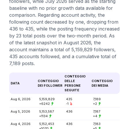
followers, while July 2026 served as the starting
baseline with no prior growth data available for
comparison. Regarding account activity, the
following count decreased by one, dropping from
436 to 435, while the posting frequency increased
by 23 total posts over the two-month period. As
of the latest snapshot in August 2026, the
account maintains a total of 5,159,829 followers,
435 accounts followed, and a cumulative total of
7,189 posts.
CONTEGGIO
CONTEGGIO
DELLE
CONTEGGIO
DATA
DEI FOLLOWER
PERSONE
DEI MEDIA
SEGUITE
Aug 6, 2026
5,159,829
435
7,189
+6242
-1
+2
Aug 5, 2026
5,153,587
436
7,187
+1134
+4
Aug 4, 2026
5,152,453
436
7,183
+1070
+5