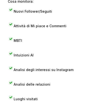
Cosa monitora:
Nuovi Follower/Seguiti
Attività di Mi piace e Commenti
MBTI
Intuizioni AI
Analisi degli interessi su Instagram
Analisi delle relazioni
Luoghi visitati