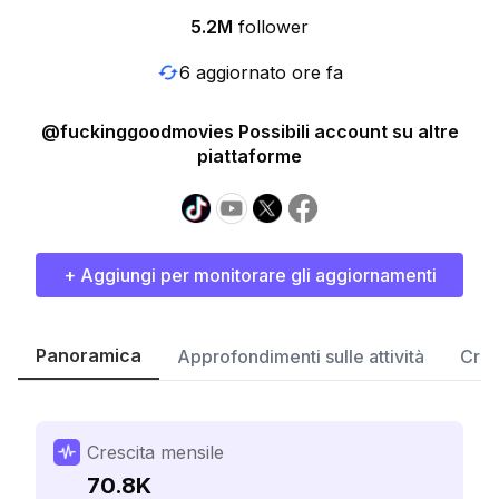
5.2M
follower
6 aggiornato ore fa
@fuckinggoodmovies Possibili account su altre
piattaforme
+ Aggiungi per monitorare gli aggiornamenti
Panoramica
Approfondimenti sulle attività
Cres
Crescita mensile
70.8K