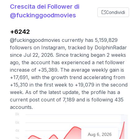
Crescita dei Follower di
Condividi
@fuckinggoodmovies
+6242
@fuckinggoodmovies currently has 5,159,829
followers on Instagram, tracked by DolphinRadar
since Jul 22, 2026. Since tracking began 2 weeks
ago, the account has experienced a net follower
increase of +35,389. The average weekly gain is
+17,691, with the growth trend accelerating from
+15,310 in the first week to +19,079 in the second
week. As of the latest update, the profile has a
current post count of 7,189 and is following 435
accounts.
Aug 6, 2026