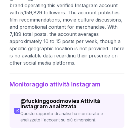
brand operating this verified Instagram account
with 5,159,829 followers. The account publishes
film recommendations, movie culture discussions,
and promotional content for merchandise. With
7,189 total posts, the account averages
approximately 10 to 15 posts per week, though a
specific geographic location is not provided. There
is no available data regarding their presence on
other social media platforms.
Monitoraggio attività Instagram
@
fuckinggoodmovies
Attività
Instagram analizzata
Questo rapporto di analisi ha monitorato e
analizzato l'account su più dimensioni.