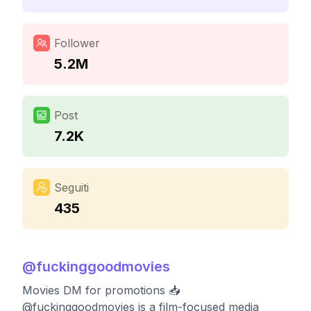
Follower
5.2M
Post
7.2K
Seguiti
435
@
fuckinggoodmovies
Movies DM for promotions 📥
@fuckinggoodmovies is a film-focused media