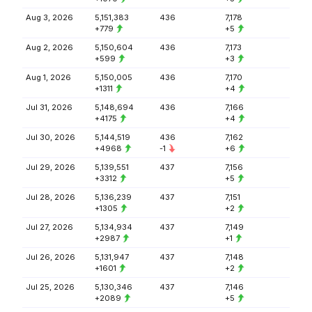
Aug 3, 2026
5,151,383
436
7,178
+779
+5
Aug 2, 2026
5,150,604
436
7,173
+599
+3
Aug 1, 2026
5,150,005
436
7,170
+1311
+4
Jul 31, 2026
5,148,694
436
7,166
+4175
+4
Jul 30, 2026
5,144,519
436
7,162
+4968
-1
+6
Jul 29, 2026
5,139,551
437
7,156
+3312
+5
Jul 28, 2026
5,136,239
437
7,151
+1305
+2
Jul 27, 2026
5,134,934
437
7,149
+2987
+1
Jul 26, 2026
5,131,947
437
7,148
+1601
+2
Jul 25, 2026
5,130,346
437
7,146
+2089
+5