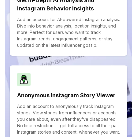
Get In-Depth AI Analysis and
Instagram Behavior Insights
Add an account for AI-powered Instagram analysis.
Dive into behavior analysis, location insights, and
more. Perfect for users who want to track
Instagram trends, engagement patterns, or stay
updated on the latest influencer gossip.
Anonymous Instagram Story Viewer
Add an account to anonymously track Instagram
stories. View stories from influencers or accounts
you care about, even after they've disappeared.
No time restrictions—get full access to all their past
Instagram stories and content, whenever you want.