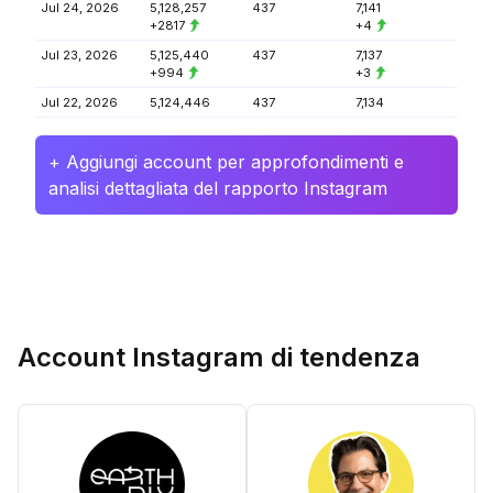
Jul 24, 2026
5,128,257
437
7,141
+2817
+4
Jul 23, 2026
5,125,440
437
7,137
+994
+3
Jul 22, 2026
5,124,446
437
7,134
+ Aggiungi account per approfondimenti e
analisi dettagliata del rapporto Instagram
Account Instagram di tendenza