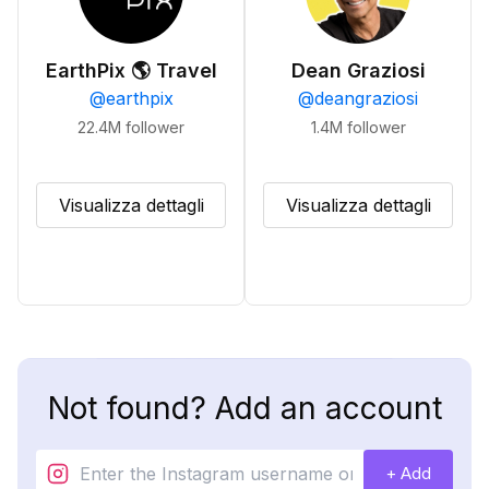
EarthPix 🌎 Travel
Dean Graziosi
@
earthpix
@
deangraziosi
22.4M
follower
1.4M
follower
Visualizza dettagli
Visualizza dettagli
Not found? Add an account
+ Add