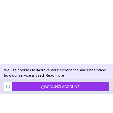
We use cookies to improve your experience and understand
how our service is used.
Read more
Not Now
Accept
AGGIUNGI ACCOUNT