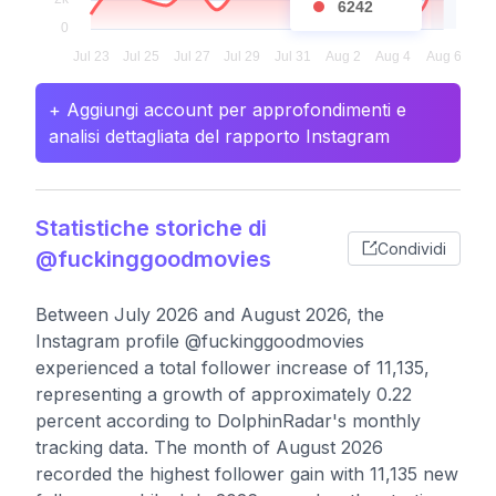
6242
+ Aggiungi account per approfondimenti e
analisi dettagliata del rapporto Instagram
Statistiche storiche di
Condividi
@fuckinggoodmovies
Between July 2026 and August 2026, the
Instagram profile @fuckinggoodmovies
experienced a total follower increase of 11,135,
representing a growth of approximately 0.22
percent according to DolphinRadar's monthly
tracking data. The month of August 2026
recorded the highest follower gain with 11,135 new