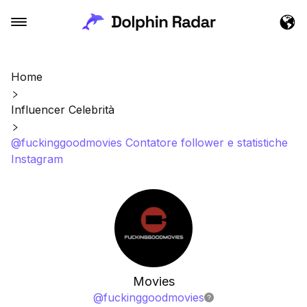
Home
Influencer Celebrità
@fuckinggoodmovies Contatore follower e statistiche
Instagram
Movies
@
fuckinggoodmovies