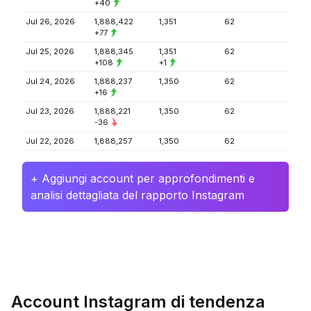
+40
Jul 26, 2026
1,888,422
1,351
62
+77
Jul 25, 2026
1,888,345
1,351
62
+108
+1
Jul 24, 2026
1,888,237
1,350
62
+16
Jul 23, 2026
1,888,221
1,350
62
-36
Jul 22, 2026
1,888,257
1,350
62
+ Aggiungi account per approfondimenti e
analisi dettagliata del rapporto Instagram
Account Instagram di tendenza