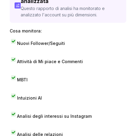
analizzata
Questo rapporto di analisi ha monitorato e
analizzato l'account su più dimensioni.
Cosa monitora:
Nuovi Follower/Seguiti
Attività di Mi piace e Commenti
MBTI
Intuizioni AI
Analisi degli interessi su Instagram
Analisi delle relazioni