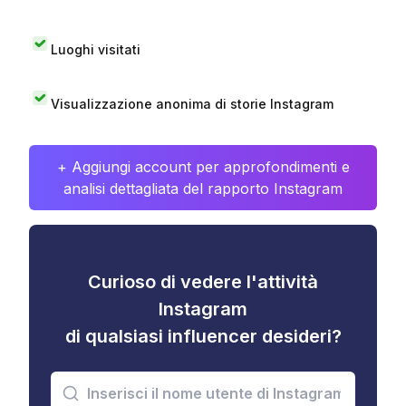
Luoghi visitati
Visualizzazione anonima di storie Instagram
+ Aggiungi account per approfondimenti e
analisi dettagliata del rapporto Instagram
Curioso di vedere l'attività
Instagram
di qualsiasi influencer desideri?