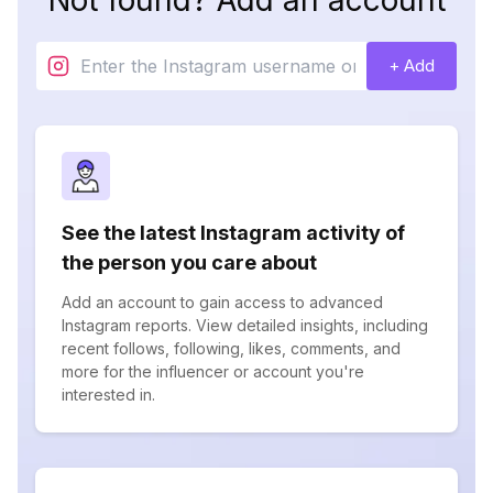
Not found? Add an account
+ Add
See the latest Instagram activity of
the person you care about
Add an account to gain access to advanced
Instagram reports. View detailed insights, including
recent follows, following, likes, comments, and
more for the influencer or account you're
interested in.