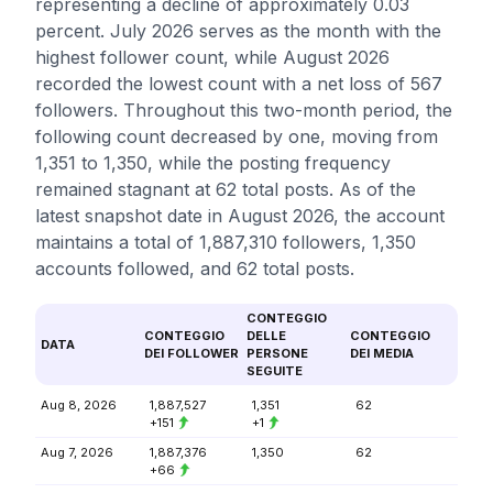
representing a decline of approximately 0.03
percent. July 2026 serves as the month with the
highest follower count, while August 2026
recorded the lowest count with a net loss of 567
followers. Throughout this two-month period, the
following count decreased by one, moving from
1,351 to 1,350, while the posting frequency
remained stagnant at 62 total posts. As of the
latest snapshot date in August 2026, the account
maintains a total of 1,887,310 followers, 1,350
accounts followed, and 62 total posts.
CONTEGGIO
CONTEGGIO
DELLE
CONTEGGIO
DATA
DEI FOLLOWER
PERSONE
DEI MEDIA
SEGUITE
Aug 8, 2026
1,887,527
1,351
62
+151
+1
Aug 7, 2026
1,887,376
1,350
62
+66