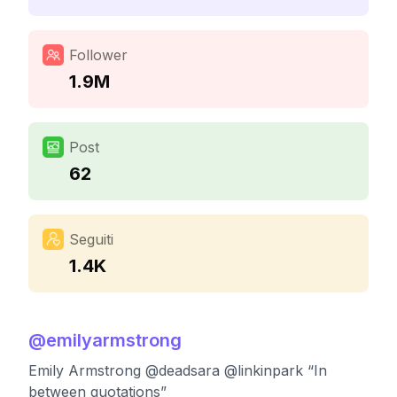
Follower
1.9M
Post
62
Seguiti
1.4K
@
emilyarmstrong
Emily Armstrong @deadsara @linkinpark “In
between quotations”