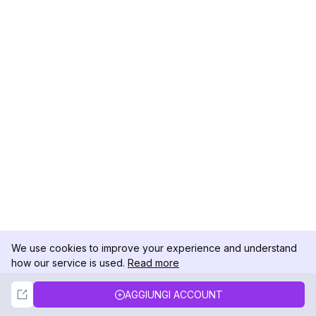
We use cookies to improve your experience and understand
how our service is used.
Read more
Not Now
Accept
AGGIUNGI ACCOUNT