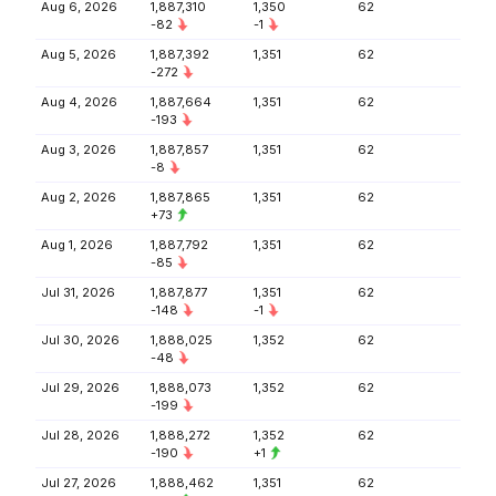
Aug 6, 2026
1,887,310
1,350
62
-82
-1
Aug 5, 2026
1,887,392
1,351
62
-272
Aug 4, 2026
1,887,664
1,351
62
-193
Aug 3, 2026
1,887,857
1,351
62
-8
Aug 2, 2026
1,887,865
1,351
62
+73
Aug 1, 2026
1,887,792
1,351
62
-85
Jul 31, 2026
1,887,877
1,351
62
-148
-1
Jul 30, 2026
1,888,025
1,352
62
-48
Jul 29, 2026
1,888,073
1,352
62
-199
Jul 28, 2026
1,888,272
1,352
62
-190
+1
Jul 27, 2026
1,888,462
1,351
62