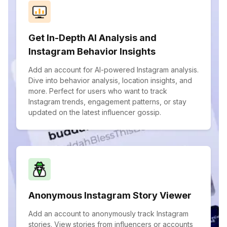
Get In-Depth AI Analysis and
Instagram Behavior Insights
Add an account for AI-powered Instagram analysis.
Dive into behavior analysis, location insights, and
more. Perfect for users who want to track
Instagram trends, engagement patterns, or stay
updated on the latest influencer gossip.
Anonymous Instagram Story Viewer
Add an account to anonymously track Instagram
stories. View stories from influencers or accounts