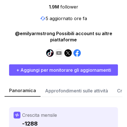
1.9M
follower
5 aggiornato ore fa
@emilyarmstrong Possibili account su altre
piattaforme
+ Aggiungi per monitorare gli aggiornamenti
Panoramica
Approfondimenti sulle attività
Cres
Crescita mensile
-1288