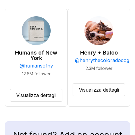
Humans of New
Henry + Baloo
York
@
henrythecoloradodog
@
humansofny
2.3M
follower
12.6M
follower
Visualizza dettagli
Visualizza dettagli