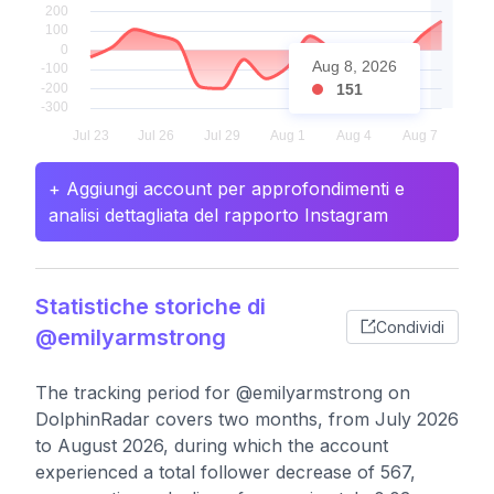
Aug 8, 2026
151
+ Aggiungi account per approfondimenti e
analisi dettagliata del rapporto Instagram
Statistiche storiche di
Condividi
@emilyarmstrong
The tracking period for @emilyarmstrong on
DolphinRadar covers two months, from July 2026
to August 2026, during which the account
experienced a total follower decrease of 567,