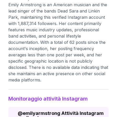
Emily Armstrong is an American musician and the
lead singer of the bands Dead Sara and Linkin
Park, maintaining this verified Instagram account
with 1,887,314 followers. Her content primarily
features music industry updates, professional
band activities, and personal lifestyle
documentation. With a total of 62 posts since the
account's inception, her posting frequency
averages less than one post per week, and her
specific geographic location is not publicly
disclosed. There is no available data indicating that
she maintains an active presence on other social
media platforms.
Monitoraggio attività Instagram
@
emilyarmstrong
Attività Instagram