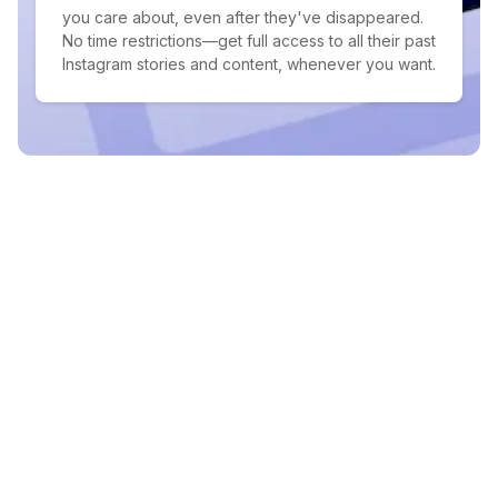
you care about, even after they've disappeared.
No time restrictions—get full access to all their past
Instagram stories and content, whenever you want.