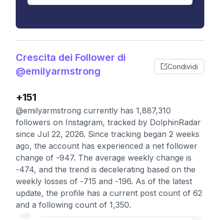
Crescita dei Follower di
Condividi
@emilyarmstrong
+151
@emilyarmstrong currently has 1,887,310
followers on Instagram, tracked by DolphinRadar
since Jul 22, 2026. Since tracking began 2 weeks
ago, the account has experienced a net follower
change of -947. The average weekly change is
-474, and the trend is decelerating based on the
weekly losses of -715 and -196. As of the latest
update, the profile has a current post count of 62
and a following count of 1,350.