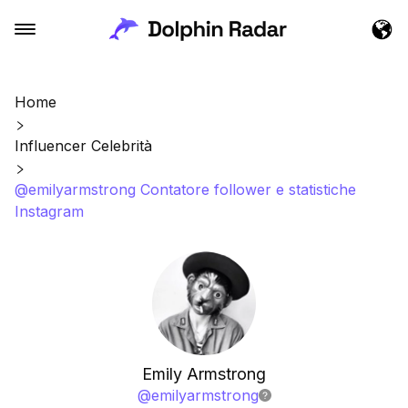
Home
Influencer Celebrità
@emilyarmstrong Contatore follower e statistiche
Instagram
Emily Armstrong
@
emilyarmstrong