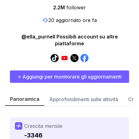
2.2M
follower
20 aggiornato ore fa
@ella_purnell Possibili account su altre
piattaforme
+ Aggiungi per monitorare gli aggiornamenti
Panoramica
Approfondimenti sulle attività
Cres
Crescita mensile
-3346