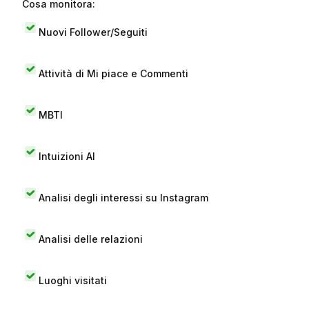
Cosa monitora:
Nuovi Follower/Seguiti
Attività di Mi piace e Commenti
MBTI
Intuizioni AI
Analisi degli interessi su Instagram
Analisi delle relazioni
Luoghi visitati