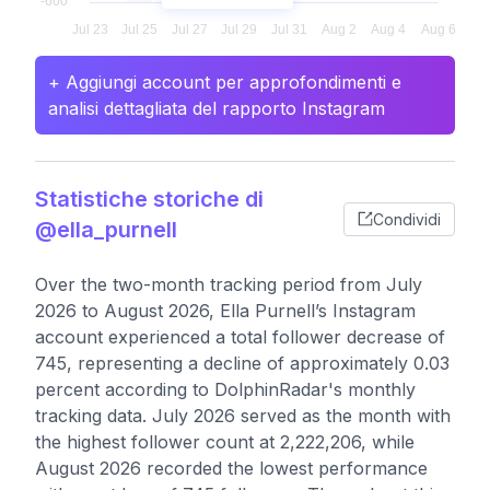
+ Aggiungi account per approfondimenti e
analisi dettagliata del rapporto Instagram
Statistiche storiche di
Condividi
@ella_purnell
Over the two-month tracking period from July
2026 to August 2026, Ella Purnell’s Instagram
account experienced a total follower decrease of
745, representing a decline of approximately 0.03
percent according to DolphinRadar's monthly
tracking data. July 2026 served as the month with
the highest follower count at 2,222,206, while
August 2026 recorded the lowest performance