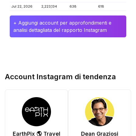
Jul 22, 2026
2,223,134
638
618
+ Aggiungi account per approfondimenti e
analisi dettagliata del rapporto Instagram
Account Instagram di tendenza
EarthPix 🌎 Travel
Dean Graziosi