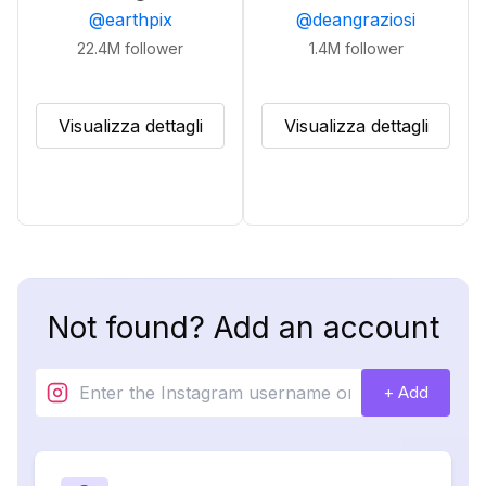
@
earthpix
@
deangraziosi
22.4M
follower
1.4M
follower
Visualizza dettagli
Visualizza dettagli
Not found? Add an account
+ Add