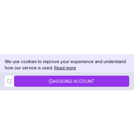
We use cookies to improve your experience and understand
how our service is used.
Read more
Not Now
Accept
AGGIUNGI ACCOUNT
DolphinRadar