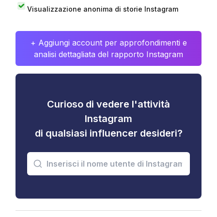
Visualizzazione anonima di storie Instagram
+ Aggiungi account per approfondimenti e
analisi dettagliata del rapporto Instagram
Curioso di vedere l'attività
Instagram
di qualsiasi influencer desideri?