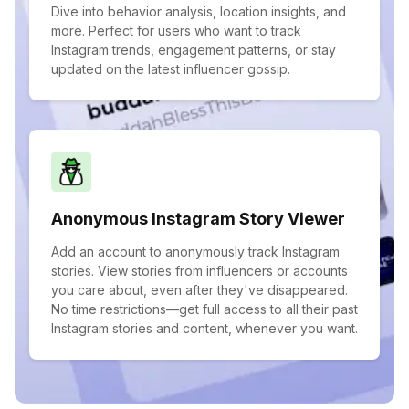
Dive into behavior analysis, location insights, and
more. Perfect for users who want to track
Instagram trends, engagement patterns, or stay
updated on the latest influencer gossip.
Anonymous Instagram Story Viewer
Add an account to anonymously track Instagram
stories. View stories from influencers or accounts
you care about, even after they've disappeared.
No time restrictions—get full access to all their past
Instagram stories and content, whenever you want.