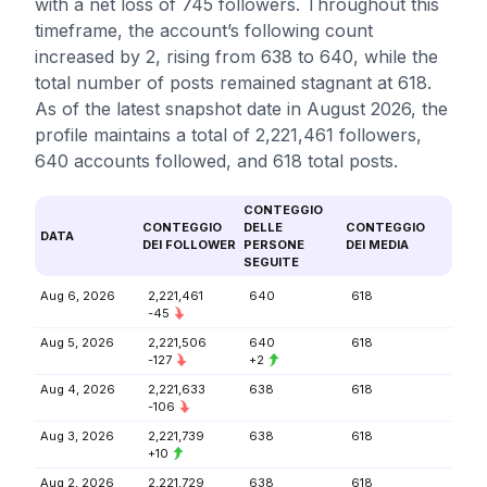
with a net loss of 745 followers. Throughout this
timeframe, the account’s following count
increased by 2, rising from 638 to 640, while the
total number of posts remained stagnant at 618.
As of the latest snapshot date in August 2026, the
profile maintains a total of 2,221,461 followers,
640 accounts followed, and 618 total posts.
CONTEGGIO
CONTEGGIO
DELLE
CONTEGGIO
DATA
DEI FOLLOWER
PERSONE
DEI MEDIA
SEGUITE
Aug 6, 2026
2,221,461
640
618
-45
Aug 5, 2026
2,221,506
640
618
-127
+2
Aug 4, 2026
2,221,633
638
618
-106
Aug 3, 2026
2,221,739
638
618
+10
Aug 2, 2026
2,221,729
638
618