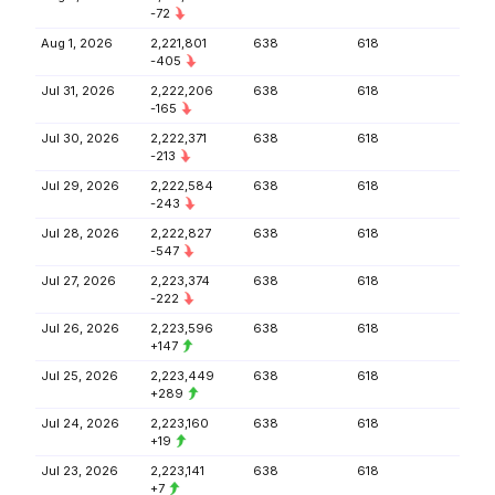
-72
Aug 1, 2026
2,221,801
638
618
-405
Jul 31, 2026
2,222,206
638
618
-165
Jul 30, 2026
2,222,371
638
618
-213
Jul 29, 2026
2,222,584
638
618
-243
Jul 28, 2026
2,222,827
638
618
-547
Jul 27, 2026
2,223,374
638
618
-222
Jul 26, 2026
2,223,596
638
618
+147
Jul 25, 2026
2,223,449
638
618
+289
Jul 24, 2026
2,223,160
638
618
+19
Jul 23, 2026
2,223,141
638
618
+7