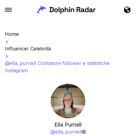
Home
Influencer Celebrità
@ella_purnell Contatore follower e statistiche
Instagram
Ella Purnell
@
ella_purnell