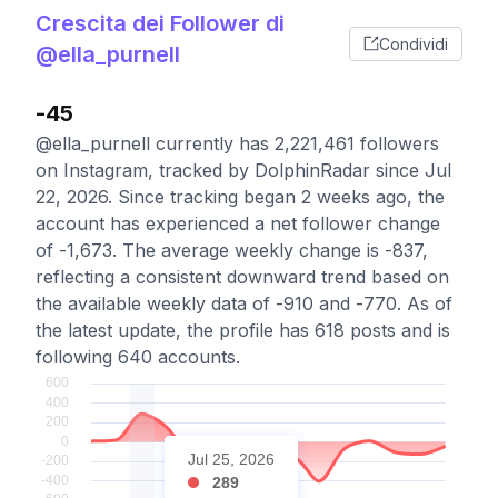
Crescita dei Follower di
Condividi
@ella_purnell
-45
@ella_purnell currently has 2,221,461 followers
on Instagram, tracked by DolphinRadar since Jul
22, 2026. Since tracking began 2 weeks ago, the
account has experienced a net follower change
of -1,673. The average weekly change is -837,
reflecting a consistent downward trend based on
the available weekly data of -910 and -770. As of
the latest update, the profile has 618 posts and is
following 640 accounts.
Jul 25, 2026
289