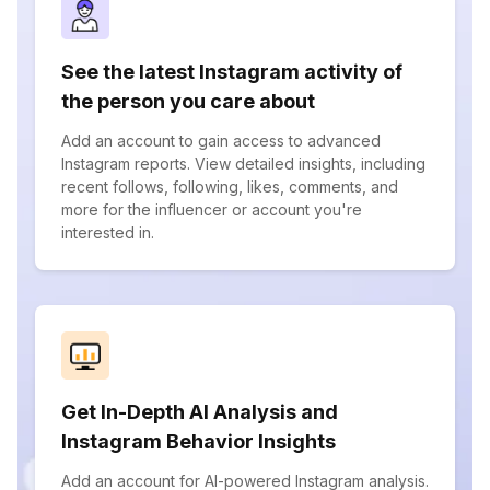
See the latest Instagram activity of
the person you care about
Add an account to gain access to advanced
Instagram reports. View detailed insights, including
recent follows, following, likes, comments, and
more for the influencer or account you're
interested in.
Get In-Depth AI Analysis and
Instagram Behavior Insights
Add an account for AI-powered Instagram analysis.