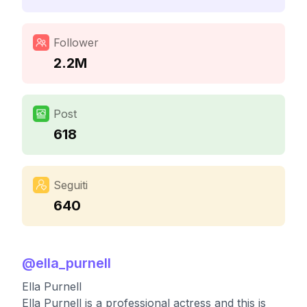
Follower
2.2M
Post
618
Seguiti
640
@
ella_purnell
Ella Purnell
Ella Purnell is a professional actress and this is