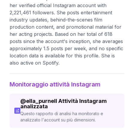
her verified official Instagram account with
2,221,461 followers. She posts entertainment
industry updates, behind-the-scenes film
production content, and promotional material for
her acting projects. Based on her total of 618
posts since the account's inception, she averages
approximately 1.5 posts per week, and no specific
location data is available for this profile. She is
also active on Spotify.
Monitoraggio attività Instagram
@
ella_purnell
Attività Instagram
analizzata
Questo rapporto di analisi ha monitorato e
analizzato l'account su più dimensioni.