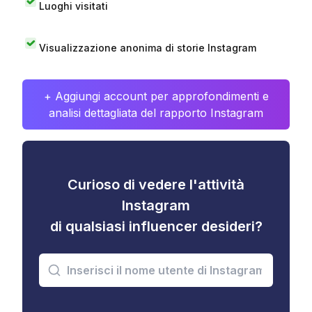
Luoghi visitati
Visualizzazione anonima di storie Instagram
+ Aggiungi account per approfondimenti e
analisi dettagliata del rapporto Instagram
Curioso di vedere l'attività
Instagram
di qualsiasi influencer desideri?