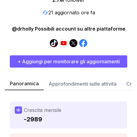
2.7M
follower
21 aggiornato ore fa
@drholly Possibili account su altre piattaforme
+ Aggiungi per monitorare gli aggiornamenti
Panoramica
Approfondimenti sulle attività
Cres
Crescita mensile
-2989