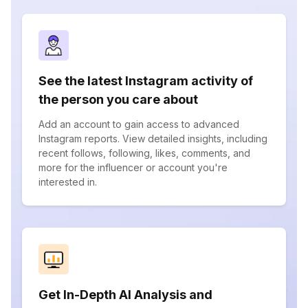
See the latest Instagram activity of
the person you care about
Add an account to gain access to advanced
Instagram reports. View detailed insights, including
recent follows, following, likes, comments, and
more for the influencer or account you're
interested in.
Get In-Depth AI Analysis and