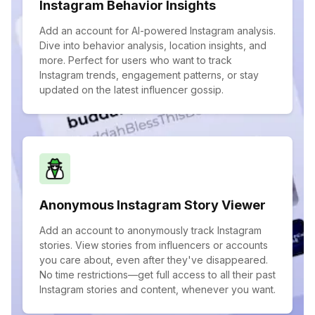
Instagram Behavior Insights
Add an account for AI-powered Instagram analysis.
Dive into behavior analysis, location insights, and
more. Perfect for users who want to track
Instagram trends, engagement patterns, or stay
updated on the latest influencer gossip.
Anonymous Instagram Story Viewer
Add an account to anonymously track Instagram
stories. View stories from influencers or accounts
you care about, even after they've disappeared.
No time restrictions—get full access to all their past
Instagram stories and content, whenever you want.