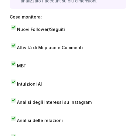
analizzato l'account su più dimensioni.
Cosa monitora:
Nuovi Follower/Seguiti
Attività di Mi piace e Commenti
MBTI
Intuizioni AI
Analisi degli interessi su Instagram
Analisi delle relazioni