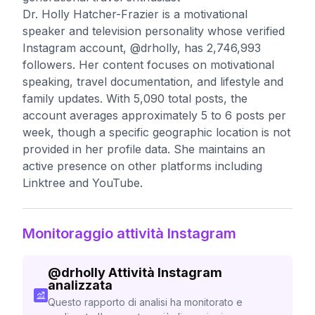
Dr. Holly Hatcher-Frazier is a motivational
speaker and television personality whose verified
Instagram account, @drholly, has 2,746,993
followers. Her content focuses on motivational
speaking, travel documentation, and lifestyle and
family updates. With 5,090 total posts, the
account averages approximately 5 to 6 posts per
week, though a specific geographic location is not
provided in her profile data. She maintains an
active presence on other platforms including
Linktree and YouTube.
Monitoraggio attività Instagram
@
drholly
Attività Instagram
analizzata
Questo rapporto di analisi ha monitorato e