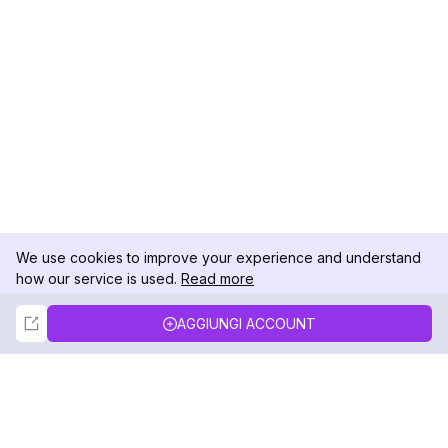
We use cookies to improve your experience and understand
how our service is used.
Read more
Not Now
Accept
AGGIUNGI ACCOUNT