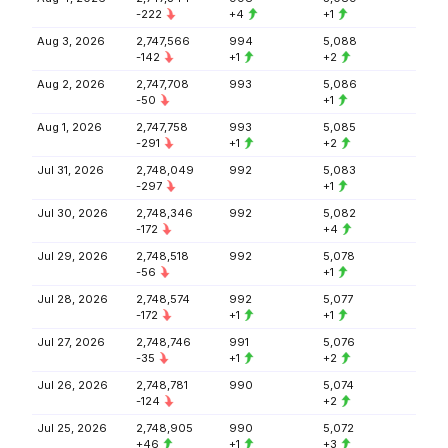
-222
+4
+1
Aug 3, 2026
2,747,566
994
5,088
-142
+1
+2
Aug 2, 2026
2,747,708
993
5,086
-50
+1
Aug 1, 2026
2,747,758
993
5,085
-291
+1
+2
Jul 31, 2026
2,748,049
992
5,083
-297
+1
Jul 30, 2026
2,748,346
992
5,082
-172
+4
Jul 29, 2026
2,748,518
992
5,078
-56
+1
Jul 28, 2026
2,748,574
992
5,077
-172
+1
+1
Jul 27, 2026
2,748,746
991
5,076
-35
+1
+2
Jul 26, 2026
2,748,781
990
5,074
-124
+2
Jul 25, 2026
2,748,905
990
5,072
+46
+1
+3