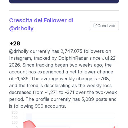
Crescita dei Follower di
Condividi
@drholly
+28
@drholly currently has 2,747,075 followers on
Instagram, tracked by DolphinRadar since Jul 22,
2026. Since tracking began two weeks ago, the
account has experienced a net follower change
of -1,536. The average weekly change is -768,
and the trend is decelerating as the weekly loss
decreased from -1,271 to -371 over the two-week
period. The profile currently has 5,089 posts and
is following 999 accounts.