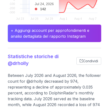
Jul 24, 2026
142
+ Aggiungi account per approfondimenti e
analisi dettagliata del rapporto Instagram
Statistiche storiche di
Condividi
@drholly
Between July 2026 and August 2026, the follower
count for @drholly decreased by 974,
representing a decline of approximately 0.035
percent, according to DolphinRadar's monthly
tracking data. July 2026 served as the baseline
month, while August 2026 recorded a loss of 974