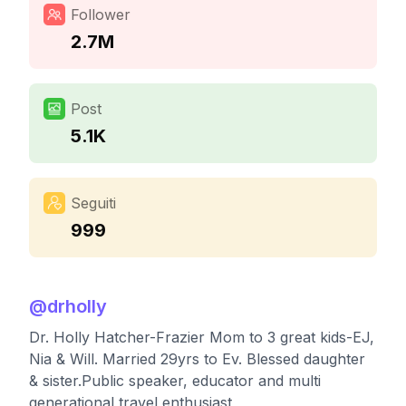
Follower
2.7M
Post
5.1K
Seguiti
999
@
drholly
Dr. Holly Hatcher-Frazier Mom to 3 great kids-EJ,
Nia & Will. Married 29yrs to Ev. Blessed daughter
& sister.Public speaker, educator and multi
generational travel enthusiast