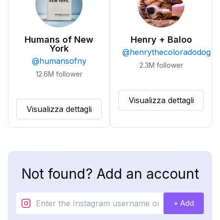
Humans of New
Henry + Baloo
York
@
henrythecoloradodog
@
humansofny
2.3M
follower
12.6M
follower
Visualizza dettagli
Visualizza dettagli
Not found? Add an account
+ Add