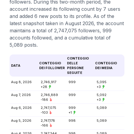
followers. During this two-month period, the
account increased its following count by 7 users
and added 6 new posts to its profile. As of the
latest snapshot taken in August 2026, the account
maintains a total of 2,747,075 followers, 999
accounts followed, and a cumulative total of
5,089 posts.
CONTEGGIO
CONTEGGIO
DELLE
CONTEGGIO
DATA
DEI FOLLOWER
PERSONE
DEI MEDIA
SEGUITE
Aug 8, 2026
2,746,917
999
5,095
+28
+3
Aug 7, 2026
2,746,889
999
5,092
-186
+3
Aug 6, 2026
2,747,075
999
5,089
-103
+1
Aug 5, 2026
2,747,178
998
5,089
-166
Aug 4, 2026
2,747,344
998
5,089