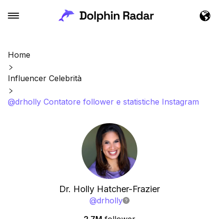
Home
Influencer Celebrità
@drholly Contatore follower e statistiche Instagram
Dr. Holly Hatcher-Frazier
@
drholly