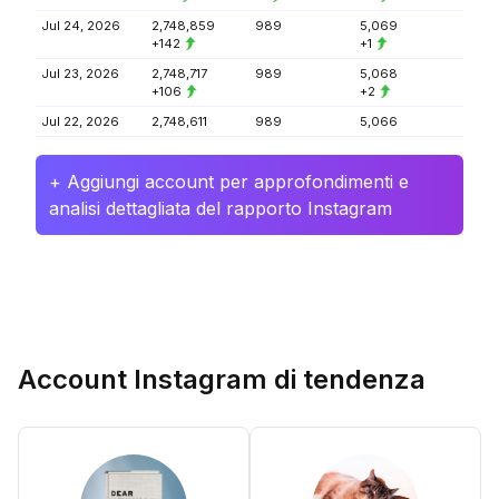
Jul 24, 2026
2,748,859
989
5,069
+142
+1
Jul 23, 2026
2,748,717
989
5,068
+106
+2
Jul 22, 2026
2,748,611
989
5,066
+ Aggiungi account per approfondimenti e
analisi dettagliata del rapporto Instagram
Account Instagram di tendenza