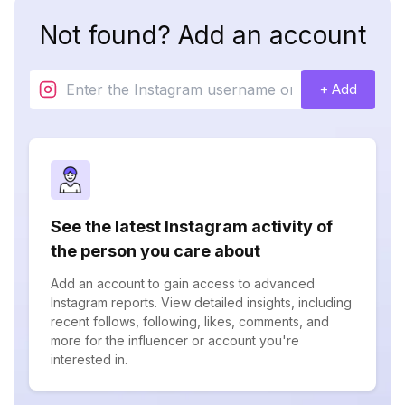
Not found? Add an account
+ Add
See the latest Instagram activity of
the person you care about
Add an account to gain access to advanced
Instagram reports. View detailed insights, including
recent follows, following, likes, comments, and
more for the influencer or account you're
interested in.