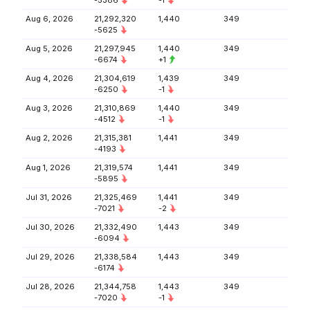
-5386
-1
Aug 6, 2026
21,292,320
1,440
349
-5625
Aug 5, 2026
21,297,945
1,440
349
-6674
+1
Aug 4, 2026
21,304,619
1,439
349
-6250
-1
Aug 3, 2026
21,310,869
1,440
349
-4512
-1
Aug 2, 2026
21,315,381
1,441
349
-4193
Aug 1, 2026
21,319,574
1,441
349
-5895
Jul 31, 2026
21,325,469
1,441
349
-7021
-2
Jul 30, 2026
21,332,490
1,443
349
-6094
Jul 29, 2026
21,338,584
1,443
349
-6174
Jul 28, 2026
21,344,758
1,443
349
-7020
-1