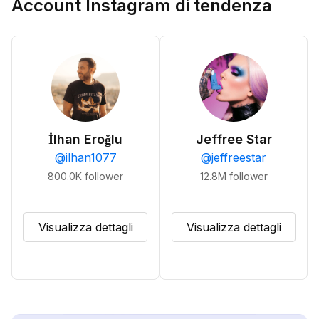
Account Instagram di tendenza
İlhan Eroğlu
Jeffree Star
@
ilhan1077
@
jeffreestar
800.0K
follower
12.8M
follower
Visualizza dettagli
Visualizza dettagli