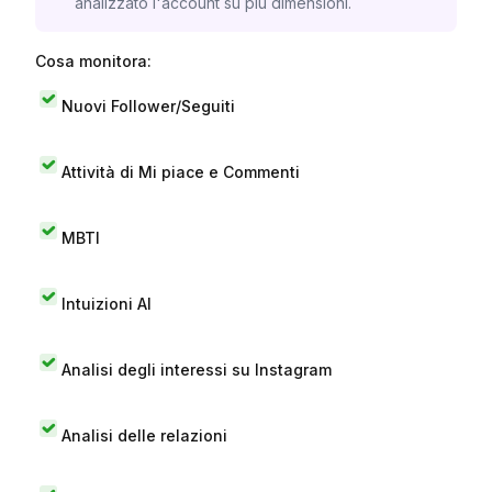
analizzato l'account su più dimensioni.
Cosa monitora:
Nuovi Follower/Seguiti
Attività di Mi piace e Commenti
MBTI
Intuizioni AI
Analisi degli interessi su Instagram
Analisi delle relazioni