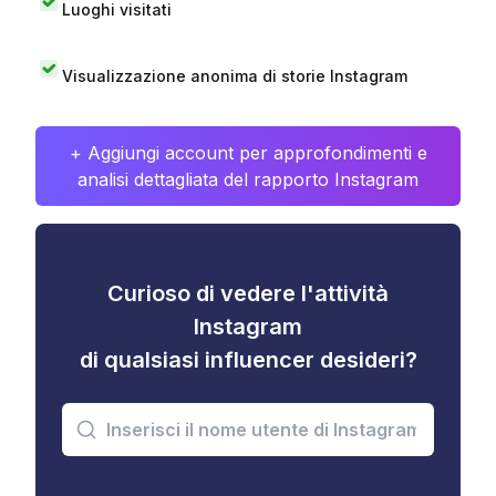
Luoghi visitati
Visualizzazione anonima di storie Instagram
+ Aggiungi account per approfondimenti e
analisi dettagliata del rapporto Instagram
Curioso di vedere l'attività
Instagram
di qualsiasi influencer desideri?