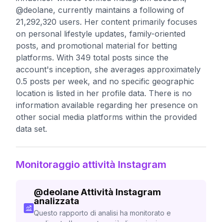
@deolane, currently maintains a following of
21,292,320 users. Her content primarily focuses
on personal lifestyle updates, family-oriented
posts, and promotional material for betting
platforms. With 349 total posts since the
account's inception, she averages approximately
0.5 posts per week, and no specific geographic
location is listed in her profile data. There is no
information available regarding her presence on
other social media platforms within the provided
data set.
Monitoraggio attività Instagram
@
deolane
Attività Instagram
analizzata
Questo rapporto di analisi ha monitorato e