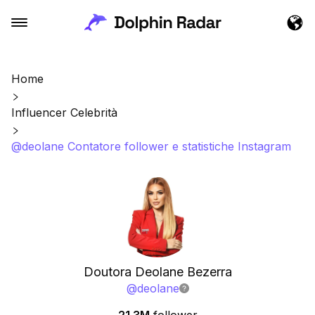
Home
Influencer Celebrità
@deolane Contatore follower e statistiche Instagram
Doutora Deolane Bezerra
@
deolane