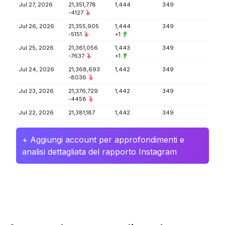
Jul 27, 2026
21,351,778
1,444
349
-4127
Jul 26, 2026
21,355,905
1,444
349
-5151
+1
Jul 25, 2026
21,361,056
1,443
349
-7637
+1
Jul 24, 2026
21,368,693
1,442
349
-8036
Jul 23, 2026
21,376,729
1,442
349
-4458
Jul 22, 2026
21,381,187
1,442
349
+ Aggiungi account per approfondimenti e
analisi dettagliata del rapporto Instagram