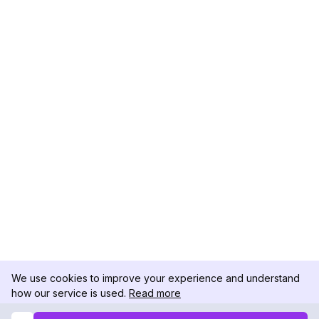
We use cookies to improve your experience and understand
how our service is used.
Read more