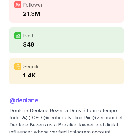
Follower
21.3M
Post
349
Seguiti
1.4K
@
deolane
Doutora Deolane Bezerra Deus é bom o tempo
todo 🙏🏻 CEO @deobeautyoficial 👑 @zeroum.bet
Deolane Bezerra is a Brazilian lawyer and digital
influencer whose verified Instagram account,