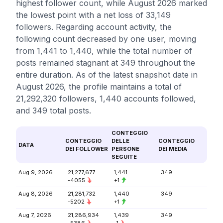
highest follower count, while August 2026 marked
the lowest point with a net loss of 33,149
followers. Regarding account activity, the
following count decreased by one user, moving
from 1,441 to 1,440, while the total number of
posts remained stagnant at 349 throughout the
entire duration. As of the latest snapshot date in
August 2026, the profile maintains a total of
21,292,320 followers, 1,440 accounts followed,
and 349 total posts.
CONTEGGIO
CONTEGGIO
DELLE
CONTEGGIO
DATA
DEI FOLLOWER
PERSONE
DEI MEDIA
SEGUITE
Aug 9, 2026
21,277,677
1,441
349
-4055
+1
Aug 8, 2026
21,281,732
1,440
349
-5202
+1
Aug 7, 2026
21,286,934
1,439
349