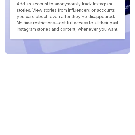
Add an account to anonymously track Instagram
stories. View stories from influencers or accounts
you care about, even after they've disappeared.
No time restrictions—get full access to all their past
Instagram stories and content, whenever you want.