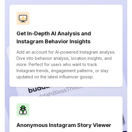
Get In-Depth AI Analysis and
Instagram Behavior Insights
Add an account for AI-powered Instagram analysis.
Dive into behavior analysis, location insights, and
more. Perfect for users who want to track
Instagram trends, engagement patterns, or stay
updated on the latest influencer gossip.
Anonymous Instagram Story Viewer