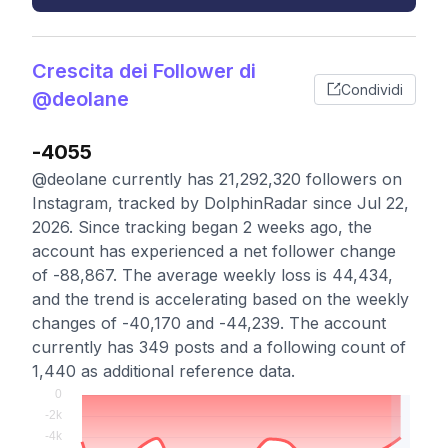
Crescita dei Follower di
Condividi
@deolane
-4055
@deolane currently has 21,292,320 followers on
Instagram, tracked by DolphinRadar since Jul 22,
2026. Since tracking began 2 weeks ago, the
account has experienced a net follower change
of -88,867. The average weekly loss is 44,434,
and the trend is accelerating based on the weekly
changes of -40,170 and -44,239. The account
currently has 349 posts and a following count of
1,440 as additional reference data.