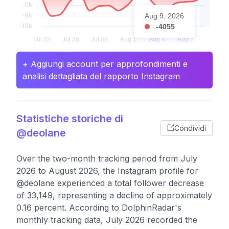
Aug 9, 2026
-4055
+ Aggiungi account per approfondimenti e
analisi dettagliata del rapporto Instagram
Statistiche storiche di
Condividi
@deolane
Over the two-month tracking period from July
2026 to August 2026, the Instagram profile for
@deolane experienced a total follower decrease
of 33,149, representing a decline of approximately
0.16 percent. According to DolphinRadar's
monthly tracking data, July 2026 recorded the