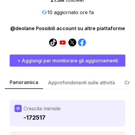
21.3M
follower
10 aggiornato ore fa
@deolane Possibili account su altre piattaforme
+ Aggiungi per monitorare gli aggiornamenti
Panoramica
Approfondimenti sulle attività
Cres
Crescita mensile
-172517