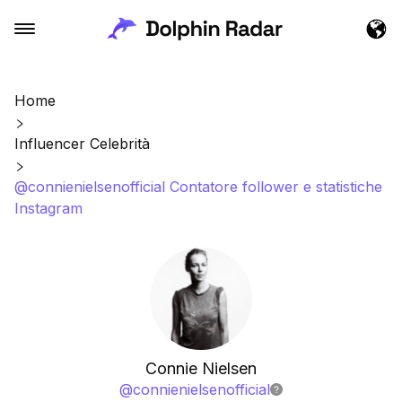
Home
Influencer Celebrità
@connienielsenofficial Contatore follower e statistiche
Instagram
Connie Nielsen
@
connienielsenofficial