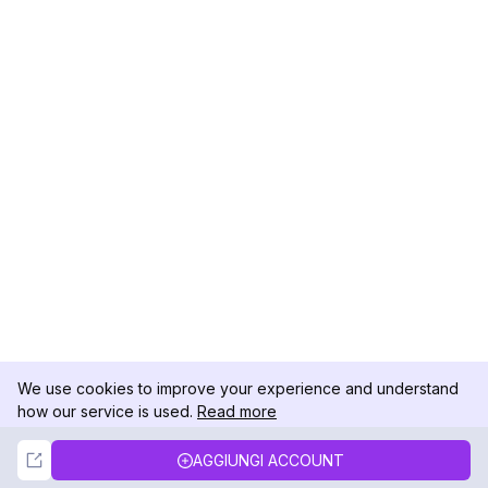
We use cookies to improve your experience and understand
how our service is used.
Read more
Not Now
Accept
AGGIUNGI ACCOUNT