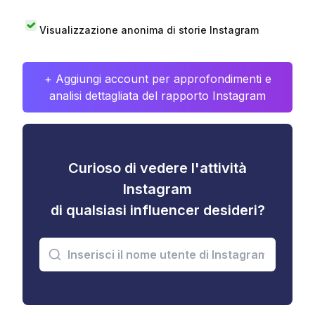
Visualizzazione anonima di storie Instagram
+ Aggiungi account per approfondimenti e
analisi dettagliata del rapporto Instagram
Curioso di vedere l'attività
Instagram
di qualsiasi influencer desideri?