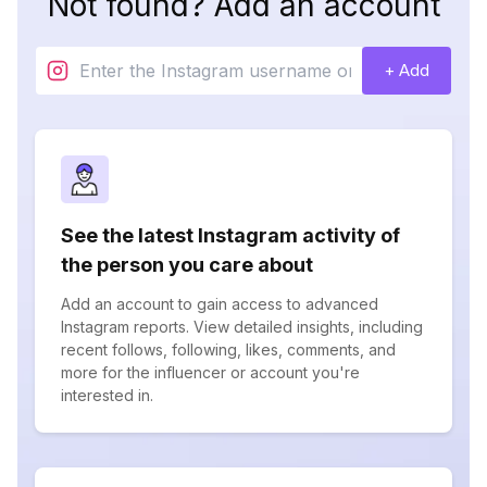
Not found? Add an account
+ Add
See the latest Instagram activity of
the person you care about
Add an account to gain access to advanced
Instagram reports. View detailed insights, including
recent follows, following, likes, comments, and
more for the influencer or account you're
interested in.