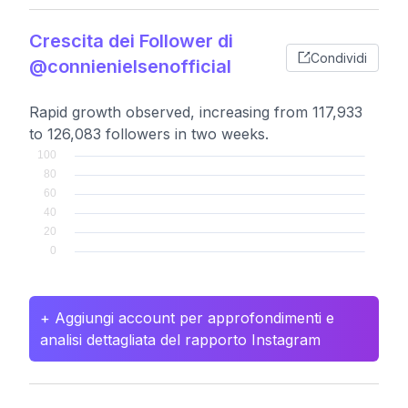
Crescita dei Follower di
Condividi
@connienielsenofficial
Rapid growth observed, increasing from 117,933
to 126,083 followers in two weeks.
+ Aggiungi account per approfondimenti e
analisi dettagliata del rapporto Instagram