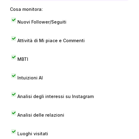
Cosa monitora:
Nuovi Follower/Seguiti
Attività di Mi piace e Commenti
MBTI
Intuizioni AI
Analisi degli interessi su Instagram
Analisi delle relazioni
Luoghi visitati