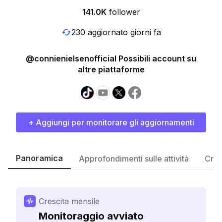
141.0K
follower
230 aggiornato giorni fa
@connienielsenofficial Possibili account su
altre piattaforme
+ Aggiungi per monitorare gli aggiornamenti
Panoramica
Approfondimenti sulle attività
Cres
Crescita mensile
Monitoraggio avviato