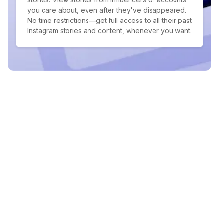
you care about, even after they've disappeared.
No time restrictions—get full access to all their past
Instagram stories and content, whenever you want.