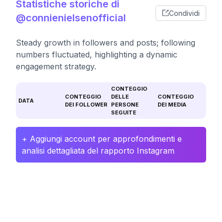
Statistiche storiche di
Condividi
@connienielsenofficial
Steady growth in followers and posts; following
numbers fluctuated, highlighting a dynamic
engagement strategy.
CONTEGGIO
CONTEGGIO
DELLE
CONTEGGIO
DATA
DEI FOLLOWER
PERSONE
DEI MEDIA
SEGUITE
+ Aggiungi account per approfondimenti e
analisi dettagliata del rapporto Instagram