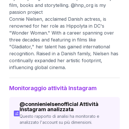
film, books and storytelling. @hnp_org is my
passion project
Connie Nielsen, acclaimed Danish actress, is
renowned for her role as Hippolyta in DC's
"Wonder Woman." With a career spanning over
three decades and featuring in films like
"Gladiator," her talent has gained international
recognition. Raised in a Danish family, Nielsen has
continually expanded her artistic footprint,
influencing global cinema.
Monitoraggio attività Instagram
@
connienielsenofficial
Attività
Instagram analizzata
Questo rapporto di analisi ha monitorato e
analizzato l'account su più dimensioni.