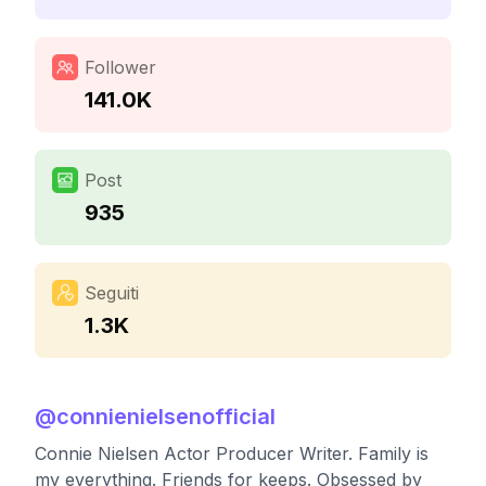
Follower
141.0K
Post
935
Seguiti
1.3K
@
connienielsenofficial
Connie Nielsen Actor Producer Writer. Family is
my everything. Friends for keeps. Obsessed by