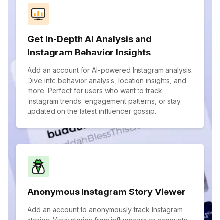
Get In-Depth AI Analysis and
Instagram Behavior Insights
Add an account for AI-powered Instagram analysis.
Dive into behavior analysis, location insights, and
more. Perfect for users who want to track
Instagram trends, engagement patterns, or stay
updated on the latest influencer gossip.
Anonymous Instagram Story Viewer
Add an account to anonymously track Instagram
stories. View stories from influencers or accounts