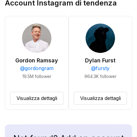
Account Instagram di tendenza
Gordon Ramsay
Dylan Furst
@
gordongram
@
fursty
19.5M
follower
964.3K
follower
Visualizza dettagli
Visualizza dettagli