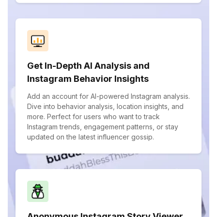
Get In-Depth AI Analysis and
Instagram Behavior Insights
Add an account for AI-powered Instagram analysis.
Dive into behavior analysis, location insights, and
more. Perfect for users who want to track
Instagram trends, engagement patterns, or stay
updated on the latest influencer gossip.
Anonymous Instagram Story Viewer