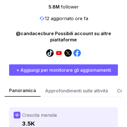
5.8M
follower
12 aggiornato ore fa
@candacecbure Possibili account su altre
piattaforme
+ Aggiungi per monitorare gli aggiornamenti
Panoramica
Approfondimenti sulle attività
Cres
Crescita mensile
3.5K