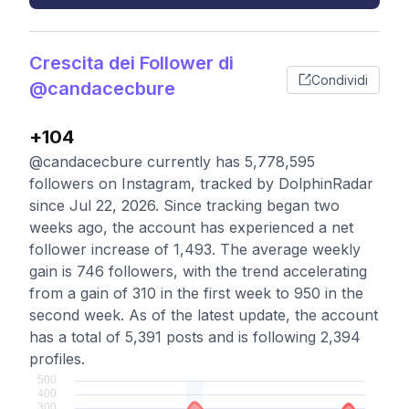
Crescita dei Follower di
Condividi
@candacecbure
+104
@candacecbure currently has 5,778,595
followers on Instagram, tracked by DolphinRadar
since Jul 22, 2026. Since tracking began two
weeks ago, the account has experienced a net
follower increase of 1,493. The average weekly
gain is 746 followers, with the trend accelerating
from a gain of 310 in the first week to 950 in the
second week. As of the latest update, the account
has a total of 5,391 posts and is following 2,394
profiles.