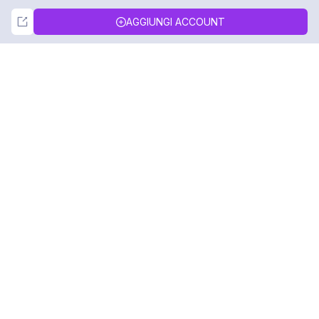
Not Now
Accept
AGGIUNGI ACCOUNT
DolphinRadar
Il tuo tracker di attività Instagram definitivo
Seguici
PRODOTTO
RISORSE
Esempio di Analisi
Registro delle Modifiche
Prezzi
Blog
Contattaci
Chi siamo
Recensioni