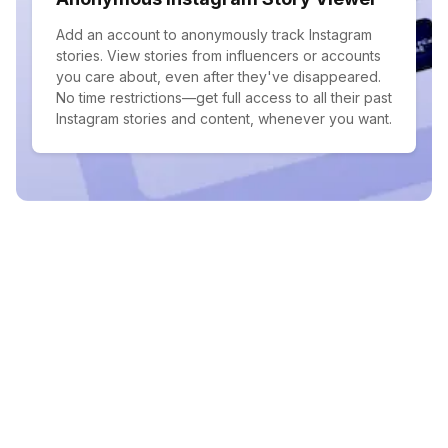
Add an account to anonymously track Instagram
stories. View stories from influencers or accounts
you care about, even after they've disappeared.
No time restrictions—get full access to all their past
Instagram stories and content, whenever you want.