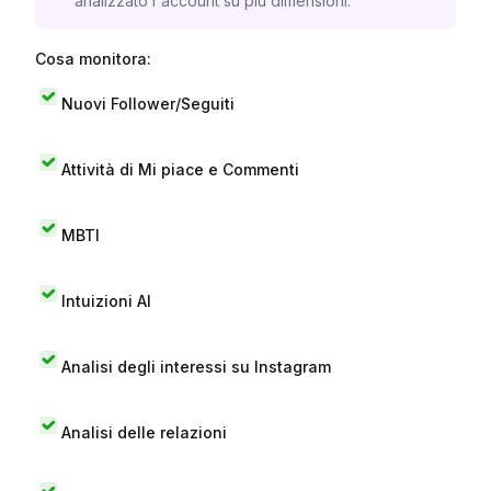
analizzato l'account su più dimensioni.
Cosa monitora:
Nuovi Follower/Seguiti
Attività di Mi piace e Commenti
MBTI
Intuizioni AI
Analisi degli interessi su Instagram
Analisi delle relazioni