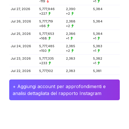
-119
+1
Jul 27, 2026
5,777,946
2,390
5,384
+227
+2
Jul 26, 2026
5,777,719
2,388
5,384
+66
+2
Jul 25, 2026
5,777,653
2,386
5,384
+168
+1
+1
Jul 24, 2026
5,777,485
2,385
5,383
+150
+2
+1
Jul 23, 2026
5,777,335
2,383
5,382
+233
+1
Jul 22, 2026
5,777,102
2,383
5,381
+ Aggiungi account per approfondimenti e
analisi dettagliata del rapporto Instagram