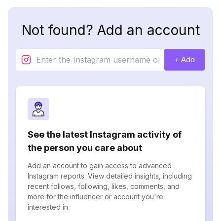
Not found? Add an account
+ Add
See the latest Instagram activity of
the person you care about
Add an account to gain access to advanced
Instagram reports. View detailed insights, including
recent follows, following, likes, comments, and
more for the influencer or account you're
interested in.