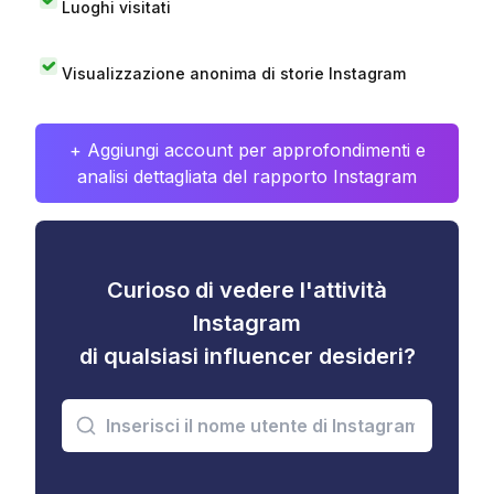
Luoghi visitati
Visualizzazione anonima di storie Instagram
+ Aggiungi account per approfondimenti e
analisi dettagliata del rapporto Instagram
Curioso di vedere l'attività
Instagram
di qualsiasi influencer desideri?