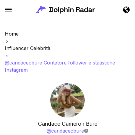
Home
Influencer Celebrità
@candacecbure Contatore follower e statistiche
Instagram
Candace Cameron Bure
@
candacecbure