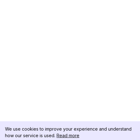
We use cookies to improve your experience and understand
how our service is used.
Read more