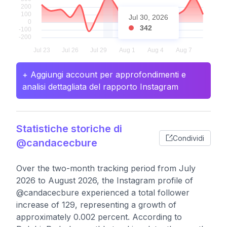
Jul 30, 2026
342
+ Aggiungi account per approfondimenti e
analisi dettagliata del rapporto Instagram
Statistiche storiche di
Condividi
@candacecbure
Over the two-month tracking period from July
2026 to August 2026, the Instagram profile of
@candacecbure experienced a total follower
increase of 129, representing a growth of
approximately 0.002 percent. According to