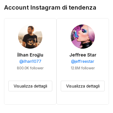
Account Instagram di tendenza
İlhan Eroğlu
Jeffree Star
@
ilhan1077
@
jeffreestar
800.0K
follower
12.8M
follower
Visualizza dettagli
Visualizza dettagli