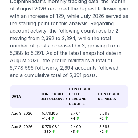
DolphinRadar's monthly tracking data, the month
of August 2026 recorded the highest follower gain
with an increase of 129, while July 2026 served as
the starting point for this analysis. Regarding
account activity, the following count rose by 2,
moving from 2,392 to 2,394, while the total
number of posts increased by 3, growing from
5,388 to 5,391. As of the latest snapshot date in
August 2026, the profile maintains a total of
5,778,595 followers, 2,394 accounts followed,
and a cumulative total of 5,391 posts.
CONTEGGIO
CONTEGGIO
DELLE
CONTEGGIO
DATA
DEI FOLLOWER
PERSONE
DEI MEDIA
SEGUITE
Aug 9, 2026
5,779,188
2,404
5,395
+104
+4
+2
Aug 8, 2026
5,779,084
2,400
5,393
+330
+5
+2