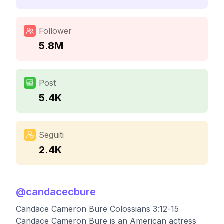
Follower
5.8M
Post
5.4K
Seguiti
2.4K
@
candacecbure
Candace Cameron Bure Colossians 3:12-15
Candace Cameron Bure is an American actress