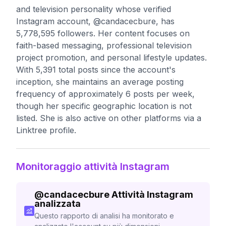
and television personality whose verified
Instagram account, @candacecbure, has
5,778,595 followers. Her content focuses on
faith-based messaging, professional television
project promotion, and personal lifestyle updates.
With 5,391 total posts since the account's
inception, she maintains an average posting
frequency of approximately 6 posts per week,
though her specific geographic location is not
listed. She is also active on other platforms via a
Linktree profile.
Monitoraggio attività Instagram
@
candacecbure
Attività Instagram
analizzata
Questo rapporto di analisi ha monitorato e