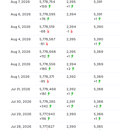
Aug 7, 2026
5,778,754
2,395
5,391
+159
+1
Aug 6, 2026
5,778,595
2,394
5,391
+76
+1
Aug 5, 2026
5,778,519
2,394
5,390
-68
-1
Aug 4, 2026
5,778,587
2,395
5,390
-81
+1
Aug 3, 2026
5,778,668
2,395
5,389
+112
+1
Aug 2, 2026
5,778,556
2,394
5,389
+185
+2
Aug 1, 2026
5,778,371
2,392
5,389
-95
+1
Jul 31, 2026
5,778,466
2,392
5,388
+181
+1
Jul 30, 2026
5,778,285
2,391
5,388
+342
+1
+2
Jul 29, 2026
5,777,943
2,390
5,386
+116
+1
Jul 28, 2026
5,777,827
2,390
5,385