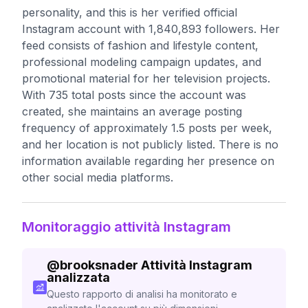
personality, and this is her verified official
Instagram account with 1,840,893 followers. Her
feed consists of fashion and lifestyle content,
professional modeling campaign updates, and
promotional material for her television projects.
With 735 total posts since the account was
created, she maintains an average posting
frequency of approximately 1.5 posts per week,
and her location is not publicly listed. There is no
information available regarding her presence on
other social media platforms.
Monitoraggio attività Instagram
@
brooksnader
Attività Instagram
analizzata
Questo rapporto di analisi ha monitorato e