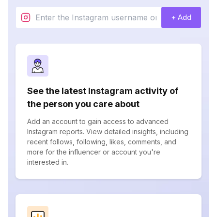
+ Add
See the latest Instagram activity of
the person you care about
Add an account to gain access to advanced
Instagram reports. View detailed insights, including
recent follows, following, likes, comments, and
more for the influencer or account you're
interested in.