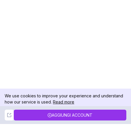
We use cookies to improve your experience and understand
how our service is used.
Read more
Not Now
Accept
AGGIUNGI ACCOUNT