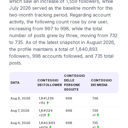
which saw an increase of 1,559 followers, while
July 2026 served as the baseline month for this
two-month tracking period. Regarding account
activity, the following count rose by one user,
increasing from 997 to 998, while the total
number of posts grew by three, moving from 732
to 735. As of the latest snapshot in August 2026,
the profile maintains a total of 1,840,893
followers, 998 accounts followed, and 735 total
posts.
CONTEGGIO
CONTEGGIO
DELLE
CONTEGGIO
DATA
DEI FOLLOWER
PERSONE
DEI MEDIA
SEGUITE
Aug 8, 2026
1,841,236
998
736
+112
Aug 7, 2026
1,841,124
998
736
+231
+1
Aug 6, 2026
1,840,893
998
735
+609
+1