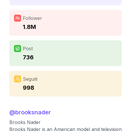
Follower
1.8M
Post
736
Seguiti
998
@
brooksnader
Brooks Nader
Brooks Nader is an American model and television