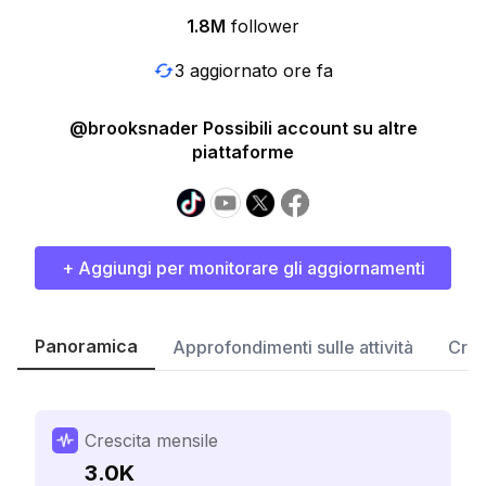
1.8M
follower
3 aggiornato ore fa
@brooksnader Possibili account su altre
piattaforme
+ Aggiungi per monitorare gli aggiornamenti
Panoramica
Approfondimenti sulle attività
Cres
Crescita mensile
3.0K