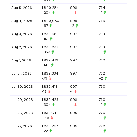
Aug 5, 2026
1,840,284
998
734
+204
-1
+1
Aug 4, 2026
1,840,080
999
733
+97
+2
Aug 3, 2026
1,839,983
997
733
+151
Aug 2, 2026
1,839,832
997
733
+353
+1
Aug 1, 2026
1,839,479
997
732
+145
Jul 31, 2026
1,839,334
997
732
-79
+2
Jul 30, 2026
1,839,413
997
730
-12
-1
Jul 29, 2026
1,839,425
998
730
+304
-1
+1
Jul 28, 2026
1,839,121
999
729
-146
+1
Jul 27, 2026
1,839,267
999
728
+22
+1