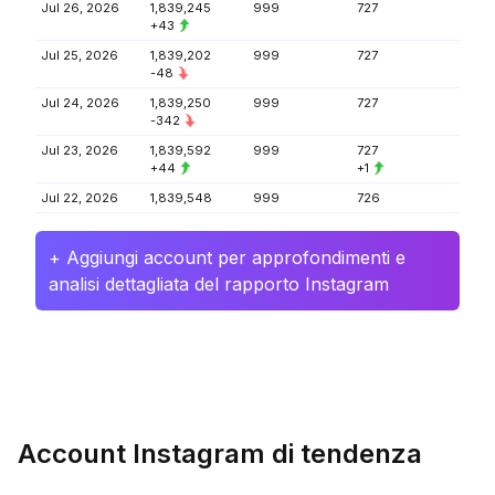
Jul 26, 2026
1,839,245
999
727
+43
Jul 25, 2026
1,839,202
999
727
-48
Jul 24, 2026
1,839,250
999
727
-342
Jul 23, 2026
1,839,592
999
727
+44
+1
Jul 22, 2026
1,839,548
999
726
+ Aggiungi account per approfondimenti e
analisi dettagliata del rapporto Instagram
Account Instagram di tendenza