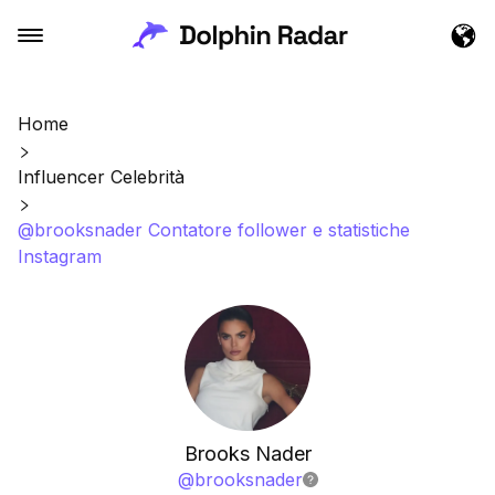
Home
Influencer Celebrità
@brooksnader Contatore follower e statistiche
Instagram
Brooks Nader
@
brooksnader