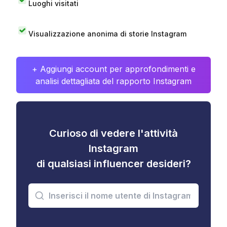
Luoghi visitati
Visualizzazione anonima di storie Instagram
+ Aggiungi account per approfondimenti e
analisi dettagliata del rapporto Instagram
Curioso di vedere l'attività
Instagram
di qualsiasi influencer desideri?