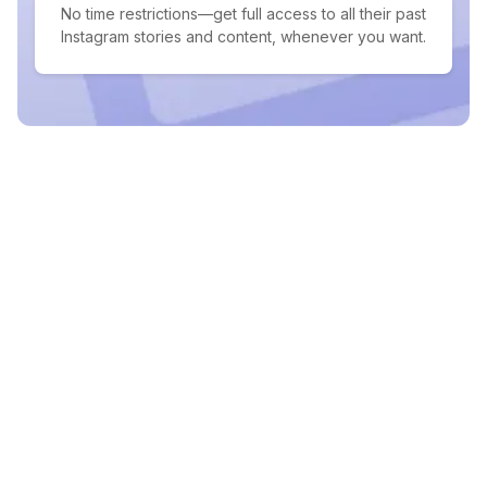
No time restrictions—get full access to all their past
Instagram stories and content, whenever you want.