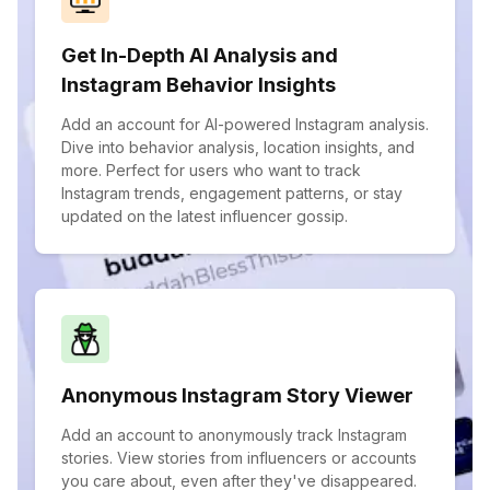
Get In-Depth AI Analysis and
Instagram Behavior Insights
Add an account for AI-powered Instagram analysis.
Dive into behavior analysis, location insights, and
more. Perfect for users who want to track
Instagram trends, engagement patterns, or stay
updated on the latest influencer gossip.
Anonymous Instagram Story Viewer
Add an account to anonymously track Instagram
stories. View stories from influencers or accounts
you care about, even after they've disappeared.