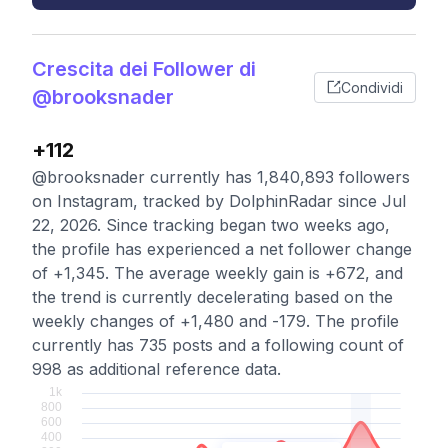
Crescita dei Follower di
Condividi
@brooksnader
+112
@brooksnader currently has 1,840,893 followers
on Instagram, tracked by DolphinRadar since Jul
22, 2026. Since tracking began two weeks ago,
the profile has experienced a net follower change
of +1,345. The average weekly gain is +672, and
the trend is currently decelerating based on the
weekly changes of +1,480 and -179. The profile
currently has 735 posts and a following count of
998 as additional reference data.