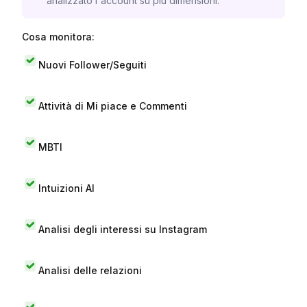
analizzato l'account su più dimensioni.
Cosa monitora:
Nuovi Follower/Seguiti
Attività di Mi piace e Commenti
MBTI
Intuizioni AI
Analisi degli interessi su Instagram
Analisi delle relazioni