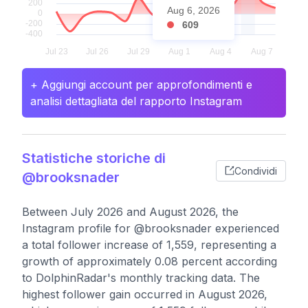
Aug 6, 2026
609
+ Aggiungi account per approfondimenti e
analisi dettagliata del rapporto Instagram
Statistiche storiche di
Condividi
@brooksnader
Between July 2026 and August 2026, the
Instagram profile for @brooksnader experienced
a total follower increase of 1,559, representing a
growth of approximately 0.08 percent according
to DolphinRadar's monthly tracking data. The
highest follower gain occurred in August 2026,