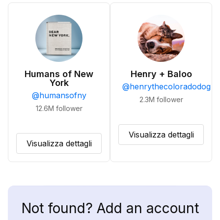
Humans of New
Henry + Baloo
York
@
henrythecoloradodog
@
humansofny
2.3M
follower
12.6M
follower
Visualizza dettagli
Visualizza dettagli
Not found? Add an account