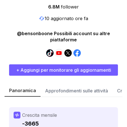
6.8M
follower
10 aggiornato ore fa
@bensonboone Possibili account su altre
piattaforme
+ Aggiungi per monitorare gli aggiornamenti
Panoramica
Approfondimenti sulle attività
Cres
Crescita mensile
-3665