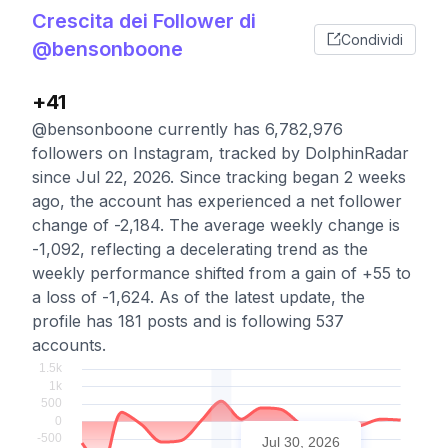
Crescita dei Follower di
Condividi
@bensonboone
+41
@bensonboone currently has 6,782,976
followers on Instagram, tracked by DolphinRadar
since Jul 22, 2026. Since tracking began 2 weeks
ago, the account has experienced a net follower
change of -2,184. The average weekly change is
-1,092, reflecting a decelerating trend as the
weekly performance shifted from a gain of +55 to
a loss of -1,624. As of the latest update, the
profile has 181 posts and is following 537
accounts.
Jul 30, 2026