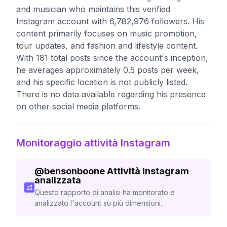
and musician who maintains this verified
Instagram account with 6,782,976 followers. His
content primarily focuses on music promotion,
tour updates, and fashion and lifestyle content.
With 181 total posts since the account's inception,
he averages approximately 0.5 posts per week,
and his specific location is not publicly listed.
There is no data available regarding his presence
on other social media platforms.
Monitoraggio attività Instagram
@
bensonboone
Attività Instagram
analizzata
Questo rapporto di analisi ha monitorato e
analizzato l'account su più dimensioni.