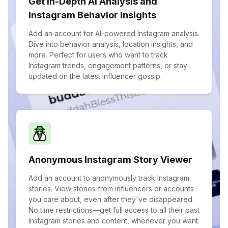
Get In-Depth AI Analysis and
Instagram Behavior Insights
Add an account for AI-powered Instagram analysis.
Dive into behavior analysis, location insights, and
more. Perfect for users who want to track
Instagram trends, engagement patterns, or stay
updated on the latest influencer gossip.
Anonymous Instagram Story Viewer
Add an account to anonymously track Instagram
stories. View stories from influencers or accounts
you care about, even after they've disappeared.
No time restrictions—get full access to all their past
Instagram stories and content, whenever you want.