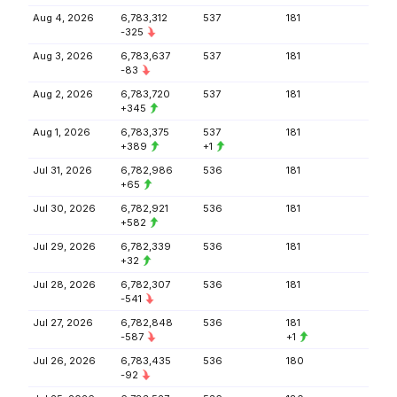
Aug 4, 2026
6,783,312
537
181
-325
Aug 3, 2026
6,783,637
537
181
-83
Aug 2, 2026
6,783,720
537
181
+345
Aug 1, 2026
6,783,375
537
181
+389
+1
Jul 31, 2026
6,782,986
536
181
+65
Jul 30, 2026
6,782,921
536
181
+582
Jul 29, 2026
6,782,339
536
181
+32
Jul 28, 2026
6,782,307
536
181
-541
Jul 27, 2026
6,782,848
536
181
-587
+1
Jul 26, 2026
6,783,435
536
180
-92