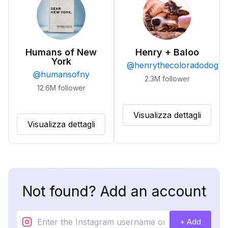
Humans of New
Henry + Baloo
York
@
henrythecoloradodog
@
humansofny
2.3M
follower
12.6M
follower
Visualizza dettagli
Visualizza dettagli
Not found? Add an account
+ Add