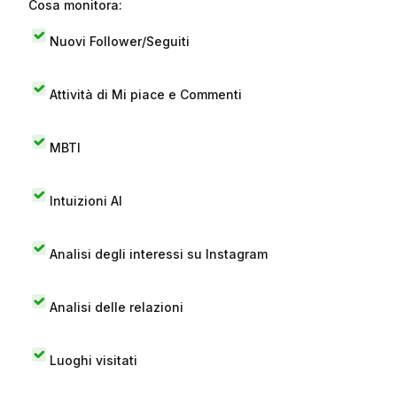
Cosa monitora:
Nuovi Follower/Seguiti
Attività di Mi piace e Commenti
MBTI
Intuizioni AI
Analisi degli interessi su Instagram
Analisi delle relazioni
Luoghi visitati