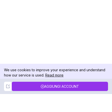
We use cookies to improve your experience and understand
how our service is used.
Read more
Not Now
Accept
AGGIUNGI ACCOUNT