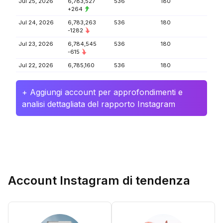
Jul 25, 2026
6,783,527
536
180
+264
Jul 24, 2026
6,783,263
536
180
-1282
Jul 23, 2026
6,784,545
536
180
-615
Jul 22, 2026
6,785,160
536
180
+ Aggiungi account per approfondimenti e
analisi dettagliata del rapporto Instagram
Account Instagram di tendenza