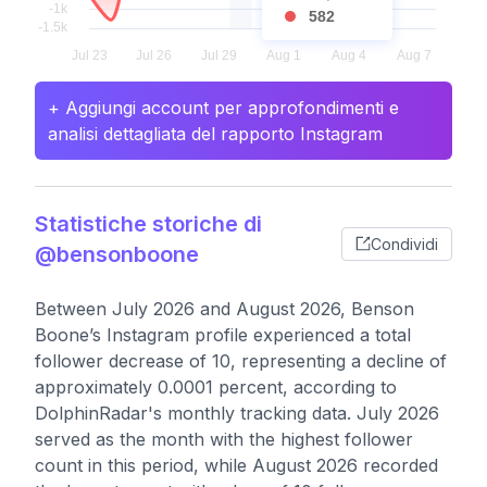
582
+ Aggiungi account per approfondimenti e
analisi dettagliata del rapporto Instagram
Statistiche storiche di
Condividi
@bensonboone
Between July 2026 and August 2026, Benson
Boone’s Instagram profile experienced a total
follower decrease of 10, representing a decline of
approximately 0.0001 percent, according to
DolphinRadar's monthly tracking data. July 2026
served as the month with the highest follower
count in this period, while August 2026 recorded