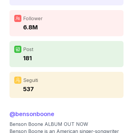
Follower
6.8M
Post
181
Seguiti
537
@
bensonboone
Benson Boone ALBUM OUT NOW
Benson Boone is an American singer-songwriter