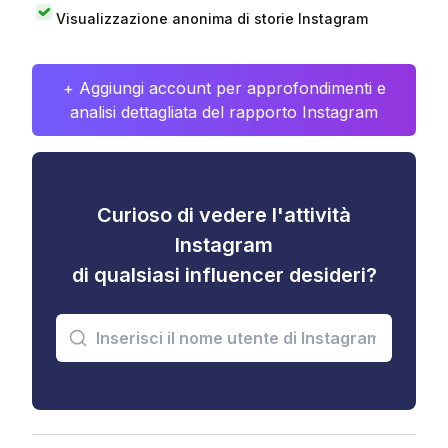
Visualizzazione anonima di storie Instagram
+ Aggiungi account per approfondimenti e
analisi dettagliata del rapporto Instagram
Curioso di vedere l'attività
Instagram
di qualsiasi influencer desideri?