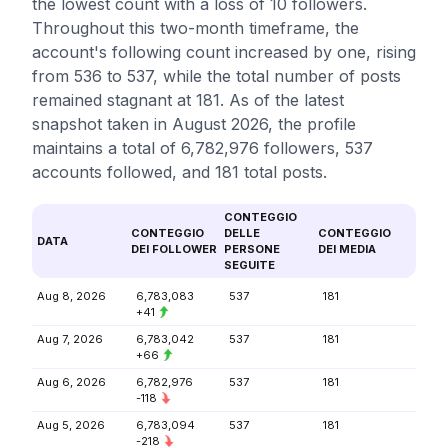
the lowest count with a loss of 10 followers.
Throughout this two-month timeframe, the
account's following count increased by one, rising
from 536 to 537, while the total number of posts
remained stagnant at 181. As of the latest
snapshot taken in August 2026, the profile
maintains a total of 6,782,976 followers, 537
accounts followed, and 181 total posts.
CONTEGGIO
CONTEGGIO
DELLE
CONTEGGIO
DATA
DEI FOLLOWER
PERSONE
DEI MEDIA
SEGUITE
Aug 8, 2026
6,783,083
537
181
+41
Aug 7, 2026
6,783,042
537
181
+66
Aug 6, 2026
6,782,976
537
181
-118
Aug 5, 2026
6,783,094
537
181
-218