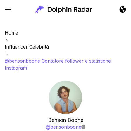
Home
Influencer Celebrità
@bensonboone Contatore follower e statistiche
Instagram
Benson Boone
@
bensonboone