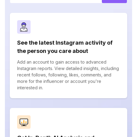
See the latest Instagram activity of
the person you care about
Add an account to gain access to advanced
Instagram reports. View detailed insights, including
recent follows, following, likes, comments, and
more for the influencer or account you're
interested in.