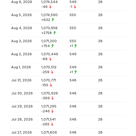
Aug 6, 2026
1,074,544
549
28
-46
-1
Aug 5, 2026
1,074,590
550
28
+632
Aug 4, 2026
1,073,958
550
28
+2758
Aug 3, 2026
1,071,200
550
28
+754
+1
Aug 2, 2026
1,070,446
549
28
-66
Aug 1, 2026
1,070,512
549
28
-259
+1
Jul 31, 2026
1,070,771
548
28
-155
Jul 30, 2026
1,070,926
548
28
-369
Jul 29, 2026
1,071,295
548
28
-246
Jul 28, 2026
1,071,541
548
28
-265
Jul 27, 2026
1,071,806
548
28