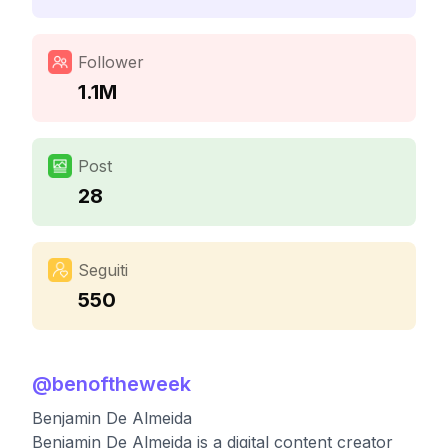
Follower
1.1M
Post
28
Seguiti
550
@
benoftheweek
Benjamin De Almeida
Benjamin De Almeida is a digital content creator