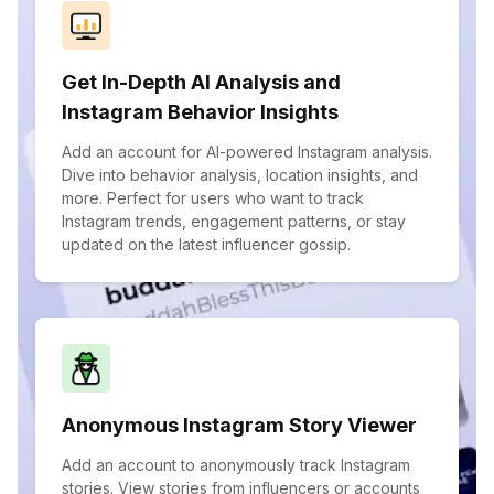
Get In-Depth AI Analysis and
Instagram Behavior Insights
Add an account for AI-powered Instagram analysis.
Dive into behavior analysis, location insights, and
more. Perfect for users who want to track
Instagram trends, engagement patterns, or stay
updated on the latest influencer gossip.
Anonymous Instagram Story Viewer
Add an account to anonymously track Instagram
stories. View stories from influencers or accounts