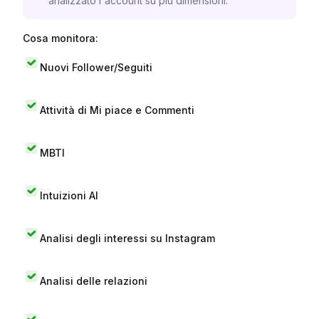
analizzato l'account su più dimensioni.
Cosa monitora:
Nuovi Follower/Seguiti
Attività di Mi piace e Commenti
MBTI
Intuizioni AI
Analisi degli interessi su Instagram
Analisi delle relazioni