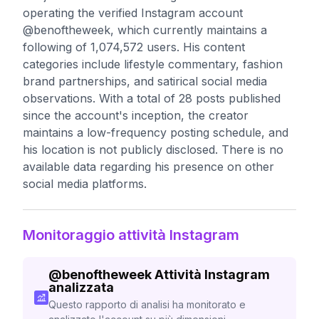
operating the verified Instagram account
@benoftheweek, which currently maintains a
following of 1,074,572 users. His content
categories include lifestyle commentary, fashion
brand partnerships, and satirical social media
observations. With a total of 28 posts published
since the account's inception, the creator
maintains a low-frequency posting schedule, and
his location is not publicly disclosed. There is no
available data regarding his presence on other
social media platforms.
Monitoraggio attività Instagram
@
benoftheweek
Attività Instagram
analizzata
Questo rapporto di analisi ha monitorato e