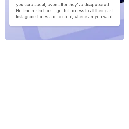
you care about, even after they've disappeared.
No time restrictions—get full access to all their past
Instagram stories and content, whenever you want.