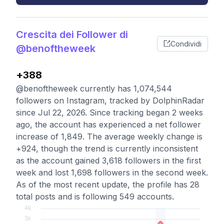
Crescita dei Follower di
Condividi
@benoftheweek
+388
@benoftheweek currently has 1,074,544
followers on Instagram, tracked by DolphinRadar
since Jul 22, 2026. Since tracking began 2 weeks
ago, the account has experienced a net follower
increase of 1,849. The average weekly change is
+924, though the trend is currently inconsistent
as the account gained 3,618 followers in the first
week and lost 1,698 followers in the second week.
As of the most recent update, the profile has 28
total posts and is following 549 accounts.