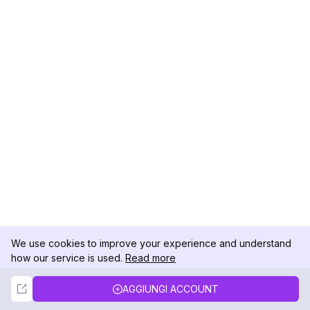
We use cookies to improve your experience and understand
how our service is used.
Read more
Not Now
Accept
AGGIUNGI ACCOUNT