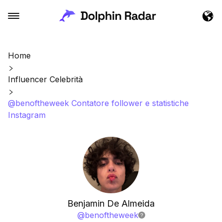
Home
Influencer Celebrità
@benoftheweek Contatore follower e statistiche
Instagram
Benjamin De Almeida
@
benoftheweek