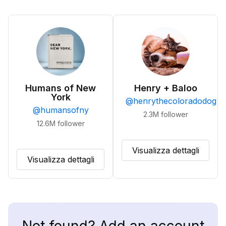
Humans of New
Henry + Baloo
York
@
henrythecoloradodog
@
humansofny
2.3M
follower
12.6M
follower
Visualizza dettagli
Visualizza dettagli