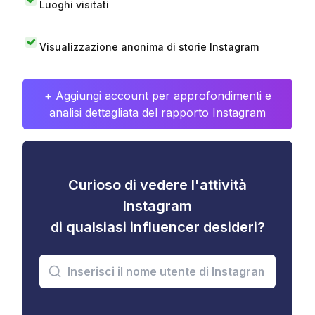
Luoghi visitati
Visualizzazione anonima di storie Instagram
+ Aggiungi account per approfondimenti e
analisi dettagliata del rapporto Instagram
Curioso di vedere l'attività
Instagram
di qualsiasi influencer desideri?