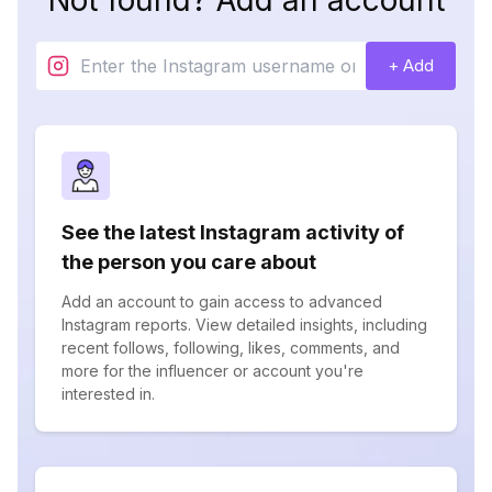
Not found? Add an account
+ Add
See the latest Instagram activity of
the person you care about
Add an account to gain access to advanced
Instagram reports. View detailed insights, including
recent follows, following, likes, comments, and
more for the influencer or account you're
interested in.