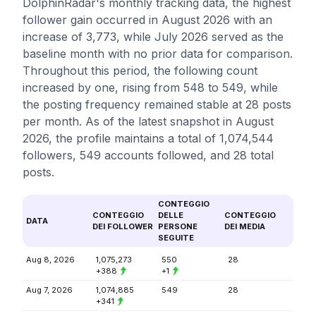
DolphinRadar's monthly tracking data, the highest
follower gain occurred in August 2026 with an
increase of 3,773, while July 2026 served as the
baseline month with no prior data for comparison.
Throughout this period, the following count
increased by one, rising from 548 to 549, while
the posting frequency remained stable at 28 posts
per month. As of the latest snapshot in August
2026, the profile maintains a total of 1,074,544
followers, 549 accounts followed, and 28 total
posts.
CONTEGGIO
CONTEGGIO
DELLE
CONTEGGIO
DATA
DEI FOLLOWER
PERSONE
DEI MEDIA
SEGUITE
Aug 8, 2026
1,075,273
550
28
+388
+1
Aug 7, 2026
1,074,885
549
28
+341