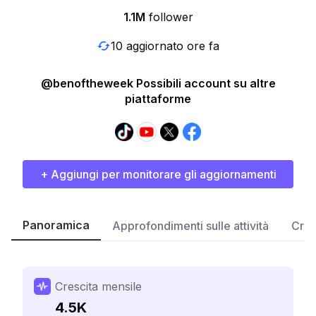
1.1M
follower
10 aggiornato ore fa
@benoftheweek Possibili account su altre
piattaforme
+ Aggiungi per monitorare gli aggiornamenti
Panoramica
Approfondimenti sulle attività
Cres
Crescita mensile
4.5K