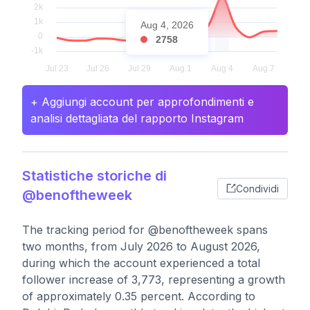
Aug 4, 2026
2758
+ Aggiungi account per approfondimenti e
analisi dettagliata del rapporto Instagram
Statistiche storiche di
Condividi
@benoftheweek
The tracking period for @benoftheweek spans
two months, from July 2026 to August 2026,
during which the account experienced a total
follower increase of 3,773, representing a growth
of approximately 0.35 percent. According to