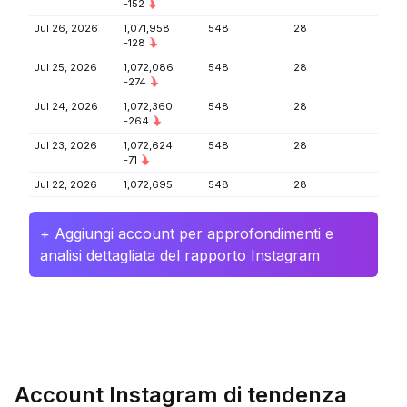
-152
Jul 26, 2026
1,071,958
548
28
-128
Jul 25, 2026
1,072,086
548
28
-274
Jul 24, 2026
1,072,360
548
28
-264
Jul 23, 2026
1,072,624
548
28
-71
Jul 22, 2026
1,072,695
548
28
+ Aggiungi account per approfondimenti e
analisi dettagliata del rapporto Instagram
Account Instagram di tendenza