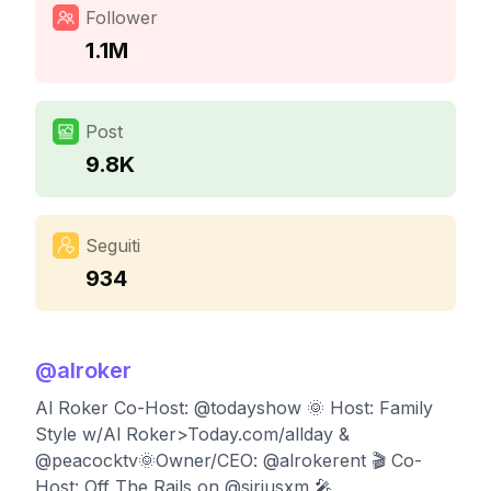
Follower
1.1M
Post
9.8K
Seguiti
934
@
alroker
Al Roker Co-Host: @todayshow 🌞 Host: Family
Style w/Al Roker>Today.com/allday &
@peacocktv🌞Owner/CEO: @alrokerent 🎬 Co-
Host: Off The Rails on @siriusxm 🎤