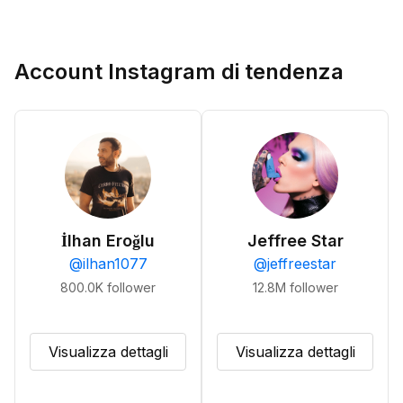
Account Instagram di tendenza
İlhan Eroğlu
Jeffree Star
@
ilhan1077
@
jeffreestar
800.0K
follower
12.8M
follower
Visualizza dettagli
Visualizza dettagli