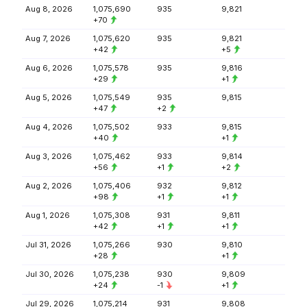
Aug 8, 2026
1,075,690
935
9,821
+70
Aug 7, 2026
1,075,620
935
9,821
+42
+5
Aug 6, 2026
1,075,578
935
9,816
+29
+1
Aug 5, 2026
1,075,549
935
9,815
+47
+2
Aug 4, 2026
1,075,502
933
9,815
+40
+1
Aug 3, 2026
1,075,462
933
9,814
+56
+1
+2
Aug 2, 2026
1,075,406
932
9,812
+98
+1
+1
Aug 1, 2026
1,075,308
931
9,811
+42
+1
+1
Jul 31, 2026
1,075,266
930
9,810
+28
+1
Jul 30, 2026
1,075,238
930
9,809
+24
-1
+1
Jul 29, 2026
1,075,214
931
9,808