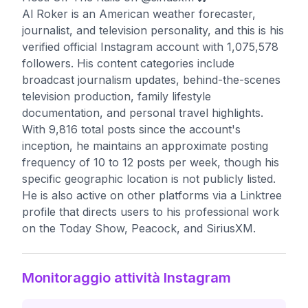
Al Roker is an American weather forecaster,
journalist, and television personality, and this is his
verified official Instagram account with 1,075,578
followers. His content categories include
broadcast journalism updates, behind-the-scenes
television production, family lifestyle
documentation, and personal travel highlights.
With 9,816 total posts since the account's
inception, he maintains an approximate posting
frequency of 10 to 12 posts per week, though his
specific geographic location is not publicly listed.
He is also active on other platforms via a Linktree
profile that directs users to his professional work
on the Today Show, Peacock, and SiriusXM.
Monitoraggio attività Instagram