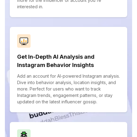
more for the influencer or account you're
interested in.
Get In-Depth AI Analysis and
Instagram Behavior Insights
Add an account for AI-powered Instagram analysis.
Dive into behavior analysis, location insights, and
more. Perfect for users who want to track
Instagram trends, engagement patterns, or stay
updated on the latest influencer gossip.