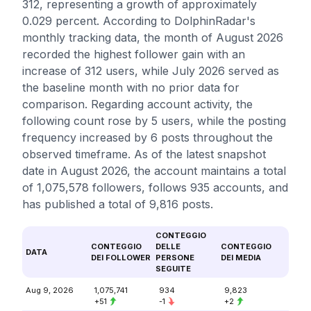
312, representing a growth of approximately
0.029 percent. According to DolphinRadar's
monthly tracking data, the month of August 2026
recorded the highest follower gain with an
increase of 312 users, while July 2026 served as
the baseline month with no prior data for
comparison. Regarding account activity, the
following count rose by 5 users, while the posting
frequency increased by 6 posts throughout the
observed timeframe. As of the latest snapshot
date in August 2026, the account maintains a total
of 1,075,578 followers, follows 935 accounts, and
has published a total of 9,816 posts.
CONTEGGIO
CONTEGGIO
DELLE
CONTEGGIO
DATA
DEI FOLLOWER
PERSONE
DEI MEDIA
SEGUITE
Aug 9, 2026
1,075,741
934
9,823
+51
-1
+2