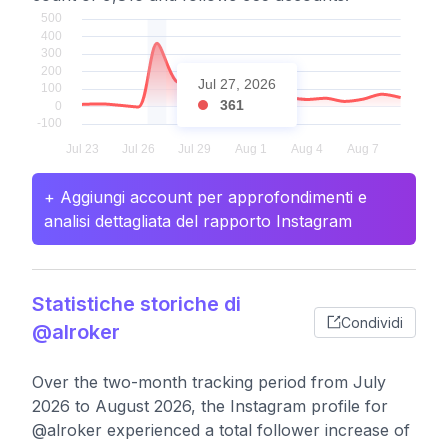
Jul 27, 2026
361
+ Aggiungi account per approfondimenti e
analisi dettagliata del rapporto Instagram
Statistiche storiche di
Condividi
@alroker
Over the two-month tracking period from July
2026 to August 2026, the Instagram profile for
@alroker experienced a total follower increase of