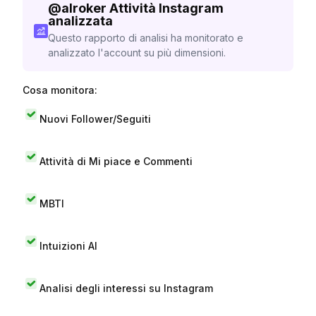
@
alroker
Attività Instagram
analizzata
Questo rapporto di analisi ha monitorato e
analizzato l'account su più dimensioni.
Cosa monitora:
Nuovi Follower/Seguiti
Attività di Mi piace e Commenti
MBTI
Intuizioni AI
Analisi degli interessi su Instagram