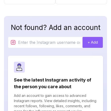
Not found? Add an account
+ Add
See the latest Instagram activity of
the person you care about
Add an account to gain access to advanced
Instagram reports. View detailed insights, including
recent follows, following, likes, comments, and