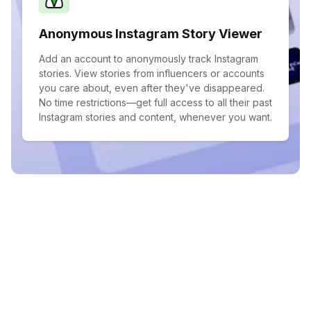
Anonymous Instagram Story Viewer
Add an account to anonymously track Instagram
stories. View stories from influencers or accounts
you care about, even after they've disappeared.
No time restrictions—get full access to all their past
Instagram stories and content, whenever you want.