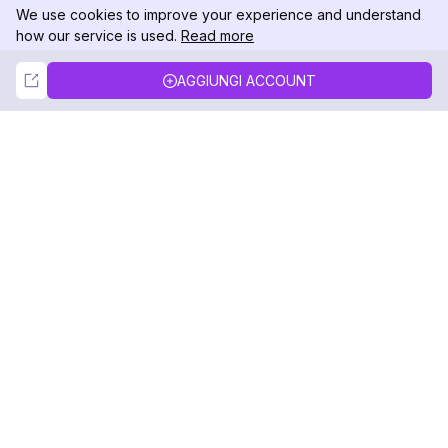
We use cookies to improve your experience and understand
how our service is used.
Read more
Not Now
Accept
AGGIUNGI ACCOUNT
DolphinRadar
Il tuo tracker di attività Instagram definitivo
Seguici
PRODOTTO
RISORSE
Esempio di Analisi
Registro delle Modifiche
Prezzi
Blog