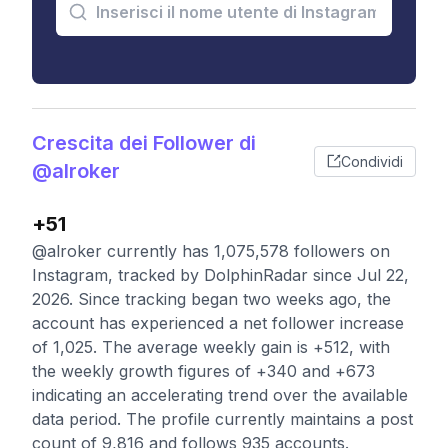
Crescita dei Follower di
Condividi
@alroker
+51
@alroker currently has 1,075,578 followers on
Instagram, tracked by DolphinRadar since Jul 22,
2026. Since tracking began two weeks ago, the
account has experienced a net follower increase
of 1,025. The average weekly gain is +512, with
the weekly growth figures of +340 and +673
indicating an accelerating trend over the available
data period. The profile currently maintains a post
count of 9,816 and follows 935 accounts.