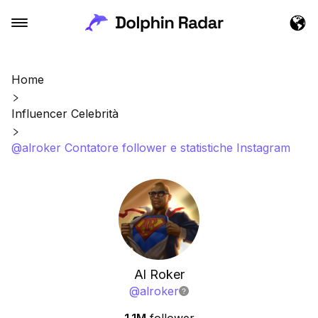
Home
Influencer Celebrità
@alroker Contatore follower e statistiche Instagram
Al Roker
@
alroker