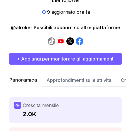
1.1M
follower
9 aggiornato ore fa
@alroker Possibili account su altre piattaforme
+ Aggiungi per monitorare gli aggiornamenti
Panoramica
Approfondimenti sulle attività
Cres
Crescita mensile
2.0K