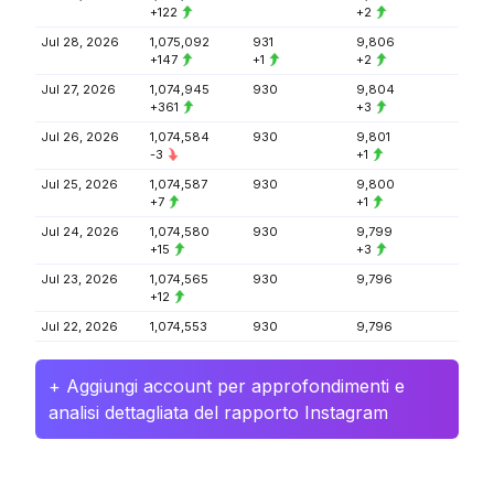
+122
+2
Jul 28, 2026
1,075,092
931
9,806
+147
+1
+2
Jul 27, 2026
1,074,945
930
9,804
+361
+3
Jul 26, 2026
1,074,584
930
9,801
-3
+1
Jul 25, 2026
1,074,587
930
9,800
+7
+1
Jul 24, 2026
1,074,580
930
9,799
+15
+3
Jul 23, 2026
1,074,565
930
9,796
+12
Jul 22, 2026
1,074,553
930
9,796
+ Aggiungi account per approfondimenti e
analisi dettagliata del rapporto Instagram