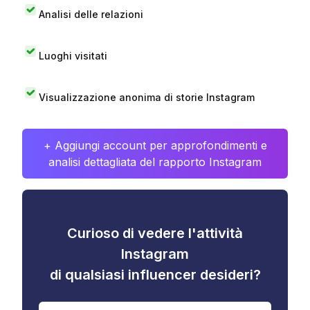
Analisi delle relazioni
Luoghi visitati
Visualizzazione anonima di storie Instagram
+ Aggiungi account per approfondimenti e
analisi dettagliata del rapporto Instagram
Curioso di vedere l'attività
Instagram
di qualsiasi influencer desideri?