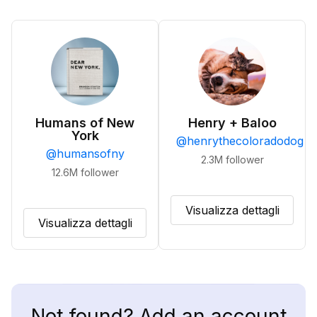
Humans of New
Henry + Baloo
York
@
henrythecoloradodog
@
humansofny
2.3M
follower
12.6M
follower
Visualizza dettagli
Visualizza dettagli
Not found? Add an account