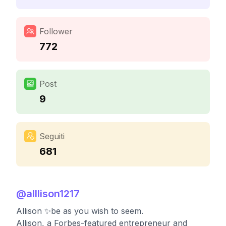
Follower
772
Post
9
Seguiti
681
@
alllison1217
Allison ✨be as you wish to seem.
Allison, a Forbes-featured entrepreneur and