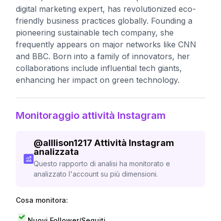
digital marketing expert, has revolutionized eco-
friendly business practices globally. Founding a
pioneering sustainable tech company, she
frequently appears on major networks like CNN
and BBC. Born into a family of innovators, her
collaborations include influential tech giants,
enhancing her impact on green technology.
Monitoraggio attività Instagram
@
alllison1217
Attività Instagram
analizzata
Questo rapporto di analisi ha monitorato e
analizzato l'account su più dimensioni.
Cosa monitora:
Nuovi Follower/Seguiti