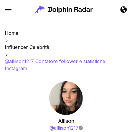
Home
Influencer Celebrità
@alllison1217 Contatore follower e statistiche
Instagram
Allison
@
alllison1217