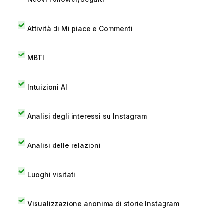
Attività di Mi piace e Commenti
MBTI
Intuizioni AI
Analisi degli interessi su Instagram
Analisi delle relazioni
Luoghi visitati
Visualizzazione anonima di storie Instagram