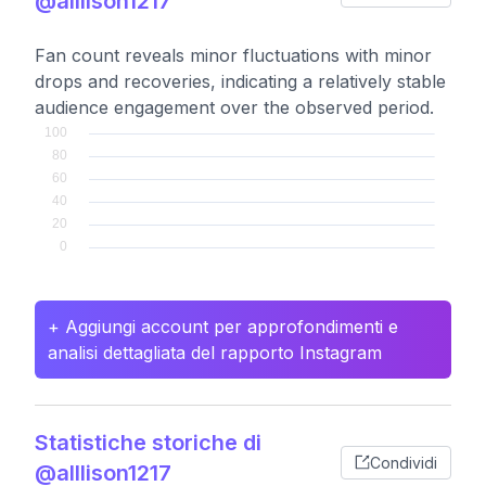
@alllison1217
Fan count reveals minor fluctuations with minor
drops and recoveries, indicating a relatively stable
audience engagement over the observed period.
+ Aggiungi account per approfondimenti e
analisi dettagliata del rapporto Instagram
Statistiche storiche di
Condividi
@alllison1217