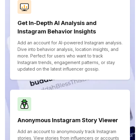
Get In-Depth AI Analysis and
Instagram Behavior Insights
Add an account for AI-powered Instagram analysis.
Dive into behavior analysis, location insights, and
more. Perfect for users who want to track
Instagram trends, engagement patterns, or stay
updated on the latest influencer gossip.
Anonymous Instagram Story Viewer
Add an account to anonymously track Instagram
stories. View stories from influencers or accounts