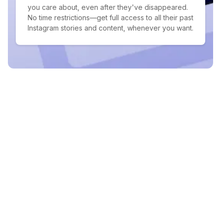
you care about, even after they've disappeared.
No time restrictions—get full access to all their past
Instagram stories and content, whenever you want.