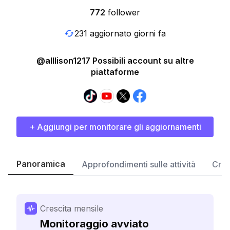
772
follower
231 aggiornato giorni fa
@alllison1217 Possibili account su altre
piattaforme
+ Aggiungi per monitorare gli aggiornamenti
Panoramica
Approfondimenti sulle attività
Cres
Crescita mensile
Monitoraggio avviato