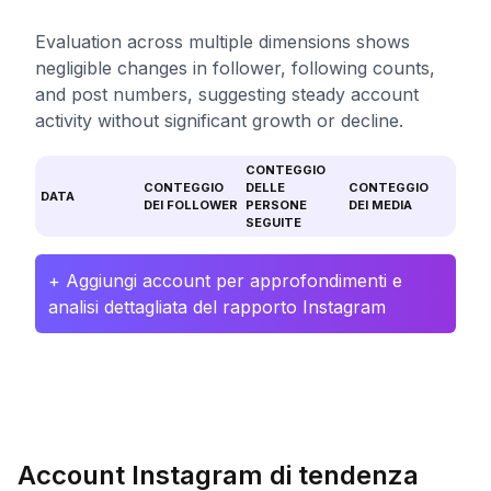
Evaluation across multiple dimensions shows
negligible changes in follower, following counts,
and post numbers, suggesting steady account
activity without significant growth or decline.
CONTEGGIO
CONTEGGIO
DELLE
CONTEGGIO
DATA
DEI FOLLOWER
PERSONE
DEI MEDIA
SEGUITE
+ Aggiungi account per approfondimenti e
analisi dettagliata del rapporto Instagram
Account Instagram di tendenza