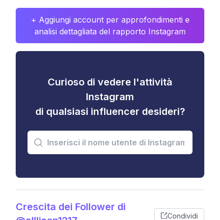
+ Aggiungi account per approfondimenti e
analisi dettagliata del rapporto Instagram
Curioso di vedere l'attività
Instagram
di qualsiasi influencer desideri?
Crescita dei Follower di
Condividi