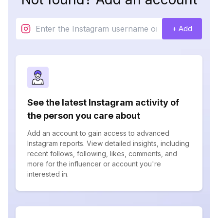
+ Add
See the latest Instagram activity of
the person you care about
Add an account to gain access to advanced
Instagram reports. View detailed insights, including
recent follows, following, likes, comments, and
more for the influencer or account you're
interested in.