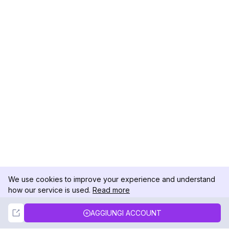
We use cookies to improve your experience and understand
how our service is used.
Read more
Not Now
Accept
AGGIUNGI ACCOUNT